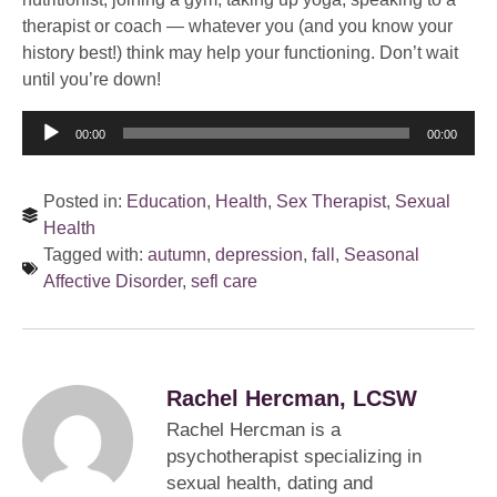
therapist or coach — whatever you (and you know your
history best!) think may help your functioning. Don’t wait
until you’re down!
Audio
00:00
00:00
Player
Posted in:
Education
,
Health
,
Sex Therapist
,
Sexual
Health
Tagged with:
autumn
,
depression
,
fall
,
Seasonal
Affective Disorder
,
sefl care
Rachel Hercman, LCSW
Rachel Hercman is a
psychotherapist specializing in
sexual health, dating and