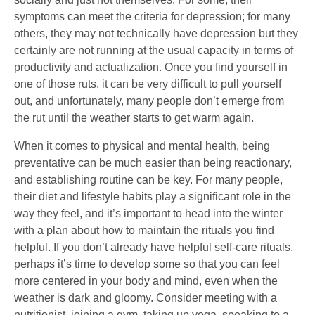
symptoms can meet the criteria for depression; for many
others, they may not technically have depression but they
certainly are not running at the usual capacity in terms of
productivity and actualization. Once you find yourself in
one of those ruts, it can be very difficult to pull yourself
out, and unfortunately, many people don’t emerge from
the rut until the weather starts to get warm again.
When it comes to physical and mental health, being
preventative can be much easier than being reactionary,
and establishing routine can be key. For many people,
their diet and lifestyle habits play a significant role in the
way they feel, and it’s important to head into the winter
with a plan about how to maintain the rituals you find
helpful. If you don’t already have helpful self-care rituals,
perhaps it’s time to develop some so that you can feel
more centered in your body and mind, even when the
weather is dark and gloomy. Consider meeting with a
nutritionist, joining a gym, taking up yoga, speaking to a