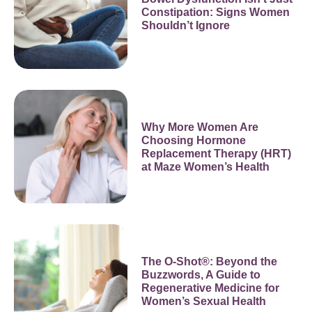
Constipation: Signs Women
Shouldn’t Ignore
Why More Women Are
Choosing Hormone
Replacement Therapy (HRT)
at Maze Women’s Health
The O-Shot®: Beyond the
Buzzwords, A Guide to
Regenerative Medicine for
Women’s Sexual Health