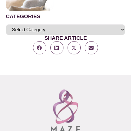
CATEGORIES
SHARE ARTICLE