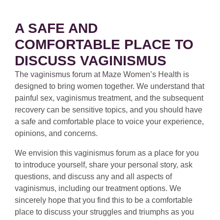
A SAFE AND
COMFORTABLE PLACE TO
DISCUSS VAGINISMUS
The vaginismus forum at Maze Women’s Health is
designed to bring women together. We understand that
painful sex, vaginismus treatment, and the subsequent
recovery can be sensitive topics, and you should have
a safe and comfortable place to voice your experience,
opinions, and concerns.
We envision this vaginismus forum as a place for you
to introduce yourself, share your personal story, ask
questions, and discuss any and all aspects of
vaginismus, including our treatment options. We
sincerely hope that you find this to be a comfortable
place to discuss your struggles and triumphs as you