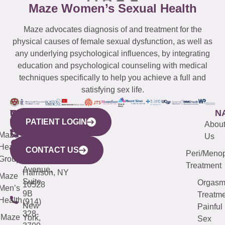
Maze Women’s Sexual Health
Maze advocates diagnosis of and treatment for the
physical causes of female sexual dysfunction, as well as
any underlying psychological influences, by integrating
education and psychological counseling with medical
techniques specifically to help you achieve a full and
satisfying sex life.
WESTCHESTER
NEW
QUICK
CONNECTICUT
NEW
N
PATIENT LOGIN
YORK
LINKS
JERSEY
440
(203)
Abou
CITY
Maze
(973)
Mamaroneck
487-
Us
633
Health
913-
Avenue,
4000
CONTACT US
Peri/Meno
Third
Group
5000
Suite 201
Treatment
Avenue,
Harrison, NY
Maze
Suite
Orgas
10528
Men’s
9B
Treatme
Health
(914)
New
Painful
328-
Maze
York,
Sex