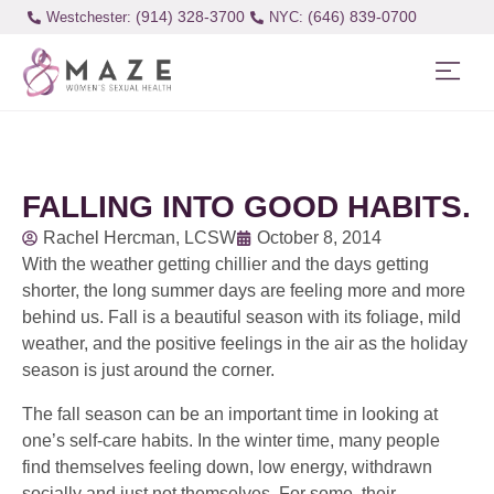
(914) 328-3700
(646) 839-0700
Westchester:
FALLING INTO GOOD HABITS.
Rachel Hercman, LCSW
October 8, 2014
With the weather getting chillier and the days getting
shorter, the long summer days are feeling more and more
behind us. Fall is a beautiful season with its foliage, mild
weather, and the positive feelings in the air as the holiday
season is just around the corner.
The fall season can be an important time in looking at
one’s self-care habits. In the winter time, many people
find themselves feeling down, low energy, withdrawn
socially and just not themselves. For some, their