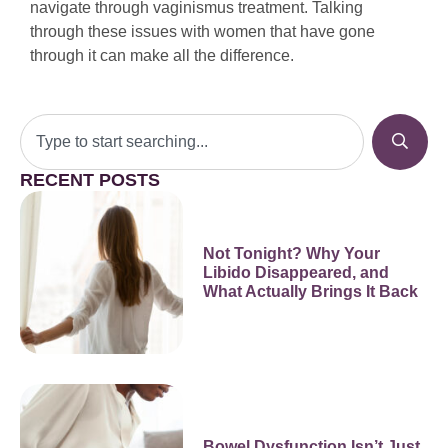
navigate through vaginismus treatment. Talking
through these issues with women that have gone
through it can make all the difference.
RECENT POSTS
Not Tonight? Why Your
Libido Disappeared, and
What Actually Brings It Back
Bowel Dysfunction Isn’t Just