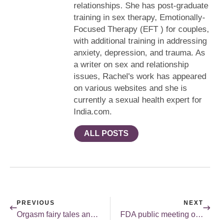
relationships. She has post-graduate
training in sex therapy, Emotionally-
Focused Therapy (EFT ) for couples,
with additional training in addressing
anxiety, depression, and trauma. As
a writer on sex and relationship
issues, Rachel's work has appeared
on various websites and she is
currently a sexual health expert for
India.com.
ALL POSTS
PREVIOUS
NEXT
Orgasm fairy tales and the movies – Part I.
FDA public meeting on FSD.