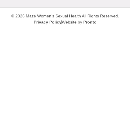
© 2026 Maze Women’s Sexual Health
All Rights Reserved.
Privacy Policy
Website by
Pronto