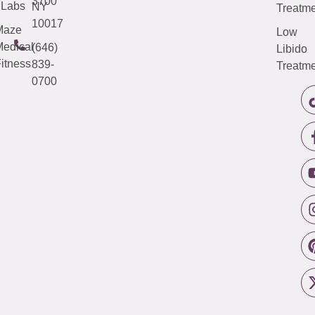
3700
Labs
NY
Treatme
10017
Maze
Low
edical
(646)
Libido
itness
839-
Treatme
0700