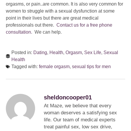
orgasms, or pain..are common. It is also very common for
women to struggle with a sexual dysfunction at some
point in their lives but there are great medical
professionals out there.
Contact us for a free phone
consultation.
We can help.
Posted in:
Dating
,
Health
,
Orgasm
,
Sex Life
,
Sexual
Health
Tagged with:
female orgasm
,
sexual tips for men
sheldoncooper01
At Maze, we believe that every
woman deserves a satisfying sex
life. Our team of medical experts
treat painful sex, low sex drive,