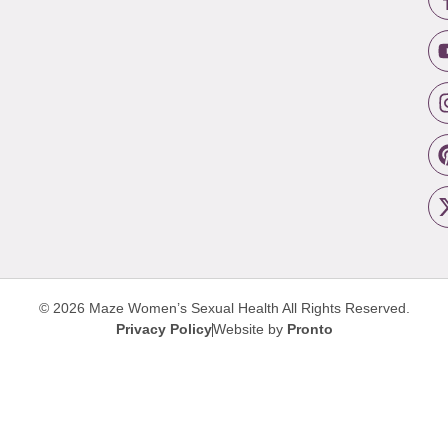
© 2026 Maze Women’s Sexual Health
All Rights Reserved.
Privacy Policy
Website by
Pronto