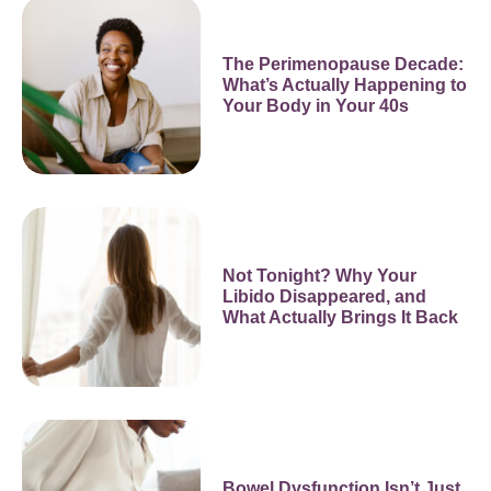
The Perimenopause Decade:
What’s Actually Happening to
Your Body in Your 40s
Not Tonight? Why Your
Libido Disappeared, and
What Actually Brings It Back
Bowel Dysfunction Isn’t Just