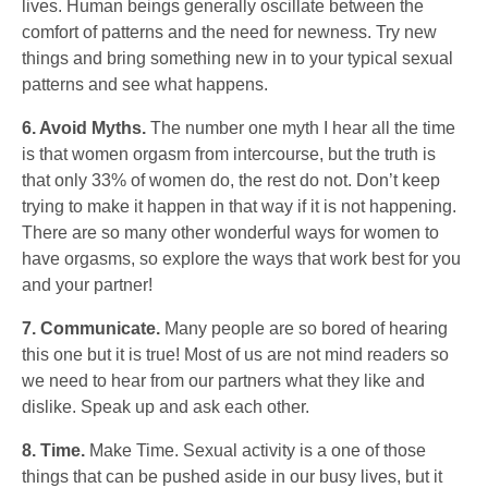
lives. Human beings generally oscillate between the
comfort of patterns and the need for newness. Try new
things and bring something new in to your typical sexual
patterns and see what happens.
6. Avoid Myths.
The number one myth I hear all the time
is that women orgasm from intercourse, but the truth is
that only 33% of women do, the rest do not. Don’t keep
trying to make it happen in that way if it is not happening.
There are so many other wonderful ways for women to
have orgasms, so explore the ways that work best for you
and your partner!
7. Communicate.
Many people are so bored of hearing
this one but it is true! Most of us are not mind readers so
we need to hear from our partners what they like and
dislike. Speak up and ask each other.
8. Time.
Make Time. Sexual activity is a one of those
things that can be pushed aside in our busy lives, but it