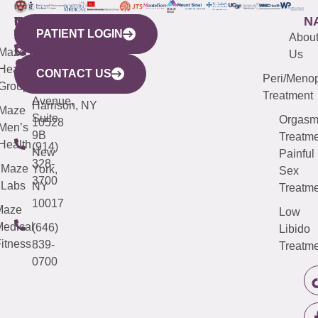
WESTCHESTER
NEW
QUICK
CONNECTICUT
NEW
N
PATIENT LOGIN
YORK
LINKS
JERSEY
440
(203)
Abou
CITY
Maze
(973)
Mamaroneck
487-
Us
633
Health
913-
Avenue,
4000
CONTACT US
Peri/Meno
Third
Group
5000
Suite 201
Treatment
Avenue,
Harrison, NY
Maze
Suite
Orgas
10528
Men’s
9B
Treatme
Health
(914)
New
Painful
328-
Maze
York,
Sex
3700
Labs
NY
Treatme
10017
Maze
Low
edical
(646)
Libido
itness
839-
Treatme
0700