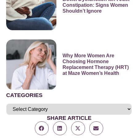
Constipation: Signs Women
Shouldn’t Ignore
Why More Women Are
Choosing Hormone
Replacement Therapy (HRT)
at Maze Women’s Health
CATEGORIES
SHARE ARTICLE