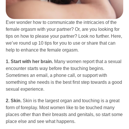
Ever wonder how to communicate the intricacies of the
female orgasm with your partner? Or, are you looking for
tips on how to please your partner? Look no further. Here,
we’ve round up 10 tips for you to use or share that can
help to enhance the female orgasm.
1. Start with her brain.
Many women report that a sexual
encounter starts way before the touching begins.
Sometimes an email, a phone call, or support with
something she needs is the best first step towards a good
sexual experience.
2. Skin.
Skin is the largest organ and touching is a great
form of foreplay. Most women like to be touched many
places other than their breasts and genitals, so start some
place else and see what happens.