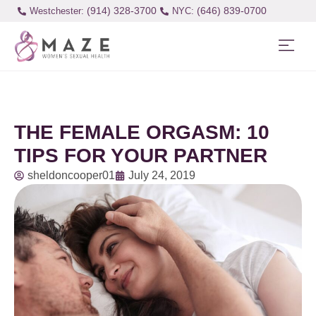
(914) 328-3700
(646) 839-0700
Westchester:
THE FEMALE ORGASM: 10
TIPS FOR YOUR PARTNER
sheldoncooper01
July 24, 2019