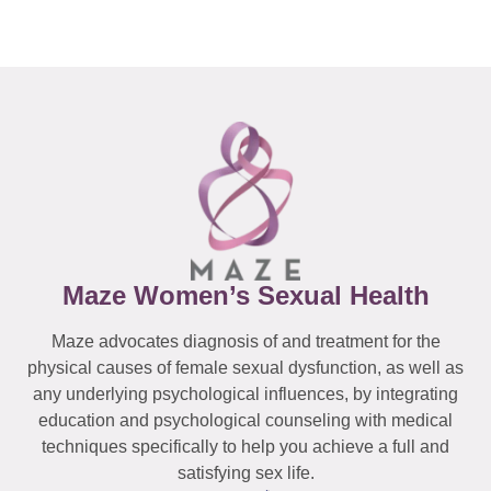
Maze Women’s Sexual Health
Maze advocates diagnosis of and treatment for the
physical causes of female sexual dysfunction, as well as
any underlying psychological influences, by integrating
education and psychological counseling with medical
techniques specifically to help you achieve a full and
satisfying sex life.