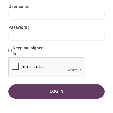
Username:
Password:
Keep me signed
in
LOG IN