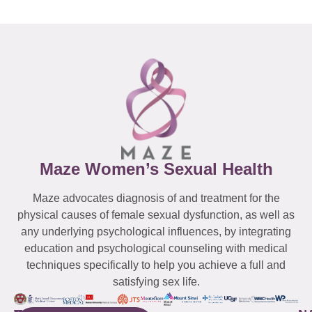
Maze Women’s Sexual Health
Maze advocates diagnosis of and treatment for the
physical causes of female sexual dysfunction, as well as
any underlying psychological influences, by integrating
education and psychological counseling with medical
techniques specifically to help you achieve a full and
satisfying sex life.