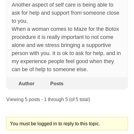
Another aspect of self care is being able to
ask for help and support from someone close
to you.
When a woman comes to Maze for the Botox
procedure it is really important to not come
alone and we stress bringing a supportive
person with you. It is ok to ask for help, and in
my experience people feel good when they
can be of help to someone else.
Author
Posts
Viewing 5 posts - 1 through 5 (of 5 total)
You must be logged in to reply to this topic.