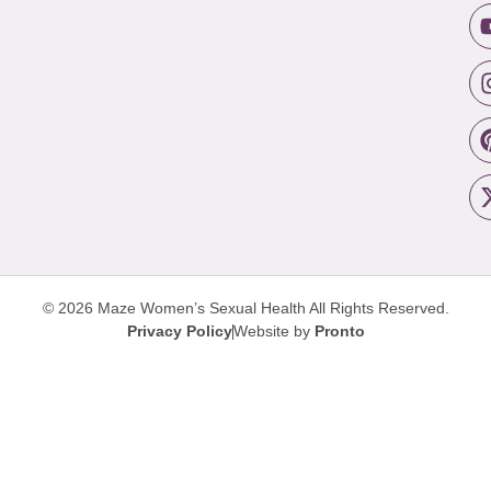
© 2026 Maze Women’s Sexual Health
All Rights Reserved.
Privacy Policy
Website by
Pronto