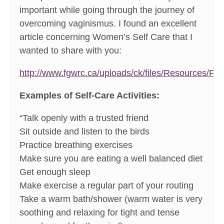
important while going through the journey of
overcoming vaginismus. I found an excellent
article concerning Women’s Self Care that I
wanted to share with you:
http://www.fgwrc.ca/uploads/ck/files/Resources/Fa
Examples of Self-Care Activities:
“Talk openly with a trusted friend
Sit outside and listen to the birds
Practice breathing exercises
Make sure you are eating a well balanced diet
Get enough sleep
Make exercise a regular part of your routing
Take a warm bath/shower (warm water is very
soothing and relaxing for tight and tense