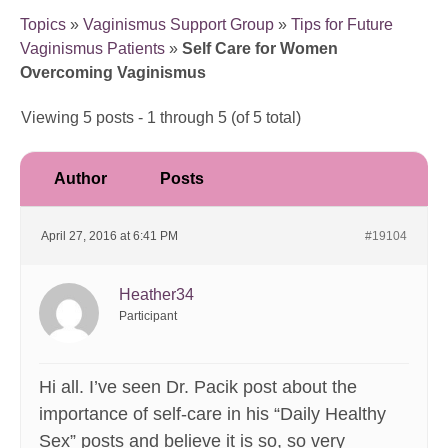
Topics
»
Vaginismus Support Group
»
Tips for Future
Vaginismus Patients
»
Self Care for Women
Overcoming Vaginismus
Viewing 5 posts - 1 through 5 (of 5 total)
Author
Posts
April 27, 2016 at 6:41 PM
#19104
Heather34
Participant
Hi all. I’ve seen Dr. Pacik post about the
importance of self-care in his “Daily Healthy
Sex” posts and believe it is so, so very