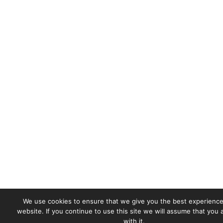
We use cookies to ensure that we give you the best experience
website. If you continue to use this site we will assume that you
with it.