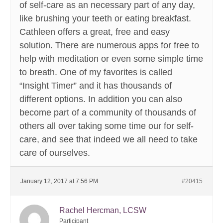
of self-care as an necessary part of any day,
like brushing your teeth or eating breakfast.
Cathleen offers a great, free and easy
solution. There are numerous apps for free to
help with meditation or even some simple time
to breath. One of my favorites is called
“Insight Timer” and it has thousands of
different options. In addition you can also
become part of a community of thousands of
others all over taking some time our for self-
care, and see that indeed we all need to take
care of ourselves.
January 12, 2017 at 7:56 PM
#20415
Rachel Hercman, LCSW
Participant