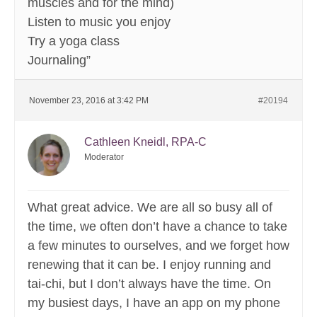
muscles and for the mind)
Listen to music you enjoy
Try a yoga class
Journaling”
November 23, 2016 at 3:42 PM
#20194
Cathleen Kneidl, RPA-C
Moderator
What great advice. We are all so busy all of
the time, we often don’t have a chance to take
a few minutes to ourselves, and we forget how
renewing that it can be. I enjoy running and
tai-chi, but I don’t always have the time. On
my busiest days, I have an app on my phone