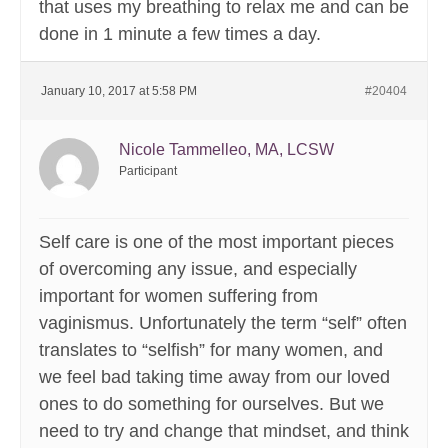
that uses my breathing to relax me and can be
done in 1 minute a few times a day.
January 10, 2017 at 5:58 PM
#20404
Nicole Tammelleo, MA, LCSW
Participant
Self care is one of the most important pieces
of overcoming any issue, and especially
important for women suffering from
vaginismus. Unfortunately the term “self” often
translates to “selfish” for many women, and
we feel bad taking time away from our loved
ones to do something for ourselves. But we
need to try and change that mindset, and think