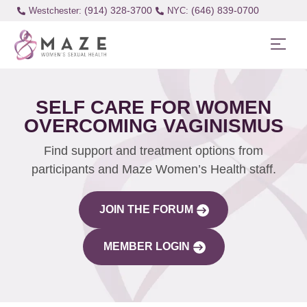
(914) 328-3700
(646) 839-0700
Westchester:
SELF CARE FOR WOMEN
OVERCOMING VAGINISMUS
Find support and treatment options from
participants and Maze Women’s Health staff.
JOIN THE FORUM
MEMBER LOGIN