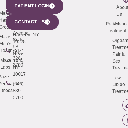
WESTCHESTER
NEW
QUICK
CONNECTICUT
NEW
N
PATIENT LOGIN
YORK
LINKS
JERSEY
440
(203)
Abou
CITY
Maze
(973)
Mamaroneck
487-
Us
633
Health
913-
Avenue,
4000
CONTACT US
Peri/Meno
Third
Group
5000
Suite 201
Treatment
Avenue,
Harrison, NY
Maze
Suite
Orgas
10528
Men’s
9B
Treatme
Health
(914)
New
Painful
328-
Maze
York,
Sex
3700
Labs
NY
Treatme
10017
Maze
Low
edical
(646)
Libido
itness
839-
Treatme
0700