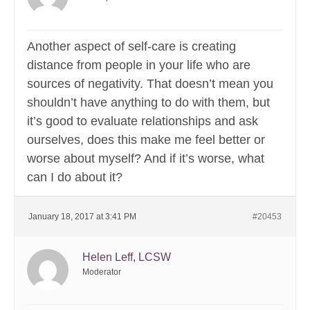
Another aspect of self-care is creating
distance from people in your life who are
sources of negativity. That doesn’t mean you
shouldn’t have anything to do with them, but
it’s good to evaluate relationships and ask
ourselves, does this make me feel better or
worse about myself? And if it’s worse, what
can I do about it?
January 18, 2017 at 3:41 PM
#20453
Helen Leff, LCSW
Moderator