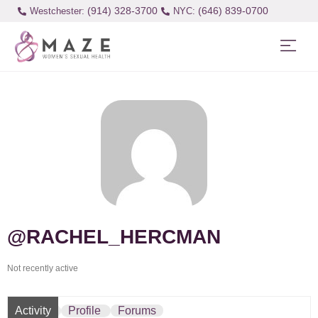
(914) 328-3700
(646) 839-0700
Westchester:
@RACHEL_HERCMAN
Not recently active
Activity
Profile
Forums