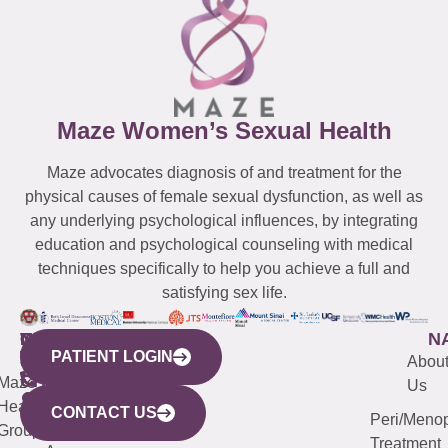
Maze Women’s Sexual Health
Maze advocates diagnosis of and treatment for the
physical causes of female sexual dysfunction, as well as
any underlying psychological influences, by integrating
education and psychological counseling with medical
techniques specifically to help you achieve a full and
satisfying sex life.
WESTCHESTER
NEW
QUICK
CONNECTICUT
NEW
N
PATIENT LOGIN
YORK
LINKS
JERSEY
440
(203)
Abou
CITY
Maze
(973)
Mamaroneck
487-
Us
633
Health
913-
Avenue,
4000
CONTACT US
Peri/Meno
Third
Group
5000
Suite 201
Treatment