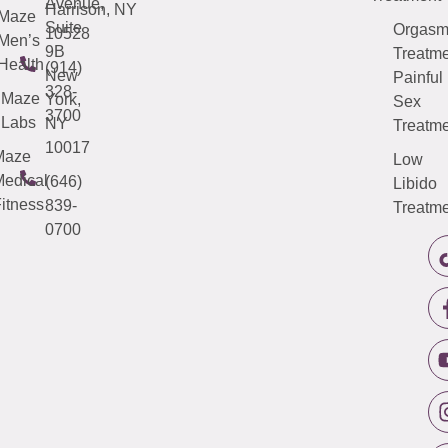
Avenue,
Harrison, NY
Maze
Suite
Orgas
10528
Men’s
9B
Treatme
Health
(914)
New
Painful
328-
Maze
York,
Sex
3700
Labs
NY
Treatme
10017
Maze
Low
edical
(646)
Libido
itness
839-
Treatme
0700