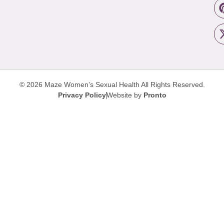
© 2026 Maze Women’s Sexual Health
All Rights Reserved.
Privacy Policy
Website by
Pronto