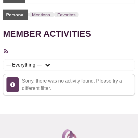
Personal
Mentions
Favorites
MEMBER ACTIVITIES
RSS
Feed
Show:
Sorry, there was no activity found. Please try a
different filter.