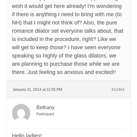
wish it would get here already! I’m wondering
if there is anything I need to bring with me (to
NH) that I might not think of? Also, the pure
romance dilator set everyone talks about, that
is included in the procedure, right? Like we
will get to keep those? I have seen everyone
speaking so highly of the glass dilators, we
are planning to purchase those while we are
there. Just feeling so anxious and excited!!
January 31, 2014 at 11:55 PM
#12464
Bethany
Participant
Hello ladies!