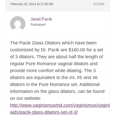
February 22, 2014 at 11:56 AM
#12545
Janet Pacik
Participant
The Pacik Glass Dilators which have been
customized by Dr. Pacik are $160.00 for a set
of 3 dilators. They are about half the length of
regular Pure Romance vaginal dilators and
provide more comfort while dilating. The 3
dilators are equivalent to the #4, #5 and #6
dilators in the Pure Romance set. Additional
information on the glass dilators, can be found
on our website:
http://www.vaginismusmd.com/vaginismus/vaginis
aids/pacik-glass-dilators-set-of-3/