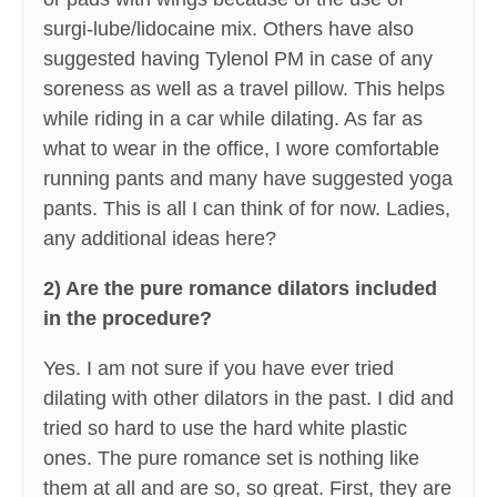
surgi-lube/lidocaine mix. Others have also
suggested having Tylenol PM in case of any
soreness as well as a travel pillow. This helps
while riding in a car while dilating. As far as
what to wear in the office, I wore comfortable
running pants and many have suggested yoga
pants. This is all I can think of for now. Ladies,
any additional ideas here?
2) Are the pure romance dilators included
in the procedure?
Yes. I am not sure if you have ever tried
dilating with other dilators in the past. I did and
tried so hard to use the hard white plastic
ones. The pure romance set is nothing like
them at all and are so, so great. First, they are