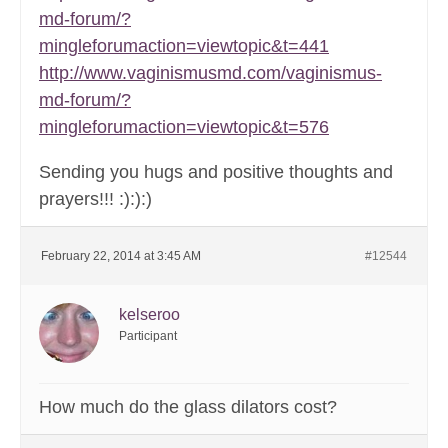
md-forum/?
mingleforumaction=viewtopic&t=441
http://www.vaginismusmd.com/vaginismus-
md-forum/?
mingleforumaction=viewtopic&t=576
Sending you hugs and positive thoughts and
prayers!!! :):):)
February 22, 2014 at 3:45 AM
#12544
kelseroo
Participant
How much do the glass dilators cost?