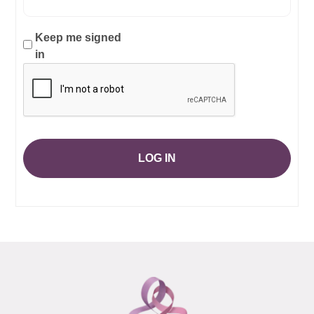
Keep me signed
in
LOG IN