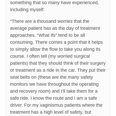
something that so many have experienced,
including myself:
“There are a thousand worries that the
average patient has as the day of treatment
approaches. “What ifs” tend to be all
consuming. There comes a point that it helps
to simply allow the flow to take you along its
course. I often tell (my worried surgical
patients) that they should think of their surgery
or treatment as a ride in the car. They put their
seat belts on (these are the many safety
monitors we have throughout the operating
and recovery room) and I’ll take them for a
safe ride. I know the route and I am a safe
driver. For my vaginismus patients where the
treatment has a high level of safety, but