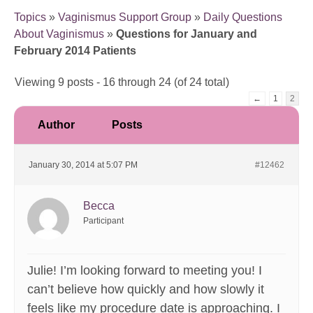
Topics
»
Vaginismus Support Group
»
Daily Questions
About Vaginismus
»
Questions for January and
February 2014 Patients
Viewing 9 posts - 16 through 24 (of 24 total)
←
1
2
Author
Posts
January 30, 2014 at 5:07 PM
#12462
Becca
Participant
Julie! I’m looking forward to meeting you! I
can’t believe how quickly and how slowly it
feels like my procedure date is approaching. I