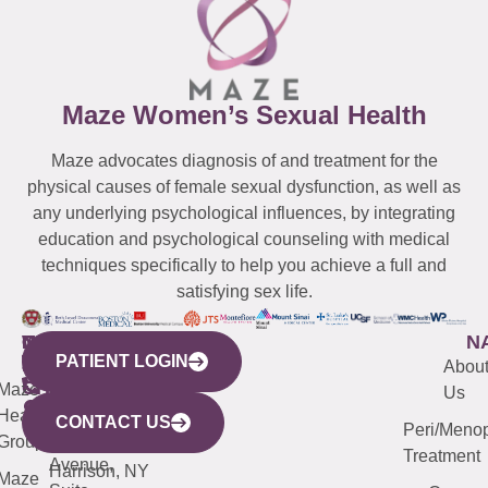
Maze Women’s Sexual Health
Maze advocates diagnosis of and treatment for the
physical causes of female sexual dysfunction, as well as
any underlying psychological influences, by integrating
education and psychological counseling with medical
techniques specifically to help you achieve a full and
satisfying sex life.
WESTCHESTER
NEW
QUICK
CONNECTICUT
NEW
N
PATIENT LOGIN
YORK
LINKS
JERSEY
440
(203)
Abou
CITY
Maze
(973)
Mamaroneck
487-
Us
633
Health
913-
Avenue,
4000
CONTACT US
Peri/Meno
Third
Group
5000
Suite 201
Treatment
Avenue,
Harrison, NY
Maze