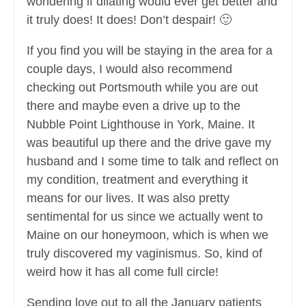
wondering if dilating would ever get better and
it truly does! It does! Don’t despair! 🙂
If you find you will be staying in the area for a
couple days, I would also recommend
checking out Portsmouth while you are out
there and maybe even a drive up to the
Nubble Point Lighthouse in York, Maine. It
was beautiful up there and the drive gave my
husband and I some time to talk and reflect on
my condition, treatment and everything it
means for our lives. It was also pretty
sentimental for us since we actually went to
Maine on our honeymoon, which is when we
truly discovered my vaginismus. So, kind of
weird how it has all come full circle!
Sending love out to all the January patients