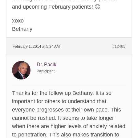
and upcoming February patients! 🙂
xoxo
Bethany
February 1, 2014 at 5:34 AM
#12465
Dr. Pacik
Participant
Thanks for the follow up Bethany. It is so
important for others to understand that
everyone progresses at their own pace. This
cannot be rushed. It seems to take longer
when there are higher levels of anxiety related
to penetration. This also makes transition to