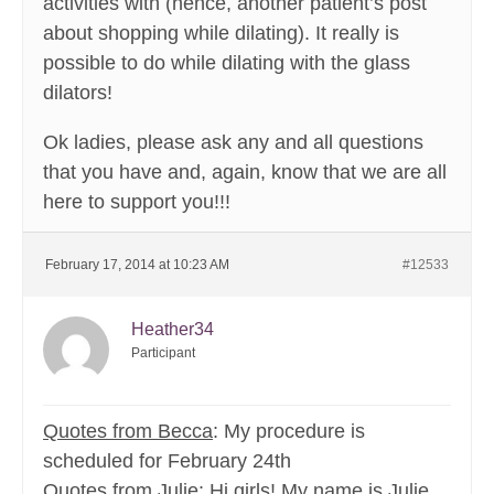
activities with (hence, another patient’s post
about shopping while dilating). It really is
possible to do while dilating with the glass
dilators!
Ok ladies, please ask any and all questions
that you have and, again, know that we are all
here to support you!!!
February 17, 2014 at 10:23 AM
#12533
Heather34
Participant
Quotes from Becca
: My procedure is
scheduled for February 24th
Quotes from Julie
: Hi girls! My name is Julie