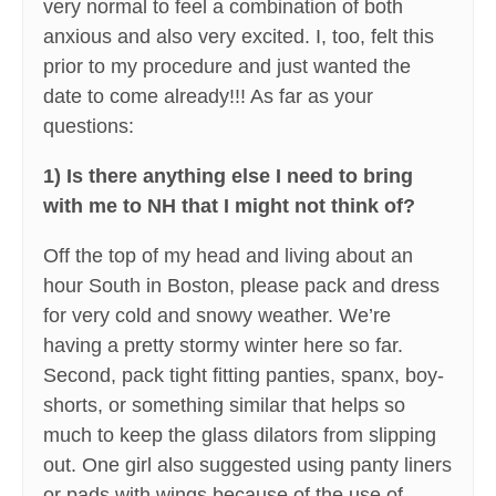
very normal to feel a combination of both
anxious and also very excited. I, too, felt this
prior to my procedure and just wanted the
date to come already!!! As far as your
questions:
1) Is there anything else I need to bring
with me to NH that I might not think of?
Off the top of my head and living about an
hour South in Boston, please pack and dress
for very cold and snowy weather. We’re
having a pretty stormy winter here so far.
Second, pack tight fitting panties, spanx, boy-
shorts, or something similar that helps so
much to keep the glass dilators from slipping
out. One girl also suggested using panty liners
or pads with wings because of the use of