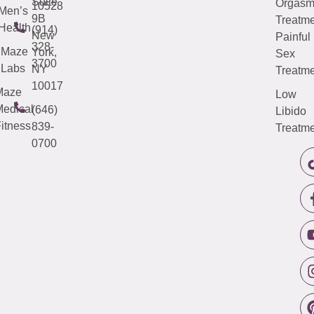
Suite
Orgas
10528
Men’s
9B
Treatme
Health
(914)
New
Painful
328-
Maze
York,
Sex
3700
Labs
NY
Treatme
10017
Maze
Low
edical
(646)
Libido
itness
839-
Treatme
0700