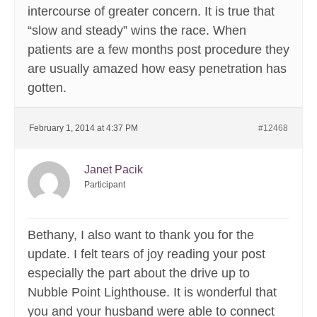
intercourse of greater concern. It is true that
“slow and steady” wins the race. When
patients are a few months post procedure they
are usually amazed how easy penetration has
gotten.
February 1, 2014 at 4:37 PM
#12468
Janet Pacik
Participant
Bethany, I also want to thank you for the
update. I felt tears of joy reading your post
especially the part about the drive up to
Nubble Point Lighthouse. It is wonderful that
you and your husband were able to connect