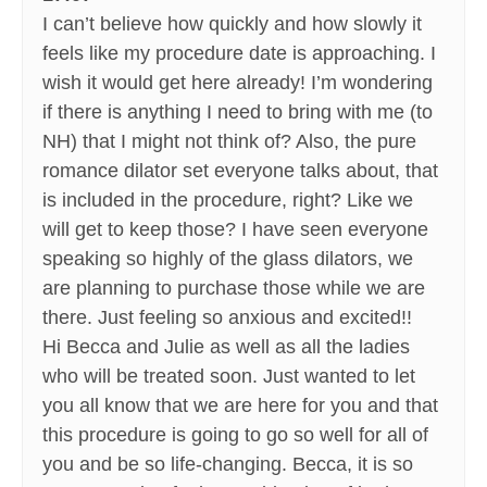
I can’t believe how quickly and how slowly it
feels like my procedure date is approaching. I
wish it would get here already! I’m wondering
if there is anything I need to bring with me (to
NH) that I might not think of? Also, the pure
romance dilator set everyone talks about, that
is included in the procedure, right? Like we
will get to keep those? I have seen everyone
speaking so highly of the glass dilators, we
are planning to purchase those while we are
there. Just feeling so anxious and excited!!
Hi Becca and Julie as well as all the ladies
who will be treated soon. Just wanted to let
you all know that we are here for you and that
this procedure is going to go so well for all of
you and be so life-changing. Becca, it is so