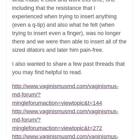
including that the resistance that I
experienced when trying to insert anything
(even a q-tip) and also what he felt (when
trying to insert even a finger), was no longer
there and we were then able to insert all of the
sized dilators and later him pain-free.
I also wanted to share a few past threads that
you may find helpful to read.
http://www.vaginismusmd.com/vaginismus-
md-forum/?
mingleforumaction=viewtopic&t=144
http://www.vaginismusmd.com/vaginismus-
md-forum/?
mingleforumaction=viewtopic&t=272
http://www.vaginismusmd.com/vaginismus-