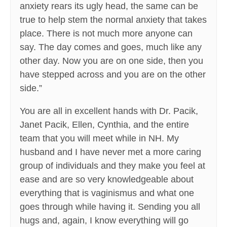
anxiety rears its ugly head, the same can be
true to help stem the normal anxiety that takes
place. There is not much more anyone can
say. The day comes and goes, much like any
other day. Now you are on one side, then you
have stepped across and you are on the other
side.”
You are all in excellent hands with Dr. Pacik,
Janet Pacik, Ellen, Cynthia, and the entire
team that you will meet while in NH. My
husband and I have never met a more caring
group of individuals and they make you feel at
ease and are so very knowledgeable about
everything that is vaginismus and what one
goes through while having it. Sending you all
hugs and, again, I know everything will go