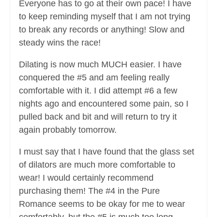
Everyone has to go at their own pace! I have
to keep reminding myself that I am not trying
to break any records or anything! Slow and
steady wins the race!
Dilating is now much MUCH easier. I have
conquered the #5 and am feeling really
comfortable with it. I did attempt #6 a few
nights ago and encountered some pain, so I
pulled back and bit and will return to try it
again probably tomorrow.
I must say that I have found that the glass set
of dilators are much more comfortable to
wear! I would certainly recommend
purchasing them! The #4 in the Pure
Romance seems to be okay for me to wear