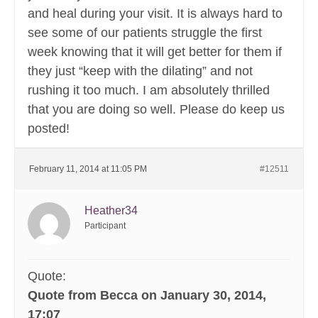
and heal during your visit. It is always hard to
see some of our patients struggle the first
week knowing that it will get better for them if
they just “keep with the dilating” and not
rushing it too much. I am absolutely thrilled
that you are doing so well. Please do keep us
posted!
February 11, 2014 at 11:05 PM
#12511
Heather34
Participant
Quote:
Quote from Becca on January 30, 2014,
17:07