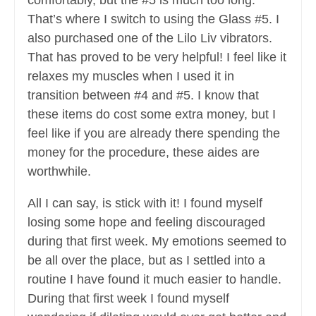
comfortably, but the #5 is much too long.
That’s where I switch to using the Glass #5. I
also purchased one of the Lilo Liv vibrators.
That has proved to be very helpful! I feel like it
relaxes my muscles when I used it in
transition between #4 and #5. I know that
these items do cost some extra money, but I
feel like if you are already there spending the
money for the procedure, these aides are
worthwhile.
All I can say, is stick with it! I found myself
losing some hope and feeling discouraged
during that first week. My emotions seemed to
be all over the place, but as I settled into a
routine I have found it much easier to handle.
During that first week I found myself