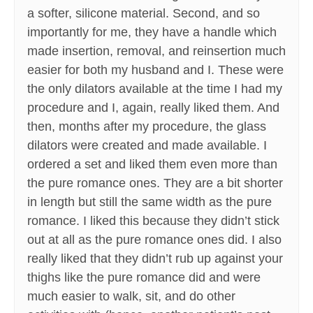
a softer, silicone material. Second, and so
importantly for me, they have a handle which
made insertion, removal, and reinsertion much
easier for both my husband and I. These were
the only dilators available at the time I had my
procedure and I, again, really liked them. And
then, months after my procedure, the glass
dilators were created and made available. I
ordered a set and liked them even more than
the pure romance ones. They are a bit shorter
in length but still the same width as the pure
romance. I liked this because they didn’t stick
out at all as the pure romance ones did. I also
really liked that they didn’t rub up against your
thighs like the pure romance did and were
much easier to walk, sit, and do other