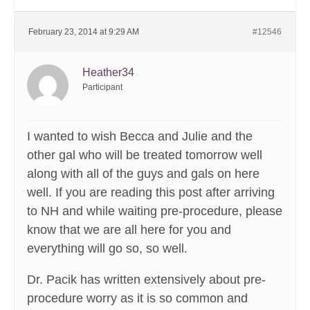
February 23, 2014 at 9:29 AM
#12546
Heather34
Participant
I wanted to wish Becca and Julie and the
other gal who will be treated tomorrow well
along with all of the guys and gals on here
well. If you are reading this post after arriving
to NH and while waiting pre-procedure, please
know that we are all here for you and
everything will go so, so well.
Dr. Pacik has written extensively about pre-
procedure worry as it is so common and