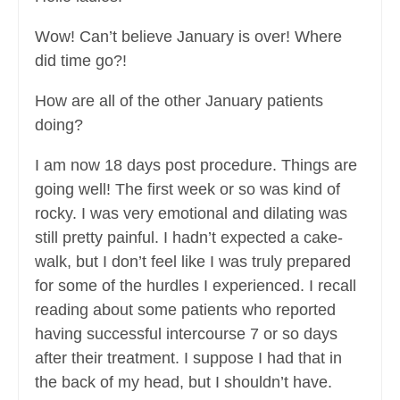
Wow! Can’t believe January is over! Where
did time go?!
How are all of the other January patients
doing?
I am now 18 days post procedure. Things are
going well! The first week or so was kind of
rocky. I was very emotional and dilating was
still pretty painful. I hadn’t expected a cake-
walk, but I don’t feel like I was truly prepared
for some of the hurdles I experienced. I recall
reading about some patients who reported
having successful intercourse 7 or so days
after their treatment. I suppose I had that in
the back of my head, but I shouldn’t have.