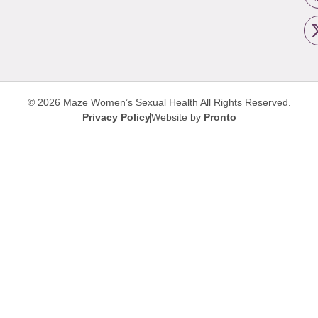
© 2026 Maze Women’s Sexual Health
All Rights Reserved.
Privacy Policy
Website by
Pronto