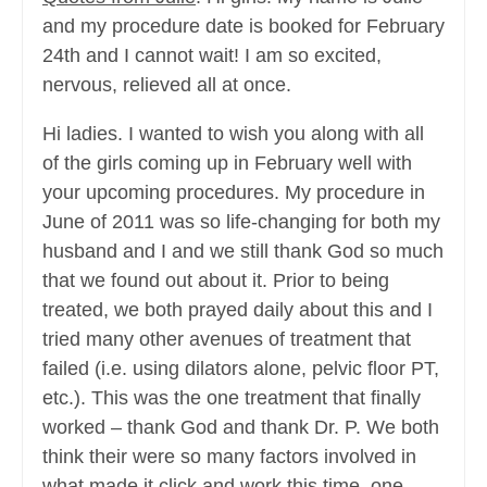
and my procedure date is booked for February
24th and I cannot wait! I am so excited,
nervous, relieved all at once.
Hi ladies. I wanted to wish you along with all
of the girls coming up in February well with
your upcoming procedures. My procedure in
June of 2011 was so life-changing for both my
husband and I and we still thank God so much
that we found out about it. Prior to being
treated, we both prayed daily about this and I
tried many other avenues of treatment that
failed (i.e. using dilators alone, pelvic floor PT,
etc.). This was the one treatment that finally
worked – thank God and thank Dr. P. We both
think their were so many factors involved in
what made it click and work this time, one