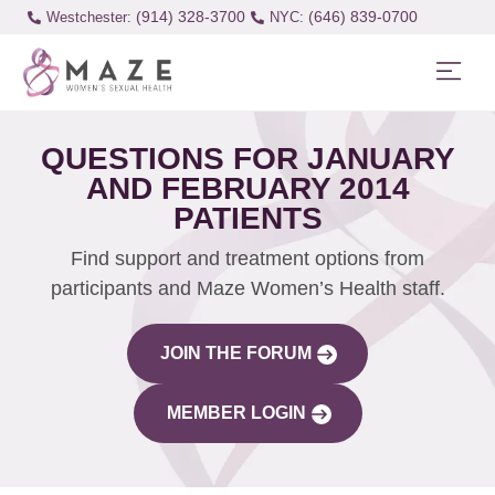
(914) 328-3700
(646) 839-0700
Westchester:
QUESTIONS FOR JANUARY
AND FEBRUARY 2014
PATIENTS
Find support and treatment options from
participants and Maze Women’s Health staff.
JOIN THE FORUM
MEMBER LOGIN