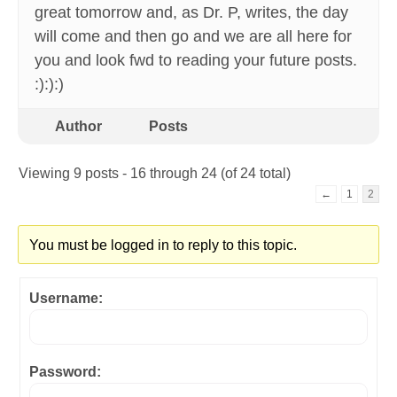
great tomorrow and, as Dr. P, writes, the day
will come and then go and we are all here for
you and look fwd to reading your future posts.
:):):)
Author
Posts
Viewing 9 posts - 16 through 24 (of 24 total)
←
1
2
You must be logged in to reply to this topic.
Username:
Password: