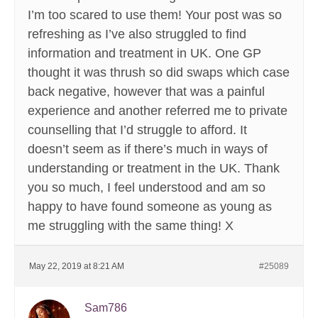
I’m too scared to use them! Your post was so
refreshing as I’ve also struggled to find
information and treatment in UK. One GP
thought it was thrush so did swaps which case
back negative, however that was a painful
experience and another referred me to private
counselling that I’d struggle to afford. It
doesn’t seem as if there’s much in ways of
understanding or treatment in the UK. Thank
you so much, I feel understood and am so
happy to have found someone as young as
me struggling with the same thing! X
May 22, 2019 at 8:21 AM
#25089
Sam786