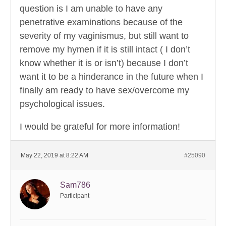
question is I am unable to have any
penetrative examinations because of the
severity of my vaginismus, but still want to
remove my hymen if it is still intact ( I don’t
know whether it is or isn’t) because I don’t
want it to be a hinderance in the future when I
finally am ready to have sex/overcome my
psychological issues.
I would be grateful for more information!
May 22, 2019 at 8:22 AM
#25090
Sam786
Participant