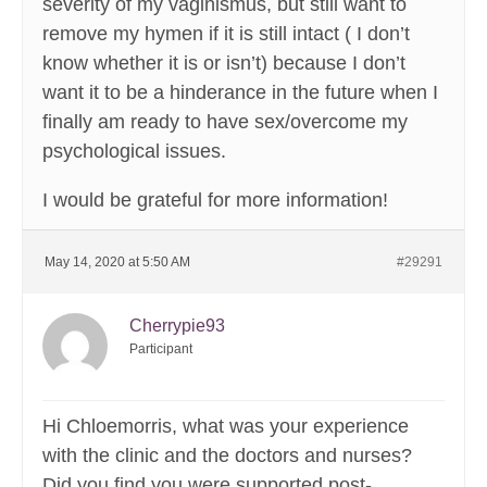
severity of my vaginismus, but still want to
remove my hymen if it is still intact ( I don’t
know whether it is or isn’t) because I don’t
want it to be a hinderance in the future when I
finally am ready to have sex/overcome my
psychological issues.
I would be grateful for more information!
May 14, 2020 at 5:50 AM
#29291
Cherrypie93
Participant
Hi Chloemorris, what was your experience
with the clinic and the doctors and nurses?
Did you find you were supported post-