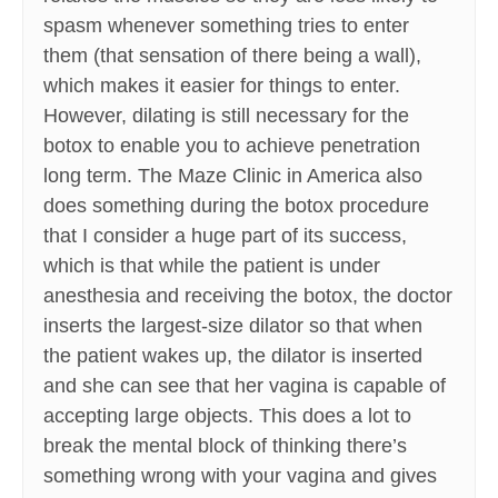
spasm whenever something tries to enter
them (that sensation of there being a wall),
which makes it easier for things to enter.
However, dilating is still necessary for the
botox to enable you to achieve penetration
long term. The Maze Clinic in America also
does something during the botox procedure
that I consider a huge part of its success,
which is that while the patient is under
anesthesia and receiving the botox, the doctor
inserts the largest-size dilator so that when
the patient wakes up, the dilator is inserted
and she can see that her vagina is capable of
accepting large objects. This does a lot to
break the mental block of thinking there’s
something wrong with your vagina and gives