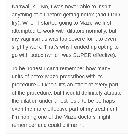
Kanwal_k – No, I was never able to insert
anything at all before getting botox (and I DID
try). When I started going to Maze we first
attempted to work with dilators normally, but
my vaginismus was too severe for it to even
slightly work. That’s why I ended up opting to
go with botox (which was SUPER effective).
To be honest I can’t remember how many
units of botox Maze prescribes with its
procedure – I know it’s an effort of every part
of the procedure, but I would definitely attibute
the dilation under anesthesia to be perhaps
even the more effective part of my treatment.
I’m hoping one of the Maze doctors might
remember and could chime in.