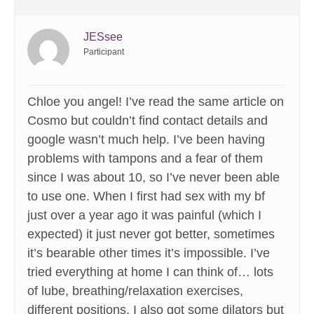
JESsee
Participant
Chloe you angel! I’ve read the same article on
Cosmo but couldn’t find contact details and
google wasn’t much help. I’ve been having
problems with tampons and a fear of them
since I was about 10, so I’ve never been able
to use one. When I first had sex with my bf
just over a year ago it was painful (which I
expected) it just never got better, sometimes
it’s bearable other times it’s impossible. I’ve
tried everything at home I can think of… lots
of lube, breathing/relaxation exercises,
different positions. I also got some dilators but