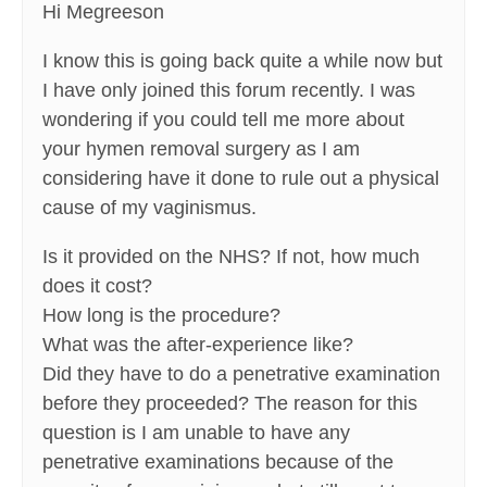
Hi Megreeson
I know this is going back quite a while now but
I have only joined this forum recently. I was
wondering if you could tell me more about
your hymen removal surgery as I am
considering have it done to rule out a physical
cause of my vaginismus.
Is it provided on the NHS? If not, how much
does it cost?
How long is the procedure?
What was the after-experience like?
Did they have to do a penetrative examination
before they proceeded? The reason for this
question is I am unable to have any
penetrative examinations because of the