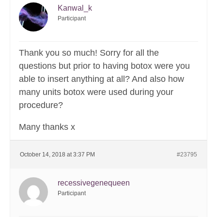
Kanwal_k
Participant
Thank you so much! Sorry for all the
questions but prior to having botox were you
able to insert anything at all? And also how
many units botox were used during your
procedure?
Many thanks x
October 14, 2018 at 3:37 PM
#23795
recessivegenequeen
Participant