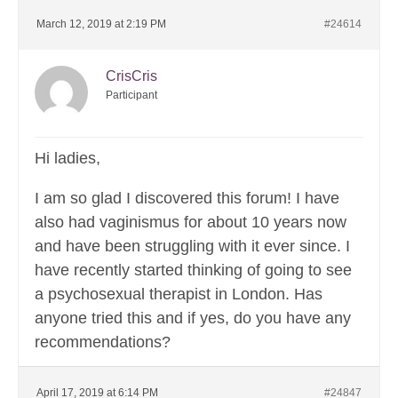
March 12, 2019 at 2:19 PM
#24614
CrisCris
Participant
Hi ladies,
I am so glad I discovered this forum! I have
also had vaginismus for about 10 years now
and have been struggling with it ever since. I
have recently started thinking of going to see
a psychosexual therapist in London. Has
anyone tried this and if yes, do you have any
recommendations?
April 17, 2019 at 6:14 PM
#24847