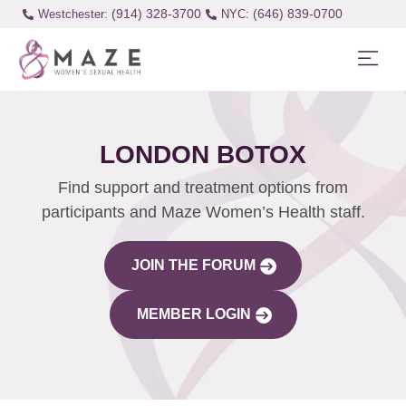
(914) 328-3700
(646) 839-0700
Westchester:
LONDON BOTOX
Find support and treatment options from
participants and Maze Women’s Health staff.
JOIN THE FORUM
MEMBER LOGIN