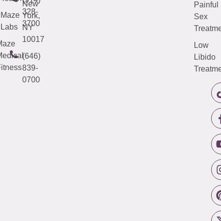
New
Painful
328-
Maze
York,
Sex
3700
Labs
NY
Treatme
10017
Maze
Low
edical
(646)
Libido
itness
839-
Treatme
0700