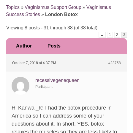
Topics
»
Vaginismus Support Group
»
Vaginismus
Success Stories
»
London Botox
Viewing 8 posts - 31 through 38 (of 38 total)
←
1
2
3
Author
Posts
October 7, 2018 at 4:37 PM
#23758
recessivegenequeen
Participant
Hi Kanwal_K! I had the botox procedure in
America so I can address some of your
questions about it. In short, YES, botox
relaxes the muscles so they are less likely to