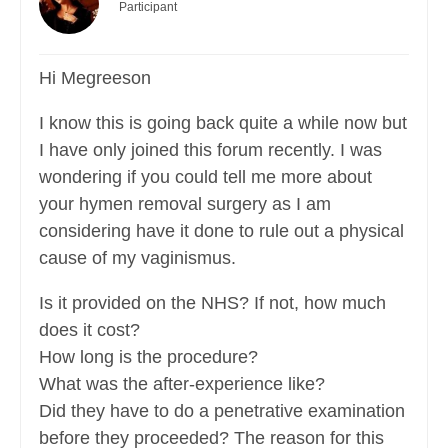
Participant
Hi Megreeson
I know this is going back quite a while now but
I have only joined this forum recently. I was
wondering if you could tell me more about
your hymen removal surgery as I am
considering have it done to rule out a physical
cause of my vaginismus.
Is it provided on the NHS? If not, how much
does it cost?
How long is the procedure?
What was the after-experience like?
Did they have to do a penetrative examination
before they proceeded? The reason for this