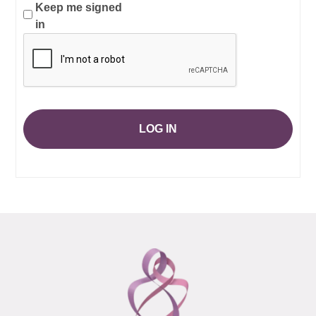
Keep me signed
in
LOG IN