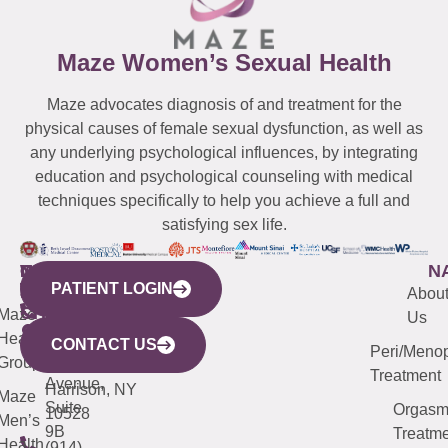
Maze Women’s Sexual Health
Maze advocates diagnosis of and treatment for the
physical causes of female sexual dysfunction, as well as
any underlying psychological influences, by integrating
education and psychological counseling with medical
techniques specifically to help you achieve a full and
satisfying sex life.
WESTCHESTER
NEW
QUICK
CONNECTICUT
NEW
N
PATIENT LOGIN
YORK
LINKS
JERSEY
440
(203)
Abou
CITY
Maze
(973)
Mamaroneck
487-
Us
633
Health
913-
Avenue,
4000
CONTACT US
Peri/Meno
Third
Group
5000
Suite 201
Treatment
Avenue,
Harrison, NY
Maze
Suite
Orgas
10528
Men’s
9B
Treatme
Health
(914)