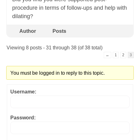
procedure in terms of follow-ups and help with
dilating?
Author
Posts
Viewing 8 posts - 31 through 38 (of 38 total)
←
1
2
3
You must be logged in to reply to this topic.
Username:
Password: