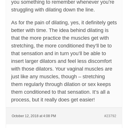
you something to remember whenever you’re
struggling with dilating down the line.
As for the pain of dilating, yes, it definitely gets
better with time. The idea behind dilating is
that the more practice the muscles get with
stretching, the more conditioned they’ll be to
that sensation and in turn you’ll be able to
insert larger dilators and feel less discomfort
with those dilators. Your vaginal muscles are
just like any muscles, though – stretching
them regularly through dilation or sex keeps
them conditioned to that sensation. It’s all a
process, but it really does get easier!
October 12, 2018 at 4:08 PM
#23792