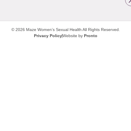
© 2026 Maze Women’s Sexual Health
All Rights Reserved.
Privacy Policy
Website by
Pronto