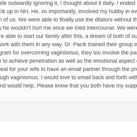
e outwardly ignoring it, I thought about it daily. I ended
ik up in NH. He, so importantly, involved my hubby in ev
 of us. We were able to finally use the dilators without 
w he wouldn’t hurt me once we tried intercourse. We wer
 able to start our family after this, a dream of both of 
ork with them in any way. Dr. Pacik trained their group 
rogram for overcoming vaginismus, they too involve the par
 to achieve penetration as well as the emotional aspect o
great for your wife to have an email partner through the
gh vaginismus. I would love to email back and forth with 
nd would help. Please know that you both have my supp