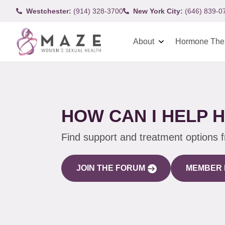
Westchester:
(914) 328-3700
New York City:
(646) 839-0
About
Hormone The
HOW CAN I HELP 
Find support and treatment options 
JOIN THE FORUM
MEMBER 