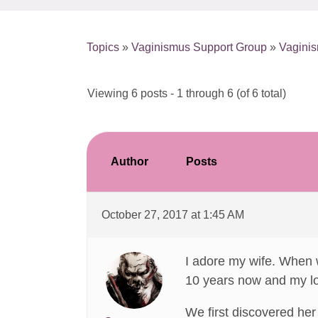
Topics
»
Vaginismus Support Group
»
Vaginis
Viewing 6 posts - 1 through 6 (of 6 total)
Author
Posts
October 27, 2017 at 1:45 AM
I adore my wife. When w
10 years now and my lov
We first discovered her