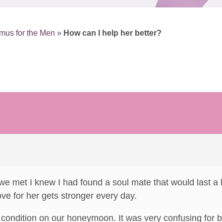
mus for the Men
»
How can I help her better?
e met I knew I had found a soul mate that would last a 
e for her gets stronger every day.
 condition on our honeymoon. It was very confusing for bo