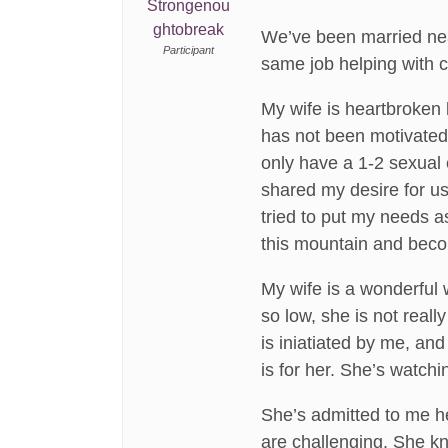
Strongenou
ghtobreak
We’ve been married near
Participant
same job helping with c
My wife is heartbroken 
has not been motivated 
only have a 1-2 sexual e
shared my desire for us
tried to put my needs a
this mountain and becom
My wife is a wonderful 
so low, she is not reall
is iniatiated by me, and
is for her. She’s watchin
She’s admitted to me her
are challenging. She kn