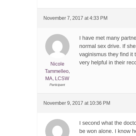
November 7, 2017 at 4:33 PM
I have met many partner
normal sex drive. If s
vaginismus they find it 
very helpful in their re
Nicole
Tammelleo,
MA, LCSW
Participant
November 9, 2017 at 10:36 PM
I second what the docto
be won alone. I know how