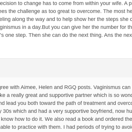
decision to change has to come from within your wife. A pa
es the challenge as too great to overcome. The most hel
eling along the way and to help show her the steps she c
aginismus in a day.But you can give her the number for 
s one step. Then she can do the next thing. Ans the next. A
agree with Aimee, Helen and RGQ posts. Vaginismus can 
e a really great and supportive partner which is so won
and lead you both toward the path of treatment and over
y 30s which and had a very supportive boyfriend, now h
’t know how to do it. We also read a book and ordered the 
 able to practice with them. I had periods of trying to av