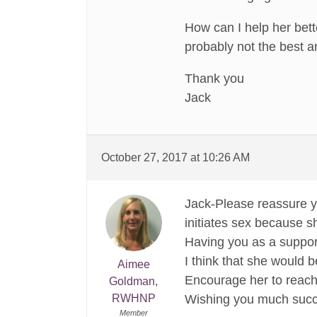
How can I help her bett
probably not the best a
Thank you
Jack
October 27, 2017 at 10:26 AM
Jack-Please reassure yo
initiates sex because s
Having you as a suppor
I think that she would b
Aimee
Encourage her to reach
Goldman,
RWHNP
Wishing you much succe
Member