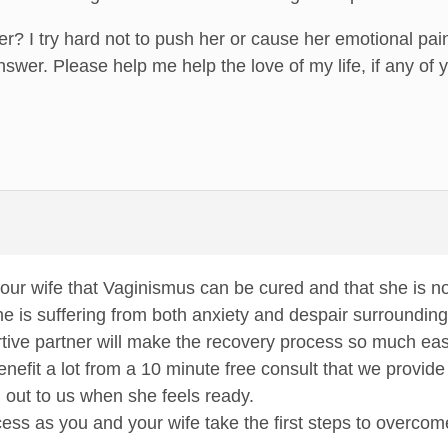
er? I try hard not to push her or cause her emotional pain
nswer. Please help me help the love of my life, if any of
ur wife that Vaginismus can be cured and that she is no
he is suffering from both anxiety and despair surroundin
tive partner will make the recovery process so much eas
enefit a lot from a 10 minute free consult that we provid
 out to us when she feels ready.
ss as you and your wife take the first steps to overco