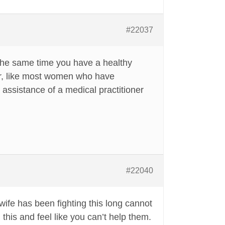
#22037
t the same time you have a healthy
er, like most women who have
e assistance of a medical practitioner
#22040
wife has been fighting this long cannot
 this and feel like you can’t help them.