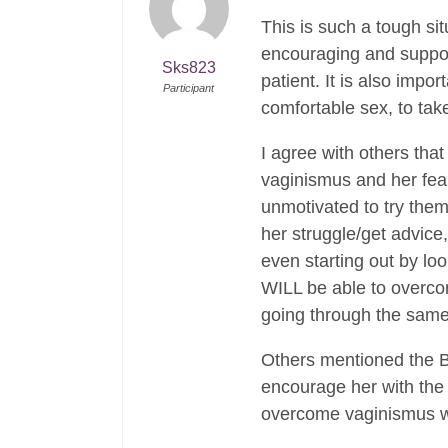
This is such a tough si
encouraging and support
Sks823
patient. It is also imp
Participant
comfortable sex, to tak
I agree with others that
vaginismus and her fear
unmotivated to try them
her struggle/get advice,
even starting out by loo
WILL be able to overcom
going through the sam
Others mentioned the Bo
encourage her with the
overcome vaginismus wit