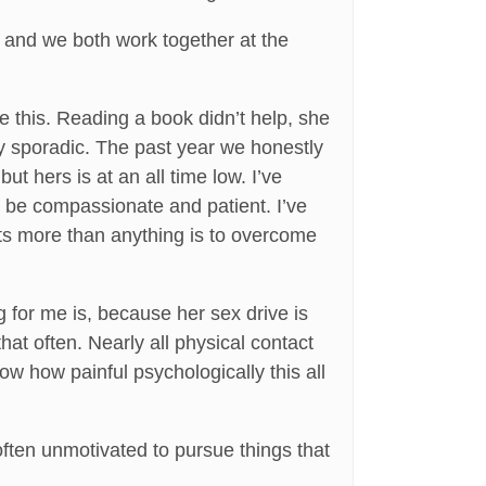
, and we both work together at the
e this. Reading a book didn’t help, she
ry sporadic. The past year we honestly
ut hers is at an all time low. I’ve
o be compassionate and patient. I’ve
nts more than anything is to overcome
g for me is, because her sex drive is
that often. Nearly all physical contact
now how painful psychologically this all
 often unmotivated to pursue things that