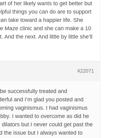
rt of her likely wants to get better but
pful things you can do are to support
an take toward a happier life. She
the Maze clinic and she can make a 10
nd the next. And little by little she’ll
#22071
be successfully treated and
derful and I’m glad you posted and
coming vaginismus. I had vaginismus
ubby. I wanted to overcome as did he
dilators but I never could get past the
oid the issue but I always wanted to