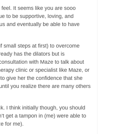
feel. It seems like you are sooo
e to be supportive, loving, and
mus and eventually be able to have
if small steps at first) to overcome
eady has the dilators but is
consultation with Maze to talk about
rapy clinic or specialist like Maze, or
 to give her the confidence that she
ntil you realize there are many others
 I think initially though, you should
’t get a tampon in (me) were able to
e for me).