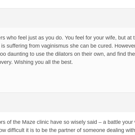
s who feel just as you do. You feel for your wife, but a
he is suffering from vaginismus she can be cured. Howev
too daunting to use the dilators on their own, and find th
covery. Wishing you all the best.
rs of the Maze clinic have so wisely said – a battle your 
 difficult it is to be the partner of someone dealing with