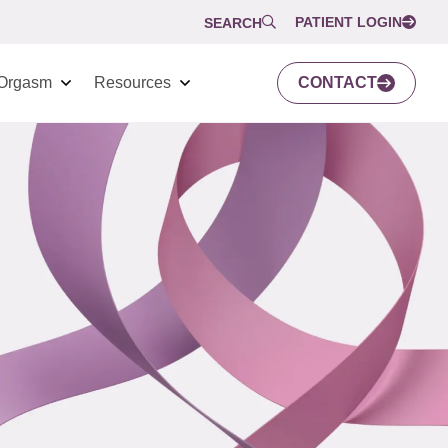
PATIENT LOGIN
SEARCH
Orgasm
Resources
CONTACT