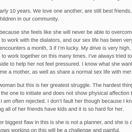
ly 10 years. We love one another, are still best friends
hildren in our community.
because she feels like she will never be able to overcom
to work with the dialators, and our sex life has been ve
ncounters a month, 3 if I’m lucky. My drive is very high, b
 to work together on this many times. I’ve always tried t
side to help her not feel pressured. I know what she wa
e a mother, as well as share a normal sex life with me!
woman but this is her greatest struggle. The hardest thin
y the one to initiate and does not show physical affection 
 I am often rejected. I don’t fault her though because I k
g all of her friends have kids and it is so hard for her.
 biggest flaw in this is she is not a planner, and she is
ows working on this will be a challenge and painful.