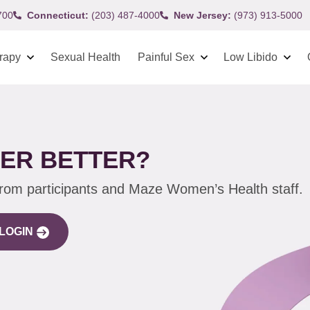
700
Connecticut:
(203) 487-4000
New Jersey:
(973) 913-5000
rapy
Sexual Health
Painful Sex
Low Libido
HER BETTER?
from participants and Maze Women’s Health staff.
LOGIN