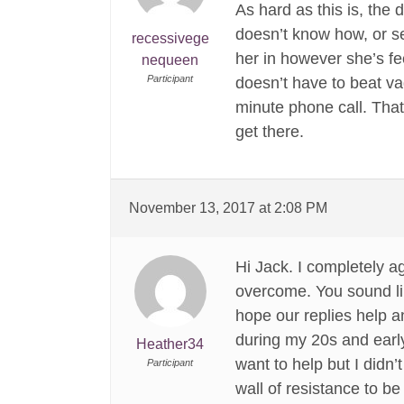
As hard as this is, the 
doesn’t know how, or se
recessivege
her in however she’s fe
nequeen
Participant
doesn’t have to beat v
minute phone call. That’
get there.
November 13, 2017 at 2:08 PM
Hi Jack. I completely 
overcome. You sound lik
hope our replies help 
during my 20s and earl
Heather34
want to help but I didn
Participant
wall of resistance to be