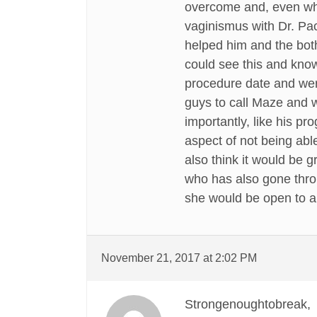
overcome and, even whil
vaginismus with Dr. Pac
helped him and the both
could see this and kno
procedure date and were
guys to call Maze and w
importantly, like his p
aspect of not being able
also think it would be 
who has also gone throu
she would be open to a
November 21, 2017 at 2:02 PM
Strongenoughtobreak,