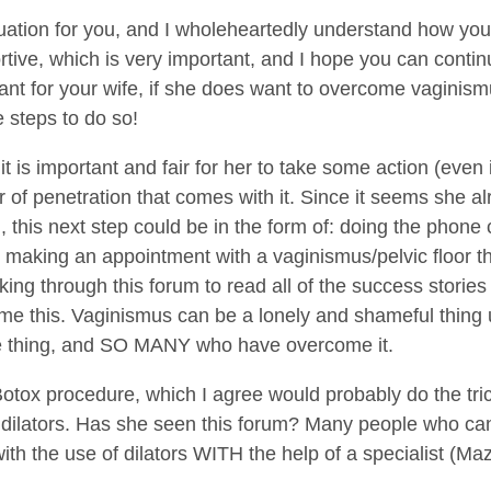
tuation for you, and I wholeheartedly understand how you 
ive, which is very important, and I hope you can continu
ortant for your wife, if she does want to overcome vaginis
e steps to do so!
 it is important and fair for her to take some action (even 
 of penetration that comes with it. Since it seems she alr
, this next step could be in the form of: doing the phone 
 making an appointment with a vaginismus/pelvic floor the
king through this forum to read all of the success stories
e this. Vaginismus can be a lonely and shameful thing u
e thing, and SO MANY who have overcome it.
tox procedure, which I agree would probably do the trick.
 dilators. Has she seen this forum? Many people who can
h the use of dilators WITH the help of a specialist (Maz