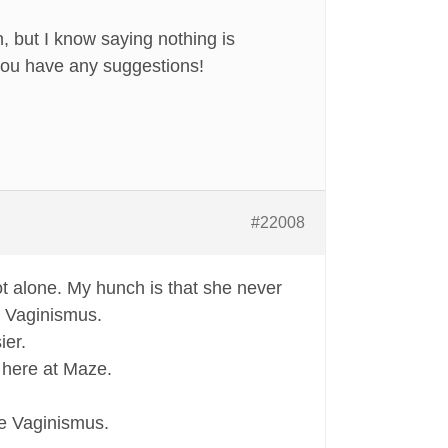
, but I know saying nothing is
 you have any suggestions!
#22008
t alone. My hunch is that she never
g Vaginismus.
ier.
e here at Maze.
me Vaginismus.