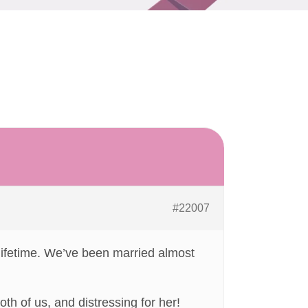
#22007
lifetime. We’ve been married almost
th of us, and distressing for her!