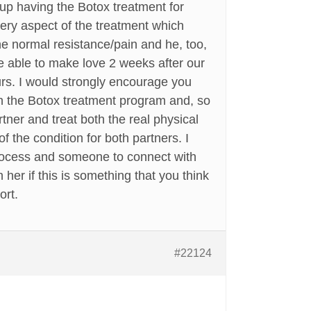
 up having the Botox treatment for
ery aspect of the treatment which
the normal resistance/pain and he, too,
e able to make love 2 weeks after our
ours. I would strongly encourage you
in the Botox treatment program and, so
tner and treat both the real physical
f the condition for both partners. I
 process and someone to connect with
her if this is something that you think
ort.
#22124