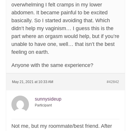
overwhelming I felt cramps in my lower
abdomen. It became painful to be excited
basically. So I started avoiding that. Which
didn’t help my vaginism… I guess this is the
part where an orgasm would help, but if you’re
unable to have one, well… that isn’t the best
feeling on earth.
Anyone with the same experience?
May 21, 2021 at 10:33 AM
#42842
sunnysideup
Participant
Not me, but my roommate/best friend. After