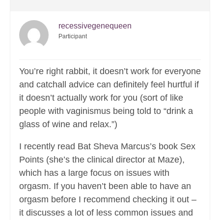
recessivegenequeen
Participant
You’re right rabbit, it doesn’t work for everyone
and catchall advice can definitely feel hurtful if
it doesn’t actually work for you (sort of like
people with vaginismus being told to “drink a
glass of wine and relax.”)
I recently read Bat Sheva Marcus’s book Sex
Points (she’s the clinical director at Maze),
which has a large focus on issues with
orgasm. If you haven’t been able to have an
orgasm before I recommend checking it out –
it discusses a lot of less common issues and