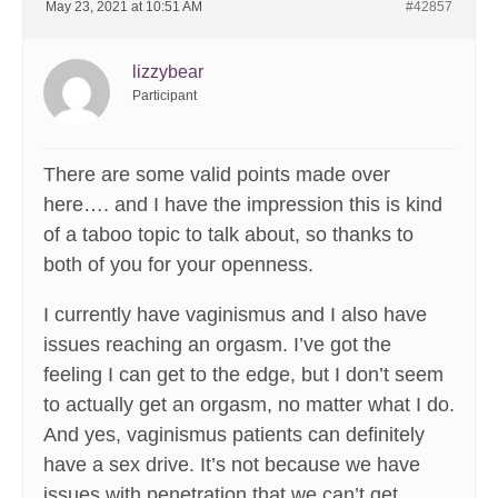
May 23, 2021 at 10:51 AM
#42857
lizzybear
Participant
There are some valid points made over
here…. and I have the impression this is kind
of a taboo topic to talk about, so thanks to
both of you for your openness.
I currently have vaginismus and I also have
issues reaching an orgasm. I’ve got the
feeling I can get to the edge, but I don’t seem
to actually get an orgasm, no matter what I do.
And yes, vaginismus patients can definitely
have a sex drive. It’s not because we have
issues with penetration that we can’t get