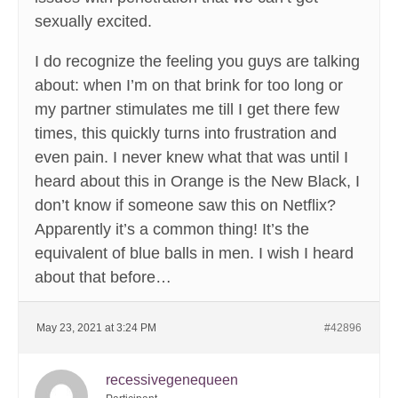
sexually excited.
I do recognize the feeling you guys are talking
about: when I’m on that brink for too long or
my partner stimulates me till I get there few
times, this quickly turns into frustration and
even pain. I never knew what that was until I
heard about this in Orange is the New Black, I
don’t know if someone saw this on Netflix?
Apparently it’s a common thing! It’s the
equivalent of blue balls in men. I wish I heard
about that before…
May 23, 2021 at 3:24 PM
#42896
recessivegenequeen