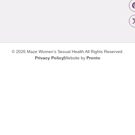
© 2026 Maze Women’s Sexual Health
All Rights Reserved.
Privacy Policy
Website by
Pronto