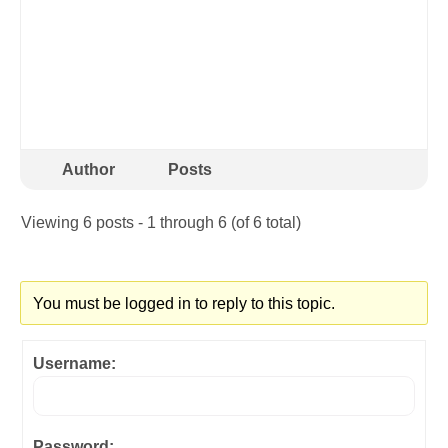
Author
Posts
Viewing 6 posts - 1 through 6 (of 6 total)
You must be logged in to reply to this topic.
Username:
Password: