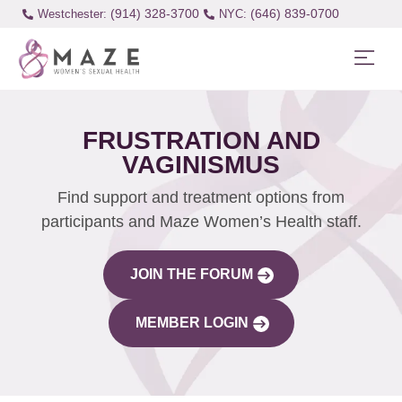
(914) 328-3700
(646) 839-0700
Westchester:
FRUSTRATION AND
VAGINISMUS
Find support and treatment options from
participants and Maze Women’s Health staff.
JOIN THE FORUM
MEMBER LOGIN