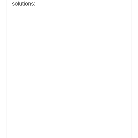
solutions: