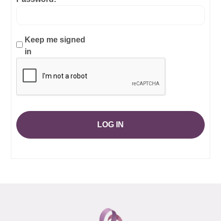
Keep me signed
in
LOG IN