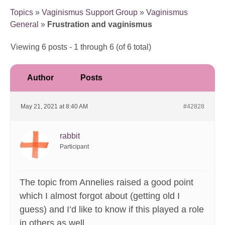
Topics
»
Vaginismus Support Group
»
Vaginismus
General
»
Frustration and vaginismus
Viewing 6 posts - 1 through 6 (of 6 total)
Author
Posts
May 21, 2021 at 8:40 AM
#42828
rabbit
Participant
The topic from Annelies raised a good point
which I almost forgot about (getting old I
guess) and I’d like to know if this played a role
in others as well.