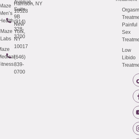
Avenue,
Harrison, NY
Maze
Suite
Orgas
10528
Men’s
9B
Treatme
Health
(914)
New
Painful
328-
Maze
York,
Sex
3700
Labs
NY
Treatme
10017
Maze
Low
edical
(646)
Libido
itness
839-
Treatme
0700