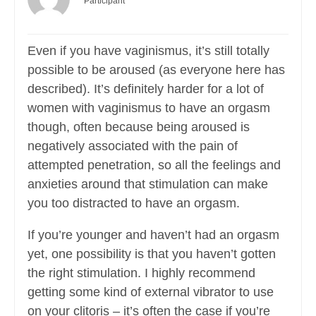
Participant
Even if you have vaginismus, it’s still totally
possible to be aroused (as everyone here has
described). It’s definitely harder for a lot of
women with vaginismus to have an orgasm
though, often because being aroused is
negatively associated with the pain of
attempted penetration, so all the feelings and
anxieties around that stimulation can make
you too distracted to have an orgasm.
If you’re younger and haven’t had an orgasm
yet, one possibility is that you haven’t gotten
the right stimulation. I highly recommend
getting some kind of external vibrator to use
on your clitoris – it’s often the case if you’re