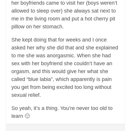
her boyfriends came to visit her (boys weren’t
allowed to sleep over) she always sat next to
me in the living room and put a hot cherry pit
pillow on her stomach.
She kept doing that for weeks and I once
asked her why she did that and she explained
to me she was anorgasmic. When she had
sex with her boyfriend she couldn’t have an
orgasm, and this would give her what she
called “blue labia”, which apparently is pain
you get from being excited too long without
sexual relief.
So yeah, it’s a thing. You’re never too old to
learn 🙂