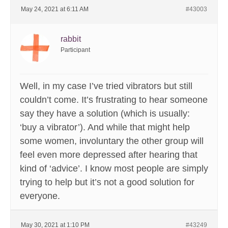
May 24, 2021 at 6:11 AM
#43003
rabbit
Participant
Well, in my case I’ve tried vibrators but still
couldn’t come. It’s frustrating to hear someone
say they have a solution (which is usually:
‘buy a vibrator’). And while that might help
some women, involuntary the other group will
feel even more depressed after hearing that
kind of ‘advice’. I know most people are simply
trying to help but it’s not a good solution for
everyone.
May 30, 2021 at 1:10 PM
#43249