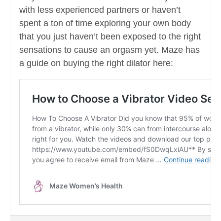
with less experienced partners or haven’t
spent a ton of time exploring your own body
that you just haven’t been exposed to the right
sensations to cause an orgasm yet. Maze has
a guide on buying the right dilator here: