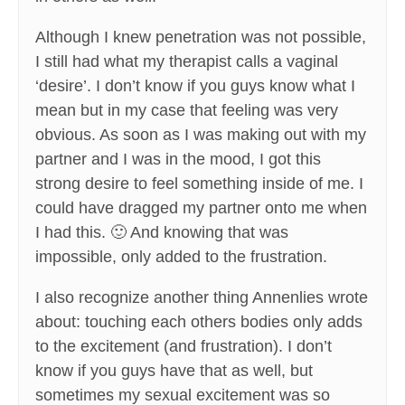
Although I knew penetration was not possible,
I still had what my therapist calls a vaginal
‘desire’. I don’t know if you guys know what I
mean but in my case that feeling was very
obvious. As soon as I was making out with my
partner and I was in the mood, I got this
strong desire to feel something inside of me. I
could have dragged my partner onto me when
I had this. 🙂 And knowing that was
impossible, only added to the frustration.
I also recognize another thing Annenlies wrote
about: touching each others bodies only adds
to the excitement (and frustration). I don’t
know if you guys have that as well, but
sometimes my sexual excitement was so