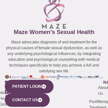
Maze Women’s Sexual Health
Maze advocates diagnosis of and treatment for the
physical causes of female sexual dysfunction, as well as
any underlying psychological influences, by integrating
education and psychological counseling with medical
techniques specifically to help you achieve a full and
satisfying sex life.
WESTCHESTER
NEW
QUICK
CONNECTICUT
NEW
N
PATIENT LOGIN
YORK
LINKS
JERSEY
440
(203)
Abou
CITY
Maze
(973)
Mamaroneck
487-
Us
633
Health
913-
Avenue,
4000
CONTACT US
Peri/Meno
Third
Group
5000
Suite 201
Treatment