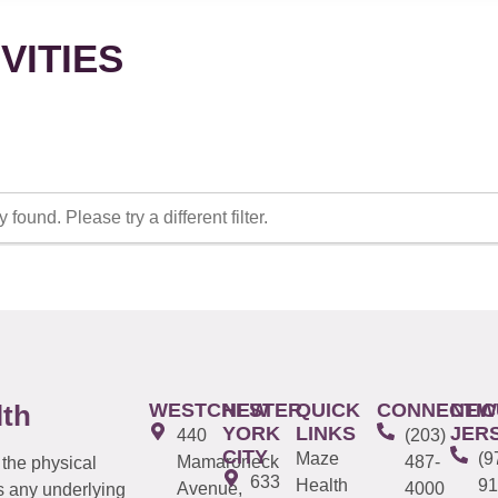
VITIES
 found. Please try a different filter.
WESTCHESTER
NEW
QUICK
CONNECTIC
NEW
lth
YORK
LINKS
JER
440
(203)
CITY
Maze
(9
Mamaroneck
487-
 the physical
633
Health
91
Avenue,
4000
s any underlying