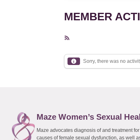
MEMBER ACTI
RSS
Feed
Sorry, there was no activity
Maze Women’s Sexual Hea
Maze advocates diagnosis of and treatment for
causes of female sexual dysfunction, as well a