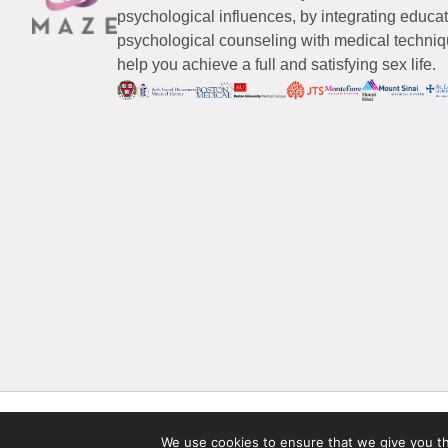
psychological influences, by integrating educa
psychological counseling with medical techniqu
help you achieve a full and satisfying sex life.
© 2026 Maze Women’s Sexual Health
All Rights Reserved.
We use cookies to ensure that we give you the