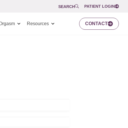
PATIENT LOGIN
SEARCH
Orgasm
Resources
CONTACT