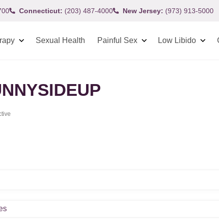
700
Connecticut:
(203) 487-4000
New Jersey:
(973) 913-5000
rapy
Sexual Health
Painful Sex
Low Libido
NNYSIDEUP
ctive
es