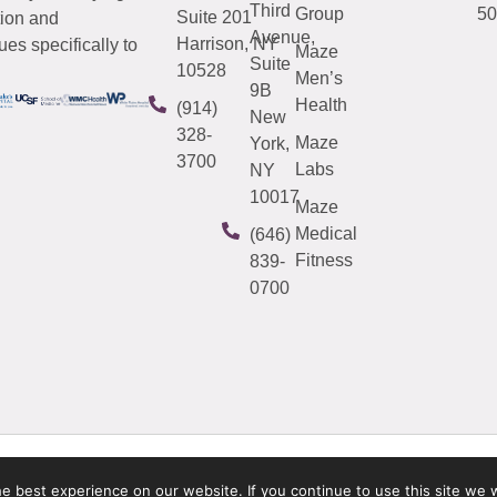
Third
Group
50
Suite 201
tion and
Avenue,
Harrison, NY
es specifically to
Maze
Suite
10528
Men’s
9B
Health
(914)
New
328-
Maze
York,
3700
Labs
NY
10017
Maze
Medical
(646)
Fitness
839-
0700
 best experience on our website. If you continue to use this site we w