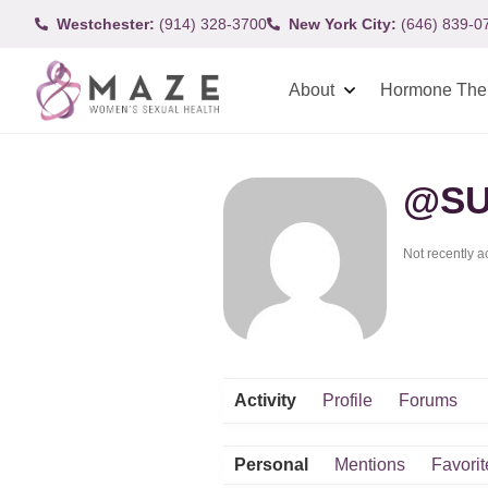
Westchester:
(914) 328-3700
New York City:
(646) 839-0
About
Hormone The
@SU
Not recently a
Activity
Profile
Forums
Personal
Mentions
Favorit