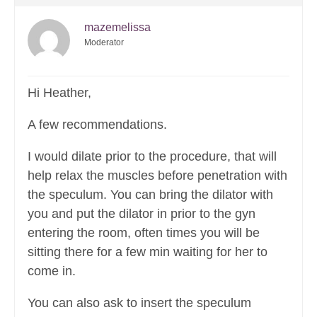
mazemelissa
Moderator
Hi Heather,
A few recommendations.
I would dilate prior to the procedure, that will
help relax the muscles before penetration with
the speculum. You can bring the dilator with
you and put the dilator in prior to the gyn
entering the room, often times you will be
sitting there for a few min waiting for her to
come in.
You can also ask to insert the speculum