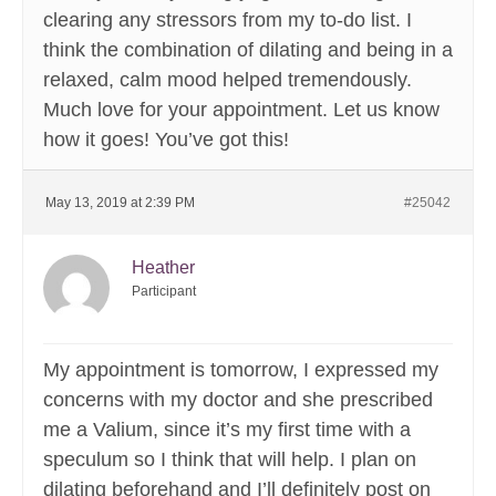
clearing any stressors from my to-do list. I
think the combination of dilating and being in a
relaxed, calm mood helped tremendously.
Much love for your appointment. Let us know
how it goes! You’ve got this!
May 13, 2019 at 2:39 PM
#25042
Heather
Participant
My appointment is tomorrow, I expressed my
concerns with my doctor and she prescribed
me a Valium, since it’s my first time with a
speculum so I think that will help. I plan on
dilating beforehand and I’ll definitely post on