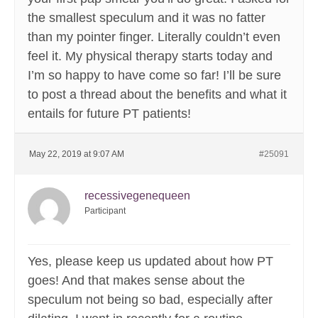
the smallest speculum and it was no fatter
than my pointer finger. Literally couldn’t even
feel it. My physical therapy starts today and
I’m so happy to have come so far! I’ll be sure
to post a thread about the benefits and what it
entails for future PT patients!
May 22, 2019 at 9:07 AM
#25091
recessivegenequeen
Participant
Yes, please keep us updated about how PT
goes! And that makes sense about the
speculum not being so bad, especially after