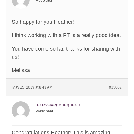
Moderator
So happy for you Heather!
I think working with a PT is a really good idea.
You have come so far, thanks for sharing with
us!
Melissa
May 15, 2019 at 8:43 AM
#25052
recessivegenequeen
Participant
Congratulations Heather! This is amazing