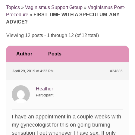
Topics
»
Vaginismus Support Group
»
Vaginismus Post-
Procedure
»
FIRST TIME WITH A SPECULUM. ANY
ADVICE?
Viewing 12 posts - 1 through 12 (of 12 total)
Author
Posts
April 29, 2019 at 4:23 PM
#24886
Heather
Participant
I have an appointment in a couple weeks with
my gynecologist for this on going burning
sensation I get whenever I have sex. It only