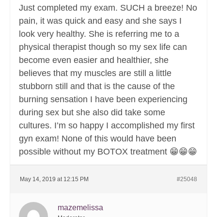
Just completed my exam. SUCH a breeze! No
pain, it was quick and easy and she says I
look very healthy. She is referring me to a
physical therapist though so my sex life can
become even easier and healthier, she
believes that my muscles are still a little
stubborn still and that is the cause of the
burning sensation I have been experiencing
during sex but she also did take some
cultures. I’m so happy I accomplished my first
gyn exam! None of this would have been
possible without my BOTOX treatment 😁😁😁
May 14, 2019 at 12:15 PM
#25048
mazemelissa