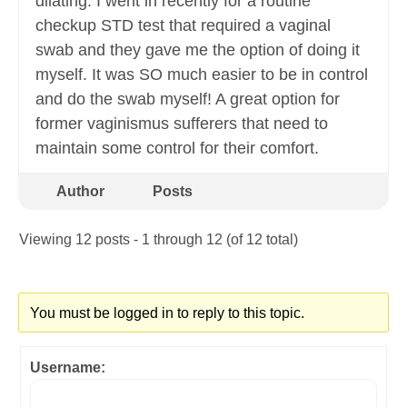
dilating. I went in recently for a routine
checkup STD test that required a vaginal
swab and they gave me the option of doing it
myself. It was SO much easier to be in control
and do the swab myself! A great option for
former vaginismus sufferers that need to
maintain some control for their comfort.
Author
Posts
Viewing 12 posts - 1 through 12 (of 12 total)
You must be logged in to reply to this topic.
Username: