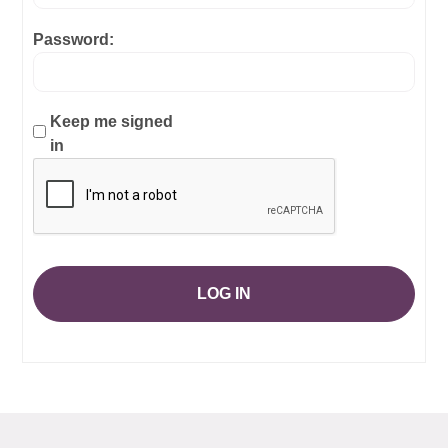
Password:
Keep me signed
in
LOG IN