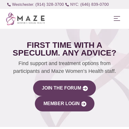
(914) 328-3700
(646) 839-0700
Westchester:
FIRST TIME WITH A
SPECULUM. ANY ADVICE?
Find support and treatment options from
participants and Maze Women’s Health staff.
JOIN THE FORUM
MEMBER LOGIN