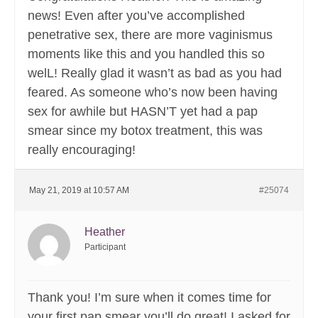
news! Even after you’ve accomplished
penetrative sex, there are more vaginismus
moments like this and you handled this so
welL! Really glad it wasn’t as bad as you had
feared. As someone who’s now been having
sex for awhile but HASN’T yet had a pap
smear since my botox treatment, this was
really encouraging!
May 21, 2019 at 10:57 AM
#25074
Heather
Participant
Thank you! I’m sure when it comes time for
your first pap smear you’ll do great! I asked for