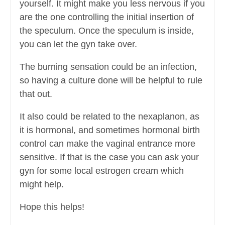
yourself. It might make you less nervous if you
are the one controlling the initial insertion of
the speculum. Once the speculum is inside,
you can let the gyn take over.
The burning sensation could be an infection,
so having a culture done will be helpful to rule
that out.
It also could be related to the nexaplanon, as
it is hormonal, and sometimes hormonal birth
control can make the vaginal entrance more
sensitive. If that is the case you can ask your
gyn for some local estrogen cream which
might help.
Hope this helps!