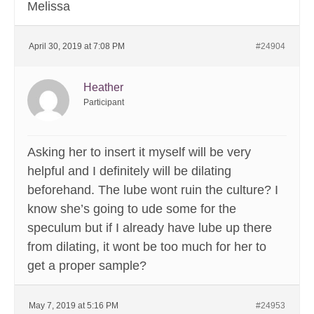
Melissa
April 30, 2019 at 7:08 PM
#24904
Heather
Participant
Asking her to insert it myself will be very
helpful and I definitely will be dilating
beforehand. The lube wont ruin the culture? I
know she’s going to ude some for the
speculum but if I already have lube up there
from dilating, it wont be too much for her to
get a proper sample?
May 7, 2019 at 5:16 PM
#24953