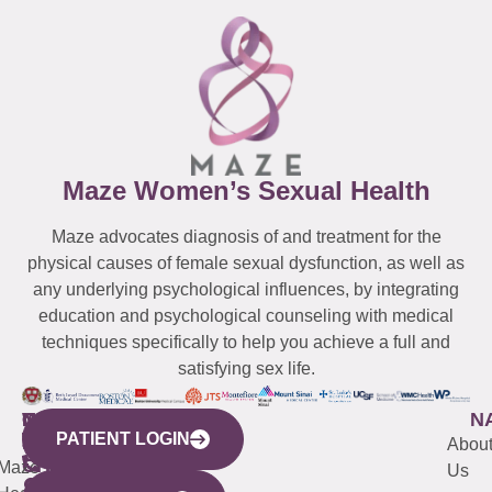
Maze Women’s Sexual Health
Maze advocates diagnosis of and treatment for the
physical causes of female sexual dysfunction, as well as
any underlying psychological influences, by integrating
education and psychological counseling with medical
techniques specifically to help you achieve a full and
satisfying sex life.
WESTCHESTER
NEW
QUICK
CONNECTICUT
NEW
N
PATIENT LOGIN
YORK
LINKS
JERSEY
440
(203)
Abou
CITY
Maze
(973)
Mamaroneck
487-
Us
633