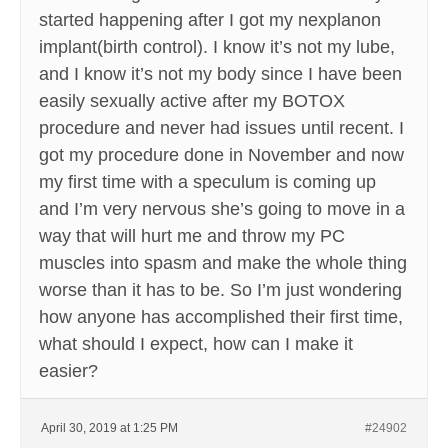
started happening after I got my nexplanon
implant(birth control). I know it’s not my lube,
and I know it’s not my body since I have been
easily sexually active after my BOTOX
procedure and never had issues until recent. I
got my procedure done in November and now
my first time with a speculum is coming up
and I’m very nervous she’s going to move in a
way that will hurt me and throw my PC
muscles into spasm and make the whole thing
worse than it has to be. So I’m just wondering
how anyone has accomplished their first time,
what should I expect, how can I make it
easier?
April 30, 2019 at 1:25 PM
#24902