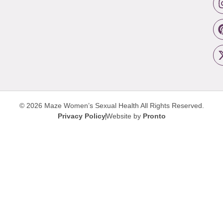
© 2026 Maze Women’s Sexual Health
All Rights Reserved.
Privacy Policy
Website by
Pronto