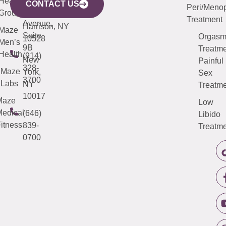
Health
913-
Avenue,
4000
CONTACT US
Peri/Meno
Third
Group
5000
Suite 201
Treatment
Avenue,
Harrison, NY
Maze
Suite
Orgas
10528
Men’s
9B
Treatme
Health
(914)
New
Painful
328-
Maze
York,
Sex
3700
Labs
NY
Treatme
10017
Maze
Low
edical
(646)
Libido
itness
839-
Treatme
0700