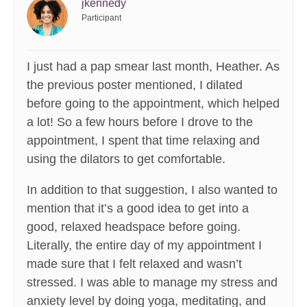
jkennedy
Participant
I just had a pap smear last month, Heather. As
the previous poster mentioned, I dilated
before going to the appointment, which helped
a lot! So a few hours before I drove to the
appointment, I spent that time relaxing and
using the dilators to get comfortable.
In addition to that suggestion, I also wanted to
mention that it’s a good idea to get into a
good, relaxed headspace before going.
Literally, the entire day of my appointment I
made sure that I felt relaxed and wasn’t
stressed. I was able to manage my stress and
anxiety level by doing yoga, meditating, and