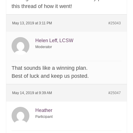
this thread of how it went!
May 13, 2019 at 3:11 PM
#25043
Helen Leff, LCSW
Moderator
That sounds like a winning plan.
Best of luck and keep us posted.
May 14, 2019 at 9:39 AM
#25047
Heather
Participant