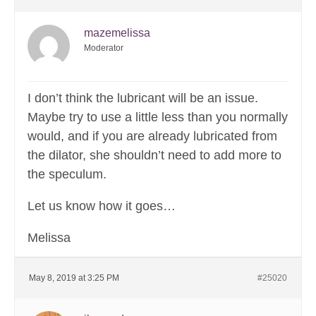
mazemelissa
Moderator
I don’t think the lubricant will be an issue.
Maybe try to use a little less than you normally
would, and if you are already lubricated from
the dilator, she shouldn’t need to add more to
the speculum.
Let us know how it goes…
Melissa
May 8, 2019 at 3:25 PM
#25020