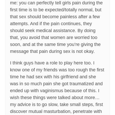
me: you can perfectly tell girls pain during the
first time is to be expected/totally normal, but
that sex should become painless after a few
attempts. And if the pain continues, they
should seek medical assistance. By doing
that, you avoid that women are worried too
soon, and at the same time you’re giving the
message that pain during sex is not okay.
I think guys have a role to play here too. I
know one of my friends was too rough the first
time he had sex with his girlfriend and she
was in so much pain she got traumatized and
ended up with vaginismus because of this. I
wish these things were talked about more…
my advice is to go slow, take small steps, first
discover mutual masturbation, penetrate with