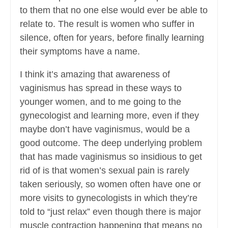
to them that no one else would ever be able to
relate to. The result is women who suffer in
silence, often for years, before finally learning
their symptoms have a name.
I think it’s amazing that awareness of
vaginismus has spread in these ways to
younger women, and to me going to the
gynecologist and learning more, even if they
maybe don’t have vaginismus, would be a
good outcome. The deep underlying problem
that has made vaginismus so insidious to get
rid of is that women’s sexual pain is rarely
taken seriously, so women often have one or
more visits to gynecologists in which they’re
told to “just relax” even though there is major
muscle contraction happening that means no