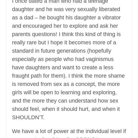
I once dated a man who had a teenage
daughter and he was very sexually liberated
as a dad – he bought his daughter a vibrator
and encouraged her to explore and ask her
parents questions! I think this kind of thing is
really rare but I hope it becomes more of a
standard in future generations (hopefully
especially as people who had vaginismus
have daughters and want to create a less
fraught path for them). I think the more shame
is removed from sex as a concept, the more
girls will be open to learning and exploring,
and the more they can understand how sex
should feel, when it should hurt, and when it
SHOULDN’T.
We have a lot of power at the individual level if