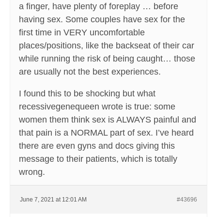
a finger, have plenty of foreplay … before
having sex. Some couples have sex for the
first time in VERY uncomfortable
places/positions, like the backseat of their car
while running the risk of being caught… those
are usually not the best experiences.
I found this to be shocking but what
recessivegenequeen wrote is true: some
women them think sex is ALWAYS painful and
that pain is a NORMAL part of sex. I’ve heard
there are even gyns and docs giving this
message to their patients, which is totally
wrong.
June 7, 2021 at 12:01 AM
#43696