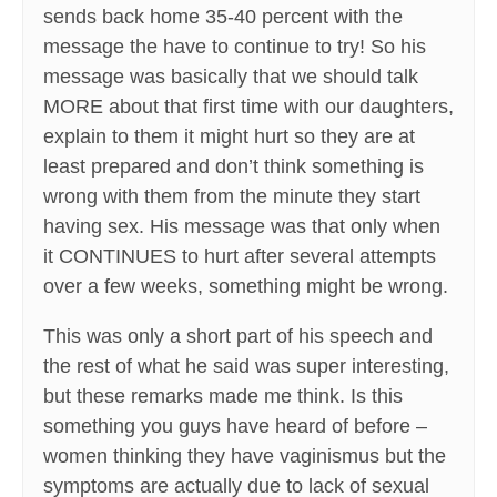
sends back home 35-40 percent with the
message the have to continue to try! So his
message was basically that we should talk
MORE about that first time with our daughters,
explain to them it might hurt so they are at
least prepared and don’t think something is
wrong with them from the minute they start
having sex. His message was that only when
it CONTINUES to hurt after several attempts
over a few weeks, something might be wrong.
This was only a short part of his speech and
the rest of what he said was super interesting,
but these remarks made me think. Is this
something you guys have heard of before –
women thinking they have vaginismus but the
symptoms are actually due to lack of sexual