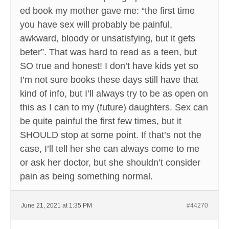
ed book my mother gave me: “the first time
you have sex will probably be painful,
awkward, bloody or unsatisfying, but it gets
beter”. That was hard to read as a teen, but
SO true and honest! I don’t have kids yet so
I’m not sure books these days still have that
kind of info, but I’ll always try to be as open on
this as I can to my (future) daughters. Sex can
be quite painful the first few times, but it
SHOULD stop at some point. If that’s not the
case, I’ll tell her she can always come to me
or ask her doctor, but she shouldn’t consider
pain as being something normal.
June 21, 2021 at 1:35 PM
#44270