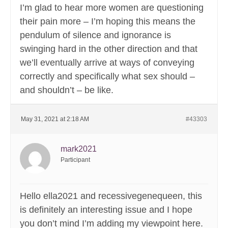
I’m glad to hear more women are questioning
their pain more – I’m hoping this means the
pendulum of silence and ignorance is
swinging hard in the other direction and that
we’ll eventually arrive at ways of conveying
correctly and specifically what sex should –
and shouldn’t – be like.
May 31, 2021 at 2:18 AM
#43303
mark2021
Participant
Hello ella2021 and recessivegenequeen, this
is definitely an interesting issue and I hope
you don’t mind I’m adding my viewpoint here.