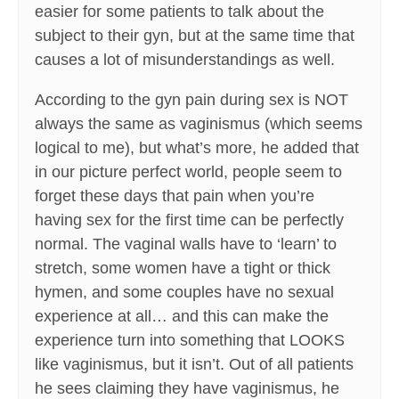
easier for some patients to talk about the
subject to their gyn, but at the same time that
causes a lot of misunderstandings as well.
According to the gyn pain during sex is NOT
always the same as vaginismus (which seems
logical to me), but what’s more, he added that
in our picture perfect world, people seem to
forget these days that pain when you’re
having sex for the first time can be perfectly
normal. The vaginal walls have to ‘learn’ to
stretch, some women have a tight or thick
hymen, and some couples have no sexual
experience at all… and this can make the
experience turn into something that LOOKS
like vaginismus, but it isn’t. Out of all patients
he sees claiming they have vaginismus, he