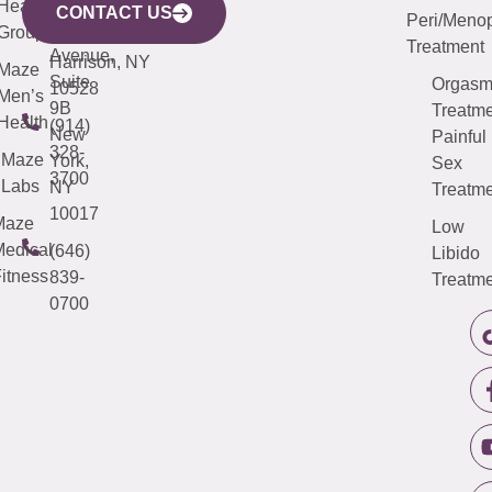
633
Health
913-
Avenue,
4000
CONTACT US
Peri/Meno
Third
Group
5000
Suite 201
Treatment
Avenue,
Harrison, NY
Maze
Suite
Orgas
10528
Men’s
9B
Treatme
Health
(914)
New
Painful
328-
Maze
York,
Sex
3700
Labs
NY
Treatme
10017
Maze
Low
edical
(646)
Libido
itness
839-
Treatme
0700