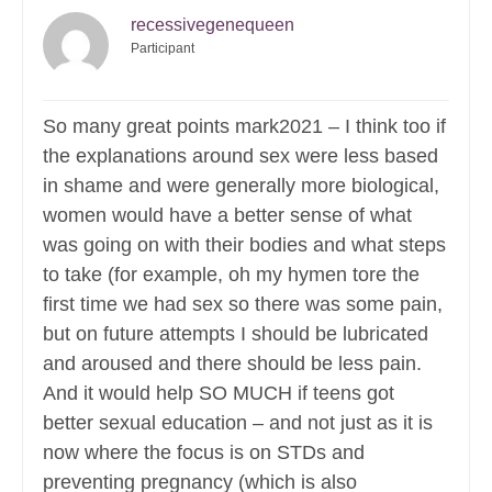
recessivegenequeen
Participant
So many great points mark2021 – I think too if
the explanations around sex were less based
in shame and were generally more biological,
women would have a better sense of what
was going on with their bodies and what steps
to take (for example, oh my hymen tore the
first time we had sex so there was some pain,
but on future attempts I should be lubricated
and aroused and there should be less pain.
And it would help SO MUCH if teens got
better sexual education – and not just as it is
now where the focus is on STDs and
preventing pregnancy (which is also