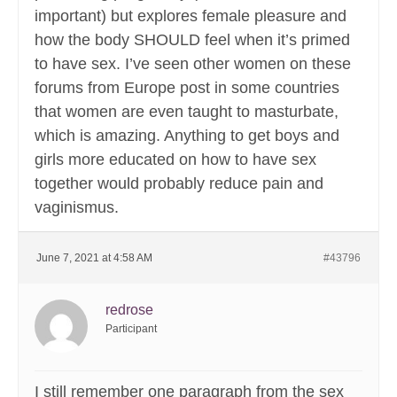
important) but explores female pleasure and
how the body SHOULD feel when it’s primed
to have sex. I’ve seen other women on these
forums from Europe post in some countries
that women are even taught to masturbate,
which is amazing. Anything to get boys and
girls more educated on how to have sex
together would probably reduce pain and
vaginismus.
June 7, 2021 at 4:58 AM
#43796
redrose
Participant
I still remember one paragraph from the sex