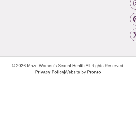
© 2026 Maze Women’s Sexual Health
All Rights Reserved.
Privacy Policy
Website by
Pronto