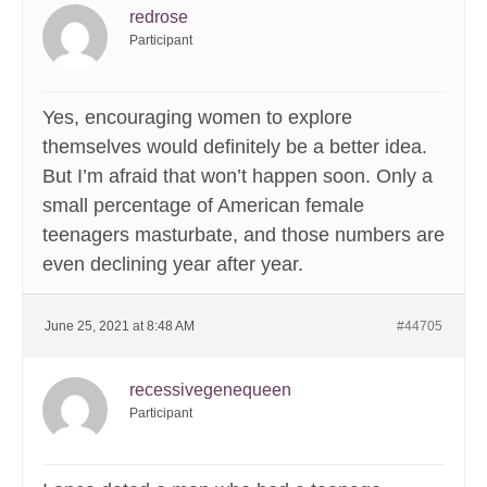
redrose
Participant
Yes, encouraging women to explore
themselves would definitely be a better idea.
But I’m afraid that won’t happen soon. Only a
small percentage of American female
teenagers masturbate, and those numbers are
even declining year after year.
June 25, 2021 at 8:48 AM
#44705
recessivegenequeen
Participant