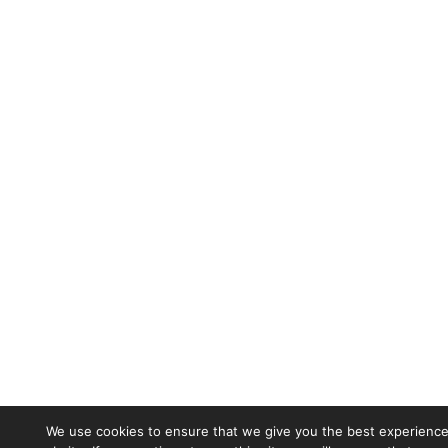
We use cookies to ensure that we give you the best experience