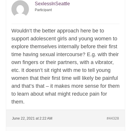
SexlessInSeattle
Participant
Wouldn’t the better approach here be to
support adolescent girls and young women to
explore themselves internally before their first
time having sexual intercourse? E.g. with their
own fingers or their partners, with a vibrator,
etc. It doesn’t sit right with me to tell young
women that their first time will likely be painful
and that’s that – it makes more sense for them
to learn about what might reduce pain for
them.
June 22, 2021 at 2:22 AM
#44328