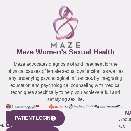
Maze Women’s Sexual Health
Maze advocates diagnosis of and treatment for the
physical causes of female sexual dysfunction, as well as
any underlying psychological influences, by integrating
education and psychological counseling with medical
techniques specifically to help you achieve a full and
satisfying sex life.
WESTCHESTER
NEW
QUICK
CONNECTICUT
NEW
N
PATIENT LOGIN
YORK
LINKS
JERSEY
440
(203)
Abou
CITY
Maze
(973)
Mamaroneck
487-
Us