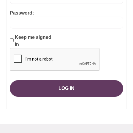
Password:
Keep me signed
in
LOG IN