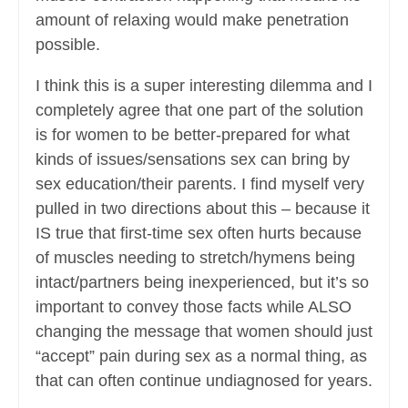
amount of relaxing would make penetration
possible.
I think this is a super interesting dilemma and I
completely agree that one part of the solution
is for women to be better-prepared for what
kinds of issues/sensations sex can bring by
sex education/their parents. I find myself very
pulled in two directions about this – because it
IS true that first-time sex often hurts because
of muscles needing to stretch/hymens being
intact/partners being inexperienced, but it’s so
important to convey those facts while ALSO
changing the message that women should just
“accept” pain during sex as a normal thing, as
that can often continue undiagnosed for years.