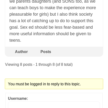
we parents daughters (and SONS too, as we
can teach boys to make the experience more
pleasurable for girls) but I also think society
has a lot of catching up to do to support this
goal. Sex ed should be less fear-based and
more useful information should be given to
teens.
Author
Posts
Viewing 8 posts - 1 through 8 (of 8 total)
You must be logged in to reply to this topic.
Username: