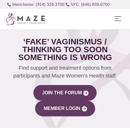
(914) 328-3700
(646) 839-0700
Westchester:
‘FAKE’ VAGINISMUS /
THINKING TOO SOON
SOMETHING IS WRONG
Find support and treatment options from
participants and Maze Women’s Health staff.
JOIN THE FORUM
MEMBER LOGIN