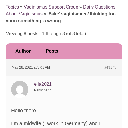
Topics
»
Vaginismus Support Group
»
Daily Questions
About Vaginismus
»
‘Fake’ vaginismus / thinking too
soon something is wrong
Viewing 8 posts - 1 through 8 (of 8 total)
Author
Posts
May 28, 2021 at 3:01 AM
#43175
ella2021
Participant
Hello there.
I’m a midwife (I work in Germany) and I