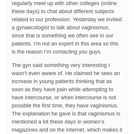
regularly meet up with other colleges (online
these days) to chat about different subjects
related to our profession. Yesterday we invited
a gynaecologist to talk about vaginismus,
since that is something we often see in our
patients. I’m not an expert in this area so this
is the reason I’m contacting you guys.
The gyn said something very interesting I
wasn’t even aware of. He claimed he sees an
increase in young patients thinking that as
soon as they have pain while attempting to
have intercourse, or when intercourse is not
possible the first time, they have vaginismus.
The explanation he gave is that vaginismus is
mentioned a lot these days in women’s
magazines and on the internet, which makes it