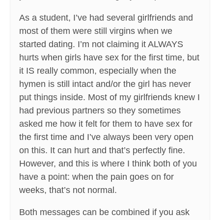
As a student, I’ve had several girlfriends and
most of them were still virgins when we
started dating. I’m not claiming it ALWAYS
hurts when girls have sex for the first time, but
it IS really common, especially when the
hymen is still intact and/or the girl has never
put things inside. Most of my girlfriends knew I
had previous partners so they sometimes
asked me how it felt for them to have sex for
the first time and I’ve always been very open
on this. It can hurt and that’s perfectly fine.
However, and this is where I think both of you
have a point: when the pain goes on for
weeks, that’s not normal.
Both messages can be combined if you ask