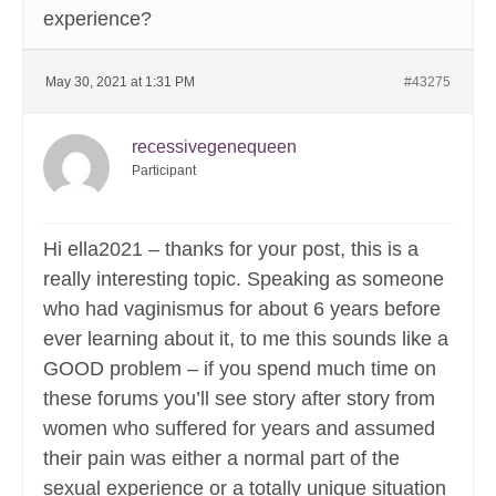
experience?
May 30, 2021 at 1:31 PM
#43275
recessivegenequeen
Participant
Hi ella2021 – thanks for your post, this is a
really interesting topic. Speaking as someone
who had vaginismus for about 6 years before
ever learning about it, to me this sounds like a
GOOD problem – if you spend much time on
these forums you’ll see story after story from
women who suffered for years and assumed
their pain was either a normal part of the
sexual experience or a totally unique situation