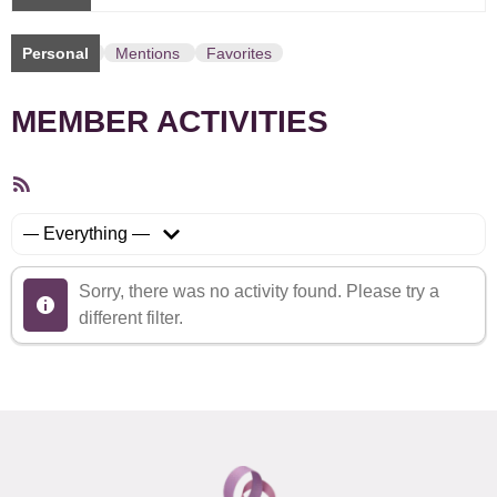
Personal
Mentions
Favorites
MEMBER ACTIVITIES
RSS
Feed
Show:
Sorry, there was no activity found. Please try a
different filter.