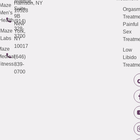
Avenue,
Harrison, NY
Maze
Suite
Orgas
10528
Men’s
9B
Treatme
Health
(914)
New
Painful
328-
Maze
York,
Sex
3700
Labs
NY
Treatme
10017
Maze
Low
edical
(646)
Libido
itness
839-
Treatme
0700