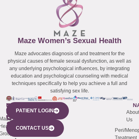
Maze Women’s Sexual Health
Maze advocates diagnosis of and treatment for the
physical causes of female sexual dysfunction, as well as
any underlying psychological influences, by integrating
education and psychological counseling with medical
techniques specifically to help you achieve a full and
satisfying sex life.
WESTCHESTER
NEW
QUICK
CONNECTICUT
NEW
N
PATIENT LOGIN
YORK
LINKS
JERSEY
440
(203)
Abou
CITY
Maze
(973)
Mamaroneck
487-
Us
633
Health
913-
Avenue,
4000
CONTACT US
Peri/Meno
Third
Group
5000
Suite 201
Treatment