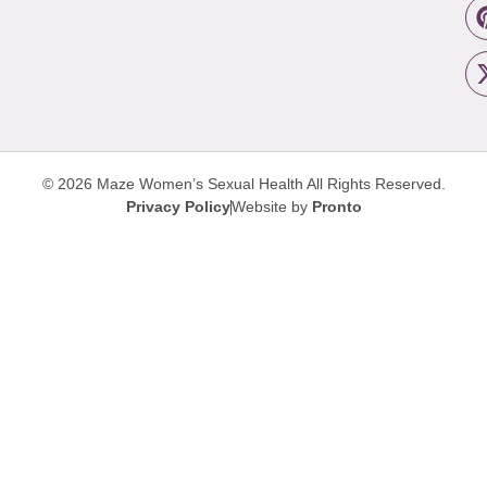
© 2026 Maze Women’s Sexual Health
All Rights Reserved.
Privacy Policy
Website by
Pronto