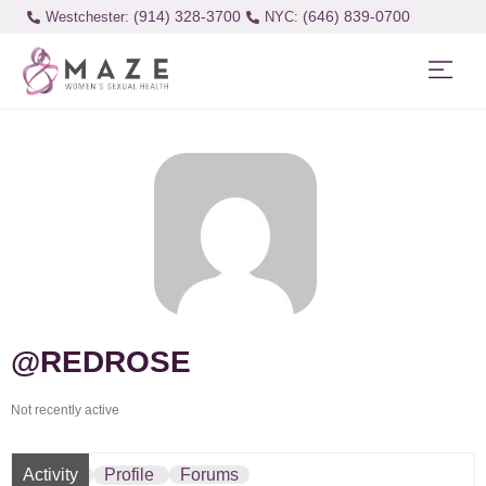
(914) 328-3700
(646) 839-0700
Westchester:
@REDROSE
Not recently active
Activity
Profile
Forums