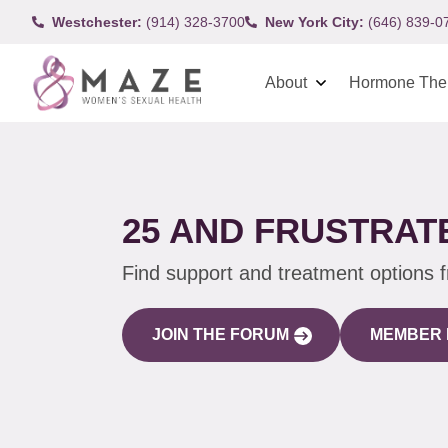
Westchester:
(914) 328-3700
New York City:
(646) 839-0
About
Hormone The
25 AND FRUSTRAT
Find support and treatment options 
JOIN THE FORUM
MEMBER 