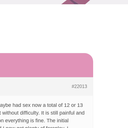
#22013
aybe had sex now a total of 12 or 13
hout difficulty. It is still painful and
n everything is fine. The initial