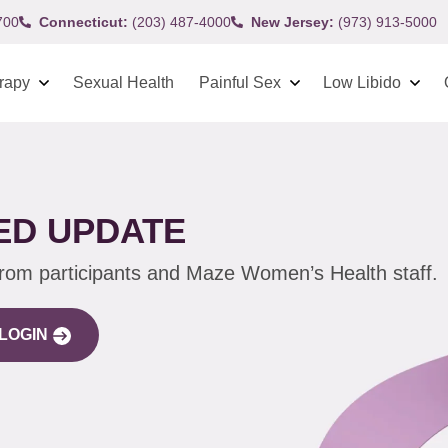
700
Connecticut:
(203) 487-4000
New Jersey:
(973) 913-5000
rapy
Sexual Health
Painful Sex
Low Libido
ED UPDATE
from participants and Maze Women’s Health staff.
LOGIN