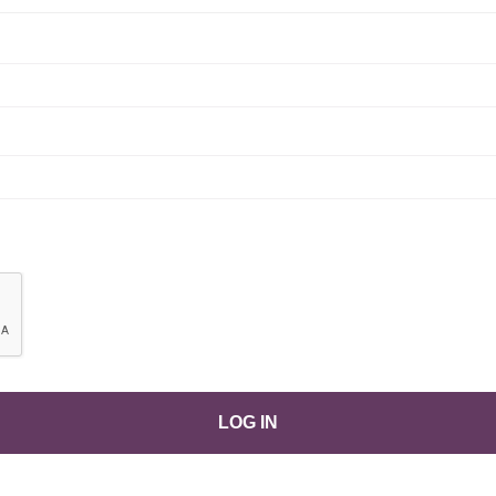
LOG IN