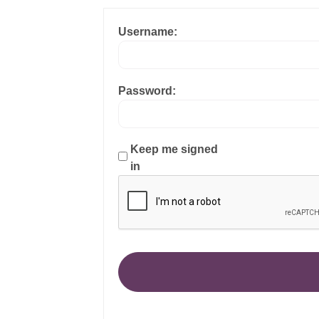
Username:
Password:
Keep me signed
in