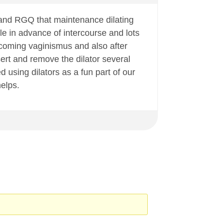
and RGQ that maintenance dilating
hile in advance of intercourse and lots
vercoming vaginismus and also after
nsert and remove the dilator several
 using dilators as a fun part of our
helps.