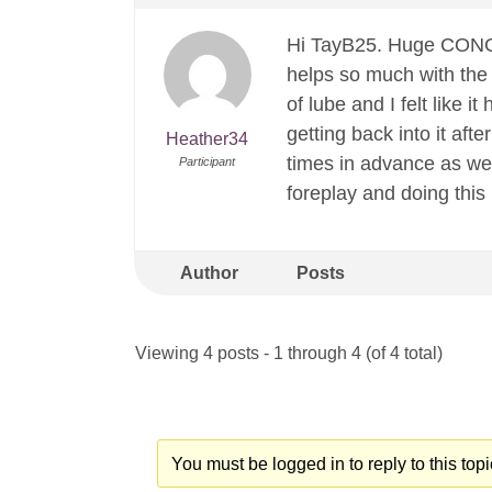
Hi TayB25. Huge CONGR
helps so much with the i
of lube and I felt like 
getting back into it aft
Heather34
times in advance as wel
Participant
foreplay and doing this
Author
Posts
Viewing 4 posts - 1 through 4 (of 4 total)
You must be logged in to reply to this topi