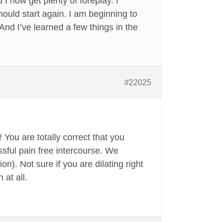
I now get plenty of foreplay. I
ould start again. I am beginning to
 And I’ve learned a few things in the
#22025
 You are totally correct that you
ssful pain free intercourse. We
n). Not sure if you are dilating right
 at all.