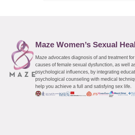
Maze Women’s Sexual Hea
Maze advocates diagnosis of and treatment for
causes of female sexual dysfunction, as well a
psychological influences, by integrating educa
psychological counseling with medical techniqu
help you achieve a full and satisfying sex life.