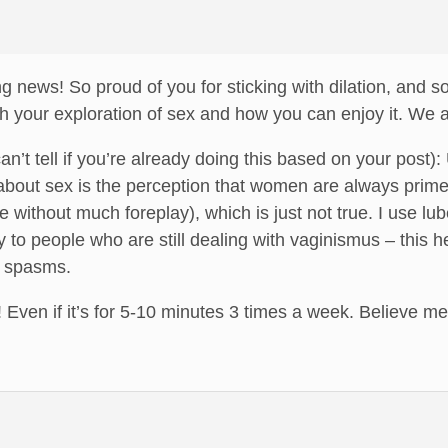
g news! So proud of you for sticking with dilation, and s
th your exploration of sex and how you can enjoy it. We a
can’t tell if you’re already doing this based on your pos
about sex is the perception that women are always prime
e without much foreplay), which is just not true. I use l
 to people who are still dealing with vaginismus – this 
e spasms.
 Even if it’s for 5-10 minutes 3 times a week. Believe me