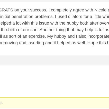
ATS on your success. I completely agree with Nicole 
nitial penetration problems. I used dilators for a little w
it helped a lot with this issue with the hubby both after o
er the birth of our son. Another thing that may help is to i
l as sort of an exercise. My hubby and I also incorporated
 removing and inserting and it helped as well. Hope this 
c.