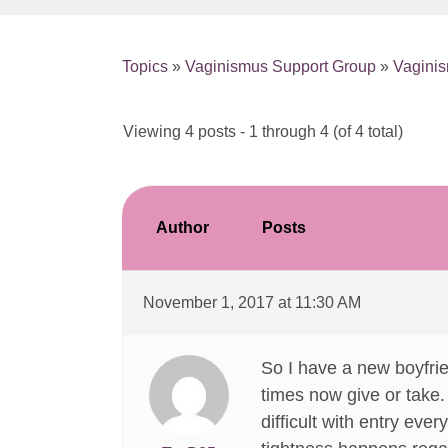
Topics
»
Vaginismus Support Group
»
Vagini
Viewing 4 posts - 1 through 4 (of 4 total)
Author
Posts
November 1, 2017 at 11:30 AM
So I have a new boyfri
times now give or take. 
difficult with entry ever