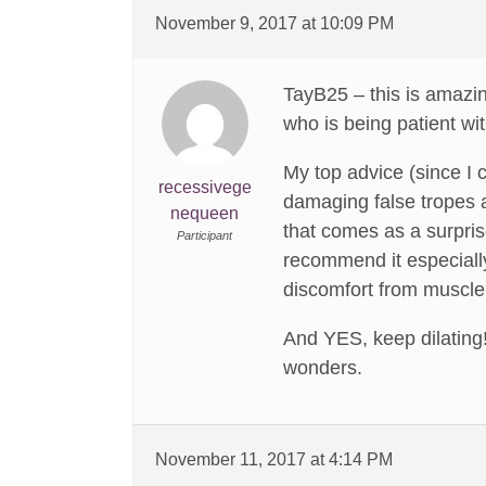
November 9, 2017 at 10:09 PM
TayB25 – this is amazin
who is being patient wi
My top advice (since I 
recessivege
damaging false tropes 
nequeen
that comes as a surpris
Participant
recommend it especially
discomfort from muscl
And YES, keep dilating!
wonders.
November 11, 2017 at 4:14 PM