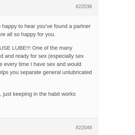
#22038
o happy to hear you’ve found a partner
re all so happy for you.
t): USE LUBE!!! One of the many
d and ready for sex (especially sex
ube every time I have sex and would
helps you separate general unlubricated
, just keeping in the habit works
#22049