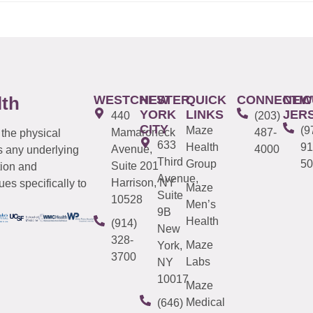
WESTCHESTER
NEW
QUICK
CONNECTIC
NEW
lth
YORK
LINKS
JER
440
(203)
CITY
Maze
(9
Mamaroneck
487-
 the physical
633
Health
91
Avenue,
4000
s any underlying
Third
Group
50
Suite 201
tion and
Avenue,
Harrison, NY
es specifically to
Maze
Suite
10528
Men’s
9B
Health
(914)
New
328-
Maze
York,
3700
Labs
NY
10017
Maze
Medical
(646)