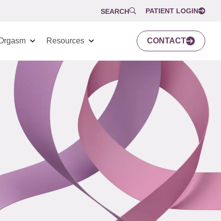
PATIENT LOGIN
SEARCH
Orgasm
Resources
CONTACT