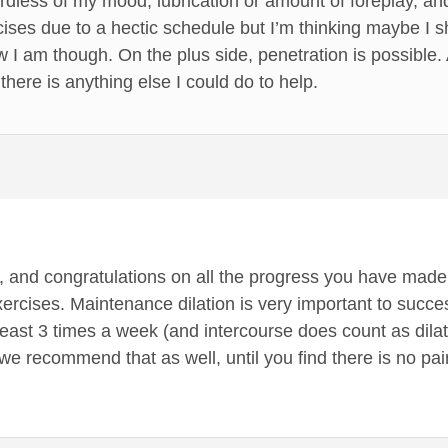
dless of my mood, lubrication or amount of foreplay, and 
ses due to a hectic schedule but I’m thinking maybe I sh
ow I am though. On the plus side, penetration is possible.
 there is anything else I could do to help.
s, and congratulations on all the progress you have made!
ercises. Maintenance dilation is very important to succe
ast 3 times a week (and intercourse does count as dilatio
we recommend that as well, until you find there is no pain