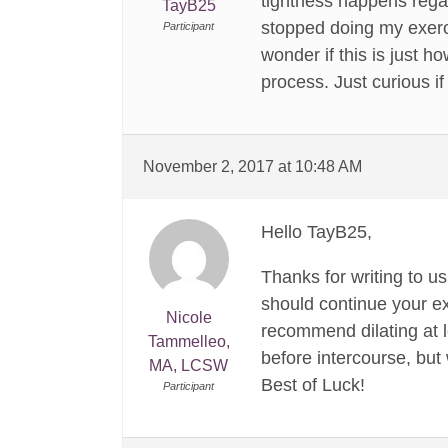
tightness happens regar
TayB25
stopped doing my exerci
Participant
wonder if this is just h
process. Just curious if
November 2, 2017 at 10:48 AM
Hello TayB25,
Thanks for writing to u
should continue your ex
Nicole
recommend dilating at le
Tammelleo,
before intercourse, but 
MA, LCSW
Best of Luck!
Participant