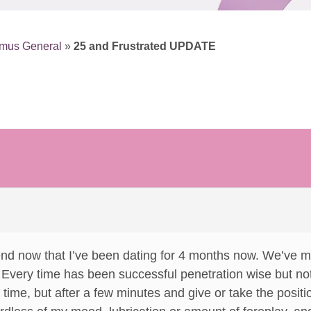
smus General
»
25 and Frustrated UPDATE
end now that I’ve been dating for 4 months now. We’ve m
Every time has been successful penetration wise but not wit
y time, but after a few minutes and give or take the positio