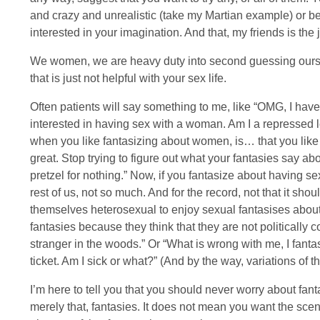
and crazy and unrealistic (take my Martian example) or becau
interested in your imagination. And that, my friends is the j
We women, we are heavy duty into second guessing ourselv
that is just not helpful with your sex life.
Often patients will say something to me, like “OMG, I have
interested in having sex with a woman. Am I a repressed l
when you like fantasizing about women, is… that you like 
great. Stop trying to figure out what your fantasies say abo
pretzel for nothing.” Now, if you fantasize about having sex
rest of us, not so much. And for the record, not that it s
themselves heterosexual to enjoy sexual fantasises abo
fantasies because they think that they are not politically 
stranger in the woods.” Or “What is wrong with me, I fantas
ticket. Am I sick or what?” (And by the way, variations of
I’m here to tell you that you should never worry about fant
merely that, fantasies. It does not mean you want the scena