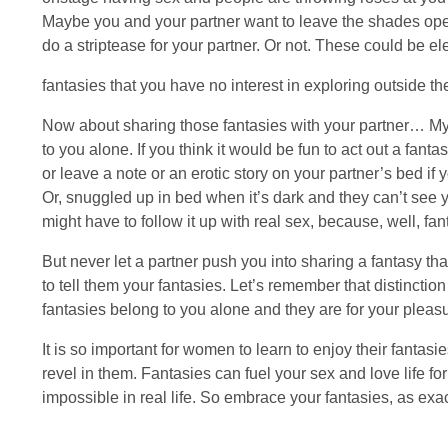
Maybe you and your partner want to leave the shades ope
do a striptease for your partner. Or not. These could be e
fantasies that you have no interest in exploring outside the 
Now about sharing those fantasies with your partner… My o
to you alone. If you think it would be fun to act out a fanta
or leave a note or an erotic story on your partner’s bed if 
Or, snuggled up in bed when it’s dark and they can’t see 
might have to follow it up with real sex, because, well, fan
But never let a partner push you into sharing a fantasy t
to tell them your fantasies. Let’s remember that distinctio
fantasies belong to you alone and they are for your pleasu
It is so important for women to learn to enjoy their fantasi
revel in them. Fantasies can fuel your sex and love life f
impossible in real life. So embrace your fantasies, as exac