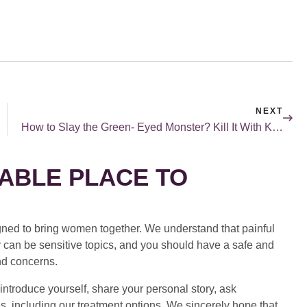
NEXT
How to Slay the Green- Eyed Monster? Kill It With Kindness!
ABLE PLACE TO
ed to bring women together. We understand that painful
 can be sensitive topics, and you should have a safe and
nd concerns.
introduce yourself, share your personal story, ask
s, including our treatment options. We sincerely hope that