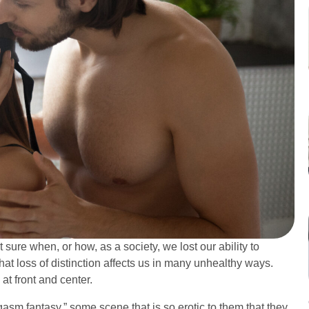
 sure when, or how, as a society, we lost our ability to
hat loss of distinction affects us in many unhealthy ways.
 at front and center.
sm fantasy,” some scene that is so erotic to them that they