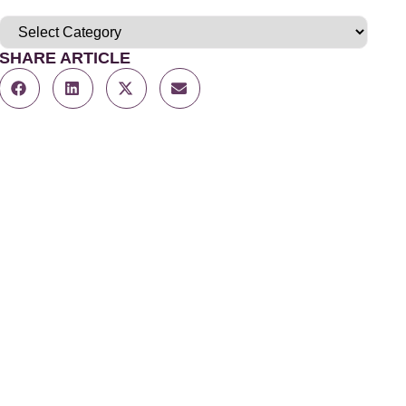
SHARE ARTICLE