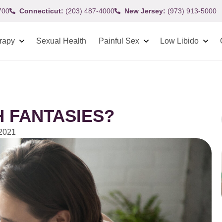
700
Connecticut:
(203) 487-4000
New Jersey:
(973) 913-5000
rapy
Sexual Health
Painful Sex
Low Libido
H FANTASIES?
2021