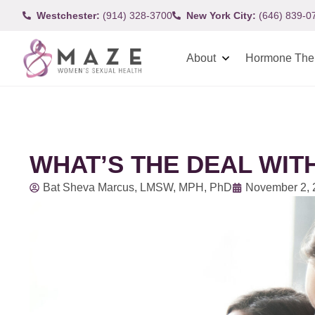
Westchester:
(914) 328-3700
New York City:
(646) 839-0
About
Hormone The
WHAT’S THE DEAL WIT
Bat Sheva Marcus, LMSW, MPH, PhD
November 2, 