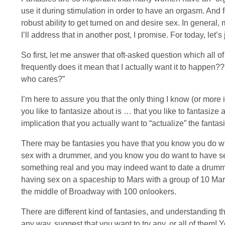
use it during stimulation in order to have an orgasm. And 
robust ability to get turned on and desire sex. In general
I’ll address that in another post, I promise. For today, let’
So first, let me answer that oft-asked question which all o
frequently does it mean that I actually want it to happe
who cares?”
I’m here to assure you that the only thing I know (or more
you like to fantasize about is … that you like to fantasize 
implication that you actually want to “actualize” the fantas
There may be fantasies you have that you know you do wan
sex with a drummer, and you know you do want to have sex
something real and you may indeed want to date a drummer.
having sex on a spaceship to Mars with a group of 10 Marti
the middle of Broadway with 100 onlookers.
There are different kind of fantasies, and understanding th
any way, suggest that you want to try any, or all of them! Y