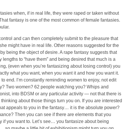
ies when, if in real life, they were raped or taken without
That fantasy is one of the most common of female fantasies.
ular.
 control and can then completely submit to the pleasure that
she might have in real life. Other reasons suggested for the
by being the object of desire. A rape fantasy suggests that
zy lengths to “have them” and being desired that much is a
izing, (even when you’re fantasizing about losing control) you
xactly what you want, when you want it and how you want it.
to end. I’m constantly reminding women to enjoy, not edit
antasy? Two women? 62 people watching you? Whips and
onist, into BDSM or any particular activity — not that there is
 thinking about those things turn you on. If you are interested
hat appeals to you in the fantasy… it is the absolute power?
e romance? Then you can see if there are elements that you
nly if you want to. Let’s see… you fantasize about being
so maybe a little bit of exhibitionism might turn you on.