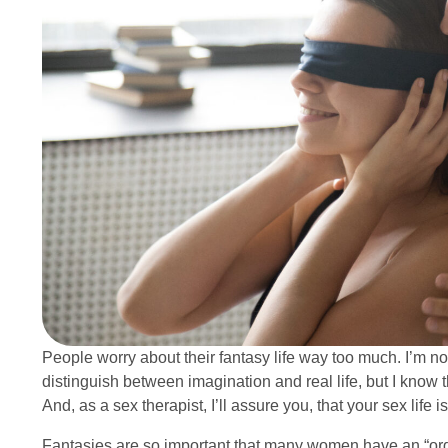
People worry about their fantasy life way too much. I’m not
distinguish between imagination and real life, but I know t
And, as a sex therapist, I’ll assure you, that your sex life is
Fantasies are so important that many women have an “orga