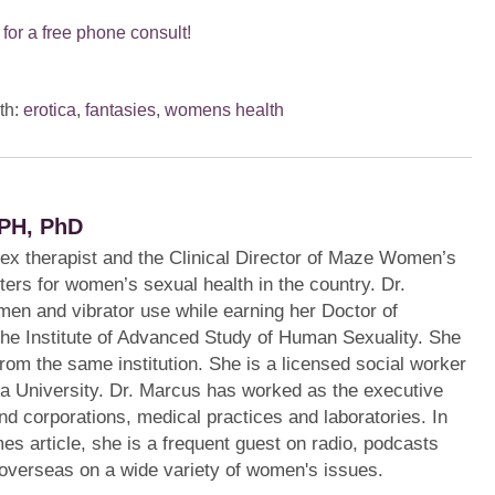
for a free phone consult!
th:
erotica
,
fantasies
,
womens health
PH, PhD
sex therapist and the Clinical Director of Maze Women’s
ters for women’s sexual health in the country. Dr.
en and vibrator use while earning her Doctor of
the Institute of Advanced Study of Human Sexuality. She
from the same institution. She is a licensed social worker
a University. Dr. Marcus has worked as the executive
s and corporations, medical practices and laboratories. In
mes article, she is a frequent guest on radio, podcasts
 overseas on a wide variety of women's issues.