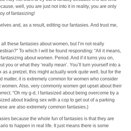
se, well, you are just not into it in reality, you are only
oy of fantasizing!
es and, as a result, editing our fantasies. And trust me,
 all these fantasies about women, but I’m not really
esbian?” To which I will be found responding: “All it means,
fantasizing about women. Period. And if it turns you on,
ut you or what they ‘really mean’. You’ll turn yourself into a
 as a pretzel, this might actually work quite well, but for the
hould matter, it is extremely common for women who consider
ut women. Also, very commonly women get upset about their
correct. “Oh my g-d, I fantasized about being overcome by a
ized about trading sex with a cop to get out of a parking
 these are also extremely common fantasies.)
asies because the whole fun of fantasies is that they are
rio to happen in real life. It just means there is some