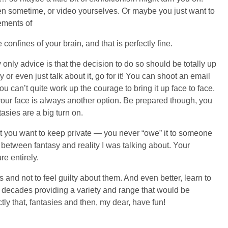
n sometime, or video yourselves. Or maybe you just want to
lements of
confines of your brain, and that is perfectly fine.
nly advice is that the decision to do so should be totally up
sy or even just talk about it, go for it! You can shoot an email
you can’t quite work up the courage to bring it up face to face.
your face is always another option. Be prepared though, you
tasies are a big turn on.
hat you want to keep private — you never “owe” it to someone
n between fantasy and reality I was talking about. Your
re entirely.
es and not to feel guilty about them. And even better, learn to
or decades providing a variety and range that would be
tly that, fantasies and then, my dear, have fun!