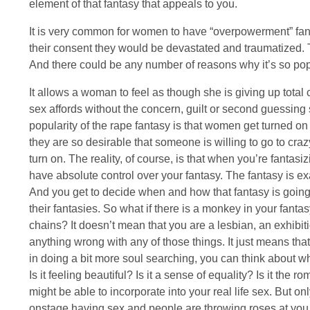
element of that fantasy that appeals to you.
It is very common for women to have “overpowerment” fantas
their consent they would be devastated and traumatized. 
And there could be any number of reasons why it’s so pop
It allows a woman to feel as though she is giving up total
sex affords without the concern, guilt or second guessing 
popularity of the rape fantasy is that women get turned on 
they are so desirable that someone is willing to go to cra
turn on. The reality, of course, is that when you’re fantas
have absolute control over your fantasy. The fantasy is e
And you get to decide when and how that fantasy is going 
their fantasies. So what if there is a monkey in your f
chains? It doesn’t mean that you are a lesbian, an exhibiti
anything wrong with any of those things. It just means that
in doing a bit more soul searching, you can think about w
Is it feeling beautiful? Is it a sense of equality? Is it th
might be able to incorporate into your real life sex. But o
onstage having sex and people are throwing roses at you… 