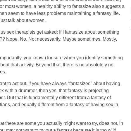
for most women, a healthy ability to fantasize also suggests a
, men seem to have less problems maintaining a fantasy life.
s just talk about women.
f us sex therapists get asked: If I fantasize about something
n???? Nope. No. Not necessarily. Maybe sometimes. Mostly,
 importantly, you know,) for sure when you identify something
about that activity. Beyond that, there is no absolutely no
ies.
t to act out. If you have always “fantasized” about having
 with a drummer, then yes, that fantasy is projecting
 But that is fundamentally different from a fantasy of
ans, and equally different from a fantasy of having sex in
at there are some you actually might want to try, does not, in
ou may not want to try out a fantasy because it is too wild