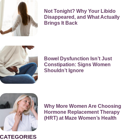
Not Tonight? Why Your Libido
Disappeared, and What Actually
Brings It Back
Bowel Dysfunction Isn’t Just
Constipation: Signs Women
Shouldn’t Ignore
Why More Women Are Choosing
Hormone Replacement Therapy
(HRT) at Maze Women’s Health
CATEGORIES