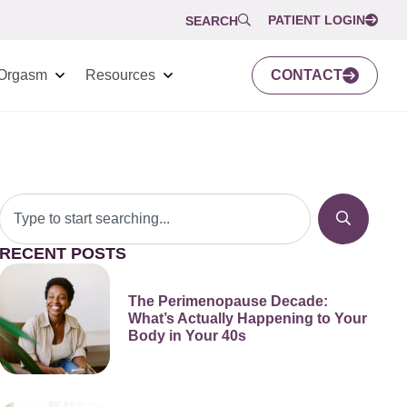
PATIENT LOGIN
SEARCH
Orgasm
Resources
CONTACT
RECENT POSTS
The Perimenopause Decade:
What’s Actually Happening to Your
Body in Your 40s