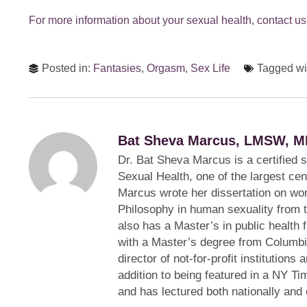
For more information about your sexual health, contact us 
Posted in:
Fantasies
,
Orgasm
,
Sex Life
Tagged wi
Bat Sheva Marcus, LMSW, M
Dr. Bat Sheva Marcus is a certified 
Sexual Health, one of the largest cen
Marcus wrote her dissertation on wom
Philosophy in human sexuality from 
also has a Master’s in public health 
with a Master’s degree from Columbi
director of not-for-profit institution
addition to being featured in a NY Ti
and has lectured both nationally and