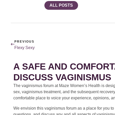
ALL POSTS
PREVIOUS
Flexy Sexy
A SAFE AND COMFORT
DISCUSS VAGINISMUS
The vaginismus forum at Maze Women’s Health is design
sex, vaginismus treatment, and the subsequent recovery
comfortable place to voice your experience, opinions, a
We envision this vaginismus forum as a place for you to 
questions, and discuss any and all aspects of vaginismu