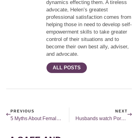
dynamics effecting them. A tireless
advocate, Helen’s greatest
professional satisfaction comes from
helping those in need to develop self-
empowerment skills to take greater
control of their situations and to
become their own best ally, adviser,
and advocate.
ALL POSTS
PREVIOUS
NEXT
5 Myths About Female Sexuality
Husbands watch Porn. Husbands Despair. Why?