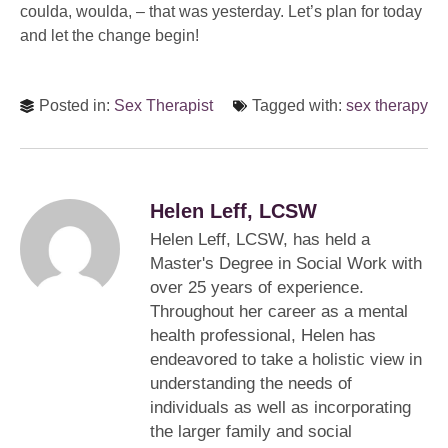
coulda, woulda, – that was yesterday. Let’s plan for today
and let the change begin!
Posted in:
Sex Therapist
Tagged with:
sex therapy
Helen Leff, LCSW
Helen Leff, LCSW, has held a
Master's Degree in Social Work with
over 25 years of experience.
Throughout her career as a mental
health professional, Helen has
endeavored to take a holistic view in
understanding the needs of
individuals as well as incorporating
the larger family and social