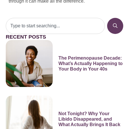
through it can make all the difference.
RECENT POSTS
The Perimenopause Decade:
What’s Actually Happening to
Your Body in Your 40s
Not Tonight? Why Your
Libido Disappeared, and
What Actually Brings It Back