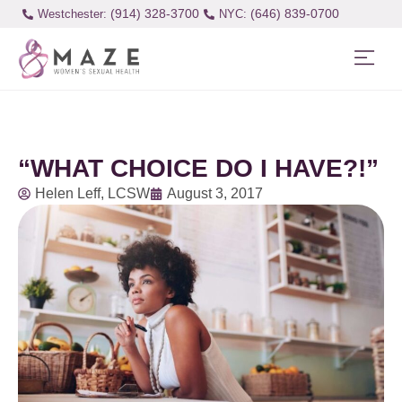
(914) 328-3700
(646) 839-0700
Westchester:
“WHAT CHOICE DO I HAVE?!”
Helen Leff, LCSW
August 3, 2017