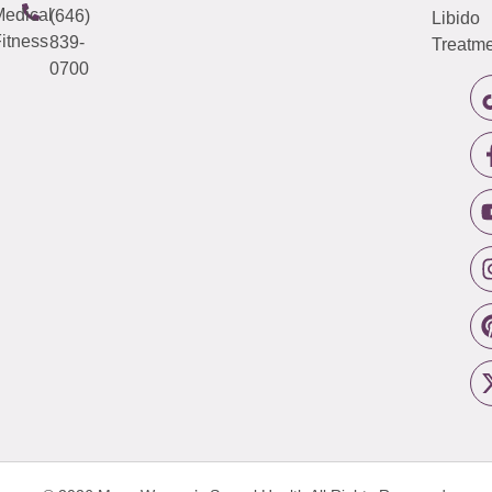
edical
(646)
Libido
itness
839-
Treatme
0700