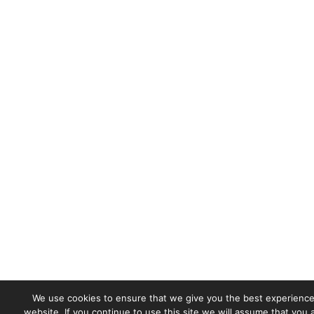
We use cookies to ensure that we give you the best experience
website. If you continue to use this site we will assume that you