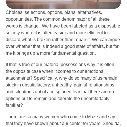
Choices, selections, options, plans, alternatives,
opportunities. The common denominator of all these
words is change. We have been labeled as a disposable
society where it is often easier and more efficient to
discard what is broken rather than repair it. We can argue
over whether that is indeed a good state of affairs, but for
me it brings up a more fundamental question.
If that is true of our material possessions why it is often
the opposite case when it comes to our emotional
attachments? Specifically, why do so many of us remain
stuck in unsatisfactory, unhealthy, painful relationships
and situations out of a misplaced fear that there are no
options but to remain and tolerate the uncomfortably
familiar?
There are so many women who come to Maze and say
that they have known about our center for years. Shoulda,