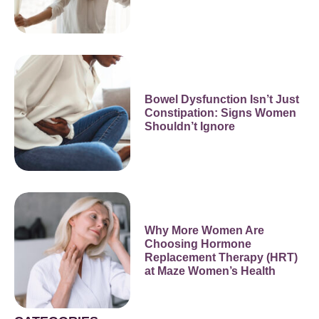
Bowel Dysfunction Isn’t Just
Constipation: Signs Women
Shouldn’t Ignore
Why More Women Are
Choosing Hormone
Replacement Therapy (HRT)
at Maze Women’s Health