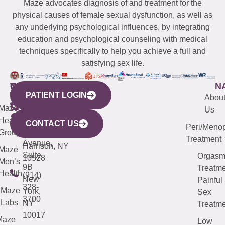
Maze advocates diagnosis of and treatment for the
physical causes of female sexual dysfunction, as well as
any underlying psychological influences, by integrating
education and psychological counseling with medical
techniques specifically to help you achieve a full and
satisfying sex life.
WESTCHESTER
NEW
QUICK
CONNECTICUT
NEW
N
PATIENT LOGIN
YORK
LINKS
JERSEY
440
(203)
Abou
CITY
Maze
(973)
Mamaroneck
487-
Us
633
Health
913-
Avenue,
4000
CONTACT US
Peri/Meno
Third
Group
5000
Suite 201
Treatment
Avenue,
Harrison, NY
Maze
Suite
Orgas
10528
Men’s
9B
Treatme
Health
(914)
New
Painful
328-
Maze
York,
Sex
3700
Labs
NY
Treatme
10017
Maze
Low