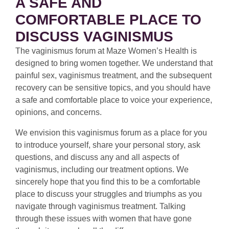
A SAFE AND
COMFORTABLE PLACE TO
DISCUSS VAGINISMUS
The vaginismus forum at Maze Women’s Health is
designed to bring women together. We understand that
painful sex, vaginismus treatment, and the subsequent
recovery can be sensitive topics, and you should have
a safe and comfortable place to voice your experience,
opinions, and concerns.
We envision this vaginismus forum as a place for you
to introduce yourself, share your personal story, ask
questions, and discuss any and all aspects of
vaginismus, including our treatment options. We
sincerely hope that you find this to be a comfortable
place to discuss your struggles and triumphs as you
navigate through vaginismus treatment. Talking
through these issues with women that have gone