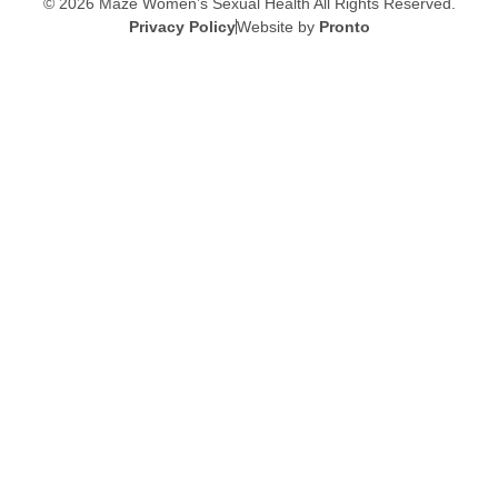
© 2026 Maze Women’s Sexual Health
All Rights Reserved.
Privacy Policy
Website by
Pronto