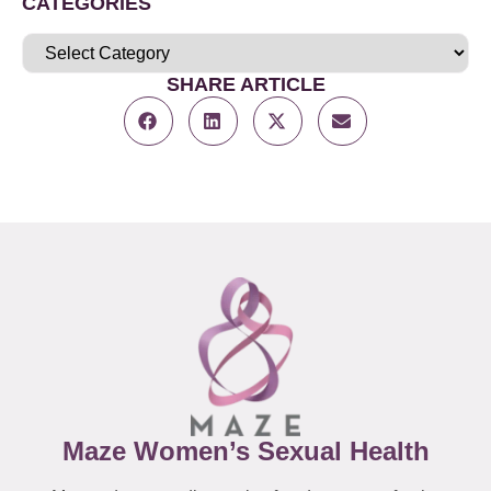
CATEGORIES
SHARE ARTICLE
Maze Women’s Sexual Health