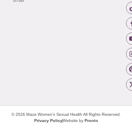
0700
© 2026 Maze Women’s Sexual Health
All Rights Reserved.
Privacy Policy
Website by
Pronto