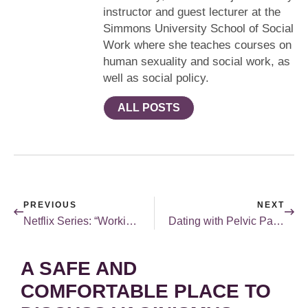
instructor and guest lecturer at the
Simmons University School of Social
Work where she teaches courses on
human sexuality and social work, as
well as social policy.
ALL POSTS
PREVIOUS
NEXT
Netflix Series: “Workin’ Moms”
Dating with Pelvic Pain & Vaginismus
A SAFE AND
COMFORTABLE PLACE TO