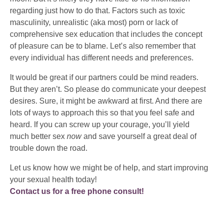
regarding just how to do that. Factors such as toxic
masculinity, unrealistic (aka most) porn or lack of
comprehensive sex education that includes the concept
of pleasure can be to blame. Let’s also remember that
every individual has different needs and preferences.
It would be great if our partners could be mind readers.
But they aren’t. So please do communicate your deepest
desires. Sure, it might be awkward at first. And there are
lots of ways to approach this so that you feel safe and
heard. If you can screw up your courage, you’ll yield
much better sex
now
and save yourself a great deal of
trouble down the road.
Let us know how we might be of help, and start improving
your sexual health today!
Contact us for a free phone consult!