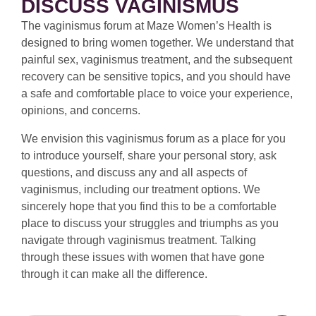
DISCUSS VAGINISMUS
The vaginismus forum at Maze Women’s Health is
designed to bring women together. We understand that
painful sex, vaginismus treatment, and the subsequent
recovery can be sensitive topics, and you should have
a safe and comfortable place to voice your experience,
opinions, and concerns.
We envision this vaginismus forum as a place for you
to introduce yourself, share your personal story, ask
questions, and discuss any and all aspects of
vaginismus, including our treatment options. We
sincerely hope that you find this to be a comfortable
place to discuss your struggles and triumphs as you
navigate through vaginismus treatment. Talking
through these issues with women that have gone
through it can make all the difference.