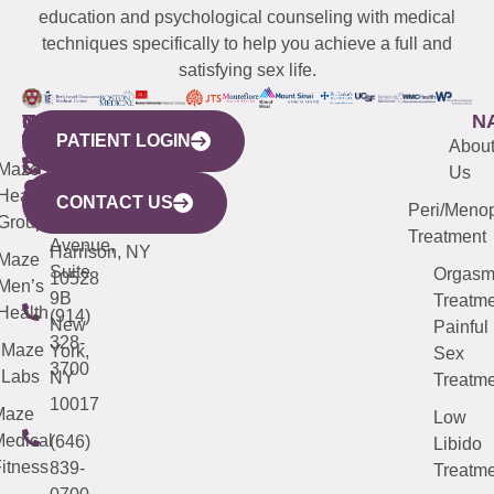
education and psychological counseling with medical
techniques specifically to help you achieve a full and
satisfying sex life.
WESTCHESTER
NEW
QUICK
CONNECTICUT
NEW
N
PATIENT LOGIN
YORK
LINKS
JERSEY
440
(203)
Abou
CITY
Maze
(973)
Mamaroneck
487-
Us
633
Health
913-
Avenue,
4000
CONTACT US
Peri/Meno
Third
Group
5000
Suite 201
Treatment
Avenue,
Harrison, NY
Maze
Suite
Orgas
10528
Men’s
9B
Treatme
Health
(914)
New
Painful
328-
Maze
York,
Sex
3700
Labs
NY
Treatme
10017
Maze
Low
edical
(646)
Libido
itness
839-
Treatme