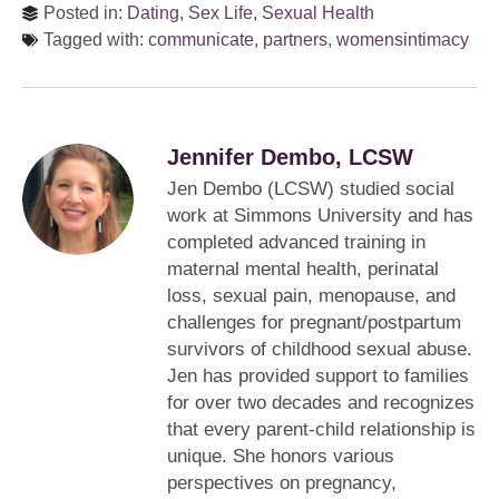
Posted in:
Dating
,
Sex Life
,
Sexual Health
Tagged with:
communicate
,
partners
,
womensintimacy
Jennifer Dembo, LCSW
Jen Dembo (LCSW) studied social
work at Simmons University and has
completed advanced training in
maternal mental health, perinatal
loss, sexual pain, menopause, and
challenges for pregnant/postpartum
survivors of childhood sexual abuse.
Jen has provided support to families
for over two decades and recognizes
that every parent-child relationship is
unique. She honors various
perspectives on pregnancy,