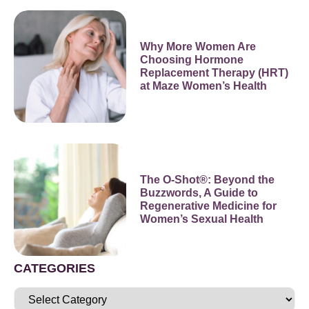
Why More Women Are
Choosing Hormone
Replacement Therapy (HRT)
at Maze Women’s Health
The O-Shot®: Beyond the
Buzzwords, A Guide to
Regenerative Medicine for
Women’s Sexual Health
CATEGORIES