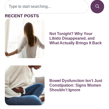
RECENT POSTS
Not Tonight? Why Your
Libido Disappeared, and
What Actually Brings It Back
Bowel Dysfunction Isn’t Just
Constipation: Signs Women
Shouldn’t Ignore