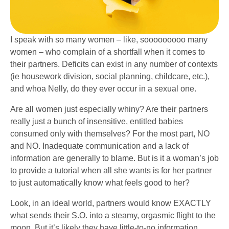
I speak with so many women – like, sooooooooo many
women – who complain of a shortfall when it comes to
their partners. Deficits can exist in any number of contexts
(ie housework division, social planning, childcare, etc.),
and whoa Nelly, do they ever occur in a sexual one.
Are all women just especially whiny? Are their partners
really just a bunch of insensitive, entitled babies
consumed only with themselves? For the most part, NO
and NO. Inadequate communication and a lack of
information are generally to blame. But is it a woman’s job
to provide a tutorial when all she wants is for her partner
to just automatically know what feels good to her?
Look, in an ideal world, partners would know EXACTLY
what sends their S.O. into a steamy, orgasmic flight to the
moon. But it’s likely they have little-to-no information