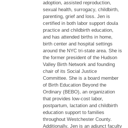
adoption, assisted reproduction,
sexual health, surrogacy, childbirth,
parenting, grief and loss. Jen is
certified in both labor support doula
practice and childbirth education,
and has attended births in home,
birth center and hospital settings
around the NYC tri-state area. She is
the former president of the Hudson
Valley Birth Network and founding
chair of its Social Justice
Committee. She is a board member
of Birth Education Beyond the
Ordinary (BEBO), an organization
that provides low-cost labor,
postpartum, lactation and childbirth
education support to families
throughout Westchester County.
Additionally, Jen is an adjunct faculty