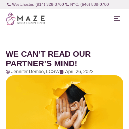
(914) 328-3700
(646) 839-0700
Westchester:
WE CAN’T READ OUR
PARTNER’S MIND!
Jennifer Dembo, LCSW
April 26, 2022