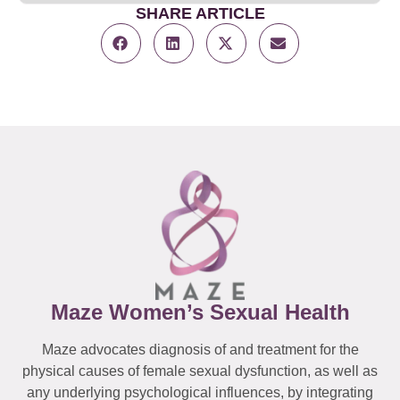
SHARE ARTICLE
Maze Women’s Sexual Health
Maze advocates diagnosis of and treatment for the
physical causes of female sexual dysfunction, as well as
any underlying psychological influences, by integrating