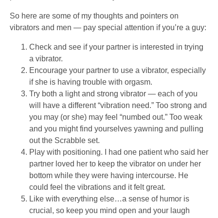
So here are some of my thoughts and pointers on
vibrators and men — pay special attention if you’re a guy:
Check and see if your partner is interested in trying
a vibrator.
Encourage your partner to use a vibrator, especially
if she is having trouble with orgasm.
Try both a light and strong vibrator — each of you
will have a different “vibration need.” Too strong and
you may (or she) may feel “numbed out.” Too weak
and you might find yourselves yawning and pulling
out the Scrabble set.
Play with positioning. I had one patient who said her
partner loved her to keep the vibrator on under her
bottom while they were having intercourse. He
could feel the vibrations and it felt great.
Like with everything else…a sense of humor is
crucial, so keep you mind open and your laugh