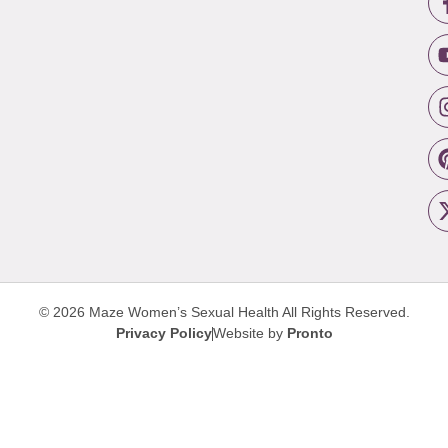
© 2026 Maze Women’s Sexual Health
All Rights Reserved.
Privacy Policy
Website by
Pronto