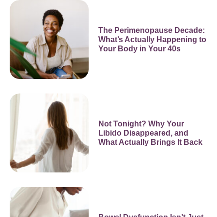
The Perimenopause Decade:
What’s Actually Happening to
Your Body in Your 40s
Not Tonight? Why Your
Libido Disappeared, and
What Actually Brings It Back