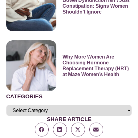
Bowel Dysfunction Isn’t Just
Constipation: Signs Women
Shouldn’t Ignore
Why More Women Are
Choosing Hormone
Replacement Therapy (HRT)
at Maze Women’s Health
CATEGORIES
SHARE ARTICLE