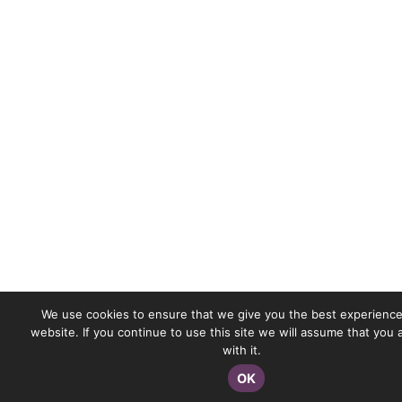
We use cookies to ensure that we give you the best experience
website. If you continue to use this site we will assume that you
with it.
OK