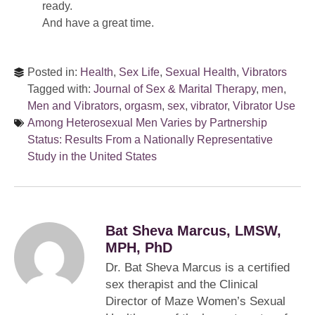
ready.
And have a great time.
Posted in:
Health
,
Sex Life
,
Sexual Health
,
Vibrators
Tagged with:
Journal of Sex & Marital Therapy
,
men
,
Men and Vibrators
,
orgasm
,
sex
,
vibrator
,
Vibrator Use
Among Heterosexual Men Varies by Partnership
Status: Results From a Nationally Representative
Study in the United States
Bat Sheva Marcus, LMSW,
MPH, PhD
Dr. Bat Sheva Marcus is a certified
sex therapist and the Clinical
Director of Maze Women’s Sexual