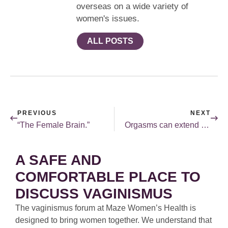
overseas on a wide variety of
women's issues.
ALL POSTS
PREVIOUS
NEXT
“The Female Brain.”
Orgasms can extend life!
A SAFE AND
COMFORTABLE PLACE TO
DISCUSS VAGINISMUS
The vaginismus forum at Maze Women’s Health is
designed to bring women together. We understand that