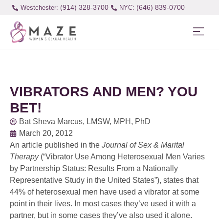
(914) 328-3700
(646) 839-0700
Westchester:
VIBRATORS AND MEN? YOU
BET!
Bat Sheva Marcus, LMSW, MPH, PhD
March 20, 2012
An article published in the
Journal of Sex & Marital
Therapy
(“Vibrator Use Among Heterosexual Men Varies
by Partnership Status: Results From a Nationally
Representative Study in the United States”), states that
44% of heterosexual men have used a vibrator at some
point in their lives. In most cases they’ve used it with a
partner, but in some cases they’ve also used it alone.