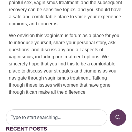
painful sex, vaginismus treatment, and the subsequent
recovery can be sensitive topics, and you should have
a safe and comfortable place to voice your experience,
opinions, and concerns.
We envision this vaginismus forum as a place for you
to introduce yourself, share your personal story, ask
questions, and discuss any and all aspects of
vaginismus, including our treatment options. We
sincerely hope that you find this to be a comfortable
place to discuss your struggles and triumphs as you
navigate through vaginismus treatment. Talking
through these issues with women that have gone
through it can make all the difference.
RECENT POSTS