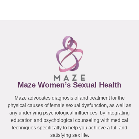
Maze Women’s Sexual Health
Maze advocates diagnosis of and treatment for the
physical causes of female sexual dysfunction, as well as
any underlying psychological influences, by integrating
education and psychological counseling with medical
techniques specifically to help you achieve a full and
satisfying sex life.