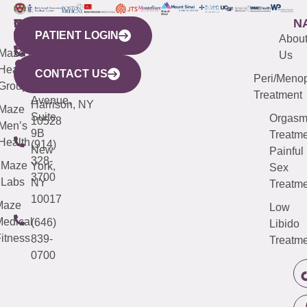
WESTCHESTER
NEW
QUICK
CONNECTICUT
NEW
N
PATIENT LOGIN
YORK
LINKS
JERSEY
440
(203)
Abou
CITY
Maze
(973)
Mamaroneck
487-
Us
633
Health
913-
Avenue,
4000
CONTACT US
Peri/Meno
Third
Group
5000
Suite 201
Treatment
Avenue,
Harrison, NY
Maze
Suite
Orgas
10528
Men’s
9B
Treatme
Health
(914)
New
Painful
328-
Maze
York,
Sex
3700
Labs
NY
Treatme
10017
Maze
Low
edical
(646)
Libido
itness
839-
Treatme
0700