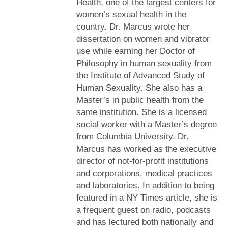
Health, one of the largest centers for
women’s sexual health in the
country. Dr. Marcus wrote her
dissertation on women and vibrator
use while earning her Doctor of
Philosophy in human sexuality from
the Institute of Advanced Study of
Human Sexuality. She also has a
Master’s in public health from the
same institution. She is a licensed
social worker with a Master’s degree
from Columbia University. Dr.
Marcus has worked as the executive
director of not-for-profit institutions
and corporations, medical practices
and laboratories. In addition to being
featured in a NY Times article, she is
a frequent guest on radio, podcasts
and has lectured both nationally and