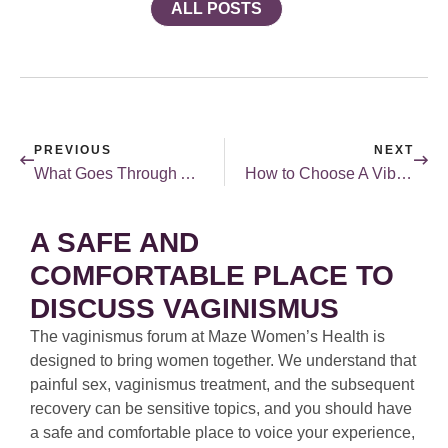
ALL POSTS
PREVIOUS
NEXT
What Goes Through A Woman’s Mind During Intercourse
How to Choose A Vibrator?!
A SAFE AND
COMFORTABLE PLACE TO
DISCUSS VAGINISMUS
The vaginismus forum at Maze Women’s Health is
designed to bring women together. We understand that
painful sex, vaginismus treatment, and the subsequent
recovery can be sensitive topics, and you should have
a safe and comfortable place to voice your experience,