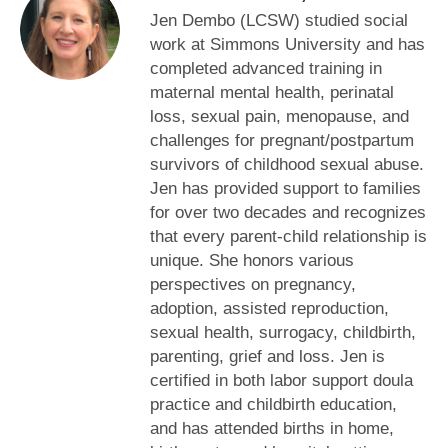
Jen Dembo (LCSW) studied social
work at Simmons University and has
completed advanced training in
maternal mental health, perinatal
loss, sexual pain, menopause, and
challenges for pregnant/postpartum
survivors of childhood sexual abuse.
Jen has provided support to families
for over two decades and recognizes
that every parent-child relationship is
unique. She honors various
perspectives on pregnancy,
adoption, assisted reproduction,
sexual health, surrogacy, childbirth,
parenting, grief and loss. Jen is
certified in both labor support doula
practice and childbirth education,
and has attended births in home,