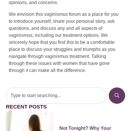
opinions, and concerns.
We envision this vaginismus forum as a place for you
to introduce yourself, share your personal story, ask
questions, and discuss any and all aspects of
vaginismus, including our treatment options. We
sincerely hope that you find this to be a comfortable
place to discuss your struggles and triumphs as you
navigate through vaginismus treatment. Talking
through these issues with women that have gone
through it can make all the difference.
RECENT POSTS
Not Tonight? Why Your