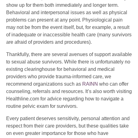
show up for them both immediately and longer term.
Behavioral and interpersonal issues as well as physical
problems can present at any point. Physiological pain
may not be from the event itself, but, for example, a result
of inadequate or inaccessible health care (many survivors
are afraid of providers and procedures).
Thankfully, there are several avenues of support available
to sexual abuse survivors. While there is unfortunately no
existing clearinghouse for behavioral and medical
providers who provide trauma-informed care, we
recommend organizations such as
RAINN
who can offer
counseling, referrals and resources. It’s also worth visiting
Healthline.com for advice regarding how to navigate a
routine pelvic exam for survivors.
Every patient deserves sensitivity, personal attention and
respect from their care providers, but these qualities take
on even greater importance for those who have