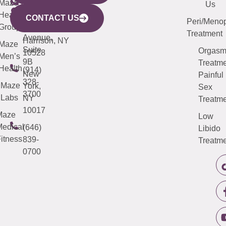
CITY
Maze
(973)
Mamaroneck
487-
Us
633
Health
913-
Avenue,
4000
CONTACT US
Peri/Meno
Third
Group
5000
Suite 201
Treatment
Avenue,
Harrison, NY
Maze
Suite
Orgas
10528
Men’s
9B
Treatme
Health
(914)
New
Painful
328-
Maze
York,
Sex
3700
Labs
NY
Treatme
10017
Maze
Low
edical
(646)
Libido
itness
839-
Treatme
0700