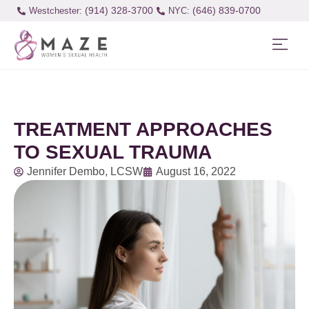
(914) 328-3700
(646) 839-0700
Westchester:
TREATMENT APPROACHES
TO SEXUAL TRAUMA
Jennifer Dembo, LCSW
August 16, 2022