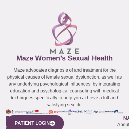
Maze Women’s Sexual Health
Maze advocates diagnosis of and treatment for the
physical causes of female sexual dysfunction, as well as
any underlying psychological influences, by integrating
education and psychological counseling with medical
techniques specifically to help you achieve a full and
satisfying sex life.
WESTCHESTER
NEW
QUICK
CONNECTICUT
NEW
N
PATIENT LOGIN
YORK
LINKS
JERSEY
440
(203)
Abou