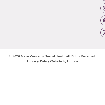
© 2026 Maze Women’s Sexual Health
All Rights Reserved.
Privacy Policy
Website by
Pronto