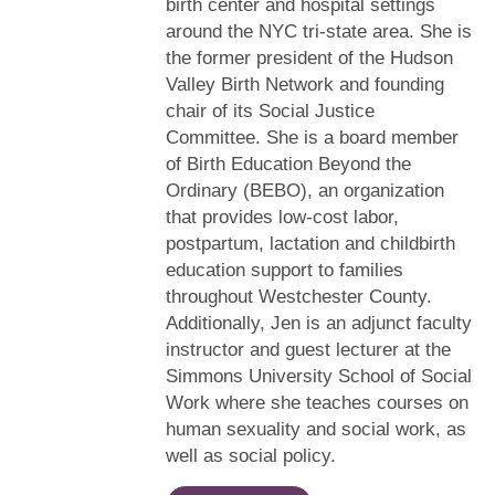
birth center and hospital settings
around the NYC tri-state area. She is
the former president of the Hudson
Valley Birth Network and founding
chair of its Social Justice
Committee. She is a board member
of Birth Education Beyond the
Ordinary (BEBO), an organization
that provides low-cost labor,
postpartum, lactation and childbirth
education support to families
throughout Westchester County.
Additionally, Jen is an adjunct faculty
instructor and guest lecturer at the
Simmons University School of Social
Work where she teaches courses on
human sexuality and social work, as
well as social policy.