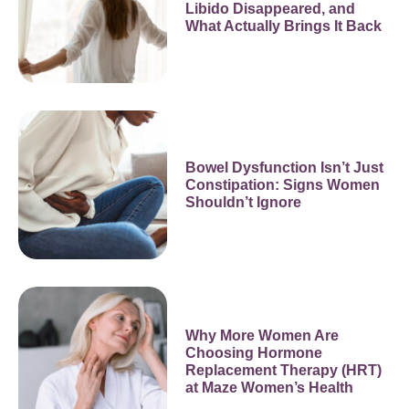
Libido Disappeared, and
What Actually Brings It Back
Bowel Dysfunction Isn’t Just
Constipation: Signs Women
Shouldn’t Ignore
Why More Women Are
Choosing Hormone
Replacement Therapy (HRT)
at Maze Women’s Health