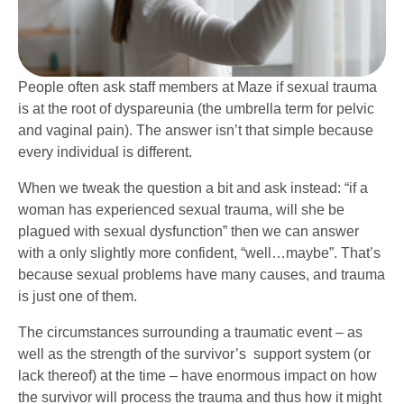
People often ask staff members at Maze if sexual trauma
is at the root of dyspareunia (the umbrella term for pelvic
and vaginal pain). The answer isn’t that simple because
every individual is different.
When we tweak the question a bit and ask instead: “if a
woman has experienced sexual trauma, will she be
plagued with sexual dysfunction” then we can answer
with a only slightly more confident, “well…maybe”. That’s
because sexual problems have many causes, and trauma
is just one of them.
The circumstances surrounding a traumatic event – as
well as the strength of the survivor’s support system (or
lack thereof) at the time – have enormous impact on how
the survivor will process the trauma and thus how it might