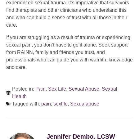
experienced sexual trauma. It’s imperative that survivors
find therapists and other clinicians who understand this
and who can build a sense of trust with all those in their
care.
If you are struggling as a result of trauma or experiencing
sexual pain, you don’t have to go it alone. Seek support
from RAINN, family and friends you trust, and
professionals who can guide you with warmth, knowledge
and care.
Posted in:
Pain
,
Sex Life
,
Sexual Abuse
,
Sexual
Health
Tagged with:
pain
,
sexlife
,
Sexualabuse
Jennifer Dembo, LCSW