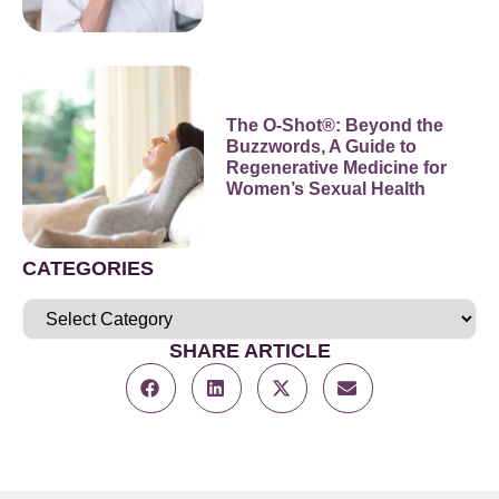
The O-Shot®: Beyond the
Buzzwords, A Guide to
Regenerative Medicine for
Women’s Sexual Health
CATEGORIES
SHARE ARTICLE