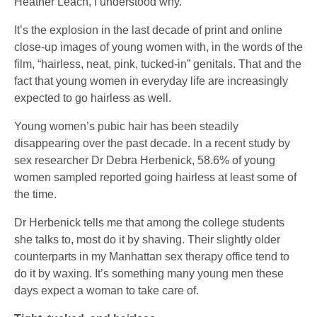
Heather Leach, I understood why.
It’s the explosion in the last decade of print and online
close-up images of young women with, in the words of the
film, “hairless, neat, pink, tucked-in” genitals. That and the
fact that young women in everyday life are increasingly
expected to go hairless as well.
Young women’s pubic hair has been steadily
disappearing over the past decade. In a recent study by
sex researcher Dr Debra Herbenick, 58.6% of young
women sampled reported going hairless at least some of
the time.
Dr Herbenick tells me that among the college students
she talks to, most do it by shaving. Their slightly older
counterparts in my Manhattan sex therapy office tend to
do it by waxing. It’s something many young men these
days expect a woman to take care of.