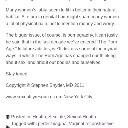
Many women’s labia seem to fit in better in their natural
habitat. A return to genital hair might spare many women
a lot of physical pain, not to mention money and worry.
The bigger issue, of course, is pornography. It can justly
be said that in the last decade we’ve entered “The Porn
Age.” In future articles, we’ll discuss some of the myriad
ways in which The Porn Age has changed our thinking
about sex, and about our bodies and ourselves.
Stay tuned.
Copyright © Stephen Snyder, MD 2011
www.sexualityresource.com New York City
Posted in:
Health
,
Sex Life
,
Sexual Health
Tagged with:
perfect vagina
,
Vaginal reconstructive