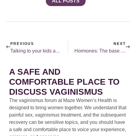
ALL POSTS
PREVIOUS
NEXT
Talking to your kids about sex…and laughing about it.
Hormones: The base coat paint.
A SAFE AND
COMFORTABLE PLACE TO
DISCUSS VAGINISMUS
The vaginismus forum at Maze Women’s Health is
designed to bring women together. We understand that
painful sex, vaginismus treatment, and the subsequent
recovery can be sensitive topics, and you should have
a safe and comfortable place to voice your experience,