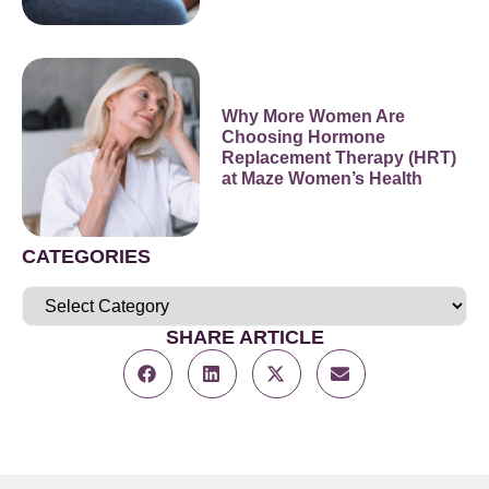
Why More Women Are
Choosing Hormone
Replacement Therapy (HRT)
at Maze Women’s Health
CATEGORIES
SHARE ARTICLE