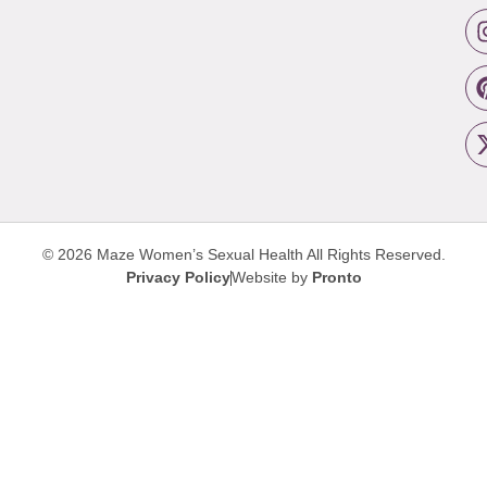
© 2026 Maze Women’s Sexual Health
All Rights Reserved.
Privacy Policy
Website by
Pronto