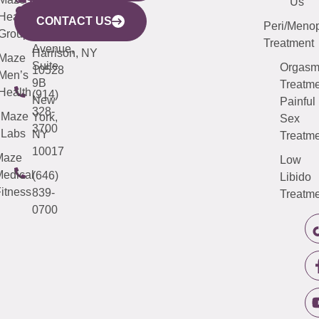
Mamaroneck
487-
Us
633
Health
913-
Avenue,
4000
CONTACT US
Peri/Meno
Third
Group
5000
Suite 201
Treatment
Avenue,
Harrison, NY
Maze
Suite
Orgas
10528
Men’s
9B
Treatme
Health
(914)
New
Painful
328-
Maze
York,
Sex
3700
Labs
NY
Treatme
10017
Maze
Low
edical
(646)
Libido
itness
839-
Treatme
0700