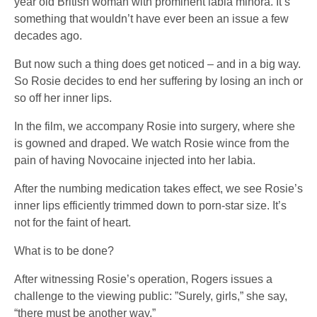
year old British woman with prominent labia minora. It’s
something that wouldn’t have ever been an issue a few
decades ago.
But now such a thing does get noticed – and in a big way.
So Rosie decides to end her suffering by losing an inch or
so off her inner lips.
In the film, we accompany Rosie into surgery, where she
is gowned and draped. We watch Rosie wince from the
pain of having Novocaine injected into her labia.
After the numbing medication takes effect, we see Rosie’s
inner lips efficiently trimmed down to porn-star size. It’s
not for the faint of heart.
What is to be done?
After witnessing Rosie’s operation, Rogers issues a
challenge to the viewing public: ”Surely, girls,” she say,
“there must be another way.”