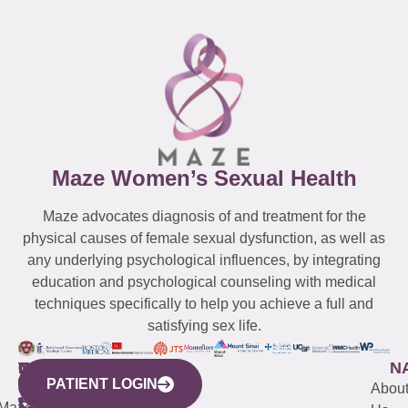
Maze Women’s Sexual Health
Maze advocates diagnosis of and treatment for the
physical causes of female sexual dysfunction, as well as
any underlying psychological influences, by integrating
education and psychological counseling with medical
techniques specifically to help you achieve a full and
satisfying sex life.
WESTCHESTER
NEW
QUICK
CONNECTICUT
NEW
N
PATIENT LOGIN
YORK
LINKS
JERSEY
440
(203)
Abou
CITY
Maze
(973)