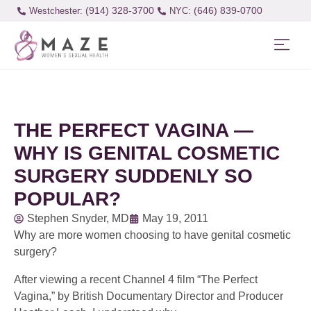
(914) 328-3700
(646) 839-0700
Westchester:
THE PERFECT VAGINA —
WHY IS GENITAL COSMETIC
SURGERY SUDDENLY SO
POPULAR?
Stephen Snyder, MD
May 19, 2011
Why are more women choosing to have genital cosmetic
surgery?
After viewing a recent Channel 4 film “The Perfect
Vagina,” by British Documentary Director and Producer