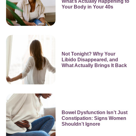
What’s Actually Happening to
Your Body in Your 40s
Not Tonight? Why Your
Libido Disappeared, and
What Actually Brings It Back
Bowel Dysfunction Isn’t Just
Constipation: Signs Women
Shouldn’t Ignore