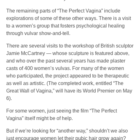
The remaining parts of “The Perfect Vagina” include
explorations of some of these other ways. There is a visit
to a women’s group that fosters psychological healing
through vulvar show-and-tell.
There are several visits to the workshop of British sculptor
Jamie McCartney — whose sculpture is featured above,
and who over the past several years has made plaster
casts of 400 women’s vulvas. For many of the women
who participated, the project appeared to be therapeutic
as well as artistic. (The completed work, entitled “The
Great Wall of Vagina,” will have its World Premier on May
6).
For some women, just seeing the film “The Perfect
Vagina” itself might be of help.
But if we’re looking for “another way,” shouldn’t we also
just encourage women let their pubic hair grow again?