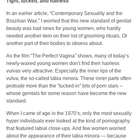
Tight, tucked, and hairless
In an earlier article, “Contemporary Sexuality and the
Brazilian Wax,” I worried that this new standard of genital
beauty was bad news for young women, who hardly
needed another item on their list of grooming rituals. Or
another part of their bodies to obsess about.
As the film “The Perfect Vagina” shows, many of today’s
newly-waxed young women don’t find their hairless
vulvas very attractive. Especially the inner lips of the
vulva, the so-called labia minora. These inner parts often
protrude more than the “tucked-in” bits of porn stars –
whose genitals for some reason have become the new
standard.
When I came of age in the 1970’s, only the most sexually
hyper individuals ever looked at the kind of pornography
that featured labial close-ups. And few women worried
about the appearance of their labia minora — because