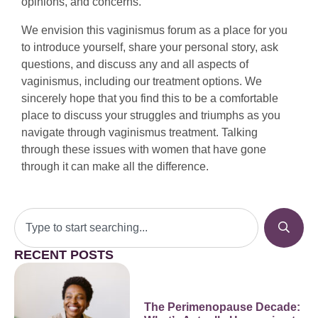
opinions, and concerns.
We envision this vaginismus forum as a place for you
to introduce yourself, share your personal story, ask
questions, and discuss any and all aspects of
vaginismus, including our treatment options. We
sincerely hope that you find this to be a comfortable
place to discuss your struggles and triumphs as you
navigate through vaginismus treatment. Talking
through these issues with women that have gone
through it can make all the difference.
RECENT POSTS
The Perimenopause Decade: