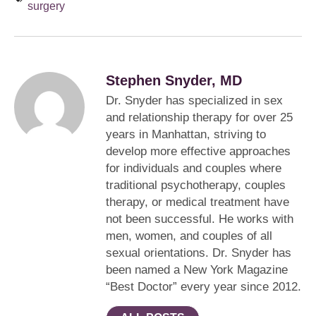
surgery
Stephen Snyder, MD
Dr. Snyder has specialized in sex
and relationship therapy for over 25
years in Manhattan, striving to
develop more effective approaches
for individuals and couples where
traditional psychotherapy, couples
therapy, or medical treatment have
not been successful. He works with
men, women, and couples of all
sexual orientations. Dr. Snyder has
been named a New York Magazine
“Best Doctor” every year since 2012.