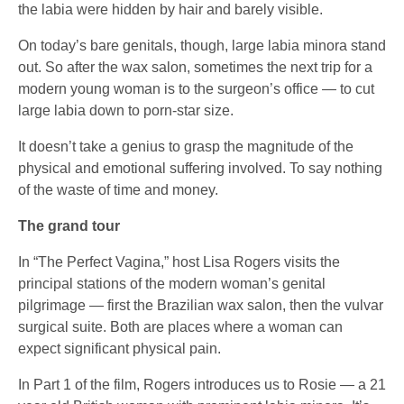
the labia were hidden by hair and barely visible.
On today’s bare genitals, though, large labia minora stand
out. So after the wax salon, sometimes the next trip for a
modern young woman is to the surgeon’s office — to cut
large labia down to porn-star size.
It doesn’t take a genius to grasp the magnitude of the
physical and emotional suffering involved. To say nothing
of the waste of time and money.
The grand tour
In “The Perfect Vagina,” host Lisa Rogers visits the
principal stations of the modern woman’s genital
pilgrimage — first the Brazilian wax salon, then the vulvar
surgical suite. Both are places where a woman can
expect significant physical pain.
In Part 1 of the film, Rogers introduces us to Rosie — a 21