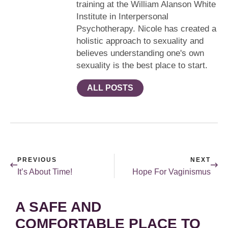
training at the William Alanson White
Institute in Interpersonal
Psychotherapy. Nicole has created a
holistic approach to sexuality and
believes understanding one's own
sexuality is the best place to start.
ALL POSTS
PREVIOUS
NEXT
It’s About Time!
Hope For Vaginismus
A SAFE AND
COMFORTABLE PLACE TO