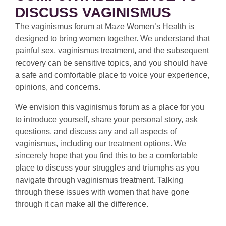
DISCUSS VAGINISMUS
The vaginismus forum at Maze Women’s Health is
designed to bring women together. We understand that
painful sex, vaginismus treatment, and the subsequent
recovery can be sensitive topics, and you should have
a safe and comfortable place to voice your experience,
opinions, and concerns.
We envision this vaginismus forum as a place for you
to introduce yourself, share your personal story, ask
questions, and discuss any and all aspects of
vaginismus, including our treatment options. We
sincerely hope that you find this to be a comfortable
place to discuss your struggles and triumphs as you
navigate through vaginismus treatment. Talking
through these issues with women that have gone
through it can make all the difference.