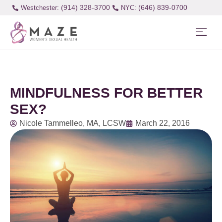
(914) 328-3700
(646) 839-0700
Westchester:
MINDFULNESS FOR BETTER
SEX?
Nicole Tammelleo, MA, LCSW
March 22, 2016