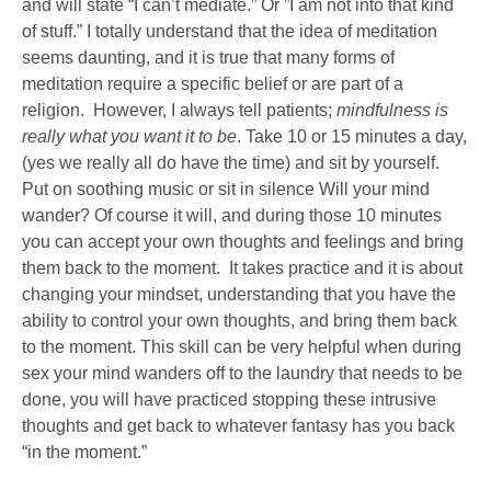
and will state “I can’t mediate.” Or ”I am not into that kind
of stuff.” I totally understand that the idea of meditation
seems daunting, and it is true that many forms of
meditation require a specific belief or are part of a
religion. However, I always tell patients;
mindfulness is
really what you want it to be
. Take 10 or 15 minutes a day,
(yes we really all do have the time) and sit by yourself.
Put on soothing music or sit in silence Will your mind
wander? Of course it will, and during those 10 minutes
you can accept your own thoughts and feelings and bring
them back to the moment. It takes practice and it is about
changing your mindset, understanding that you have the
ability to control your own thoughts, and bring them back
to the moment. This skill can be very helpful when during
sex your mind wanders off to the laundry that needs to be
done, you will have practiced stopping these intrusive
thoughts and get back to whatever fantasy has you back
“in the moment.”