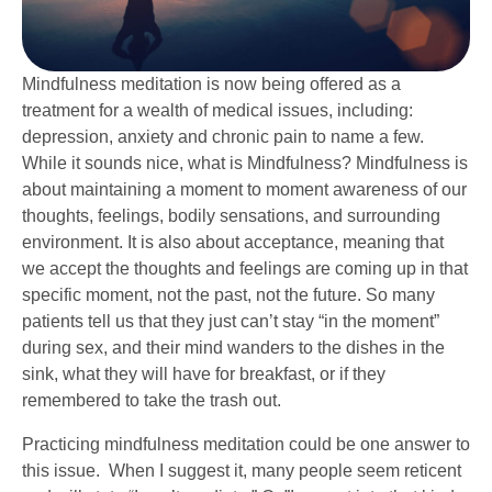
Mindfulness meditation is now being offered as a
treatment for a wealth of medical issues, including:
depression, anxiety and chronic pain to name a few.
While it sounds nice, what is Mindfulness? Mindfulness is
about maintaining a moment to moment awareness of our
thoughts, feelings, bodily sensations, and surrounding
environment. It is also about acceptance, meaning that
we accept the thoughts and feelings are coming up in that
specific moment, not the past, not the future. So many
patients tell us that they just can’t stay “in the moment”
during sex, and their mind wanders to the dishes in the
sink, what they will have for breakfast, or if they
remembered to take the trash out.
Practicing mindfulness meditation could be one answer to
this issue. When I suggest it, many people seem reticent