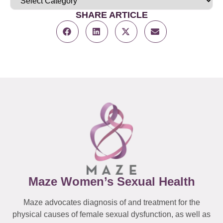
SHARE ARTICLE
Maze Women’s Sexual Health
Maze advocates diagnosis of and treatment for the
physical causes of female sexual dysfunction, as well as