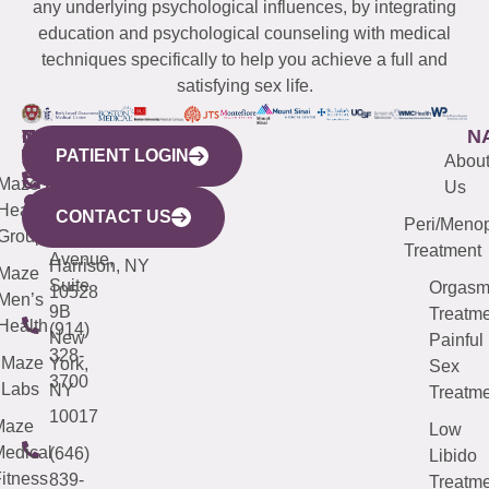
any underlying psychological influences, by integrating
education and psychological counseling with medical
techniques specifically to help you achieve a full and
satisfying sex life.
WESTCHESTER
NEW
QUICK
CONNECTICUT
NEW
N
PATIENT LOGIN
YORK
LINKS
JERSEY
440
(203)
Abou
CITY
Maze
(973)
Mamaroneck
487-
Us
633
Health
913-
Avenue,
4000
CONTACT US
Peri/Meno
Third
Group
5000
Suite 201
Treatment
Avenue,
Harrison, NY
Maze
Suite
Orgas
10528
Men’s
9B
Treatme
Health
(914)
New
Painful
328-
Maze
York,
Sex
3700
Labs
NY
Treatme
10017
Maze
Low
edical
(646)
Libido
itness
839-
Treatme