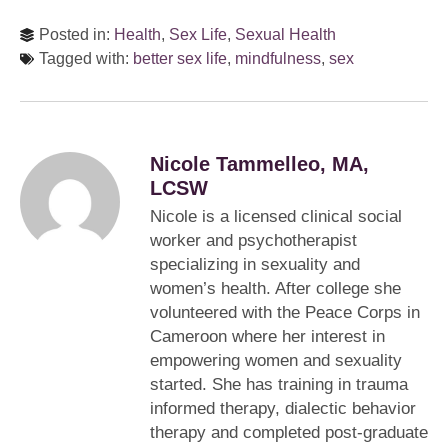
Posted in:
Health
,
Sex Life
,
Sexual Health
Tagged with:
better sex life
,
mindfulness
,
sex
Nicole Tammelleo, MA,
LCSW
Nicole is a licensed clinical social
worker and psychotherapist
specializing in sexuality and
women’s health. After college she
volunteered with the Peace Corps in
Cameroon where her interest in
empowering women and sexuality
started. She has training in trauma
informed therapy, dialectic behavior
therapy and completed post-graduate