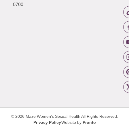
0700
© 2026 Maze Women’s Sexual Health
All Rights Reserved.
Privacy Policy
Website by
Pronto