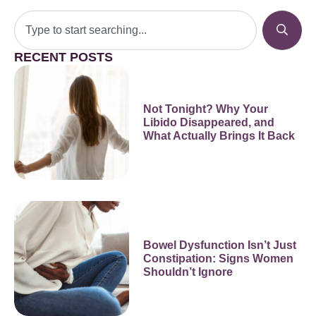
RECENT POSTS
Not Tonight? Why Your
Libido Disappeared, and
What Actually Brings It Back
Bowel Dysfunction Isn’t Just
Constipation: Signs Women
Shouldn’t Ignore