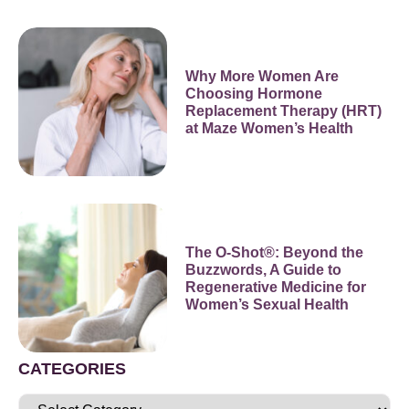
Why More Women Are
Choosing Hormone
Replacement Therapy (HRT)
at Maze Women’s Health
The O-Shot®: Beyond the
Buzzwords, A Guide to
Regenerative Medicine for
Women’s Sexual Health
CATEGORIES