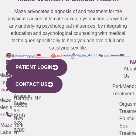
Maze advocates diagnosis of and treatment for the
physical causes of female sexual dysfunction, as well as
any underlying psychological influences, by integrating
education and psychological counseling with medical
techniques specifically to help you achieve a full and
satisfying sex life.
WESTCHESTER
NEW
QUICK
CONNECTICUT
NEW
N
PATIENT LOGIN
YORK
LINKS
JERSEY
440
(203)
Abou
CITY
Maze
(973)
Mamaroneck
487-
Us
633
Health
913-
Avenue,
4000
CONTACT US
Peri/Meno
Third
Group
5000
Suite 201
Treatment
Avenue,
Harrison, NY
Maze
Suite
Orgas
10528
Men’s
9B
Treatme
Health
(914)
New
Painful
328-
Maze
York,
Sex
3700
Labs
NY
Treatme