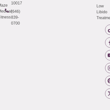
10017
Maze
Low
edical
(646)
Libido
itness
839-
Treatme
0700