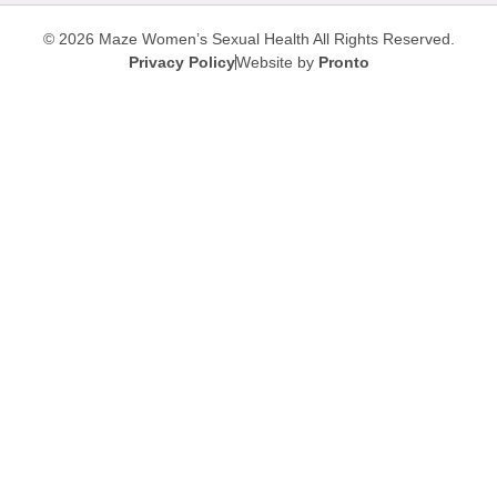
© 2026 Maze Women’s Sexual Health
All Rights Reserved.
Privacy Policy
Website by
Pronto