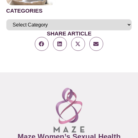
CATEGORIES
SHARE ARTICLE
Maze Women’s Sexual Health