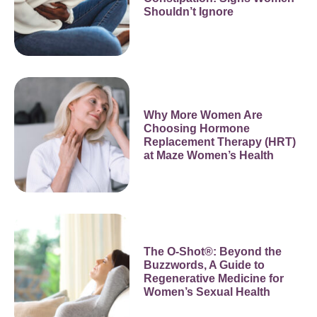
Shouldn’t Ignore
Why More Women Are
Choosing Hormone
Replacement Therapy (HRT)
at Maze Women’s Health
The O-Shot®: Beyond the
Buzzwords, A Guide to
Regenerative Medicine for
Women’s Sexual Health