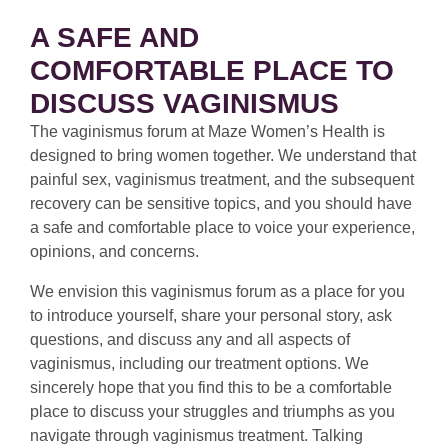
A SAFE AND
COMFORTABLE PLACE TO
DISCUSS VAGINISMUS
The vaginismus forum at Maze Women’s Health is
designed to bring women together. We understand that
painful sex, vaginismus treatment, and the subsequent
recovery can be sensitive topics, and you should have
a safe and comfortable place to voice your experience,
opinions, and concerns.
We envision this vaginismus forum as a place for you
to introduce yourself, share your personal story, ask
questions, and discuss any and all aspects of
vaginismus, including our treatment options. We
sincerely hope that you find this to be a comfortable
place to discuss your struggles and triumphs as you
navigate through vaginismus treatment. Talking