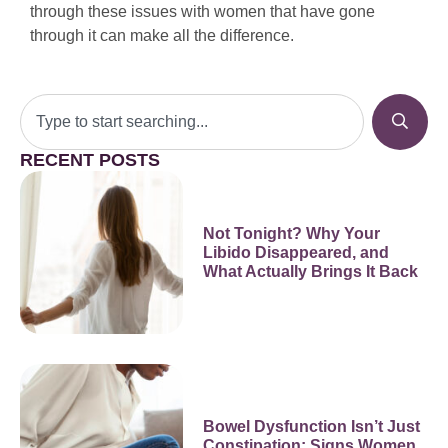
through these issues with women that have gone
through it can make all the difference.
RECENT POSTS
Not Tonight? Why Your
Libido Disappeared, and
What Actually Brings It Back
Bowel Dysfunction Isn’t Just
Constipation: Signs Women