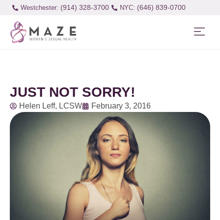
(914) 328-3700
(646) 839-0700
Westchester:
JUST NOT SORRY!
Helen Leff, LCSW
February 3, 2016