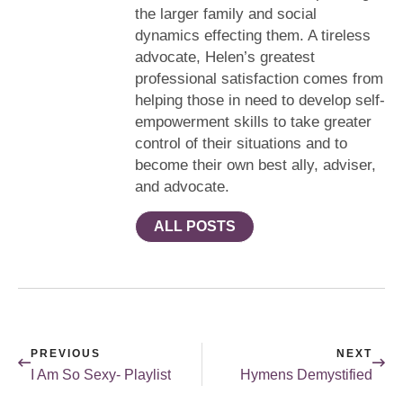
the larger family and social
dynamics effecting them. A tireless
advocate, Helen’s greatest
professional satisfaction comes from
helping those in need to develop self-
empowerment skills to take greater
control of their situations and to
become their own best ally, adviser,
and advocate.
ALL POSTS
PREVIOUS
NEXT
I Am So Sexy- Playlist
Hymens Demystified