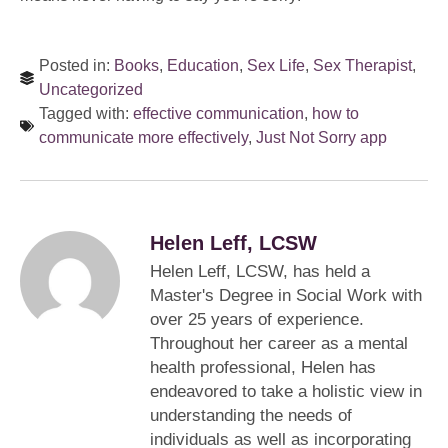
Posted in:
Books
,
Education
,
Sex Life
,
Sex Therapist
,
Uncategorized
Tagged with:
effective communication
,
how to
communicate more effectively
,
Just Not Sorry app
Helen Leff, LCSW
Helen Leff, LCSW, has held a
Master's Degree in Social Work with
over 25 years of experience.
Throughout her career as a mental
health professional, Helen has
endeavored to take a holistic view in
understanding the needs of
individuals as well as incorporating