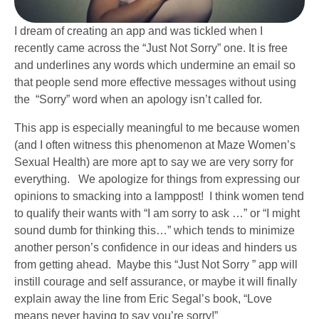
I dream of creating an app and was tickled when I
recently came across the “Just Not Sorry” one. It is free
and underlines any words which undermine an email so
that people send more effective messages without using
the “Sorry” word when an apology isn’t called for.
This app is especially meaningful to me because women
(and I often witness this phenomenon at Maze Women’s
Sexual Health) are more apt to say we are very sorry for
everything. We apologize for things from expressing our
opinions to smacking into a lamppost! I think women tend
to qualify their wants with “I am sorry to ask …” or “I might
sound dumb for thinking this…” which tends to minimize
another person’s confidence in our ideas and hinders us
from getting ahead. Maybe this “Just Not Sorry ” app will
instill courage and self assurance, or maybe it will finally
explain away the line from Eric Segal’s book, “Love
means never having to say you’re sorry!”