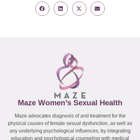
Maze Women’s Sexual Health
Maze advocates diagnosis of and treatment for the
physical causes of female sexual dysfunction, as well as
any underlying psychological influences, by integrating
education and psychological counseling with medical