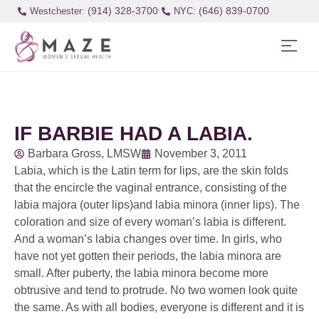
(914) 328-3700
(646) 839-0700
Westchester:
IF BARBIE HAD A LABIA.
Barbara Gross, LMSW
November 3, 2011
Labia, which is the Latin term for lips, are the skin folds
that the encircle the vaginal entrance, consisting of the
labia majora (outer lips)and labia minora (inner lips). The
coloration and size of every woman’s labia is different.
And a woman’s labia changes over time. In girls, who
have not yet gotten their periods, the labia minora are
small. After puberty, the labia minora become more
obtrusive and tend to protrude. No two women look quite
the same. As with all bodies, everyone is different and it is