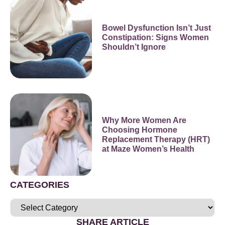
Bowel Dysfunction Isn’t Just
Constipation: Signs Women
Shouldn’t Ignore
Why More Women Are
Choosing Hormone
Replacement Therapy (HRT)
at Maze Women’s Health
CATEGORIES
SHARE ARTICLE