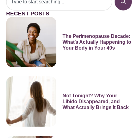
RECENT POSTS
The Perimenopause Decade:
What’s Actually Happening to
Your Body in Your 40s
Not Tonight? Why Your
Libido Disappeared, and
What Actually Brings It Back