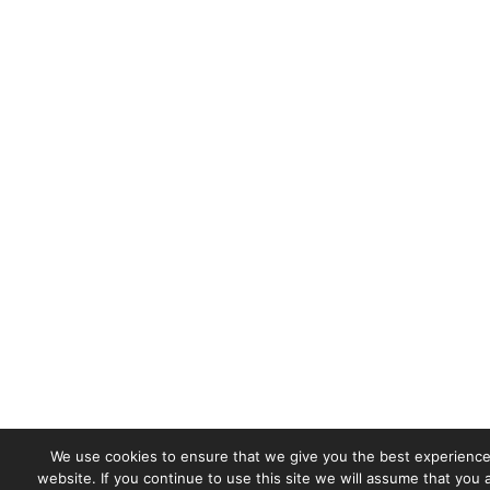
We use cookies to ensure that we give you the best experience
website. If you continue to use this site we will assume that you