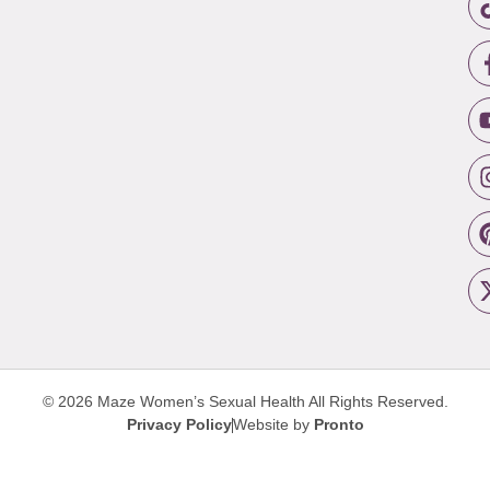
© 2026 Maze Women’s Sexual Health
All Rights Reserved.
Privacy Policy
Website by
Pronto