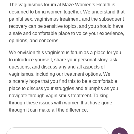
The vaginismus forum at Maze Women’s Health is
designed to bring women together. We understand that
painful sex, vaginismus treatment, and the subsequent
recovery can be sensitive topics, and you should have
a safe and comfortable place to voice your experience,
opinions, and concerns.
We envision this vaginismus forum as a place for you
to introduce yourself, share your personal story, ask
questions, and discuss any and all aspects of
vaginismus, including our treatment options. We
sincerely hope that you find this to be a comfortable
place to discuss your struggles and triumphs as you
navigate through vaginismus treatment. Talking
through these issues with women that have gone
through it can make all the difference.