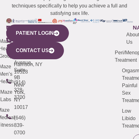
techniques specifically to help you achieve a full and
satisfying sex life.
WESTCHESTER
NEW
QUICK
CONNECTICUT
NEW
N
PATIENT LOGIN
YORK
LINKS
JERSEY
440
(203)
Abou
CITY
Maze
(973)
Mamaroneck
487-
Us
633
Health
913-
Avenue,
4000
CONTACT US
Peri/Meno
Third
Group
5000
Suite 201
Treatment
Avenue,
Harrison, NY
Maze
Suite
Orgas
10528
Men’s
9B
Treatme
Health
(914)
New
Painful
328-
Maze
York,
Sex
3700
Labs
NY
Treatme
10017
Maze
Low
edical
(646)
Libido
itness
839-
Treatme
0700