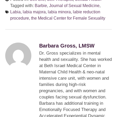
Tagged with:
Barbie
,
Journal of Sexual Medicine
,
Labia
,
labia majora
,
labia minora
,
labie reduction
procedure
,
the Medical Center for Female Sexuality
Barbara Gross, LMSW
Dr. Gross specializes in mental
health and sexuality. She has worked
at Beth Israel Medical Center in
Maternal Child Health & neo-natal
intensive care unit, with women and
families during high-risk
pregnancies, and with women and
couples facing sexual dysfunction.
Barbara has additional training in
Emotionally Focused Therapy and
Accelerated Experiential Dynamic