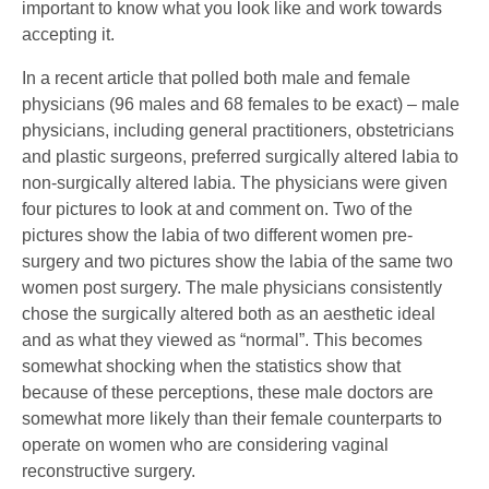
important to know what you look like and work towards
accepting it.
In a recent article that polled both male and female
physicians (96 males and 68 females to be exact) – male
physicians, including general practitioners, obstetricians
and plastic surgeons, preferred surgically altered labia to
non-surgically altered labia. The physicians were given
four pictures to look at and comment on. Two of the
pictures show the labia of two different women pre-
surgery and two pictures show the labia of the same two
women post surgery. The male physicians consistently
chose the surgically altered both as an aesthetic ideal
and as what they viewed as “normal”. This becomes
somewhat shocking when the statistics show that
because of these perceptions, these male doctors are
somewhat more likely than their female counterparts to
operate on women who are considering vaginal
reconstructive surgery.