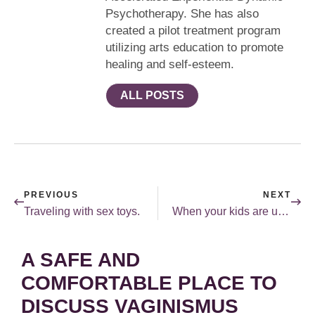
Psychotherapy. She has also
created a pilot treatment program
utilizing arts education to promote
healing and self-esteem.
ALL POSTS
PREVIOUS
NEXT
Traveling with sex toys.
When your kids are uncomfortable talking about sex.
A SAFE AND
COMFORTABLE PLACE TO
DISCUSS VAGINISMUS