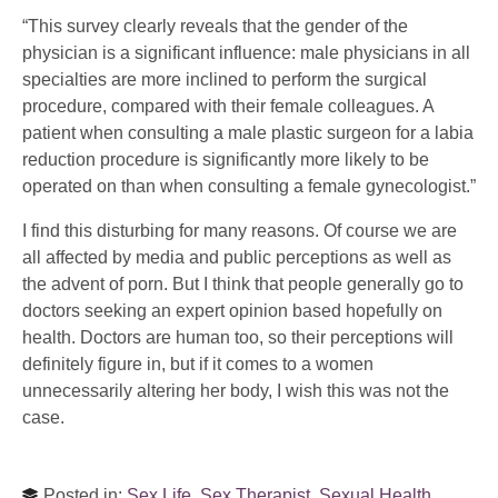
“This survey clearly reveals that the gender of the
physician is a significant influence: male physicians in all
specialties are more inclined to perform the surgical
procedure, compared with their female colleagues. A
patient when consulting a male plastic surgeon for a labia
reduction procedure is significantly more likely to be
operated on than when consulting a female gynecologist.”
I find this disturbing for many reasons. Of course we are
all affected by media and public perceptions as well as
the advent of porn. But I think that people generally go to
doctors seeking an expert opinion based hopefully on
health. Doctors are human too, so their perceptions will
definitely figure in, but if it comes to a women
unnecessarily altering her body, I wish this was not the
case.
Posted in:
Sex Life
,
Sex Therapist
,
Sexual Health