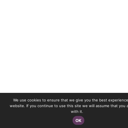
We use cookies to ensure that we give you the best experience
website. If you continue to use this site we will assume that you
with it.
OK