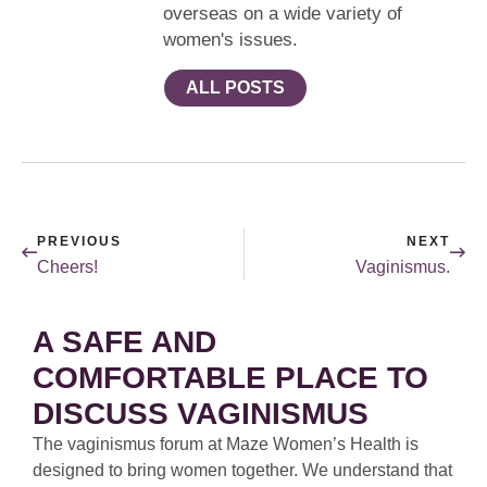
overseas on a wide variety of
women's issues.
ALL POSTS
PREVIOUS
NEXT
Cheers!
Vaginismus.
A SAFE AND
COMFORTABLE PLACE TO
DISCUSS VAGINISMUS
The vaginismus forum at Maze Women’s Health is
designed to bring women together. We understand that