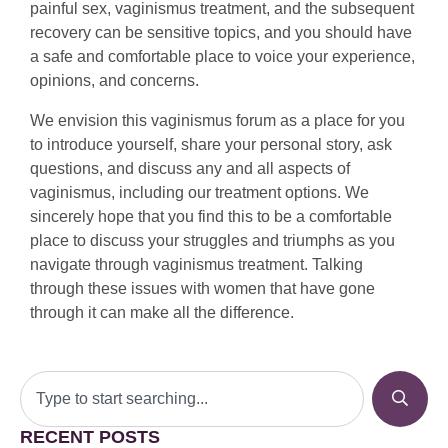
painful sex, vaginismus treatment, and the subsequent
recovery can be sensitive topics, and you should have
a safe and comfortable place to voice your experience,
opinions, and concerns.
We envision this vaginismus forum as a place for you
to introduce yourself, share your personal story, ask
questions, and discuss any and all aspects of
vaginismus, including our treatment options. We
sincerely hope that you find this to be a comfortable
place to discuss your struggles and triumphs as you
navigate through vaginismus treatment. Talking
through these issues with women that have gone
through it can make all the difference.
RECENT POSTS