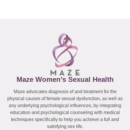
Maze Women’s Sexual Health
Maze advocates diagnosis of and treatment for the
physical causes of female sexual dysfunction, as well as
any underlying psychological influences, by integrating
education and psychological counseling with medical
techniques specifically to help you achieve a full and
satisfying sex life.