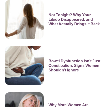
Not Tonight? Why Your
Libido Disappeared, and
What Actually Brings It Back
Bowel Dysfunction Isn’t Just
Constipation: Signs Women
Shouldn’t Ignore
Why More Women Are