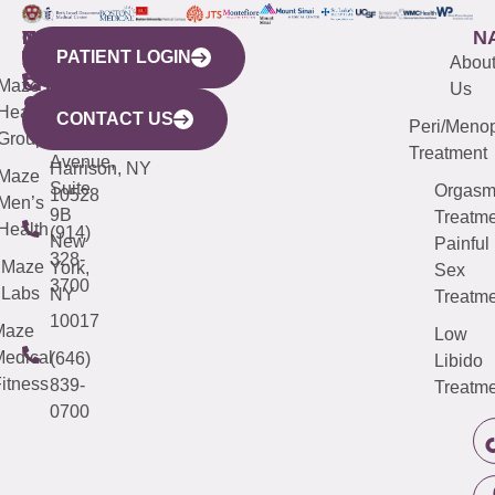
WESTCHESTER
NEW
QUICK
CONNECTICUT
NEW
N
PATIENT LOGIN
YORK
LINKS
JERSEY
440
(203)
Abou
CITY
Maze
(973)
Mamaroneck
487-
Us
633
Health
913-
Avenue,
4000
CONTACT US
Peri/Meno
Third
Group
5000
Suite 201
Treatment
Avenue,
Harrison, NY
Maze
Suite
Orgas
10528
Men’s
9B
Treatme
Health
(914)
New
Painful
328-
Maze
York,
Sex
3700
Labs
NY
Treatme
10017
Maze
Low
edical
(646)
Libido
itness
839-
Treatme
0700