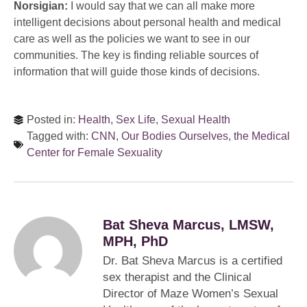
Norsigian:
I would say that we can all make more
intelligent decisions about personal health and medical
care as well as the policies we want to see in our
communities. The key is finding reliable sources of
information that will guide those kinds of decisions.
Posted in:
Health
,
Sex Life
,
Sexual Health
Tagged with:
CNN
,
Our Bodies Ourselves
,
the Medical
Center for Female Sexuality
Bat Sheva Marcus, LMSW,
MPH, PhD
Dr. Bat Sheva Marcus is a certified
sex therapist and the Clinical
Director of Maze Women’s Sexual