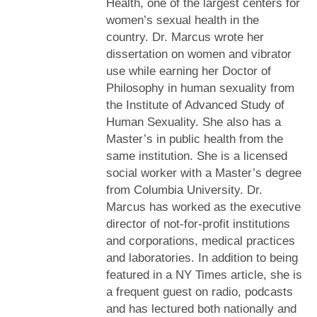
Health, one of the largest centers for
women’s sexual health in the
country. Dr. Marcus wrote her
dissertation on women and vibrator
use while earning her Doctor of
Philosophy in human sexuality from
the Institute of Advanced Study of
Human Sexuality. She also has a
Master’s in public health from the
same institution. She is a licensed
social worker with a Master’s degree
from Columbia University. Dr.
Marcus has worked as the executive
director of not-for-profit institutions
and corporations, medical practices
and laboratories. In addition to being
featured in a NY Times article, she is
a frequent guest on radio, podcasts
and has lectured both nationally and