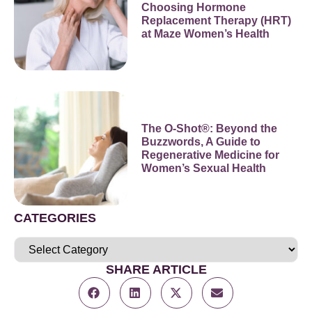
Choosing Hormone
Replacement Therapy (HRT)
at Maze Women’s Health
The O-Shot®: Beyond the
Buzzwords, A Guide to
Regenerative Medicine for
Women’s Sexual Health
CATEGORIES
SHARE ARTICLE