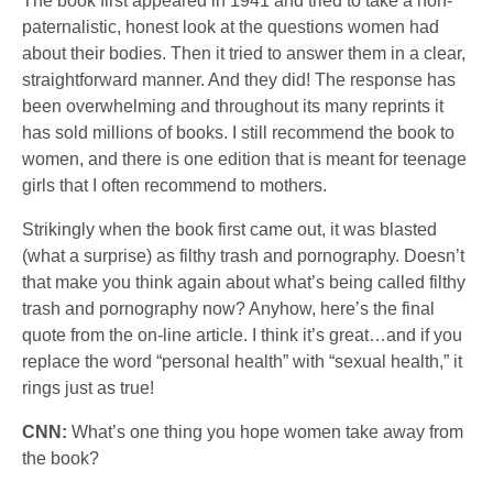
The book first appeared in 1941 and tried to take a non-
paternalistic, honest look at the questions women had
about their bodies. Then it tried to answer them in a clear,
straightforward manner. And they did! The response has
been overwhelming and throughout its many reprints it
has sold millions of books. I still recommend the book to
women, and there is one edition that is meant for teenage
girls that I often recommend to mothers.
Strikingly when the book first came out, it was blasted
(what a surprise) as filthy trash and pornography. Doesn’t
that make you think again about what’s being called filthy
trash and pornography now? Anyhow, here’s the final
quote from the on-line article. I think it’s great…and if you
replace the word “personal health” with “sexual health,” it
rings just as true!
CNN:
What’s one thing you hope women take away from
the book?