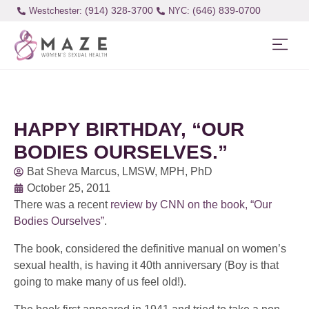
(914) 328-3700
(646) 839-0700
Westchester:
HAPPY BIRTHDAY, “OUR
BODIES OURSELVES.”
Bat Sheva Marcus, LMSW, MPH, PhD
October 25, 2011
There was a recent
review by CNN on the book, “Our
Bodies Ourselves”
.
The book, considered the definitive manual on women’s
sexual health, is having it 40th anniversary (Boy is that
going to make many of us feel old!).