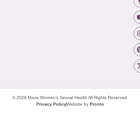
© 2026 Maze Women’s Sexual Health
All Rights Reserved.
Privacy Policy
Website by
Pronto