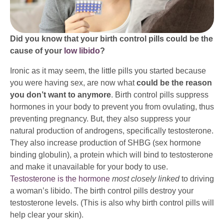
Did you know that your birth control pills could be the
cause of your
low libido
?
Ironic as it may seem, the little pills you started because
you were having sex, are now what
could be the reason
you don’t want to anymore
. Birth control pills suppress
hormones in your body to prevent you from ovulating, thus
preventing pregnancy. But, they also suppress your
natural production of androgens, specifically testosterone.
They also increase production of SHBG (sex hormone
binding globulin), a protein which will bind to testosterone
and make it unavailable for your body to use.
Testosterone is the hormone
most closely linked
to driving
a woman’s libido. The birth control pills destroy your
testosterone levels. (This is also why birth control pills will
help clear your skin).