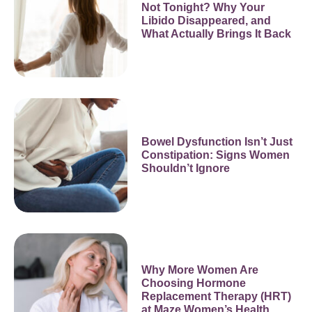
Not Tonight? Why Your
Libido Disappeared, and
What Actually Brings It Back
Bowel Dysfunction Isn’t Just
Constipation: Signs Women
Shouldn’t Ignore
Why More Women Are
Choosing Hormone
Replacement Therapy (HRT)
at Maze Women’s Health