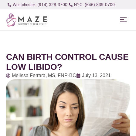
(914) 328-3700
(646) 839-0700
Westchester:
CAN BIRTH CONTROL CAUSE
LOW LIBIDO?
Melissa Ferrara, MS, FNP-BC
July 13, 2021