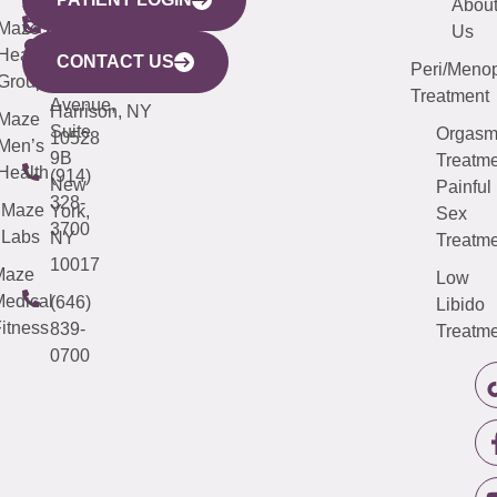
YORK
LINKS
JERSEY
440
(203)
Abou
CITY
Maze
(973)
Mamaroneck
487-
Us
633
Health
913-
Avenue,
4000
CONTACT US
Peri/Meno
Third
Group
5000
Suite 201
Treatment
Avenue,
Harrison, NY
Maze
Suite
Orgas
10528
Men’s
9B
Treatme
Health
(914)
New
Painful
328-
Maze
York,
Sex
3700
Labs
NY
Treatme
10017
Maze
Low
edical
(646)
Libido
itness
839-
Treatme
0700