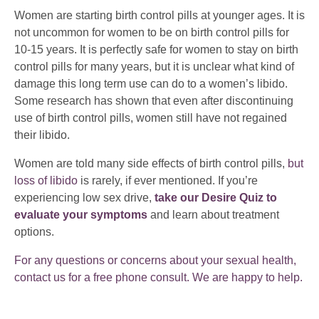
Women are starting birth control pills at younger ages. It is
not uncommon for women to be on birth control pills for
10-15 years. It is perfectly safe for women to stay on birth
control pills for many years, but it is unclear what kind of
damage this long term use can do to a women’s libido.
Some research has shown that even after discontinuing
use of birth control pills, women still have not regained
their libido.
Women are told many side effects of birth control pills,
but
loss of libido
is rarely, if ever mentioned. If you’re
experiencing low sex drive,
take our Desire Quiz to
evaluate your symptoms
and learn about treatment
options.
For any questions or concerns about your sexual health,
contact us for a free phone consult. We are happy to help.