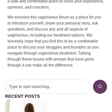
a safe and comfortable place to voice your experience,
opinions, and concerns.
We envision this vaginismus forum as a place for you
to introduce yourself, share your personal story, ask
questions, and discuss any and all aspects of
vaginismus, including our treatment options. We
sincerely hope that you find this to be a comfortable
place to discuss your struggles and triumphs as you
navigate through vaginismus treatment. Talking
through these issues with women that have gone
through it can make all the difference.
RECENT POSTS