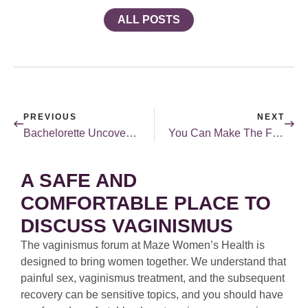
ALL POSTS
PREVIOUS
NEXT
Bachelorette Uncovered: Katie Thurston
You Can Make The First Move
A SAFE AND
COMFORTABLE PLACE TO
DISCUSS VAGINISMUS
The vaginismus forum at Maze Women’s Health is
designed to bring women together. We understand that
painful sex, vaginismus treatment, and the subsequent
recovery can be sensitive topics, and you should have