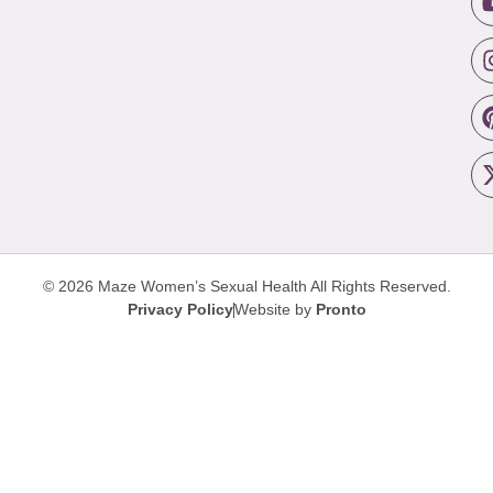
© 2026 Maze Women’s Sexual Health
All Rights Reserved.
Privacy Policy
Website by
Pronto