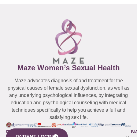
Maze Women’s Sexual Health
Maze advocates diagnosis of and treatment for the
physical causes of female sexual dysfunction, as well as
any underlying psychological influences, by integrating
education and psychological counseling with medical
techniques specifically to help you achieve a full and
satisfying sex life.
WESTCHESTER
NEW
QUICK
CONNECTICUT
NEW
N
PATIENT LOGIN