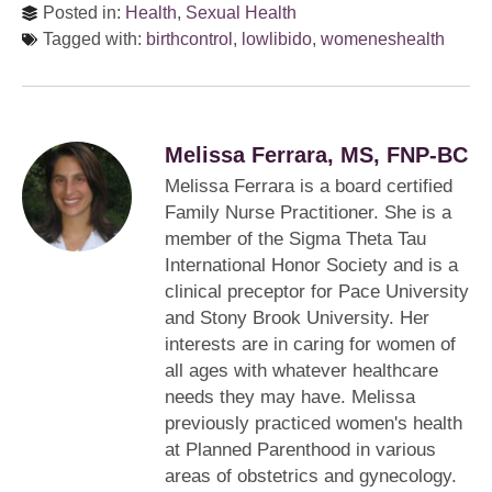
Posted in:
Health
,
Sexual Health
Tagged with:
birthcontrol
,
lowlibido
,
womeneshealth
Melissa Ferrara, MS, FNP-BC
Melissa Ferrara is a board certified
Family Nurse Practitioner. She is a
member of the Sigma Theta Tau
International Honor Society and is a
clinical preceptor for Pace University
and Stony Brook University. Her
interests are in caring for women of
all ages with whatever healthcare
needs they may have. Melissa
previously practiced women's health
at Planned Parenthood in various
areas of obstetrics and gynecology.