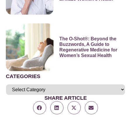
The O-Shot®: Beyond the
Buzzwords, A Guide to
Regenerative Medicine for
Women’s Sexual Health
CATEGORIES
SHARE ARTICLE