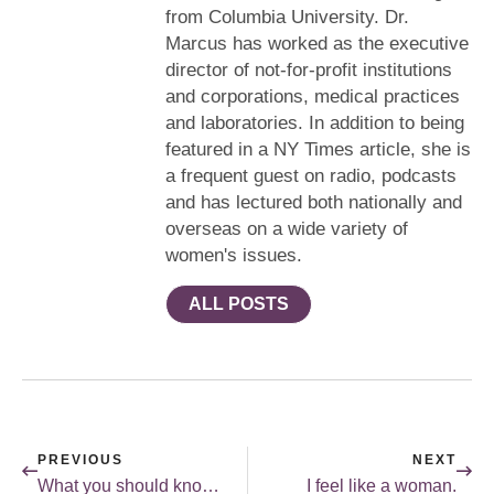
from Columbia University. Dr.
Marcus has worked as the executive
director of not-for-profit institutions
and corporations, medical practices
and laboratories. In addition to being
featured in a NY Times article, she is
a frequent guest on radio, podcasts
and has lectured both nationally and
overseas on a wide variety of
women's issues.
ALL POSTS
PREVIOUS
NEXT
What you should know about ovarian cancer.
I feel like a woman.