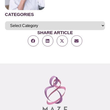
CATEGORIES
SHARE ARTICLE