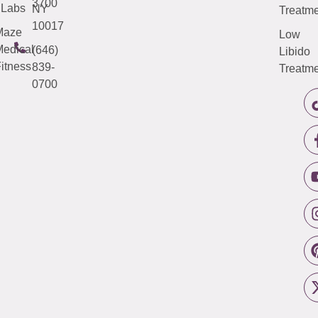
3700
Labs
NY
Treatme
10017
Maze
Low
edical
(646)
Libido
itness
839-
Treatme
0700