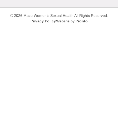
© 2026 Maze Women’s Sexual Health
All Rights Reserved.
Privacy Policy
Website by
Pronto