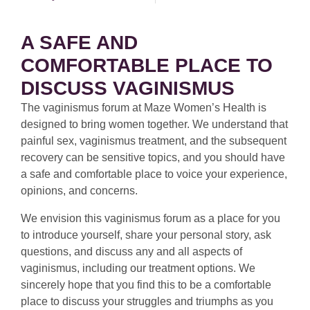
A SAFE AND
COMFORTABLE PLACE TO
DISCUSS VAGINISMUS
The vaginismus forum at Maze Women’s Health is
designed to bring women together. We understand that
painful sex, vaginismus treatment, and the subsequent
recovery can be sensitive topics, and you should have
a safe and comfortable place to voice your experience,
opinions, and concerns.
We envision this vaginismus forum as a place for you
to introduce yourself, share your personal story, ask
questions, and discuss any and all aspects of
vaginismus, including our treatment options. We
sincerely hope that you find this to be a comfortable
place to discuss your struggles and triumphs as you