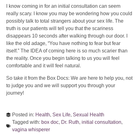
I know coming in for an initial consultation can seem
really scary. I know you may be wondering how you could
possibly talk to total strangers about your sex life. The
truth is our patients will tell you that the scariness
disappears 10 seconds after walking through our door. I
like the old adage, “You have nothing to fear but fear
itself.” The IDEA of coming here is so much scarier than
the reality. Once you begin talking to us you will feel
comfortable and it will feel natural.
So take it from the Box Docs: We are here to help you, not
to judge you and we will support you through your
journey!
Posted in:
Health
,
Sex Life
,
Sexual Health
Tagged with:
box doc
,
Dr. Ruth
,
initial consultation
,
vagina whisperer