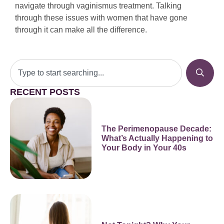
navigate through vaginismus treatment. Talking
through these issues with women that have gone
through it can make all the difference.
RECENT POSTS
The Perimenopause Decade:
What’s Actually Happening to
Your Body in Your 40s