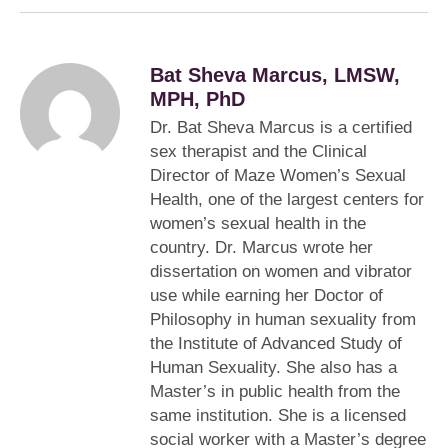
Bat Sheva Marcus, LMSW,
MPH, PhD
Dr. Bat Sheva Marcus is a certified
sex therapist and the Clinical
Director of Maze Women’s Sexual
Health, one of the largest centers for
women’s sexual health in the
country. Dr. Marcus wrote her
dissertation on women and vibrator
use while earning her Doctor of
Philosophy in human sexuality from
the Institute of Advanced Study of
Human Sexuality. She also has a
Master’s in public health from the
same institution. She is a licensed
social worker with a Master’s degree