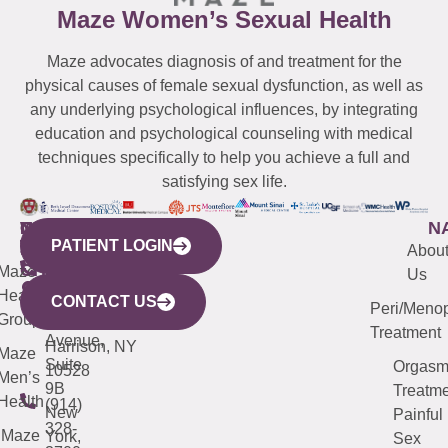
Maze Women’s Sexual Health
Maze advocates diagnosis of and treatment for the
physical causes of female sexual dysfunction, as well as
any underlying psychological influences, by integrating
education and psychological counseling with medical
techniques specifically to help you achieve a full and
satisfying sex life.
WESTCHESTER
NEW
QUICK
CONNECTICUT
NEW
N
PATIENT LOGIN
YORK
LINKS
JERSEY
440
(203)
Abou
CITY
Maze
(973)
Mamaroneck
487-
Us
633
Health
913-
Avenue,
4000
CONTACT US
Peri/Meno
Third
Group
5000
Suite 201
Treatment
Avenue,
Harrison, NY
Maze
Suite
Orgas
10528
Men’s
9B
Treatme
Health
(914)
New
Painful
328-
Maze
York,
Sex