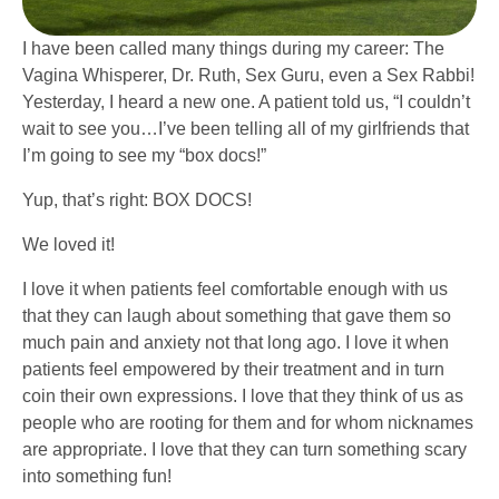
I have been called many things during my career: The
Vagina Whisperer, Dr. Ruth, Sex Guru, even a Sex Rabbi!
Yesterday, I heard a new one. A patient told us, “I couldn’t
wait to see you…I’ve been telling all of my girlfriends that
I’m going to see my “box docs!”
Yup, that’s right: BOX DOCS!
We loved it!
I love it when patients feel comfortable enough with us
that they can laugh about something that gave them so
much pain and anxiety not that long ago. I love it when
patients feel empowered by their treatment and in turn
coin their own expressions. I love that they think of us as
people who are rooting for them and for whom nicknames
are appropriate. I love that they can turn something scary
into something fun!