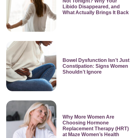
Not Tonight? Why Your
Libido Disappeared, and
What Actually Brings It Back
Bowel Dysfunction Isn’t Just
Constipation: Signs Women
Shouldn’t Ignore
Why More Women Are
Choosing Hormone
Replacement Therapy (HRT)
at Maze Women’s Health