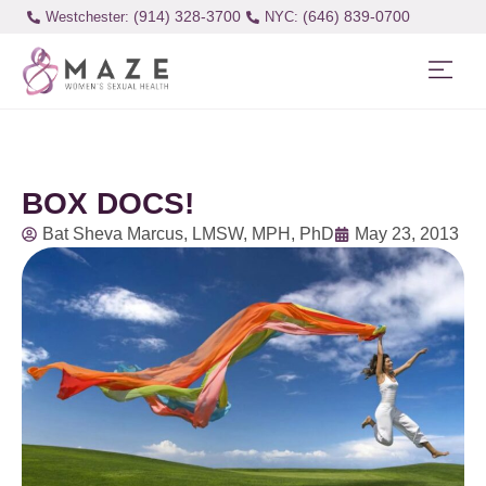
(914) 328-3700
(646) 839-0700
Westchester:
BOX DOCS!
Bat Sheva Marcus, LMSW, MPH, PhD
May 23, 2013