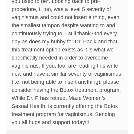
you used to be”. Looking back to pre-
procedure, I, too, was a level 5 severity of
vaginismus and could not insert a thing, even
the smallest tampon despite wanting to and
continuously trying to. I still thank God every
day as does my hubby for Dr. Pacik and that
this treatment option exists as it is what we
specifically needed in order to overcome
vaginismus. If you, too, are reading this write
now and have a similar severity of vaginismus
(i.e. not being able to insert anything), please
consider having the Botox treatment program.
While Dr. P has retired, Maze Women’s
Sexual Health, is currently offering the Botox
treatment program for vaginismus. Sending
you all hugs and support today!!!