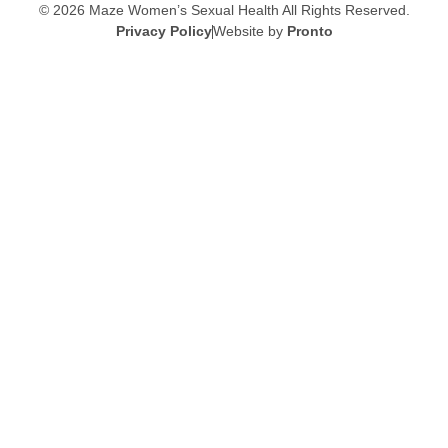
© 2026 Maze Women’s Sexual Health
All Rights Reserved.
Privacy Policy
Website by
Pronto