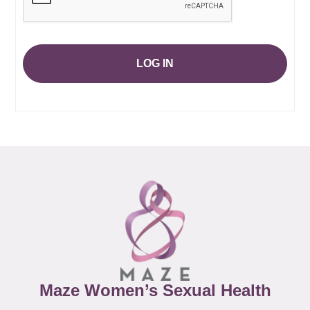
LOG IN
Maze Women’s Sexual Health