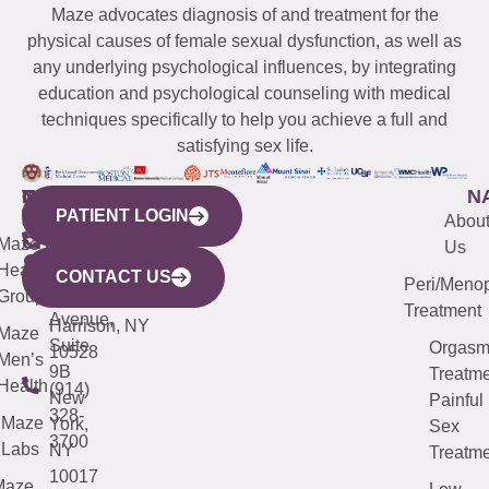
Maze advocates diagnosis of and treatment for the
physical causes of female sexual dysfunction, as well as
any underlying psychological influences, by integrating
education and psychological counseling with medical
techniques specifically to help you achieve a full and
satisfying sex life.
WESTCHESTER
NEW
QUICK
CONNECTICUT
NEW
N
PATIENT LOGIN
YORK
LINKS
JERSEY
440
(203)
Abou
CITY
Maze
(973)
Mamaroneck
487-
Us
633
Health
913-
Avenue,
4000
CONTACT US
Peri/Meno
Third
Group
5000
Suite 201
Treatment
Avenue,
Harrison, NY
Maze
Suite
Orgas
10528
Men’s
9B
Treatme
Health
(914)
New
Painful
328-
Maze
York,
Sex
3700
Labs
NY
Treatme
10017
Maze