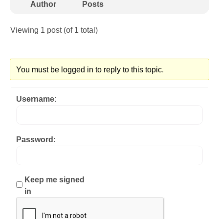
Author
Posts
Viewing 1 post (of 1 total)
You must be logged in to reply to this topic.
Username:
Password:
Keep me signed
in