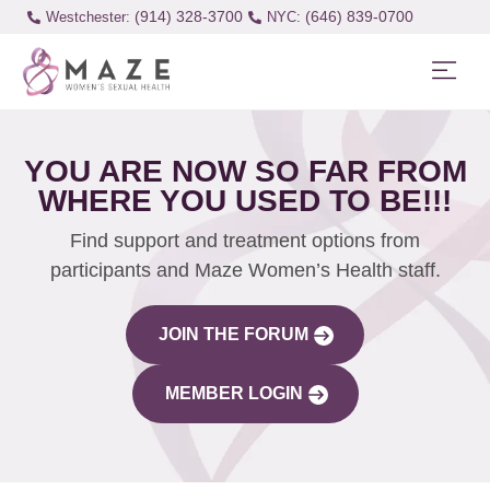
(914) 328-3700
(646) 839-0700
Westchester:
YOU ARE NOW SO FAR FROM
WHERE YOU USED TO BE!!!
Find support and treatment options from
participants and Maze Women’s Health staff.
JOIN THE FORUM
MEMBER LOGIN