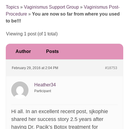
Topics
»
Vaginismus Support Group
»
Vaginismus Post-
Procedure
»
You are now so far from where you used
to be!!!
Viewing 1 post (of 1 total)
Author
Posts
February 29, 2016 at 2:04 PM
#18753
Heather34
Participant
Hi all. In an excellent recent post, sjkophie
shared her success story 2.5 years after
having Dr. Pacik’s Botox treatment for