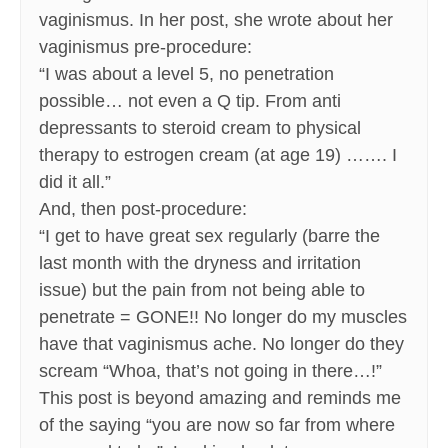
vaginismus. In her post, she wrote about her
vaginismus pre-procedure:
“I was about a level 5, no penetration
possible… not even a Q tip. From anti
depressants to steroid cream to physical
therapy to estrogen cream (at age 19) ……. I
did it all.”
And, then post-procedure:
“I get to have great sex regularly (barre the
last month with the dryness and irritation
issue) but the pain from not being able to
penetrate = GONE!! No longer do my muscles
have that vaginismus ache. No longer do they
scream “Whoa, that’s not going in there…!”
This post is beyond amazing and reminds me
of the saying “you are now so far from where