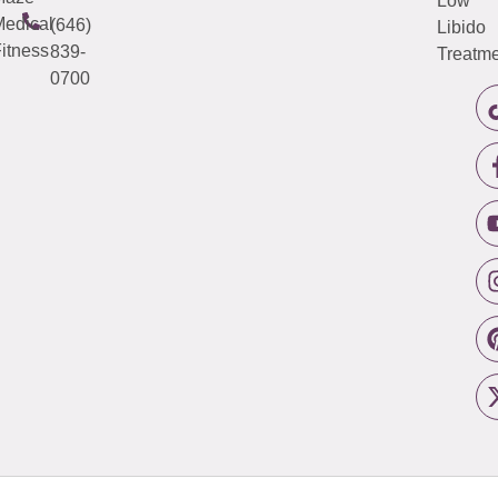
Low
edical
(646)
Libido
itness
839-
Treatme
0700