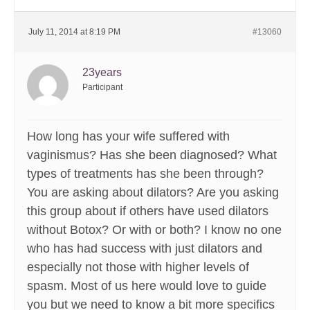
July 11, 2014 at 8:19 PM
#13060
23years
Participant
How long has your wife suffered with
vaginismus? Has she been diagnosed? What
types of treatments has she been through?
You are asking about dilators? Are you asking
this group about if others have used dilators
without Botox? Or with or both? I know no one
who has had success with just dilators and
especially not those with higher levels of
spasm. Most of us here would love to guide
you but we need to know a bit more specifics