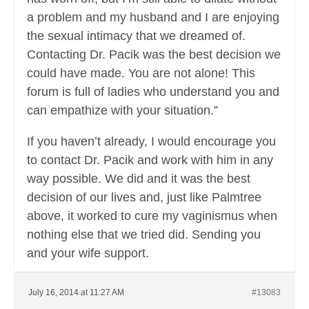
a problem and my husband and I are enjoying
the sexual intimacy that we dreamed of.
Contacting Dr. Pacik was the best decision we
could have made. You are not alone! This
forum is full of ladies who understand you and
can empathize with your situation.”
If you haven’t already, I would encourage you
to contact Dr. Pacik and work with him in any
way possible. We did and it was the best
decision of our lives and, just like Palmtree
above, it worked to cure my vaginismus when
nothing else that we tried did. Sending you
and your wife support.
July 16, 2014 at 11:27 AM
#13083