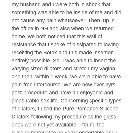
my husband and I were both in shock that
something was able to be inside of me and did
not cause any pain whatsoever. Then, up in
the office in NH and also when we returned
home, we both noticed that this wall of
resistance that I spoke of dissipated following
receiving the Botox and this made insertion
entirely possible. So, I was able to insert the
varying sized dilators and stretch my vagina
and then, within 1 week, we were able to have
pain-free intercourse. We are now over 3yrs
post-procedure and have an enjoyable and
pleasurable sex-life. Concerning specific types
of dilators, I used the Pure Romance Silicone
Dilators following my procedure as the glass
ones were not yet available. I found the
silicone material to be very comfortable and I