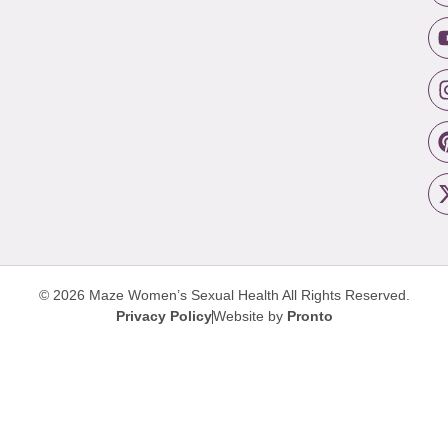
© 2026 Maze Women’s Sexual Health
All Rights Reserved.
Privacy Policy
Website by
Pronto