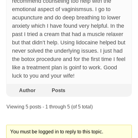
recommend counseling too help with the
emotional aspect of vaginismsus. I go to
acupuncture and do deep breathing to lower
anxiety which I have found very helpful. In the
past I tried a cream that had a muscle relaxer
but that didn’t help. Using lidocaine helped but
never solved the underlying issues. I just had
the botox procedure and for the first time I feel
like a treatment plan is goinf to work. Good
luck to you and your wife!
Author
Posts
Viewing 5 posts - 1 through 5 (of 5 total)
You must be logged in to reply to this topic.