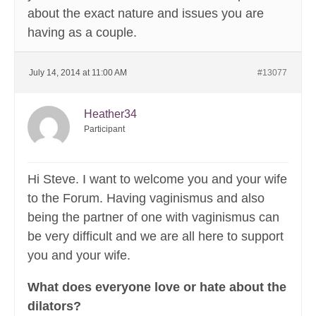
about the exact nature and issues you are
having as a couple.
July 14, 2014 at 11:00 AM
#13077
Heather34
Participant
Hi Steve. I want to welcome you and your wife
to the Forum. Having vaginismus and also
being the partner of one with vaginismus can
be very difficult and we are all here to support
you and your wife.
What does everyone love or hate about the
dilators?