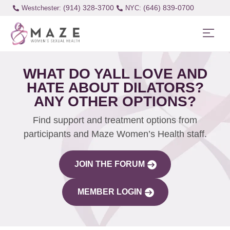
(914) 328-3700
(646) 839-0700
Westchester:
WHAT DO YALL LOVE AND
HATE ABOUT DILATORS?
ANY OTHER OPTIONS?
Find support and treatment options from
participants and Maze Women’s Health staff.
JOIN THE FORUM
MEMBER LOGIN