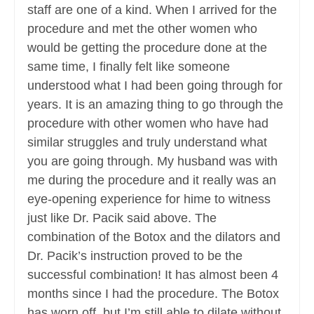
staff are one of a kind. When I arrived for the
procedure and met the other women who
would be getting the procedure done at the
same time, I finally felt like someone
understood what I had been going through for
years. It is an amazing thing to go through the
procedure with other women who have had
similar struggles and truly understand what
you are going through. My husband was with
me during the procedure and it really was an
eye-opening experience for hime to witness
just like Dr. Pacik said above. The
combination of the Botox and the dilators and
Dr. Pacik’s instruction proved to be the
successful combination! It has almost been 4
months since I had the procedure. The Botox
has worn off, but I’m still able to dilate without