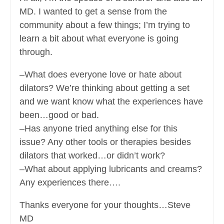
MD. I wanted to get a sense from the
community about a few things; I’m trying to
learn a bit about what everyone is going
through.
–What does everyone love or hate about
dilators? We’re thinking about getting a set
and we want know what the experiences have
been…good or bad.
–Has anyone tried anything else for this
issue? Any other tools or therapies besides
dilators that worked…or didn’t work?
–What about applying lubricants and creams?
Any experiences there….
Thanks everyone for your thoughts…Steve
MD