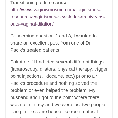
Transitioning to Intercourse.
http://www.vaginismusmd.com/vaginismus-
resources/vaginismus-newsletter-archive/ins-
outs-vaginal-dilation/
Concerning question 2 and 3, I wanted to
share an excellent post from one of Dr.
Pacik’s treated patients:
Palmtree: “I had tried several different things
(laparoscopy, dilators, physical therapy, trigger
point injections, lidocaine, etc.) prior to Dr
Pacik’s procedure and nothing solved the
problem or even helped the problem. My
husband and I got to the point where there
was no intimacy and we were just two people
living in the same house like roommates. I