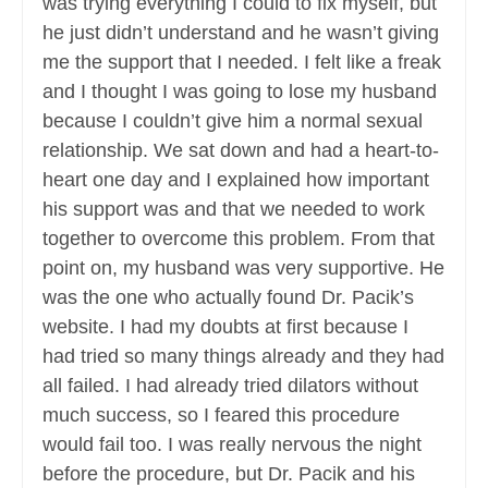
was trying everything I could to fix myself, but
he just didn’t understand and he wasn’t giving
me the support that I needed. I felt like a freak
and I thought I was going to lose my husband
because I couldn’t give him a normal sexual
relationship. We sat down and had a heart-to-
heart one day and I explained how important
his support was and that we needed to work
together to overcome this problem. From that
point on, my husband was very supportive. He
was the one who actually found Dr. Pacik’s
website. I had my doubts at first because I
had tried so many things already and they had
all failed. I had already tried dilators without
much success, so I feared this procedure
would fail too. I was really nervous the night
before the procedure, but Dr. Pacik and his