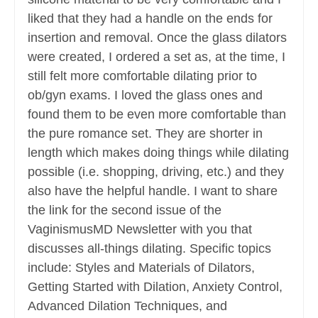
liked that they had a handle on the ends for
insertion and removal. Once the glass dilators
were created, I ordered a set as, at the time, I
still felt more comfortable dilating prior to
ob/gyn exams. I loved the glass ones and
found them to be even more comfortable than
the pure romance set. They are shorter in
length which makes doing things while dilating
possible (i.e. shopping, driving, etc.) and they
also have the helpful handle. I want to share
the link for the second issue of the
VaginismusMD Newsletter with you that
discusses all-things dilating. Specific topics
include: Styles and Materials of Dilators,
Getting Started with Dilation, Anxiety Control,
Advanced Dilation Techniques, and