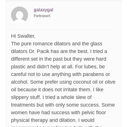
galaxygal
Participant
Hi Swalter,
The pure romance dilators and the glass
dilators Dr. Pacik has are the best. I tried a
different set in the past but they were hard
plastic and didn’t help at all. For lubes, be
careful not to use anything with parabens or
alcohol. Some prefer using coconut oil or olive
oil because it does not irritate them. I like
slippery stuff. I tried a whole slew of
treatments but with only some success. Some
women have had success with pelvic floor
physical therapy and dilation. I would