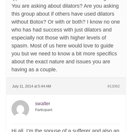
You are asking about dilators? Are you asking
this group about if others have used dilators
without Botox? Or with or both? I know no one
who has had success with just dilators and
especially not those with higher levels of
spasm. Most of us here would love to guide
you but we need to know a bit more specifics
about the exact nature and issues you are
having as a couple.
July 11, 2014 at 5:44 AM
#13062
swalter
Participant
Hi all, I’m the spouse of a sufferer and also an