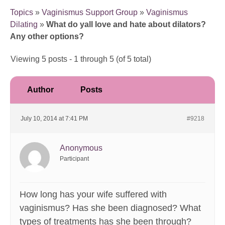
Topics
»
Vaginismus Support Group
»
Vaginismus
Dilating
»
What do yall love and hate about dilators?
Any other options?
Viewing 5 posts - 1 through 5 (of 5 total)
Author
Posts
July 10, 2014 at 7:41 PM
#9218
Anonymous
Participant
How long has your wife suffered with
vaginismus? Has she been diagnosed? What
types of treatments has she been through?