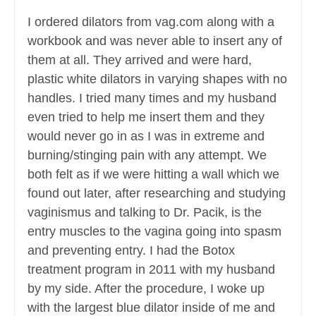
I ordered dilators from vag.com along with a
workbook and was never able to insert any of
them at all. They arrived and were hard,
plastic white dilators in varying shapes with no
handles. I tried many times and my husband
even tried to help me insert them and they
would never go in as I was in extreme and
burning/stinging pain with any attempt. We
both felt as if we were hitting a wall which we
found out later, after researching and studying
vaginismus and talking to Dr. Pacik, is the
entry muscles to the vagina going into spasm
and preventing entry. I had the Botox
treatment program in 2011 with my husband
by my side. After the procedure, I woke up
with the largest blue dilator inside of me and