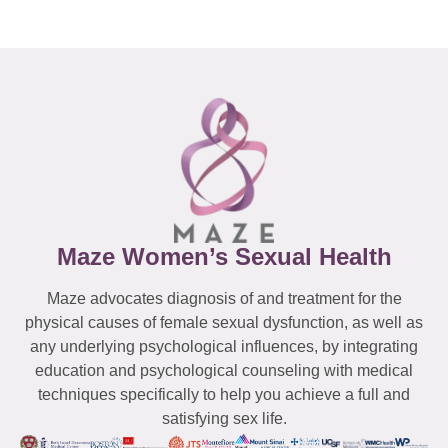
Maze Women’s Sexual Health
Maze advocates diagnosis of and treatment for the
physical causes of female sexual dysfunction, as well as
any underlying psychological influences, by integrating
education and psychological counseling with medical
techniques specifically to help you achieve a full and
satisfying sex life.