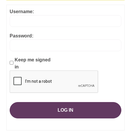
Username:
Password:
Keep me signed
in
LOG IN