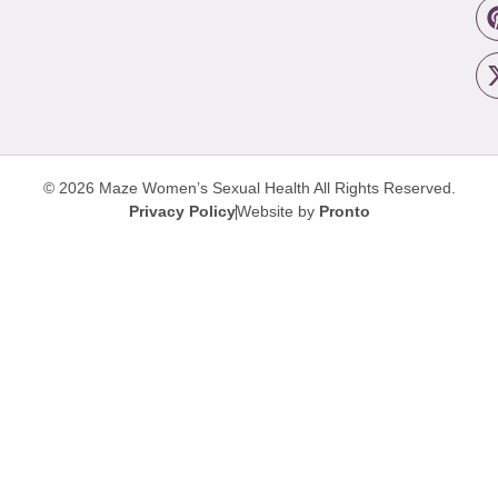
© 2026 Maze Women’s Sexual Health
All Rights Reserved.
Privacy Policy
Website by
Pronto