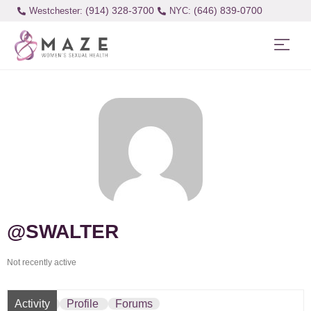
(914) 328-3700
(646) 839-0700
Westchester:
@SWALTER
Not recently active
Activity
Profile
Forums