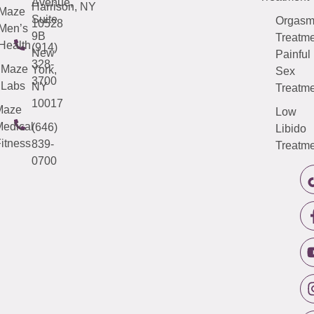
Avenue,
Harrison, NY
Maze
Suite
Orgas
10528
Men’s
9B
Treatme
Health
(914)
New
Painful
328-
Maze
York,
Sex
3700
Labs
NY
Treatme
10017
Maze
Low
edical
(646)
Libido
itness
839-
Treatme
0700