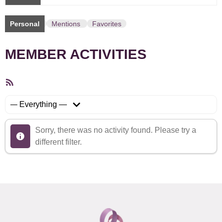
Personal
Mentions
Favorites
MEMBER ACTIVITIES
RSS
Feed
Show:
Sorry, there was no activity found. Please try a
different filter.