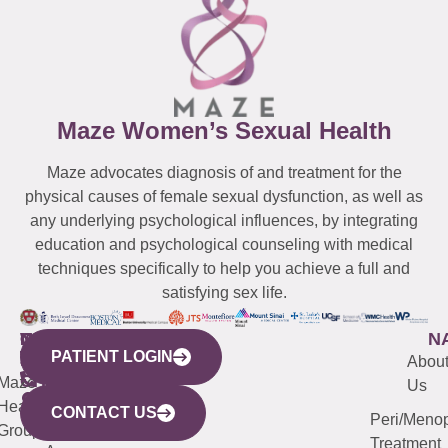
Maze Women’s Sexual Health
Maze advocates diagnosis of and treatment for the
physical causes of female sexual dysfunction, as well as
any underlying psychological influences, by integrating
education and psychological counseling with medical
techniques specifically to help you achieve a full and
satisfying sex life.
WESTCHESTER
NEW
QUICK
CONNECTICUT
NEW
N
PATIENT LOGIN
YORK
LINKS
JERSEY
440
(203)
Abou
CITY
Maze
(973)
Mamaroneck
487-
Us
633
Health
913-
Avenue,
4000
CONTACT US
Peri/Meno
Third
Group
5000
Suite 201
Treatment