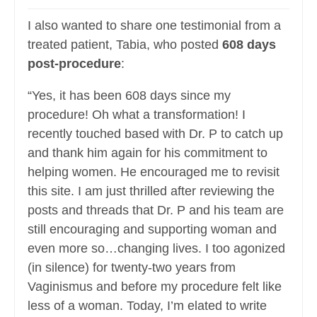
I also wanted to share one testimonial from a
treated patient, Tabia, who posted
608 days
post-procedure
:
“Yes, it has been 608 days since my
procedure! Oh what a transformation! I
recently touched based with Dr. P to catch up
and thank him again for his commitment to
helping women. He encouraged me to revisit
this site. I am just thrilled after reviewing the
posts and threads that Dr. P and his team are
still encouraging and supporting woman and
even more so…changing lives. I too agonized
(in silence) for twenty-two years from
Vaginismus and before my procedure felt like
less of a woman. Today, I’m elated to write