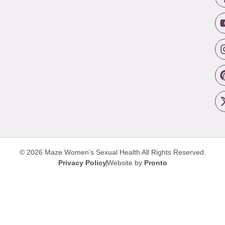
© 2026 Maze Women’s Sexual Health
All Rights Reserved.
Privacy Policy
Website by
Pronto