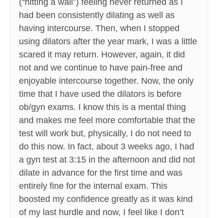
(“hitting a wall”) feeling never returned as I
had been consistently dilating as well as
having intercourse. Then, when I stopped
using dilators after the year mark, I was a little
scared it may return. However, again, it did
not and we continue to have pain-free and
enjoyable intercourse together. Now, the only
time that I have used the dilators is before
ob/gyn exams. I know this is a mental thing
and makes me feel more comfortable that the
test will work but, physically, I do not need to
do this now. In fact, about 3 weeks ago, I had
a gyn test at 3:15 in the afternoon and did not
dilate in advance for the first time and was
entirely fine for the internal exam. This
boosted my confidence greatly as it was kind
of my last hurdle and now, I feel like I don’t