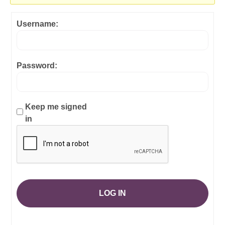
Username:
Password:
Keep me signed
in
LOG IN