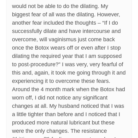
would not be able to do the dilating. My
biggest fear of all was the dilating. However,
another fear included the thoughts – “If I do
successfully dilate and have intercourse and
overcome, will vaginismus just come back
once the Botox wears off or even after I stop
dilating the required year that I am supposed
to post-procedure?” I was very, very fearful of
this and, again, it took me going through it and
experiencing it to overcome these fears.
Around the 4 month mark when the Botox had
worn off, I did not notice any significant
changes at all. My husband noticed that I was
a little tighter than before and I noticed that I
produced more natural lubricant but these
were the only changes. The resistance