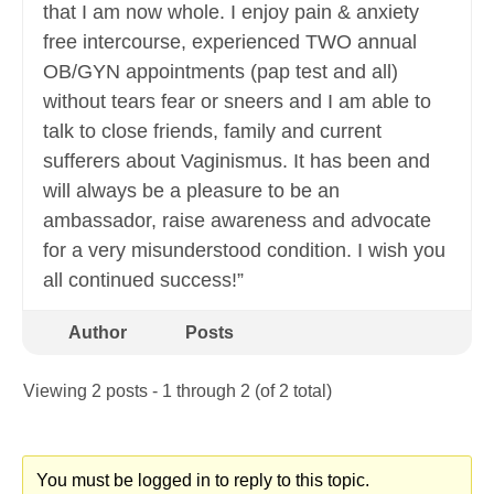
that I am now whole. I enjoy pain & anxiety
free intercourse, experienced TWO annual
OB/GYN appointments (pap test and all)
without tears fear or sneers and I am able to
talk to close friends, family and current
sufferers about Vaginismus. It has been and
will always be a pleasure to be an
ambassador, raise awareness and advocate
for a very misunderstood condition. I wish you
all continued success!”
Author
Posts
Viewing 2 posts - 1 through 2 (of 2 total)
You must be logged in to reply to this topic.