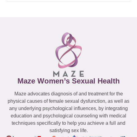
Maze Women’s Sexual Health
Maze advocates diagnosis of and treatment for the
physical causes of female sexual dysfunction, as well as
any underlying psychological influences, by integrating
education and psychological counseling with medical
techniques specifically to help you achieve a full and
satisfying sex life.