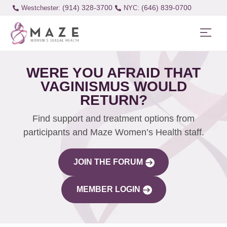
(914) 328-3700
(646) 839-0700
Westchester:
WERE YOU AFRAID THAT
VAGINISMUS WOULD
RETURN?
Find support and treatment options from
participants and Maze Women’s Health staff.
JOIN THE FORUM
MEMBER LOGIN