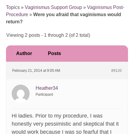
Topics
»
Vaginismus Support Group
»
Vaginismus Post-
Procedure
»
Were you afraid that vaginismus would
return?
Viewing 2 posts - 1 through 2 (of 2 total)
Author
Posts
February 21, 2014 at 9:05 AM
#9120
Heather34
Participant
Hi ladies. Prior to my procedure, I was
honestly very pessimistic and skeptical that it
would work because I was so fearful that I