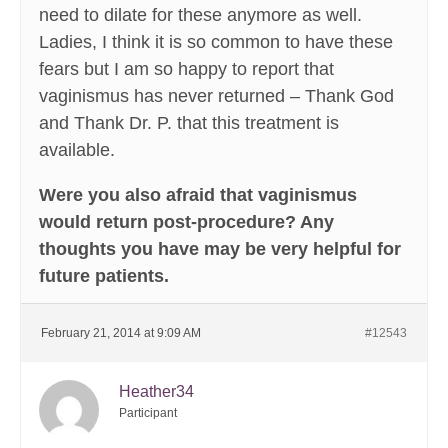
need to dilate for these anymore as well.
Ladies, I think it is so common to have these
fears but I am so happy to report that
vaginismus has never returned – Thank God
and Thank Dr. P. that this treatment is
available.
Were you also afraid that vaginismus
would return post-procedure? Any
thoughts you have may be very helpful for
future patients.
February 21, 2014 at 9:09 AM
#12543
Heather34
Participant