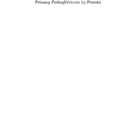
Privacy Policy
Website by
Pronto