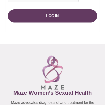
LOG IN
Maze Women’s Sexual Health
Maze advocates diagnosis of and treatment for the