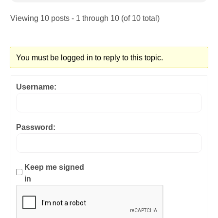
Viewing 10 posts - 1 through 10 (of 10 total)
You must be logged in to reply to this topic.
Username:
Password:
Keep me signed
in