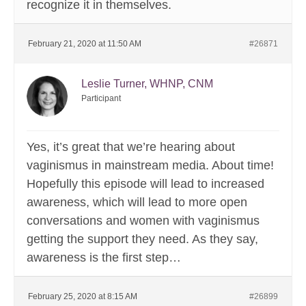
recognize it in themselves.
February 21, 2020 at 11:50 AM
#26871
Leslie Turner, WHNP, CNM
Participant
Yes, it’s great that we’re hearing about
vaginismus in mainstream media. About time!
Hopefully this episode will lead to increased
awareness, which will lead to more open
conversations and women with vaginismus
getting the support they need. As they say,
awareness is the first step…
February 25, 2020 at 8:15 AM
#26899