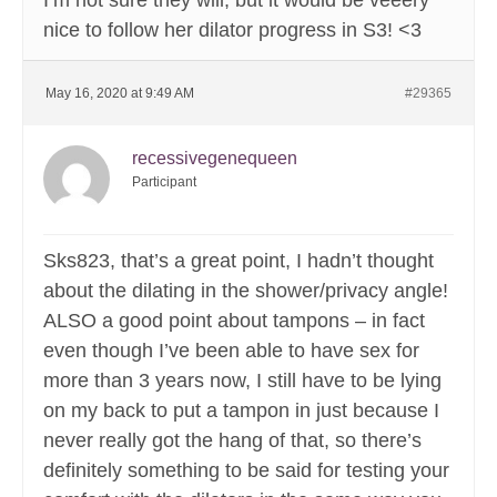
I’m not sure they will, but it would be veeery
nice to follow her dilator progress in S3! <3
May 16, 2020 at 9:49 AM
#29365
recessivegenequeen
Participant
Sks823, that’s a great point, I hadn’t thought
about the dilating in the shower/privacy angle!
ALSO a good point about tampons – in fact
even though I’ve been able to have sex for
more than 3 years now, I still have to be lying
on my back to put a tampon in just because I
never really got the hang of that, so there’s
definitely something to be said for testing your