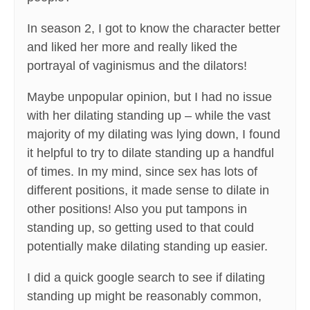
In season 2, I got to know the character better
and liked her more and really liked the
portrayal of vaginismus and the dilators!
Maybe unpopular opinion, but I had no issue
with her dilating standing up – while the vast
majority of my dilating was lying down, I found
it helpful to try to dilate standing up a handful
of times. In my mind, since sex has lots of
different positions, it made sense to dilate in
other positions! Also you put tampons in
standing up, so getting used to that could
potentially make dilating standing up easier.
I did a quick google search to see if dilating
standing up might be reasonably common,