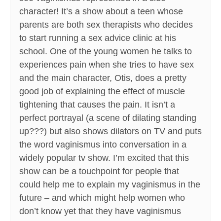
character! It’s a show about a teen whose
parents are both sex therapists who decides
to start running a sex advice clinic at his
school. One of the young women he talks to
experiences pain when she tries to have sex
and the main character, Otis, does a pretty
good job of explaining the effect of muscle
tightening that causes the pain. It isn’t a
perfect portrayal (a scene of dilating standing
up???) but also shows dilators on TV and puts
the word vaginismus into conversation in a
widely popular tv show. I’m excited that this
show can be a touchpoint for people that
could help me to explain my vaginismus in the
future – and which might help women who
don’t know yet that they have vaginismus