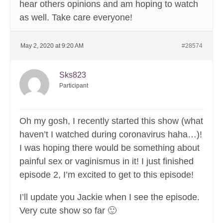
hear others opinions and am hoping to watch
as well. Take care everyone!
May 2, 2020 at 9:20 AM
#28574
Sks823
Participant
Oh my gosh, I recently started this show (what
haven’t I watched during coronavirus haha…)!
I was hoping there would be something about
painful sex or vaginismus in it! I just finished
episode 2, I’m excited to get to this episode!
I’ll update you Jackie when I see the episode.
Very cute show so far 🙂