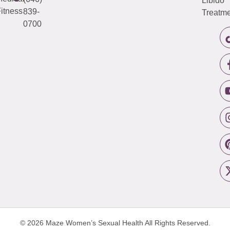
Libido
itness
839-
Treatme
0700
© 2026 Maze Women’s Sexual Health
All Rights Reserved.