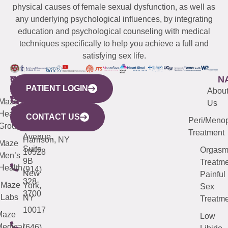
physical causes of female sexual dysfunction, as well as
any underlying psychological influences, by integrating
education and psychological counseling with medical
techniques specifically to help you achieve a full and
satisfying sex life.
WESTCHESTER
NEW
QUICK
CONNECTICUT
NEW
N
PATIENT LOGIN
YORK
LINKS
JERSEY
440
(203)
Abou
CITY
Maze
(973)
Mamaroneck
487-
Us
633
Health
913-
Avenue,
4000
CONTACT US
Peri/Meno
Third
Group
5000
Suite 201
Treatment
Avenue,
Harrison, NY
Maze
Suite
Orgas
10528
Men’s
9B
Treatme
Health
(914)
New
Painful
328-
Maze
York,
Sex
3700
Labs
NY
Treatme
10017
Maze
Low
edical
(646)