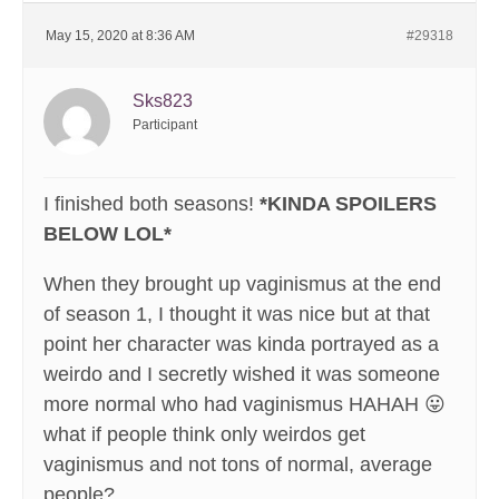
May 15, 2020 at 8:36 AM
#29318
Sks823
Participant
I finished both seasons!
*KINDA SPOILERS
BELOW LOL*
When they brought up vaginismus at the end
of season 1, I thought it was nice but at that
point her character was kinda portrayed as a
weirdo and I secretly wished it was someone
more normal who had vaginismus HAHAH 😛
what if people think only weirdos get
vaginismus and not tons of normal, average
people?