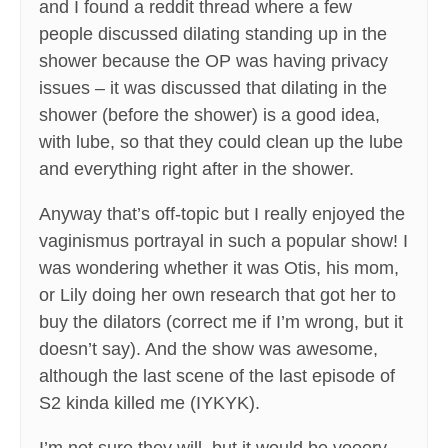
and I found a reddit thread where a few
people discussed dilating standing up in the
shower because the OP was having privacy
issues – it was discussed that dilating in the
shower (before the shower) is a good idea,
with lube, so that they could clean up the lube
and everything right after in the shower.
Anyway that’s off-topic but I really enjoyed the
vaginismus portrayal in such a popular show! I
was wondering whether it was Otis, his mom,
or Lily doing her own research that got her to
buy the dilators (correct me if I’m wrong, but it
doesn’t say). And the show was awesome,
although the last scene of the last episode of
S2 kinda killed me (IYKYK).