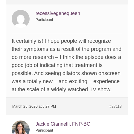
recessivegenequeen
Participant
It certainly is! I hope people will recognize
their symptoms as a result of the program and
do more research – I think the episode does a
good job of indicating that treatment is
possible. And seeing dilators shown onscreen
was a totally new – and exciting – experience
at the scale of a widely-watched TV show.
March 25, 2020 at 5:27 PM
#27118
Jackie Giannelli, FNP-BC
Participant