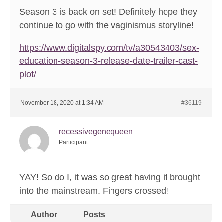
Season 3 is back on set! Definitely hope they
continue to go with the vaginismus storyline!
https://www.digitalspy.com/tv/a30543403/sex-
education-season-3-release-date-trailer-cast-
plot/
November 18, 2020 at 1:34 AM
#36119
recessivegenequeen
Participant
YAY! So do I, it was so great having it brought
into the mainstream. Fingers crossed!
Author
Posts