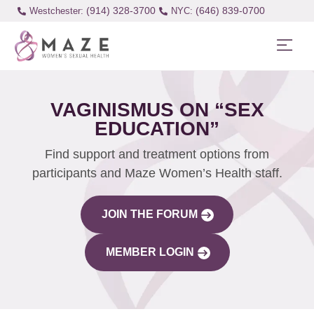
(914) 328-3700
(646) 839-0700
Westchester:
VAGINISMUS ON “SEX
EDUCATION”
Find support and treatment options from
participants and Maze Women’s Health staff.
JOIN THE FORUM
MEMBER LOGIN