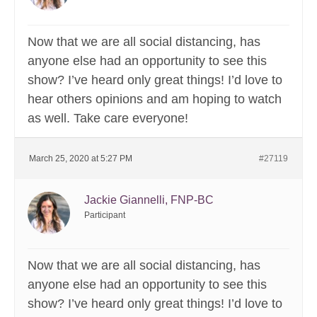
Now that we are all social distancing, has
anyone else had an opportunity to see this
show? I’ve heard only great things! I’d love to
hear others opinions and am hoping to watch
as well. Take care everyone!
March 25, 2020 at 5:27 PM
#27119
Jackie Giannelli, FNP-BC
Participant
Now that we are all social distancing, has
anyone else had an opportunity to see this
show? I’ve heard only great things! I’d love to