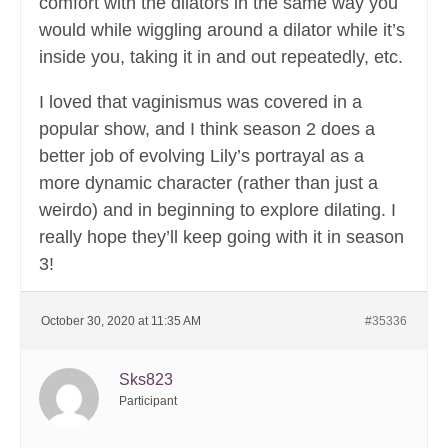
comfort with the dilators in the same way you
would while wiggling around a dilator while it’s
inside you, taking it in and out repeatedly, etc.
I loved that vaginismus was covered in a
popular show, and I think season 2 does a
better job of evolving Lily’s portrayal as a
more dynamic character (rather than just a
weirdo) and in beginning to explore dilating. I
really hope they’ll keep going with it in season
3!
October 30, 2020 at 11:35 AM
#35336
Sks823
Participant