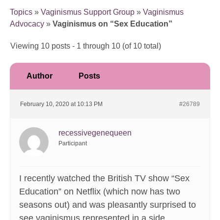
Topics
»
Vaginismus Support Group
»
Vaginismus
Advocacy
»
Vaginismus on “Sex Education”
Viewing 10 posts - 1 through 10 (of 10 total)
Author
Posts
February 10, 2020 at 10:13 PM
#26789
recessivegenequeen
Participant
I recently watched the British TV show “Sex
Education” on Netflix (which now has two
seasons out) and was pleasantly surprised to
see vaginismus represented in a side