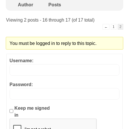
Author
Posts
Viewing 2 posts - 16 through 17 (of 17 total)
←
1
2
You must be logged in to reply to this topic.
Username:
Password:
Keep me signed
in