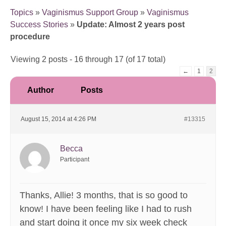
Topics
»
Vaginismus Support Group
»
Vaginismus
Success Stories
»
Update: Almost 2 years post
procedure
Viewing 2 posts - 16 through 17 (of 17 total)
←
1
2
Author
Posts
August 15, 2014 at 4:26 PM
#13315
Becca
Participant
Thanks, Allie! 3 months, that is so good to
know! I have been feeling like I had to rush
and start doing it once my six week check