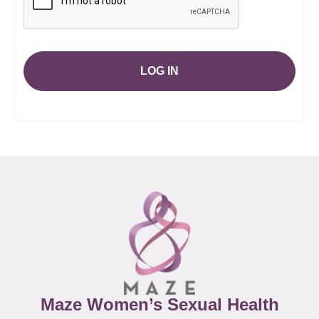
LOG IN
Maze Women’s Sexual Health