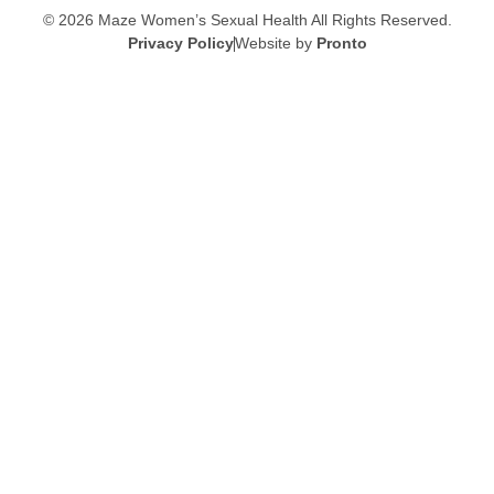
© 2026 Maze Women’s Sexual Health
All Rights Reserved.
Privacy Policy
Website by
Pronto