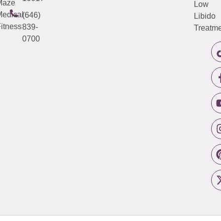
Maze
Low
edical
(646)
Libido
itness
839-
Treatme
0700