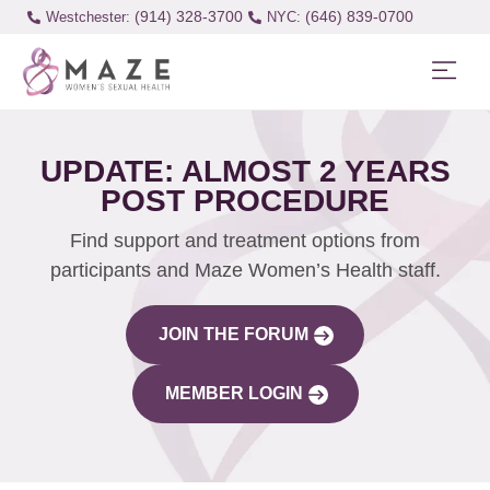
(914) 328-3700
(646) 839-0700
Westchester:
UPDATE: ALMOST 2 YEARS
POST PROCEDURE
Find support and treatment options from
participants and Maze Women’s Health staff.
JOIN THE FORUM
MEMBER LOGIN