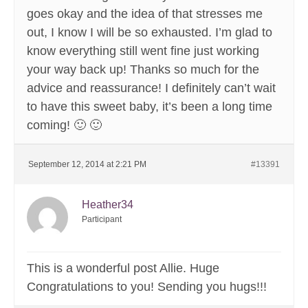
goes okay and the idea of that stresses me
out, I know I will be so exhausted. I’m glad to
know everything still went fine just working
your way back up! Thanks so much for the
advice and reassurance! I definitely can’t wait
to have this sweet baby, it’s been a long time
coming! 🙂 🙂
September 12, 2014 at 2:21 PM
#13391
Heather34
Participant
This is a wonderful post Allie. Huge
Congratulations to you! Sending you hugs!!!