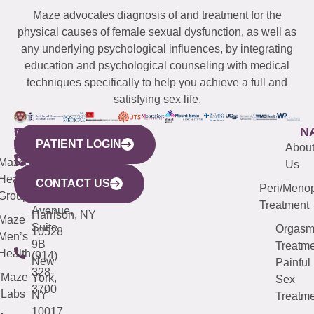
Maze advocates diagnosis of and treatment for the
physical causes of female sexual dysfunction, as well as
any underlying psychological influences, by integrating
education and psychological counseling with medical
techniques specifically to help you achieve a full and
satisfying sex life.
WESTCHESTER
NEW
QUICK
CONNECTICUT
NEW
N
PATIENT LOGIN
YORK
LINKS
JERSEY
440
(203)
Abou
CITY
Maze
(973)
Mamaroneck
487-
Us
633
Health
913-
Avenue,
4000
CONTACT US
Peri/Meno
Third
Group
5000
Suite 201
Treatment
Avenue,
Harrison, NY
Maze
Suite
Orgas
10528
Men’s
9B
Treatme
Health
(914)
New
Painful
328-
Maze
York,
Sex
3700
Labs
NY
Treatme
10017