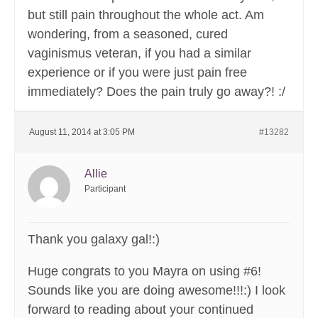
but still pain throughout the whole act. Am
wondering, from a seasoned, cured
vaginismus veteran, if you had a similar
experience or if you were just pain free
immediately? Does the pain truly go away?! :/
August 11, 2014 at 3:05 PM
#13282
Allie
Participant
Thank you galaxy gal!:)
Huge congrats to you Mayra on using #6!
Sounds like you are doing awesome!!!:) I look
forward to reading about your continued