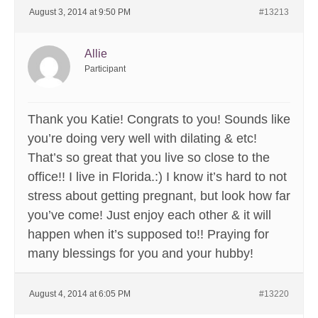
August 3, 2014 at 9:50 PM
#13213
Allie
Participant
Thank you Katie! Congrats to you! Sounds like
you’re doing very well with dilating & etc!
That’s so great that you live so close to the
office!! I live in Florida.:) I know it’s hard to not
stress about getting pregnant, but look how far
you’ve come! Just enjoy each other & it will
happen when it’s supposed to!! Praying for
many blessings for you and your hubby!
August 4, 2014 at 6:05 PM
#13220