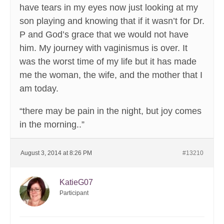
have tears in my eyes now just looking at my
son playing and knowing that if it wasn’t for Dr.
P and God’s grace that we would not have
him. My journey with vaginismus is over. It
was the worst time of my life but it has made
me the woman, the wife, and the mother that I
am today.
“there may be pain in the night, but joy comes
in the morning..”
August 3, 2014 at 8:26 PM
#13210
KatieG07
Participant