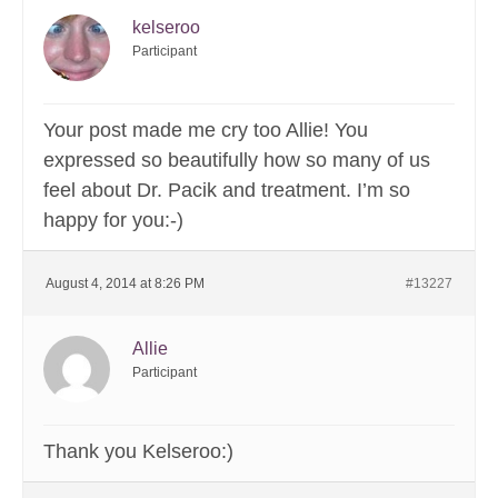
kelseroo
Participant
Your post made me cry too Allie! You
expressed so beautifully how so many of us
feel about Dr. Pacik and treatment. I’m so
happy for you:-)
August 4, 2014 at 8:26 PM
#13227
Allie
Participant
Thank you Kelseroo:)