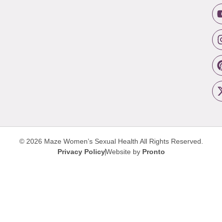
© 2026 Maze Women’s Sexual Health
All Rights Reserved.
Privacy Policy
Website by
Pronto