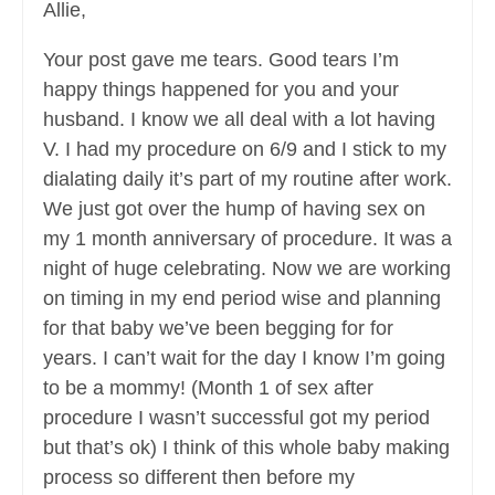
Allie,
Your post gave me tears. Good tears I’m
happy things happened for you and your
husband. I know we all deal with a lot having
V. I had my procedure on 6/9 and I stick to my
dialating daily it’s part of my routine after work.
We just got over the hump of having sex on
my 1 month anniversary of procedure. It was a
night of huge celebrating. Now we are working
on timing in my end period wise and planning
for that baby we’ve been begging for for
years. I can’t wait for the day I know I’m going
to be a mommy! (Month 1 of sex after
procedure I wasn’t successful got my period
but that’s ok) I think of this whole baby making
process so different then before my