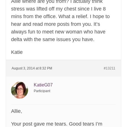
Allie where are you from? I actually think
stress was lifted off my chest since I live 8
mins from the office. What a relief. I hope to
hear and read more posts from you. It’s
always fun to meet new woman who have
delta with the same issues you have.
Katie
August 3, 2014 at 8:32 PM
#13211
KatieG07
Participant
Allie,
Your post gave me tears. Good tears I’m