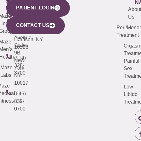
WESTCHESTER
NEW
QUICK
CONNECTICUT
NEW
N
PATIENT LOGIN
YORK
LINKS
JERSEY
440
(203)
Abou
CITY
Maze
(973)
Mamaroneck
487-
Us
633
Health
913-
Avenue,
4000
CONTACT US
Peri/Meno
Third
Group
5000
Suite 201
Treatment
Avenue,
Harrison, NY
Maze
Suite
Orgas
10528
Men’s
9B
Treatme
Health
(914)
New
Painful
328-
Maze
York,
Sex
3700
Labs
NY
Treatme
10017
Maze
Low
edical
(646)
Libido
itness
839-
Treatme
0700