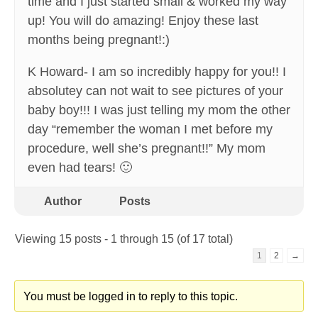
time and I just started small & worked my way
up! You will do amazing! Enjoy these last
months being pregnant!:)
K Howard- I am so incredibly happy for you!! I
absolutey can not wait to see pictures of your
baby boy!!! I was just telling my mom the other
day “remember the woman I met before my
procedure, well she’s pregnant!!” My mom
even had tears! 🙂
Author
Posts
Viewing 15 posts - 1 through 15 (of 17 total)
1
2
→
You must be logged in to reply to this topic.