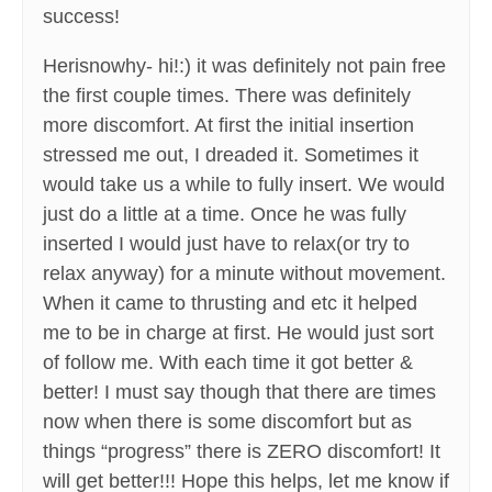
success!
Herisnowhy- hi!:) it was definitely not pain free
the first couple times. There was definitely
more discomfort. At first the initial insertion
stressed me out, I dreaded it. Sometimes it
would take us a while to fully insert. We would
just do a little at a time. Once he was fully
inserted I would just have to relax(or try to
relax anyway) for a minute without movement.
When it came to thrusting and etc it helped
me to be in charge at first. He would just sort
of follow me. With each time it got better &
better! I must say though that there are times
now when there is some discomfort but as
things “progress” there is ZERO discomfort! It
will get better!!! Hope this helps, let me know if