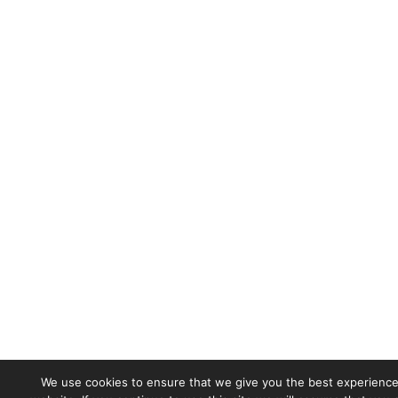
We use cookies to ensure that we give you the best experience