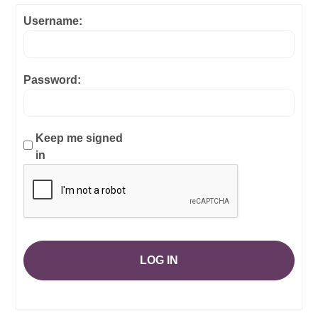
Username:
Password:
Keep me signed
in
LOG IN