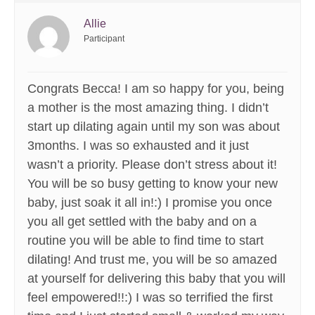
Allie
Participant
Congrats Becca! I am so happy for you, being
a mother is the most amazing thing. I didn’t
start up dilating again until my son was about
3months. I was so exhausted and it just
wasn’t a priority. Please don’t stress about it!
You will be so busy getting to know your new
baby, just soak it all in!:) I promise you once
you all get settled with the baby and on a
routine you will be able to find time to start
dilating! And trust me, you will be so amazed
at yourself for delivering this baby that you will
feel empowered!!:) I was so terrified the first