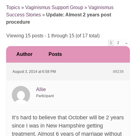
Topics
»
Vaginismus Support Group
»
Vaginismus
Success Stories
»
Update: Almost 2 years post
procedure
Viewing 15 posts - 1 through 15 (of 17 total)
1
2
→
Author
Posts
August 3, 2014 at 6:58 PM
#9239
Allie
Participant
It’s hard to believe that October will be 2 years
since I was in New Hampshire getting
treatment. Almost 6 years of marriage without