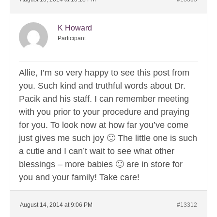
K Howard
Participant
Allie, I’m so very happy to see this post from
you. Such kind and truthful words about Dr.
Pacik and his staff. I can remember meeting
with you prior to your procedure and praying
for you. To look now at how far you’ve come
just gives me such joy 🙂 The little one is such
a cutie and I can’t wait to see what other
blessings – more babies 🙂 are in store for
you and your family! Take care!
August 14, 2014 at 9:06 PM
#13312