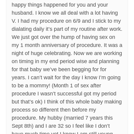
happy things happened for you and your
husband. I know we all deal with a lot having
V. I had my procedure on 6/9 and I stick to my
dialating daily it’s part of my routine after work.
We just got over the hump of having sex on
my 1 month anniversary of procedure. It was a
night of huge celebrating. Now we are working
on timing in my end period wise and planning
for that baby we’ve been begging for for
years. I can’t wait for the day I know I’m going
to be a mommy! (Month 1 of sex after
procedure I wasn’t successful got my period
but that’s ok) I think of this whole baby making
process so different then before my
procedure. My hubby (married 7 years this
Sept 8th) and I are 32 so I feel like I don’t