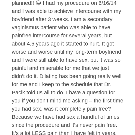
planned!! 😀 I had my procedure on 6/16/14
and I was able to achieve intercourse with my
boyfriend after 3 weeks. I am a secondary
vaginismus patient who was able to have
painfree intercourse for several years, but
about 4.5 years ago it started to hurt. It got
worse and worse until my long-term boyfriend
and I were still able to have sex, but it was so
painful and miserable for me that we just
didn’t do it. Dilating has been going really well
for me and I keep to the schedule that Dr.
Pacik told us all to do. I have a question for
you if you don’t mind me asking – the first time
you had sex, was it completely pain free?
Because we have had sex a handful of times
since the procedure and it’s never pain free.
It’s a lot LESS pain than I have felt in years,