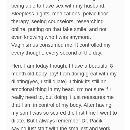
being able to have sex with my husband.
Sleepless nights, medications, pelvic floor
therapy, seeing counselors, researching
online, putting on that fake smile, and not
even knowing who I was anymore.
Vaginismus consumed me. It controlled my
every thought, every second of the day.
Here I am today though. I have a beautiful 8
month old baby boy! I am doing great with my
dilating(yes, I still dilate). I think its still an
emotional thing in my head. I’m not sure if I
really need to, but doing it just reassures me
that I am in control of my body. After having
my son I was so scared the first time I went to
dilate. But I always remember Dr. Pacik
saying just start with the smallest and work