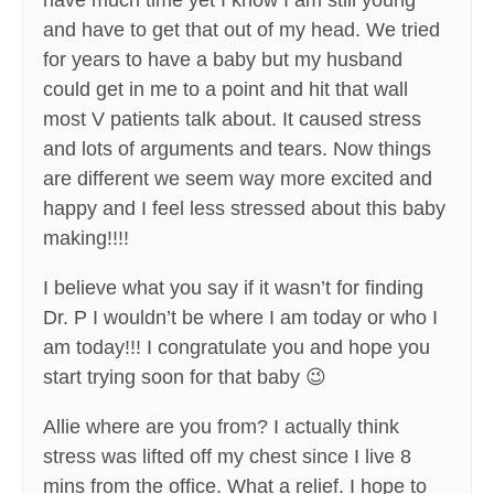
have much time yet I know I am still young
and have to get that out of my head. We tried
for years to have a baby but my husband
could get in me to a point and hit that wall
most V patients talk about. It caused stress
and lots of arguments and tears. Now things
are different we seem way more excited and
happy and I feel less stressed about this baby
making!!!!
I believe what you say if it wasn’t for finding
Dr. P I wouldn’t be where I am today or who I
am today!!! I congratulate you and hope you
start trying soon for that baby 😉
Allie where are you from? I actually think
stress was lifted off my chest since I live 8
mins from the office. What a relief. I hope to