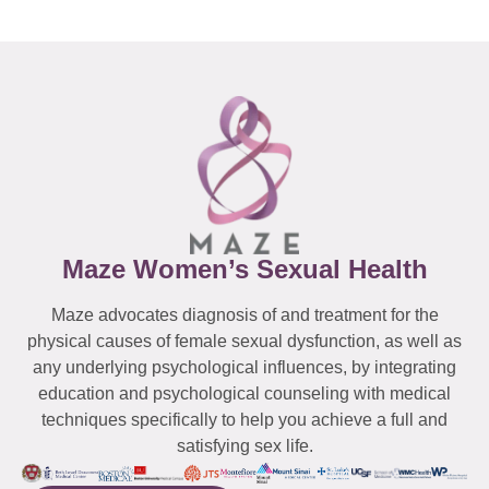
Maze Women’s Sexual Health
Maze advocates diagnosis of and treatment for the
physical causes of female sexual dysfunction, as well as
any underlying psychological influences, by integrating
education and psychological counseling with medical
techniques specifically to help you achieve a full and
satisfying sex life.