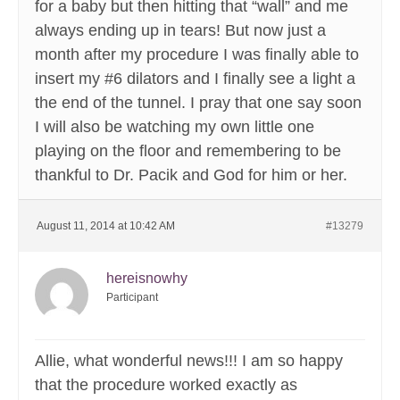
for a baby but then hitting that “wall” and me
always ending up in tears! But now just a
month after my procedure I was finally able to
insert my #6 dilators and I finally see a light a
the end of the tunnel. I pray that one say soon
I will also be watching my own little one
playing on the floor and remembering to be
thankful to Dr. Pacik and God for him or her.
August 11, 2014 at 10:42 AM
#13279
hereisnowhy
Participant
Allie, what wonderful news!!! I am so happy
that the procedure worked exactly as