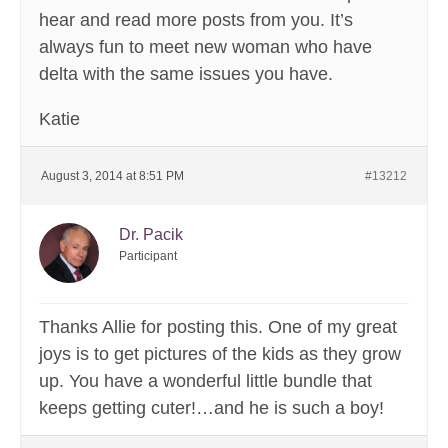
hear and read more posts from you. It’s
always fun to meet new woman who have
delta with the same issues you have.
Katie
August 3, 2014 at 8:51 PM
#13212
Dr. Pacik
Participant
Thanks Allie for posting this. One of my great
joys is to get pictures of the kids as they grow
up. You have a wonderful little bundle that
keeps getting cuter!…and he is such a boy!