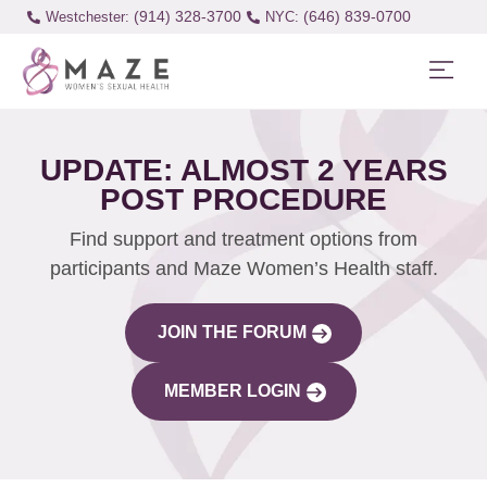
(914) 328-3700
(646) 839-0700
Westchester:
UPDATE: ALMOST 2 YEARS
POST PROCEDURE
Find support and treatment options from
participants and Maze Women’s Health staff.
JOIN THE FORUM
MEMBER LOGIN