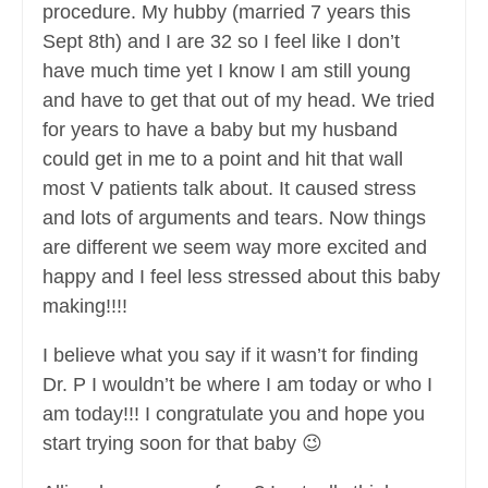
procedure. My hubby (married 7 years this
Sept 8th) and I are 32 so I feel like I don’t
have much time yet I know I am still young
and have to get that out of my head. We tried
for years to have a baby but my husband
could get in me to a point and hit that wall
most V patients talk about. It caused stress
and lots of arguments and tears. Now things
are different we seem way more excited and
happy and I feel less stressed about this baby
making!!!!
I believe what you say if it wasn’t for finding
Dr. P I wouldn’t be where I am today or who I
am today!!! I congratulate you and hope you
start trying soon for that baby 😉