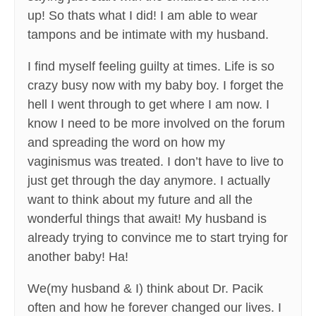
up! So thats what I did! I am able to wear
tampons and be intimate with my husband.
I find myself feeling guilty at times. Life is so
crazy busy now with my baby boy. I forget the
hell I went through to get where I am now. I
know I need to be more involved on the forum
and spreading the word on how my
vaginismus was treated. I don’t have to live to
just get through the day anymore. I actually
want to think about my future and all the
wonderful things that await! My husband is
already trying to convince me to start trying for
another baby! Ha!
We(my husband & I) think about Dr. Pacik
often and how he forever changed our lives. I