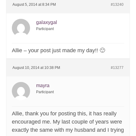
August 5, 2014 at 8:34 PM
#13240
galaxygal
Participant
Allie – your post just made my day!! 🙂
August 10, 2014 at 10:38 PM
#13277
mayra
Participant
Allie, thank you for posting this, it has really
encouraged me. My last couple of years were
exactly the same with my husband and I trying