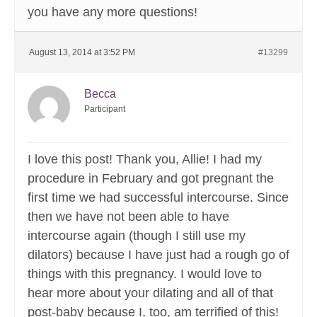
you have any more questions!
August 13, 2014 at 3:52 PM
#13299
Becca
Participant
I love this post! Thank you, Allie! I had my
procedure in February and got pregnant the
first time we had successful intercourse. Since
then we have not been able to have
intercourse again (though I still use my
dilators) because I have just had a rough go of
things with this pregnancy. I would love to
hear more about your dilating and all of that
post-baby because I, too, am terrified of this!