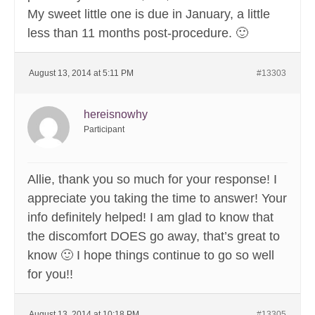
My sweet little one is due in January, a little
less than 11 months post-procedure. 🙂
August 13, 2014 at 5:11 PM
#13303
hereisnowhy
Participant
Allie, thank you so much for your response! I
appreciate you taking the time to answer! Your
info definitely helped! I am glad to know that
the discomfort DOES go away, that’s great to
know 🙂 I hope things continue to go so well
for you!!
August 13, 2014 at 10:18 PM
#13305