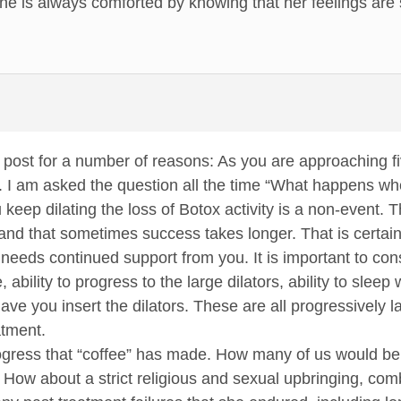
he is always comforted by knowing that her feelings are 
t post for a number of reasons: As you are approaching 
e. I am asked the question all the time “What happens w
keep dilating the loss of Botox activity is a non-event. 
and that sometimes success takes longer. That is certainly
 needs continued support from you. It is important to con
te, ability to progress to the large dilators, ability to slee
have you insert the dilators. These are all progressively 
atment.
gress that “coffee” has made. How many of us would be 
How about a strict religious and sexual upbringing, combin