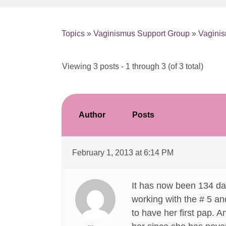
Topics
»
Vaginismus Support Group
»
Vaginis
Viewing 3 posts - 1 through 3 (of 3 total)
Author
Posts
February 1, 2013 at 6:14 PM
It has now been 134 day
working with the # 5 an
to have her first pap. 