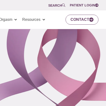
PATIENT LOGIN
SEARCH
Orgasm
Resources
CONTACT