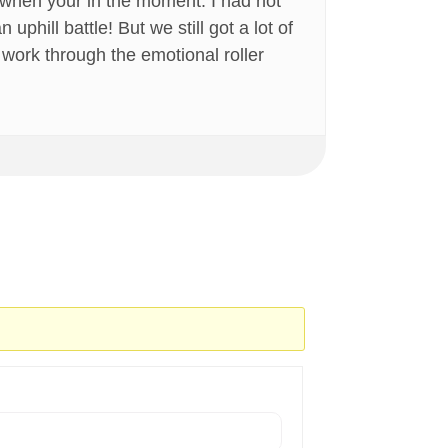
 when your in the moment. I had not
phill battle! But we still got a lot of
ly work through the emotional roller