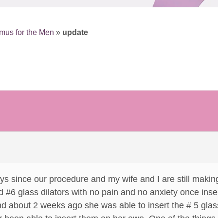
mus for the Men
»
update
s since our procedure and my wife and I are still makin
d #6 glass dilators with no pain and no anxiety once in
And about 2 weeks ago she was able to insert the # 5 glas