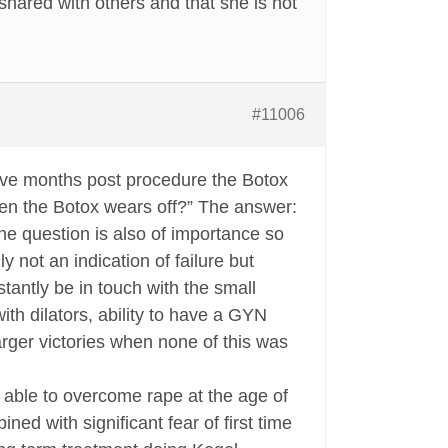
shared with others and that she is not
#11006
five months post procedure the Botox
hen the Botox wears off?” The answer:
The question is also of importance so
 not an indication of failure but
stantly be in touch with the small
p with dilators, ability to have a GYN
larger victories when none of this was
able to overcome rape at the age of
ed with significant fear of first time