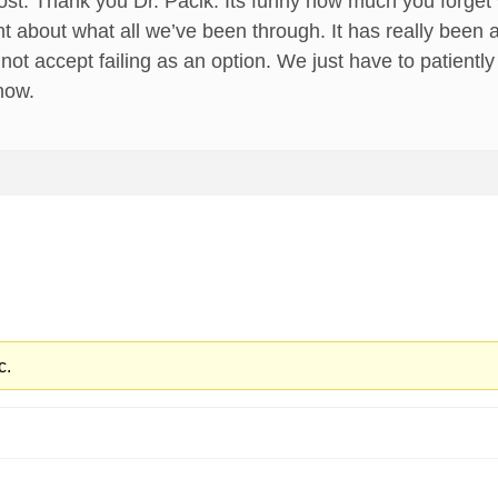
ost. Thank you Dr. Pacik. Its funny how much you forget
 about what all we’ve been through. It has really been an u
 cannot accept failing as an option. We just have to patient
now.
c.