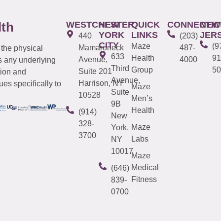
WESTCHESTER
NEW
QUICK
CONNECTIC
NEW
lth
YORK
LINKS
JER
440
(203)
CITY
Maze
(9
Mamaroneck
487-
 the physical
633
Health
91
Avenue,
4000
s any underlying
Third
Group
50
Suite 201
tion and
Avenue,
Harrison, NY
es specifically to
Maze
Suite
10528
Men’s
9B
Health
(914)
New
328-
Maze
York,
3700
Labs
NY
10017
Maze
Medical
(646)
Fitness
839-
0700