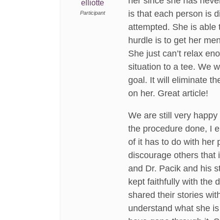
her since she has never
elliotte
is that each person is d
Participant
attempted. She is able t
hurdle is to get her me
She just can’t relax eno
situation to a tee. We w
goal. It will eliminate
on her. Great article!
We are still very happy 
the procedure done, I e
of it has to do with he
discourage others that i
and Dr. Pacik and his s
kept faithfully with th
shared their stories wit
understand what she is 