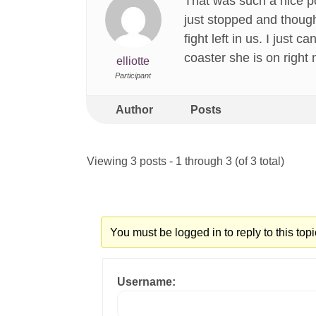
That was such a nice p
just stopped and thought
fight left in us. I just
coaster she is on right 
elliotte
Participant
Author
Posts
Viewing 3 posts - 1 through 3 (of 3 total)
You must be logged in to reply to this topi
Username: