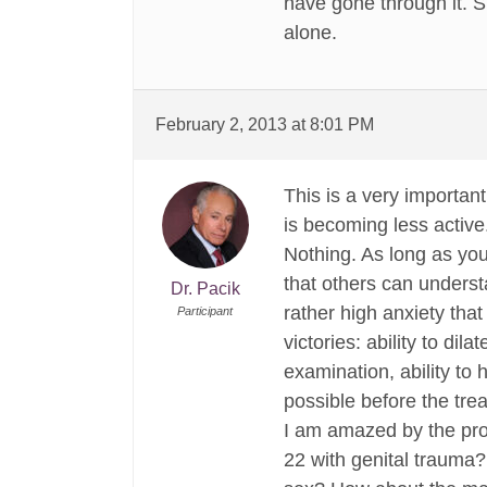
have gone through it. S
alone.
February 2, 2013 at 8:01 PM
This is a very importan
is becoming less activ
Nothing. As long as you 
that others can underst
Dr. Pacik
rather high anxiety that
Participant
victories: ability to dila
examination, ability to 
possible before the tre
I am amazed by the pro
22 with genital trauma? 