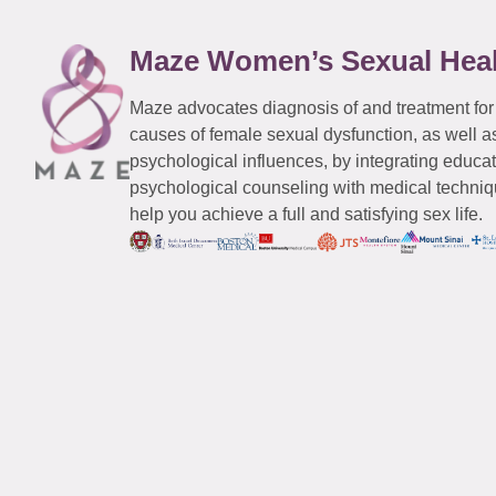
Maze Women’s Sexual Hea
Maze advocates diagnosis of and treatment for
causes of female sexual dysfunction, as well a
psychological influences, by integrating educa
psychological counseling with medical techniqu
help you achieve a full and satisfying sex life.