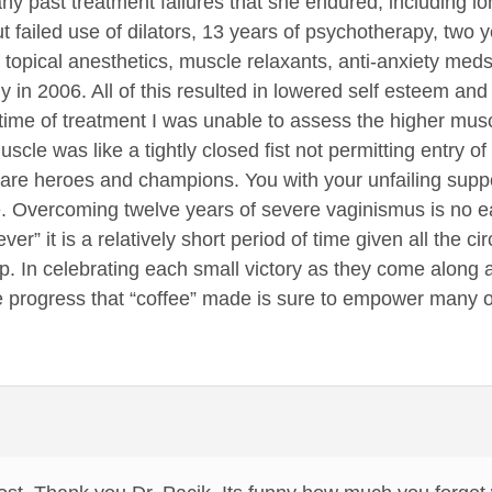
y past treatment failures that she endured, including l
t failed use of dilators, 13 years of psychotherapy, two y
f topical anesthetics, muscle relaxants, anti-anxiety meds
in 2006. All of this resulted in lowered self esteem and 
time of treatment I was unable to assess the higher musc
scle was like a tightly closed fist not permitting entry of
 are heroes and champions. You with your unfailing supp
 Overcoming twelve years of severe vaginismus is no ea
ver” it is a relatively short period of time given all the 
p. In celebrating each small victory as they come along a
e progress that “coffee” made is sure to empower many o