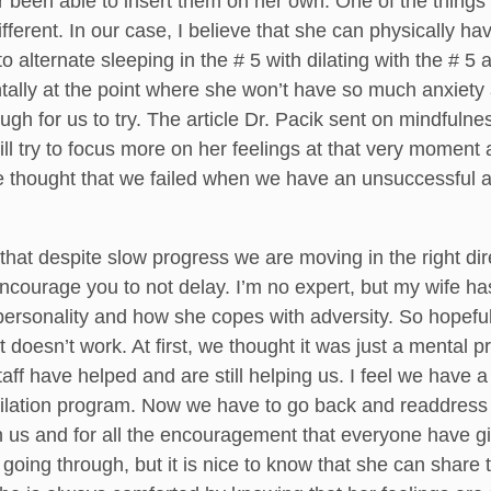
 been able to insert them on her own. One of the things 
ifferent. In our case, I believe that she can physically 
o alternate sleeping in the # 5 with dilating with the # 5
ntally at the point where she won’t have so much anxiety 
ugh for us to try. The article Dr. Pacik sent on mindfulne
ill try to focus more on her feelings at that very moment 
 the thought that we failed when we have an unsuccessful
that despite slow progress we are moving in the right dir
ncourage you to not delay. I’m no expert, but my wife has
r personality and how she copes with adversity. So hopefu
t doesn’t work. At first, we thought it was just a mental
taff have helped and are still helping us. I feel we have
e dilation program. Now we have to go back and readdress
h us and for all the encouragement that everyone have giv
going through, but it is nice to know that she can shar