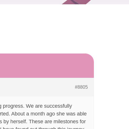
#8805
g progress. We are successfully
serted. About a month ago she was able
s by herself. These are milestones for