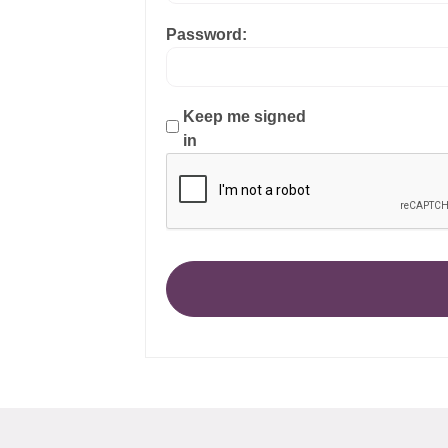
Password:
Keep me signed
in