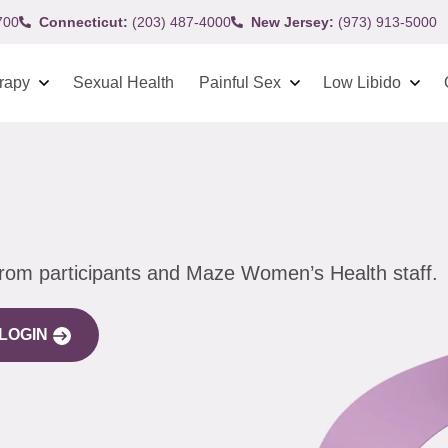
700
Connecticut:
(203) 487-4000
New Jersey:
(973) 913-5000
rapy
Sexual Health
Painful Sex
Low Libido
from participants and Maze Women’s Health staff.
LOGIN