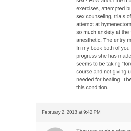
sex? How about the man
exercises, attempted bu
sex counseling, trials o
attempt at hymenectomy 
so much anxiety at the 
anesthetic. The entry mu
In my book both of you
progress she has made.
seems to be taking “fore
course and not giving u
needed for healing. Th
this condition.
February 2, 2013 at 9:42 PM