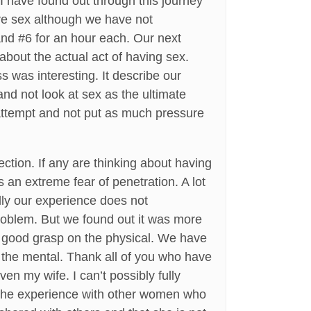
I have found out through this journey
have sex although we have not
 and #6 for an hour each. Our next
about the actual act of having sex.
ss was interesting. It describe our
and not look at sex as the ultimate
 attempt and not put as much pressure
ection. If any are thinking about having
 an extreme fear of penetration. A lot
lly our experience does not
 problem. But we found out it was more
 a good grasp on the physical. We have
 the mental. Thank all of you who have
en my wife. I can’t possibly fully
e the experience with other women who