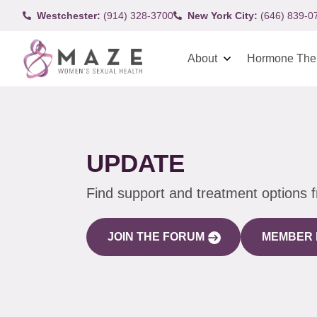
Westchester:
(914) 328-3700
New York City:
(646) 839-0
About
Hormone The
UPDATE
Find support and treatment options 
JOIN THE FORUM
MEMBER 