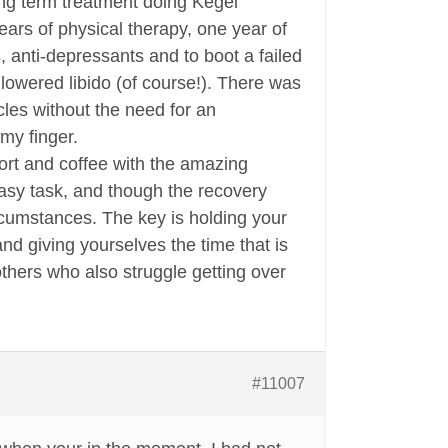
ong term treatment doing Kegel
ears of physical therapy, one year of
, anti-depressants and to boot a failed
lowered libido (of course!). There was
les without the need for an
 my finger.
ort and coffee with the amazing
sy task, and though the recovery
circumstances. The key is holding your
nd giving yourselves the time that is
thers who also struggle getting over
#11007