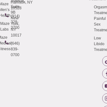
Avenue,
Harrison, NY
Maze
Suite
Orgas
10528
Men’s
9B
Treatme
Health
(914)
New
Painful
328-
Maze
York,
Sex
3700
Labs
NY
Treatme
10017
Maze
Low
edical
(646)
Libido
itness
839-
Treatme
0700