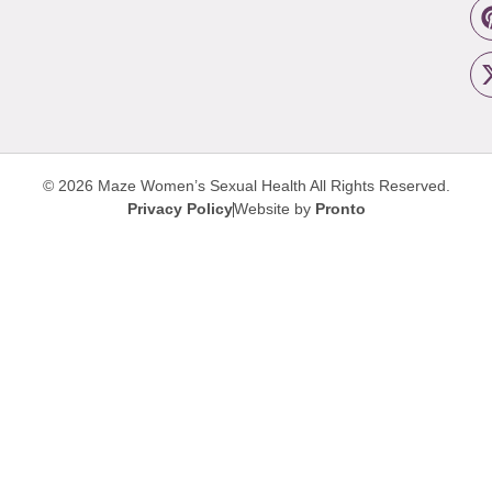
© 2026 Maze Women’s Sexual Health
All Rights Reserved.
Privacy Policy
Website by
Pronto