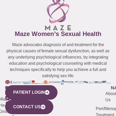
Maze Women’s Sexual Health
Maze advocates diagnosis of and treatment for the
physical causes of female sexual dysfunction, as well as
any underlying psychological influences, by integrating
education and psychological counseling with medical
techniques specifically to help you achieve a full and
satisfying sex life.
WESTCHESTER
NEW
QUICK
CONNECTICUT
NEW
N
PATIENT LOGIN
YORK
LINKS
JERSEY
440
(203)
Abou
CITY
Maze
(973)
Mamaroneck
487-
Us
633
Health
913-
Avenue,
4000
CONTACT US
Peri/Meno
Third
Group
5000
Suite 201
Treatment