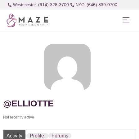
(914) 328-3700
(646) 839-0700
Westchester:
@ELLIOTTE
Not recently active
Activity
Profile
Forums