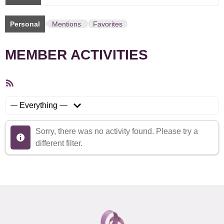
Personal
Mentions
Favorites
MEMBER ACTIVITIES
RSS
Feed
Show:
Sorry, there was no activity found. Please try a
different filter.