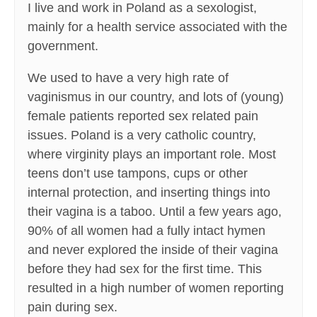
I live and work in Poland as a sexologist,
mainly for a health service associated with the
government.
We used to have a very high rate of
vaginismus in our country, and lots of (young)
female patients reported sex related pain
issues. Poland is a very catholic country,
where virginity plays an important role. Most
teens don’t use tampons, cups or other
internal protection, and inserting things into
their vagina is a taboo. Until a few years ago,
90% of all women had a fully intact hymen
and never explored the inside of their vagina
before they had sex for the first time. This
resulted in a high number of women reporting
pain during sex.