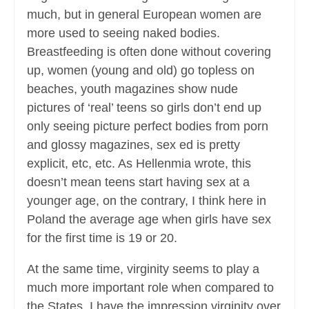
much, but in general European women are
more used to seeing naked bodies.
Breastfeeding is often done without covering
up, women (young and old) go topless on
beaches, youth magazines show nude
pictures of ‘real’ teens so girls don’t end up
only seeing picture perfect bodies from porn
and glossy magazines, sex ed is pretty
explicit, etc, etc. As Hellenmia wrote, this
doesn’t mean teens start having sex at a
younger age, on the contrary, I think here in
Poland the average age when girls have sex
for the first time is 19 or 20.
At the same time, virginity seems to play a
much more important role when compared to
the States. I have the impression virginity over