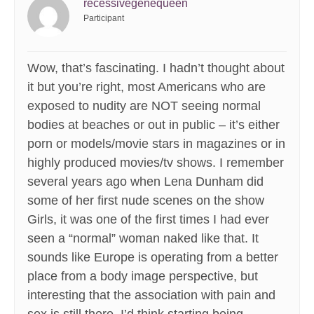
recessivegenequeen
Participant
Wow, that’s fascinating. I hadn’t thought about
it but you’re right, most Americans who are
exposed to nudity are NOT seeing normal
bodies at beaches or out in public – it’s either
porn or models/movie stars in magazines or in
highly produced movies/tv shows. I remember
several years ago when Lena Dunham did
some of her first nude scenes on the show
Girls, it was one of the first times I had ever
seen a “normal” woman naked like that. It
sounds like Europe is operating from a better
place from a body image perspective, but
interesting that the association with pain and