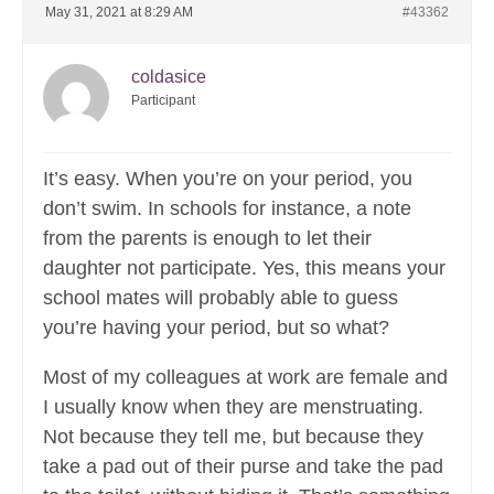
May 31, 2021 at 8:29 AM
#43362
coldasice
Participant
It’s easy. When you’re on your period, you
don’t swim. In schools for instance, a note
from the parents is enough to let their
daughter not participate. Yes, this means your
school mates will probably able to guess
you’re having your period, but so what?
Most of my colleagues at work are female and
I usually know when they are menstruating.
Not because they tell me, but because they
take a pad out of their purse and take the pad