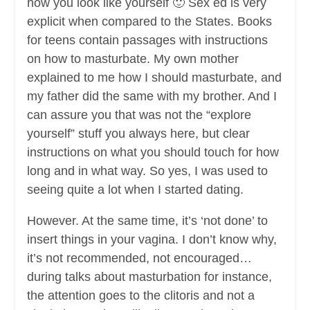
how you look like yourself 🙂 Sex ed is very
explicit when compared to the States. Books
for teens contain passages with instructions
on how to masturbate. My own mother
explained to me how I should masturbate, and
my father did the same with my brother. And I
can assure you that was not the “explore
yourself” stuff you always here, but clear
instructions on what you should touch for how
long and in what way. So yes, I was used to
seeing quite a lot when I started dating.
However. At the same time, it’s ‘not done’ to
insert things in your vagina. I don’t know why,
it’s not recommended, not encouraged…
during talks about masturbation for instance,
the attention goes to the clitoris and not a