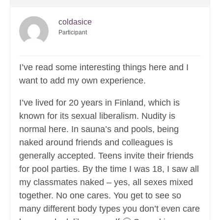
coldasice
Participant
I’ve read some interesting things here and I
want to add my own experience.
I’ve lived for 20 years in Finland, which is
known for its sexual liberalism. Nudity is
normal here. In sauna’s and pools, being
naked around friends and colleagues is
generally accepted. Teens invite their friends
for pool parties. By the time I was 18, I saw all
my classmates naked – yes, all sexes mixed
together. No one cares. You get to see so
many different body types you don’t even care