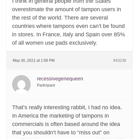
I think in general people from the States
overestimate the amount of tampon users in
the rest of the world. There are several
countries where tampons even can’t be found
in stores. In France, Italy and Spain over 85%
of all women use pads exclusively.
May 30, 2021 at 1:06 PM
#43236
recessivegenequeen
Participant
That’s really interesting rabbit, I had no idea.
In America the marketing of tampons in
commercials is often based around the idea
that you shouldn’t have to “miss out” on