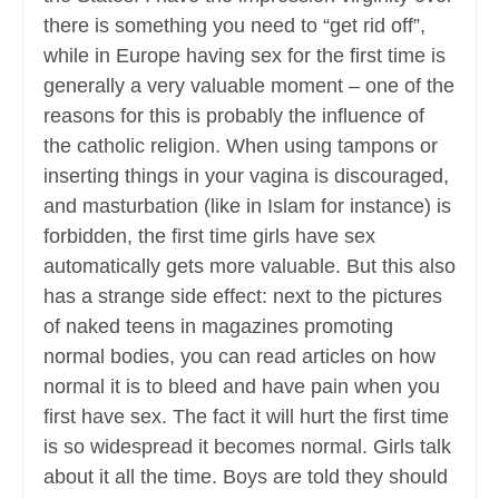
there is something you need to “get rid off”,
while in Europe having sex for the first time is
generally a very valuable moment – one of the
reasons for this is probably the influence of
the catholic religion. When using tampons or
inserting things in your vagina is discouraged,
and masturbation (like in Islam for instance) is
forbidden, the first time girls have sex
automatically gets more valuable. But this also
has a strange side effect: next to the pictures
of naked teens in magazines promoting
normal bodies, you can read articles on how
normal it is to bleed and have pain when you
first have sex. The fact it will hurt the first time
is so widespread it becomes normal. Girls talk
about it all the time. Boys are told they should