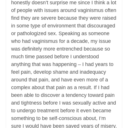
honestly doesn’t surprise me since I think a lot
of people with issues around vaginismus often
find they are severe because they were raised
in some type of environment that discouraged
or pathologized sex. Speaking as someone
who had vaginismus for a decade, my issue
was definitely more entrenched because so
much time passed before I understood
anything that was happening – I had years to
feel pain, develop shame and inadequacy
around that pain, and have even more of a
complex about that pain as a result. If I had
been able to discover a tendency toward pain
and tightness before I was sexually active and
to undergo treatment before it even became
something to be self-conscious about, I’m
sure I would have been saved years of misery.