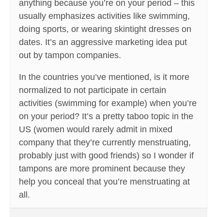
anything because you’re on your period – this
usually emphasizes activities like swimming,
doing sports, or wearing skintight dresses on
dates. It’s an aggressive marketing idea put
out by tampon companies.
In the countries you’ve mentioned, is it more
normalized to not participate in certain
activities (swimming for example) when you’re
on your period? It’s a pretty taboo topic in the
US (women would rarely admit in mixed
company that they’re currently menstruating,
probably just with good friends) so I wonder if
tampons are more prominent because they
help you conceal that you’re menstruating at
all.