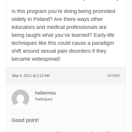
Is this program you’re doing being promoted
widely in Poland? Are there ways other
educators and medical professionals are
being taught what you’ve learned? Early-life
techniques like this could cause a paradigm
shift around sexual pain disorders if they
became widespread!
May 4, 2021 at 3:12 AM
#41986
hellenmia
Participant
Good point!