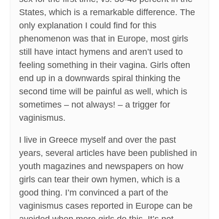
States, which is a remarkable difference. The
only explanation I could find for this
phenomenon was that in Europe, most girls
still have intact hymens and aren’t used to
feeling something in their vagina. Girls often
end up in a downwards spiral thinking the
second time will be painful as well, which is
sometimes – not always! – a trigger for
vaginismus.
I live in Greece myself and over the past
years, several articles have been published in
youth magazines and newspapers on how
girls can tear their own hymen, which is a
good thing. I’m convinced a part of the
vaginismus cases reported in Europe can be