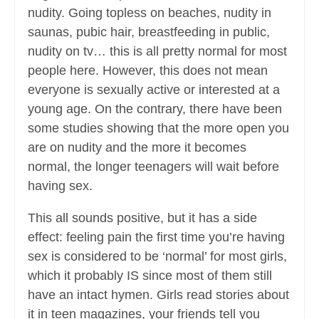
nudity. Going topless on beaches, nudity in
saunas, pubic hair, breastfeeding in public,
nudity on tv… this is all pretty normal for most
people here. However, this does not mean
everyone is sexually active or interested at a
young age. On the contrary, there have been
some studies showing that the more open you
are on nudity and the more it becomes
normal, the longer teenagers will wait before
having sex.
This all sounds positive, but it has a side
effect: feeling pain the first time you’re having
sex is considered to be ‘normal’ for most girls,
which it probably IS since most of them still
have an intact hymen. Girls read stories about
it in teen magazines, your friends tell you