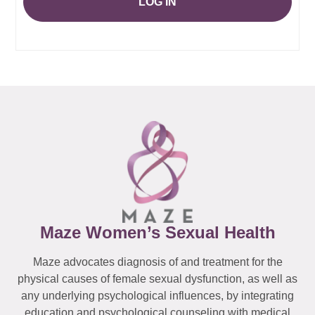
LOG IN
Maze Women’s Sexual Health
Maze advocates diagnosis of and treatment for the
physical causes of female sexual dysfunction, as well as
any underlying psychological influences, by integrating
education and psychological counseling with medical