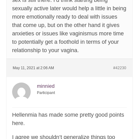
sex is still there. I’d think starting being
sexually active later would help a little in being
more emotionally ready to deal with issues
that come up, but on the other hand it gives
anxieties or issues like vaginismus more time
to potentially get a foothold in terms of your
relationship to your vagina.
May 11, 2021 at 2:06 AM
#42230
minnied
Participant
Hellenmia has made some pretty good points
here.
I agree we shouldn’t generalize things too