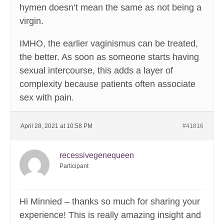
hymen doesn’t mean the same as not being a
virgin.
IMHO, the earlier vaginismus can be treated,
the better. As soon as someone starts having
sexual intercourse, this adds a layer of
complexity because patients often associate
sex with pain.
April 28, 2021 at 10:58 PM
#41816
recessivegenequeen
Participant
Hi Minnied – thanks so much for sharing your
experience! This is really amazing insight and