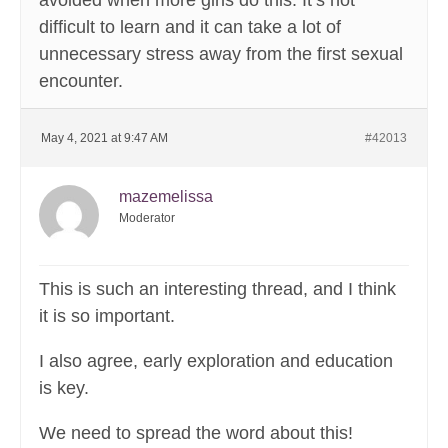
avoided when more girls do this. It’s not
difficult to learn and it can take a lot of
unnecessary stress away from the first sexual
encounter.
May 4, 2021 at 9:47 AM
#42013
mazemelissa
Moderator
This is such an interesting thread, and I think
it is so important.
I also agree, early exploration and education
is key.
We need to spread the word about this!