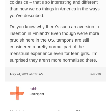
coldasice – that’s so interesting and different
than how we do things in America in the ways
you’ve described.
Do you know why there’s such an aversion to
insertion in Finland? Even though we’re more
prudish here in the US, tampons are still
considered a pretty normal part of the
menstrual experience even for teen girls. I’m
surprised they aren’t more normalized there.
May 24, 2021 at 6:06 AM
#42990
rabbit
Participant