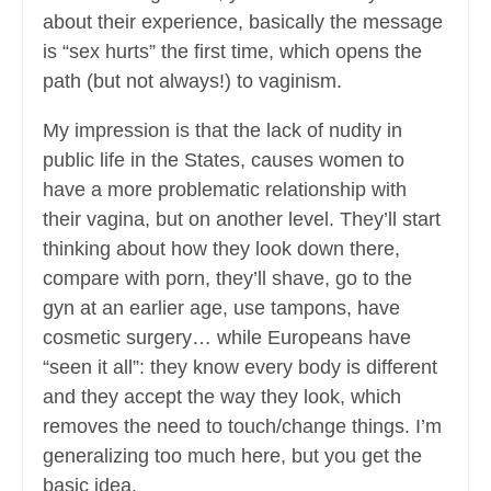
about their experience, basically the message
is “sex hurts” the first time, which opens the
path (but not always!) to vaginism.
My impression is that the lack of nudity in
public life in the States, causes women to
have a more problematic relationship with
their vagina, but on another level. They’ll start
thinking about how they look down there,
compare with porn, they’ll shave, go to the
gyn at an earlier age, use tampons, have
cosmetic surgery… while Europeans have
“seen it all”: they know every body is different
and they accept the way they look, which
removes the need to touch/change things. I’m
generalizing too much here, but you get the
basic idea.