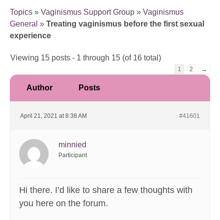
Topics
»
Vaginismus Support Group
»
Vaginismus
General
»
Treating vaginismus before the first sexual
experience
Viewing 15 posts - 1 through 15 (of 16 total)
1
2
→
Author
Posts
April 21, 2021 at 8:38 AM
#41601
minnied
Participant
Hi there. I’d like to share a few thoughts with
you here on the forum.