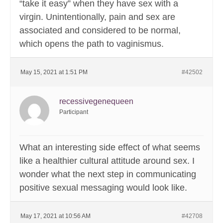
“take it easy” when they have sex with a
virgin. Unintentionally, pain and sex are
associated and considered to be normal,
which opens the path to vaginismus.
May 15, 2021 at 1:51 PM
#42502
recessivegenequeen
Participant
What an interesting side effect of what seems
like a healthier cultural attitude around sex. I
wonder what the next step in communicating
positive sexual messaging would look like.
May 17, 2021 at 10:56 AM
#42708