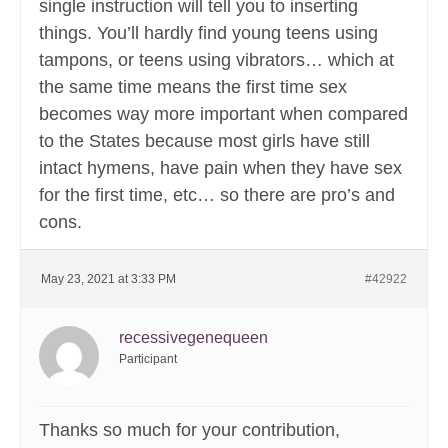
single instruction will tell you to inserting
things. You’ll hardly find young teens using
tampons, or teens using vibrators… which at
the same time means the first time sex
becomes way more important when compared
to the States because most girls have still
intact hymens, have pain when they have sex
for the first time, etc… so there are pro’s and
cons.
May 23, 2021 at 3:33 PM
#42922
recessivegenequeen
Participant
Thanks so much for your contribution,