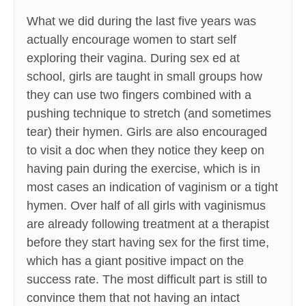
What we did during the last five years was
actually encourage women to start self
exploring their vagina. During sex ed at
school, girls are taught in small groups how
they can use two fingers combined with a
pushing technique to stretch (and sometimes
tear) their hymen. Girls are also encouraged
to visit a doc when they notice they keep on
having pain during the exercise, which is in
most cases an indication of vaginism or a tight
hymen. Over half of all girls with vaginismus
are already following treatment at a therapist
before they start having sex for the first time,
which has a giant positive impact on the
success rate. The most difficult part is still to
convince them that not having an intact