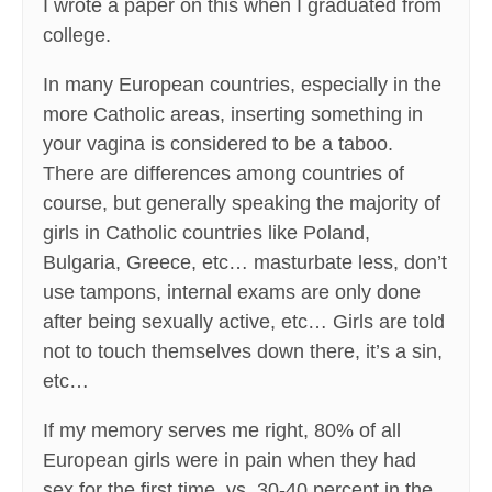
I wrote a paper on this when I graduated from
college.
In many European countries, especially in the
more Catholic areas, inserting something in
your vagina is considered to be a taboo.
There are differences among countries of
course, but generally speaking the majority of
girls in Catholic countries like Poland,
Bulgaria, Greece, etc… masturbate less, don’t
use tampons, internal exams are only done
after being sexually active, etc… Girls are told
not to touch themselves down there, it’s a sin,
etc…
If my memory serves me right, 80% of all
European girls were in pain when they had
sex for the first time, vs. 30-40 percent in the