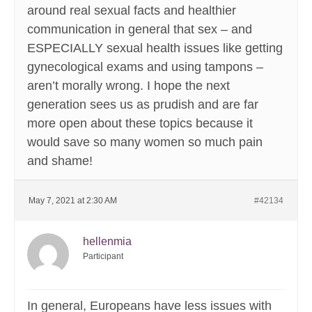
around real sexual facts and healthier
communication in general that sex – and
ESPECIALLY sexual health issues like getting
gynecological exams and using tampons –
aren’t morally wrong. I hope the next
generation sees us as prudish and are far
more open about these topics because it
would save so many women so much pain
and shame!
May 7, 2021 at 2:30 AM
#42134
hellenmia
Participant
In general, Europeans have less issues with