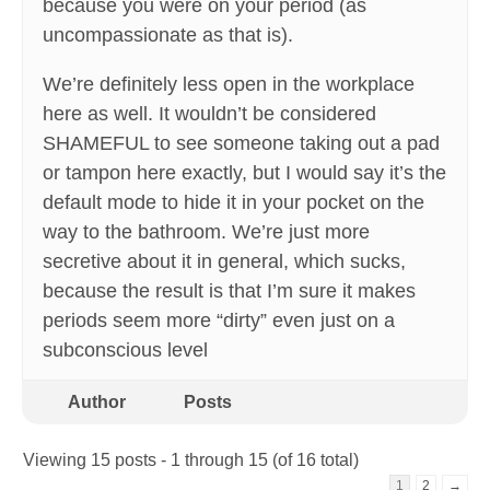
because you were on your period (as
uncompassionate as that is).
We’re definitely less open in the workplace
here as well. It wouldn’t be considered
SHAMEFUL to see someone taking out a pad
or tampon here exactly, but I would say it’s the
default mode to hide it in your pocket on the
way to the bathroom. We’re just more
secretive about it in general, which sucks,
because the result is that I’m sure it makes
periods seem more “dirty” even just on a
subconscious level
Author
Posts
Viewing 15 posts - 1 through 15 (of 16 total)
1
2
→