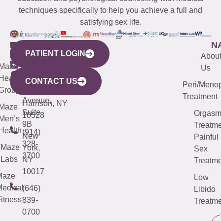
techniques specifically to help you achieve a full and
satisfying sex life.
WESTCHESTER
NEW
QUICK
CONNECTICUT
NEW
N
PATIENT LOGIN
YORK
LINKS
JERSEY
440
(203)
Abou
CITY
Maze
(973)
Mamaroneck
487-
Us
633
Health
913-
Avenue,
4000
CONTACT US
Peri/Meno
Third
Group
5000
Suite 201
Treatment
Avenue,
Harrison, NY
Maze
Suite
Orgas
10528
Men’s
9B
Treatme
Health
(914)
New
Painful
328-
Maze
York,
Sex
3700
Labs
NY
Treatme
10017
Maze
Low
edical
(646)
Libido
itness
839-
Treatme
0700