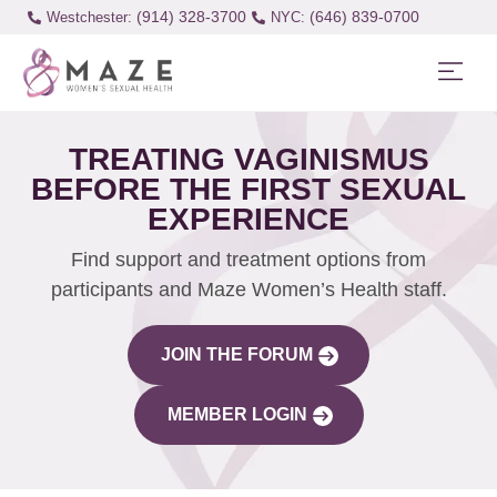
(914) 328-3700
(646) 839-0700
Westchester:
TREATING VAGINISMUS
BEFORE THE FIRST SEXUAL
EXPERIENCE
Find support and treatment options from
participants and Maze Women’s Health staff.
JOIN THE FORUM
MEMBER LOGIN