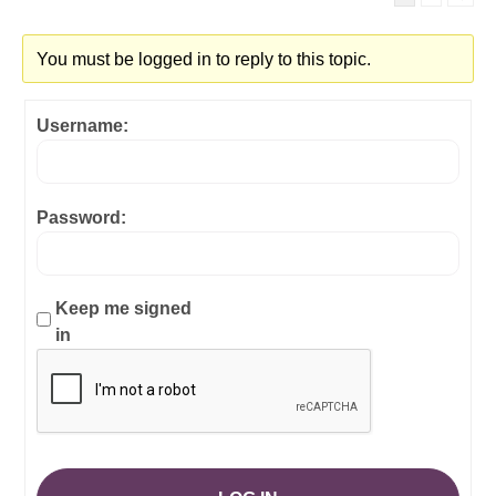
You must be logged in to reply to this topic.
Username:
Password:
Keep me signed
in