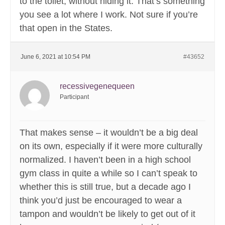
to the toilet, without hiding it. That’s something
you see a lot where I work. Not sure if you’re
that open in the States.
June 6, 2021 at 10:54 PM
#43652
recessivegenequeen
Participant
That makes sense – it wouldn’t be a big deal
on its own, especially if it were more culturally
normalized. I haven’t been in a high school
gym class in quite a while so I can’t speak to
whether this is still true, but a decade ago I
think you’d just be encouraged to wear a
tampon and wouldn’t be likely to get out of it