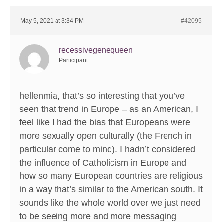
May 5, 2021 at 3:34 PM
#42095
recessivegenequeen
Participant
hellenmia, that’s so interesting that you’ve
seen that trend in Europe – as an American, I
feel like I had the bias that Europeans were
more sexually open culturally (the French in
particular come to mind). I hadn’t considered
the influence of Catholicism in Europe and
how so many European countries are religious
in a way that’s similar to the American south. It
sounds like the whole world over we just need
to be seeing more and more messaging