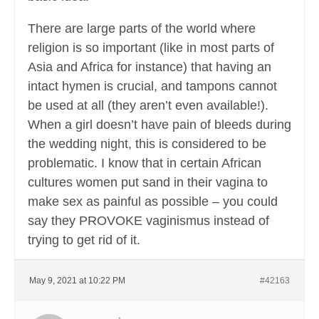
There are large parts of the world where
religion is so important (like in most parts of
Asia and Africa for instance) that having an
intact hymen is crucial, and tampons cannot
be used at all (they aren’t even available!).
When a girl doesn’t have pain of bleeds during
the wedding night, this is considered to be
problematic. I know that in certain African
cultures women put sand in their vagina to
make sex as painful as possible – you could
say they PROVOKE vaginismus instead of
trying to get rid of it.
May 9, 2021 at 10:22 PM
#42163