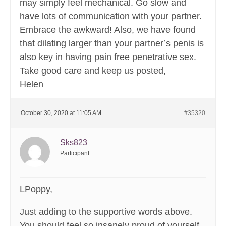
may simply feel mechanical. Go slow and
have lots of communication with your partner.
Embrace the awkward! Also, we have found
that dilating larger than your partner’s penis is
also key in having pain free penetrative sex.
Take good care and keep us posted,
Helen
October 30, 2020 at 11:05 AM
#35320
Sks823
Participant
LPoppy,
Just adding to the supportive words above.
You should feel so insanely proud of yourself