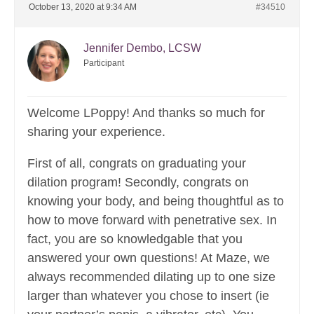
October 13, 2020 at 9:34 AM
#34510
Jennifer Dembo, LCSW
Participant
Welcome LPoppy! And thanks so much for
sharing your experience.
First of all, congrats on graduating your
dilation program! Secondly, congrats on
knowing your body, and being thoughtful as to
how to move forward with penetrative sex. In
fact, you are so knowledgable that you
answered your own questions! At Maze, we
always recommended dilating up to one size
larger than whatever you chose to insert (ie