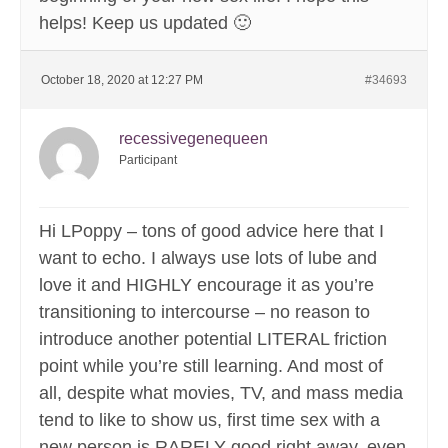
helps! Keep us updated 🙂
October 18, 2020 at 12:27 PM
#34693
recessivegenequeen
Participant
Hi LPoppy – tons of good advice here that I
want to echo. I always use lots of lube and
love it and HIGHLY encourage it as you’re
transitioning to intercourse – no reason to
introduce another potential LITERAL friction
point while you’re still learning. And most of
all, despite what movies, TV, and mass media
tend to like to show us, first time sex with a
new person is RARELY good right away, even