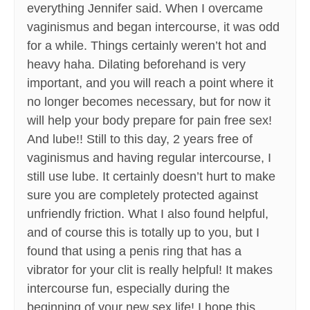
everything Jennifer said. When I overcame
vaginismus and began intercourse, it was odd
for a while. Things certainly weren’t hot and
heavy haha. Dilating beforehand is very
important, and you will reach a point where it
no longer becomes necessary, but for now it
will help your body prepare for pain free sex!
And lube!! Still to this day, 2 years free of
vaginismus and having regular intercourse, I
still use lube. It certainly doesn’t hurt to make
sure you are completely protected against
unfriendly friction. What I also found helpful,
and of course this is totally up to you, but I
found that using a penis ring that has a
vibrator for your clit is really helpful! It makes
intercourse fun, especially during the
beginning of your new sex life! I hope this