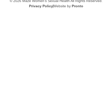
© 2026 Maze Women’s Sexual Health
All Rights Reserved.
Privacy Policy
Website by
Pronto