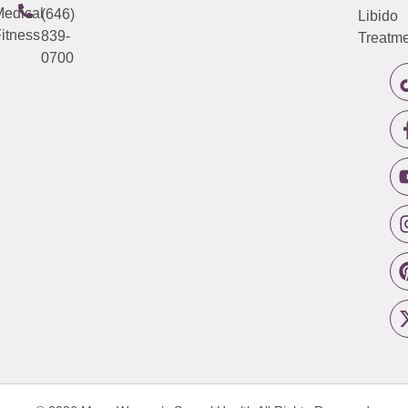
edical
(646)
Libido
itness
839-
Treatme
0700