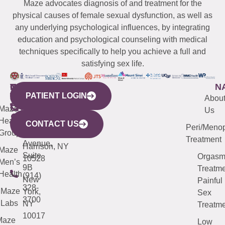
Maze advocates diagnosis of and treatment for the
physical causes of female sexual dysfunction, as well as
any underlying psychological influences, by integrating
education and psychological counseling with medical
techniques specifically to help you achieve a full and
satisfying sex life.
WESTCHESTER
NEW
QUICK
CONNECTICUT
NEW
N
PATIENT LOGIN
YORK
LINKS
JERSEY
440
(203)
Abou
CITY
Maze
(973)
Mamaroneck
487-
Us
633
Health
913-
Avenue,
4000
CONTACT US
Peri/Meno
Third
Group
5000
Suite 201
Treatment
Avenue,
Harrison, NY
Maze
Suite
Orgas
10528
Men’s
9B
Treatme
Health
(914)
New
Painful
328-
Maze
York,
Sex
3700
Labs
NY
Treatme
10017
Maze
Low