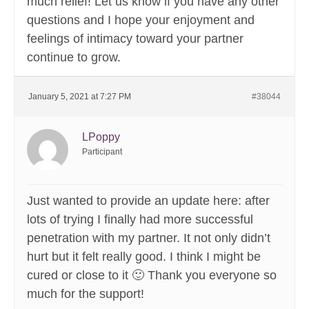
much relief! Let us know if you have any other
questions and I hope your enjoyment and
feelings of intimacy toward your partner
continue to grow.
January 5, 2021 at 7:27 PM
#38044
LPoppy
Participant
Just wanted to provide an update here: after
lots of trying I finally had more successful
penetration with my partner. It not only didn’t
hurt but it felt really good. I think I might be
cured or close to it 🙂 Thank you everyone so
much for the support!