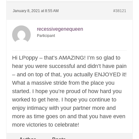
January 8, 2021 at 8:55 AM
#38121
recessivegenequeen
Participant
Hi LPoppy – that’s AMAZING! I’m so glad to
hear you were successful and didn’t have pain
– and on top of that, you actually ENJOYED it!
What a massive stride from the place you
started. I hope you’re proud of how hard you
worked to get here. I hope you continue to
enjoy intimacy with your partner more and
more as time goes on and that you have even
more victories to celebrate!