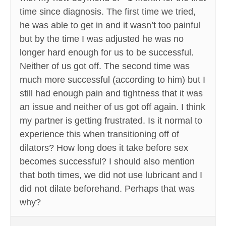
time since diagnosis. The first time we tried,
he was able to get in and it wasn’t too painful
but by the time I was adjusted he was no
longer hard enough for us to be successful.
Neither of us got off. The second time was
much more successful (according to him) but I
still had enough pain and tightness that it was
an issue and neither of us got off again. I think
my partner is getting frustrated. Is it normal to
experience this when transitioning off of
dilators? How long does it take before sex
becomes successful? I should also mention
that both times, we did not use lubricant and I
did not dilate beforehand. Perhaps that was
why?