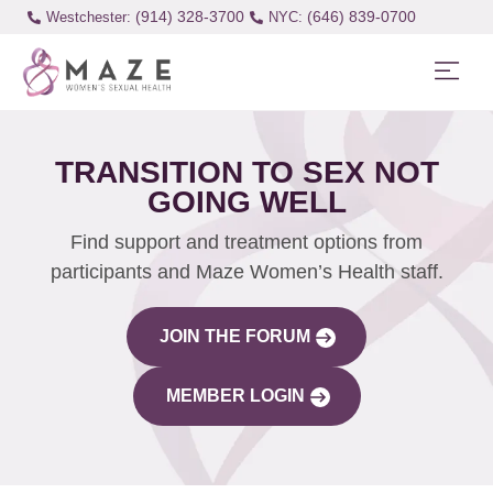
(914) 328-3700
(646) 839-0700
Westchester:
TRANSITION TO SEX NOT
GOING WELL
Find support and treatment options from
participants and Maze Women’s Health staff.
JOIN THE FORUM
MEMBER LOGIN