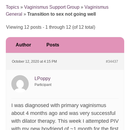
Topics
»
Vaginismus Support Group
»
Vaginismus
General
»
Transition to sex not going well
Viewing 12 posts - 1 through 12 (of 12 total)
Author
Posts
October 12, 2020 at 4:15 PM
#34437
LPoppy
Participant
I was diagnosed with primary vaginismus
about 4 months ago and was very successful
with dilator therapy. This week I attempted PIV
with my new boyfriend of ~1 month for the first