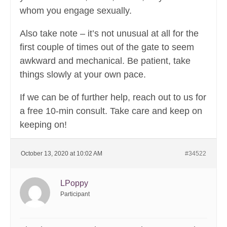
whom you engage sexually.
Also take note – it’s not unusual at all for the
first couple of times out of the gate to seem
awkward and mechanical. Be patient, take
things slowly at your own pace.
If we can be of further help, reach out to us for
a free 10-min consult. Take care and keep on
keeping on!
October 13, 2020 at 10:02 AM
#34522
LPoppy
Participant