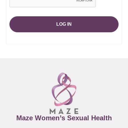
LOG IN
Maze Women’s Sexual Health