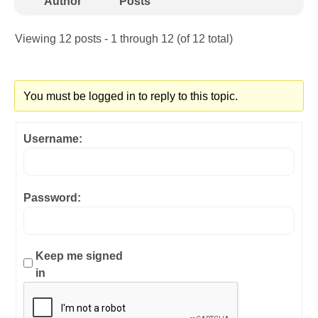
Author
Posts
Viewing 12 posts - 1 through 12 (of 12 total)
You must be logged in to reply to this topic.
Username:
Password:
Keep me signed
in