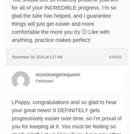
for all of your INCREDIBLE progress. I’m so
glad the lube has helped, and I guarantee
things will just get easier and more
comfortable the more you try 🙂 Like with
anything, practice makes perfect!
November 18, 2020 at 1:27 AM
#36092
recessivegenequeen
Participant
LPoppy, congratulations and so glad to hear
your great news! It DEFINITELY gets
progressively easier over time, so I’m proud of
you for keeping at it. You must be feeling so