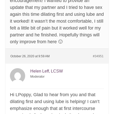
encouragement! I wanted to provide an
update that my partner and I tried to have sex
again this time dilating first and using lube and
it worked! It wasn’t the most comfortable, I still
felt a little bit of pain but it worked well for my
partner and he finished. Hopefully things will
only improve from here 🙂
October 26, 2020 at 9:59 AM
#34951
Helen Leff, LCSW
Moderator
Hi LPoppy, Glad to hear from you and that
dilating first and using lube is helping! I can’t
emphasize enough that at first intercourse