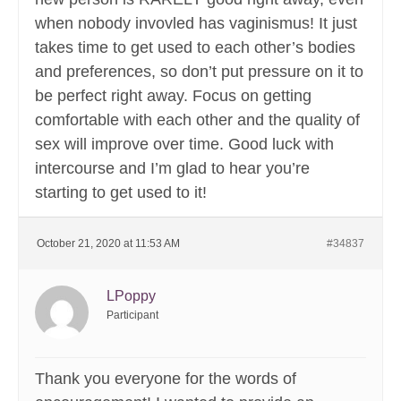
when nobody invovled has vaginismus! It just
takes time to get used to each other’s bodies
and preferences, so don’t put pressure on it to
be perfect right away. Focus on getting
comfortable with each other and the quality of
sex will improve over time. Good luck with
intercourse and I’m glad to hear you’re
starting to get used to it!
October 21, 2020 at 11:53 AM
#34837
LPoppy
Participant
Thank you everyone for the words of