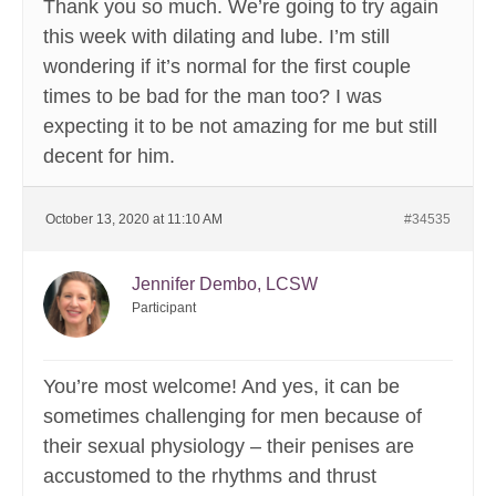
Thank you so much. We’re going to try again
this week with dilating and lube. I’m still
wondering if it’s normal for the first couple
times to be bad for the man too? I was
expecting it to be not amazing for me but still
decent for him.
October 13, 2020 at 11:10 AM
#34535
Jennifer Dembo, LCSW
Participant
You’re most welcome! And yes, it can be
sometimes challenging for men because of
their sexual physiology – their penises are
accustomed to the rhythms and thrust