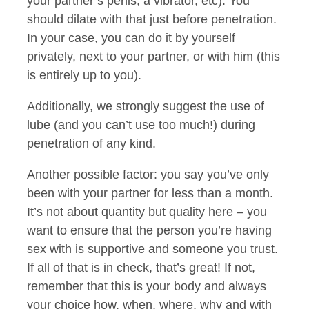
your partner’s penis, a vibrator, etc). You
should dilate with that just before penetration.
In your case, you can do it by yourself
privately, next to your partner, or with him (this
is entirely up to you).
Additionally, we strongly suggest the use of
lube (and you can’t use too much!) during
penetration of any kind.
Another possible factor: you say you’ve only
been with your partner for less than a month.
It’s not about quantity but quality here – you
want to ensure that the person you’re having
sex with is supportive and someone you trust.
If all of that is in check, that’s great! If not,
remember that this is your body and always
your choice how, when, where, why and with