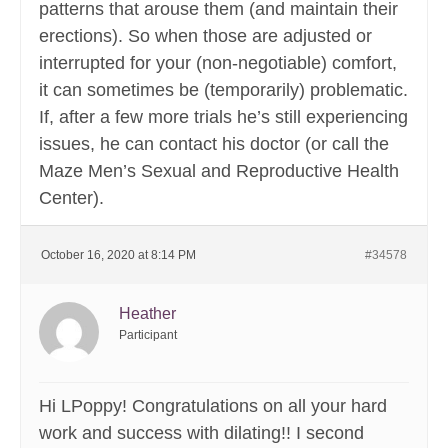
patterns that arouse them (and maintain their
erections). So when those are adjusted or
interrupted for your (non-negotiable) comfort,
it can sometimes be (temporarily) problematic.
If, after a few more trials he’s still experiencing
issues, he can contact his doctor (or call the
Maze Men’s Sexual and Reproductive Health
Center).
October 16, 2020 at 8:14 PM
#34578
Heather
Participant
Hi LPoppy! Congratulations on all your hard
work and success with dilating!! I second