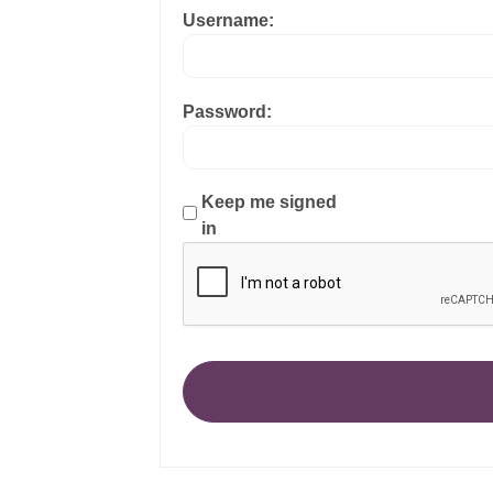
Username:
Password:
Keep me signed
in