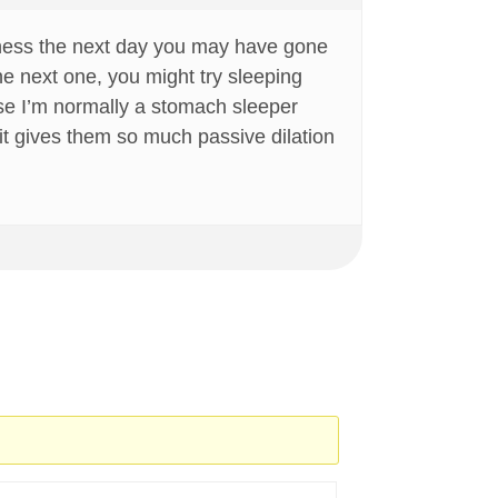
reness the next day you may have gone
he next one, you might try sleeping
cause I’m normally a stomach sleeper
t it gives them so much passive dilation