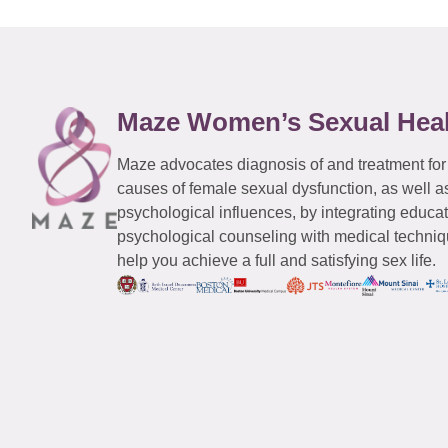
Maze Women’s Sexual Hea
Maze advocates diagnosis of and treatment for
causes of female sexual dysfunction, as well a
psychological influences, by integrating educa
psychological counseling with medical techniqu
help you achieve a full and satisfying sex life.