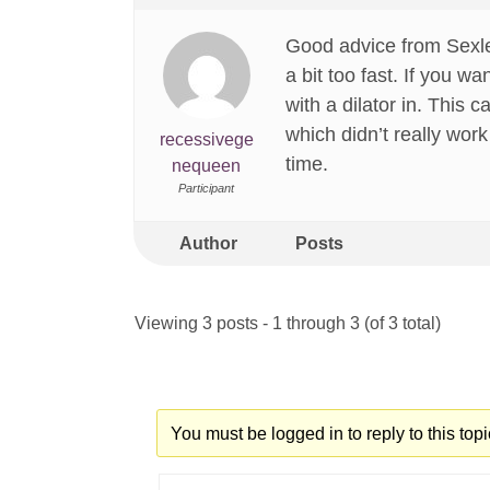
Good advice from Sexles
a bit too fast. If you 
with a dilator in. This 
which didn’t really work
recessivege
time.
nequeen
Participant
Author
Posts
Viewing 3 posts - 1 through 3 (of 3 total)
You must be logged in to reply to this topi