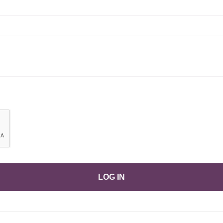
LOG IN