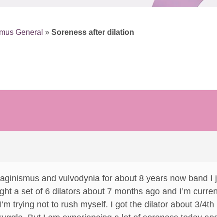
smus General
»
Soreness after dilation
vaginismus and vulvodynia for about 8 years now band I j
ght a set of 6 dilators about 7 months ago and I’m current
 I’m trying not to rush myself. I got the dilator about 3/4t