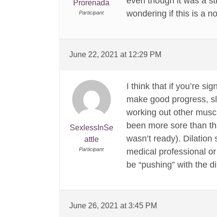
even though it was a str
Prorenada
wondering if this is a n
Participant
June 22, 2021 at 12:29 PM
I think that if you’re s
make good progress, sl
working out other muscle
been more sore than th
SexlessInSe
wasn’t ready). Dilation 
attle
Participant
medical professional or
be “pushing” with the d
June 26, 2021 at 3:45 PM