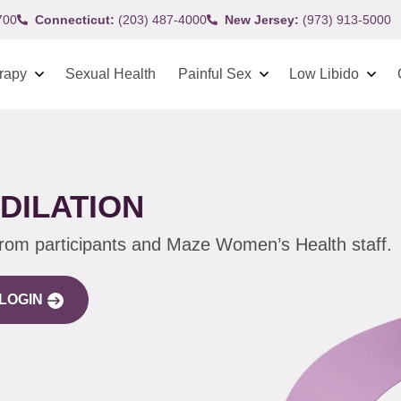
700
Connecticut:
(203) 487-4000
New Jersey:
(973) 913-5000
rapy
Sexual Health
Painful Sex
Low Libido
DILATION
from participants and Maze Women’s Health staff.
LOGIN