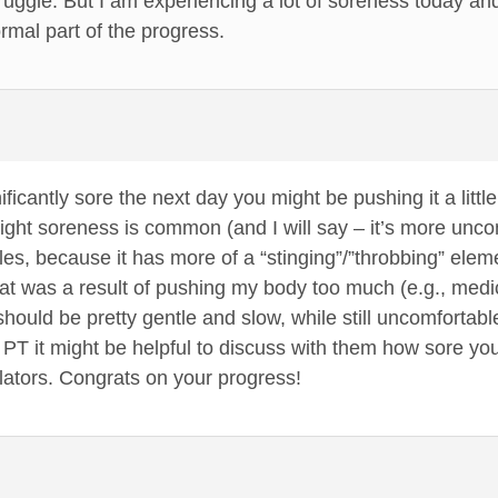
uggle. But I am experiencing a lot of soreness today and it 
ormal part of the progress.
ignificantly sore the next day you might be pushing it a lit
ight soreness is common (and I will say – it’s more unc
s, because it has more of a “stinging”/”throbbing” elemen
at was a result of pushing my body too much (e.g., medi
should be pretty gentle and slow, while still uncomfortabl
 PT it might be helpful to discuss with them how sore y
ilators. Congrats on your progress!