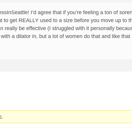
sInSeattle! I’d agree that if you’re feeling a ton of so
want to get REALLY used to a size before you move up to t
can really be effective (I struggled with it personally be
 with a dilator in, but a lot of women do that and like tha
c.