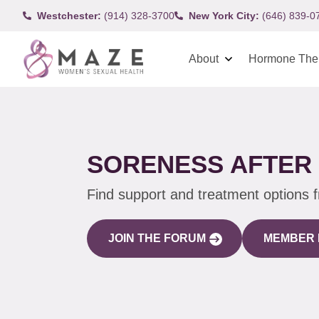
Westchester:
(914) 328-3700
New York City:
(646) 839-0
About
Hormone The
SORENESS AFTER 
Find support and treatment options 
JOIN THE FORUM
MEMBER 