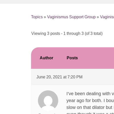
Topics
»
Vaginismus Support Group
»
Vagini
Viewing 3 posts - 1 through 3 (of 3 total)
Author
Posts
June 20, 2021 at 7:20 PM
I’ve been dealing with 
year ago for both. I bou
slow on that dilator but