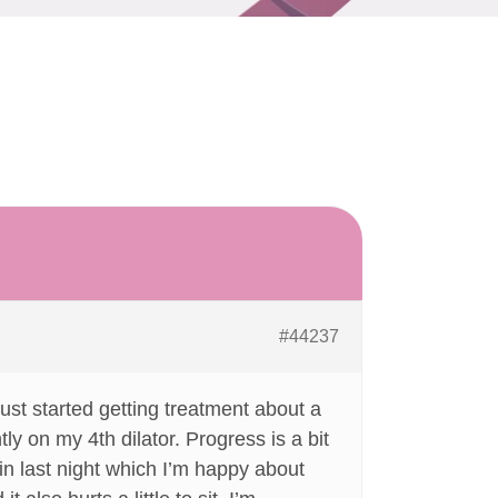
#44237
ust started getting treatment about a
ly on my 4th dilator. Progress is a bit
h in last night which I’m happy about