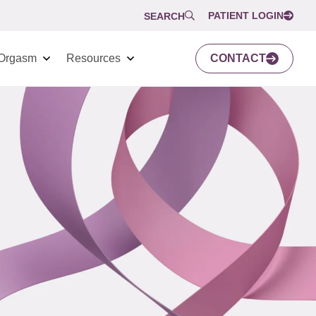
PATIENT LOGIN
SEARCH
Orgasm
Resources
CONTACT