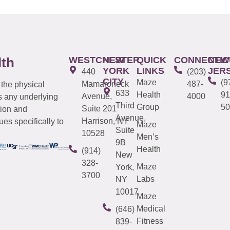
WESTCHESTER
NEW
QUICK
CONNECTIC
NEW
lth
YORK
LINKS
JER
440
(203)
CITY
Maze
(9
Mamaroneck
487-
 the physical
633
Health
91
Avenue,
4000
s any underlying
Third
Group
50
Suite 201
tion and
Avenue,
Harrison, NY
es specifically to
Maze
Suite
10528
Men’s
9B
Health
(914)
New
328-
Maze
York,
3700
Labs
NY
10017
Maze
Medical
(646)
Fitness
839-