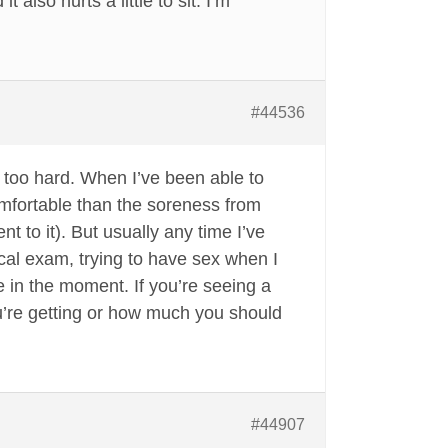
also hurts a little to sit. I’m
#44536
tle too hard. When I’ve been able to
omfortable than the soreness from
t to it). But usually any time I’ve
cal exam, trying to have sex when I
e in the moment. If you’re seeing a
ou’re getting or how much you should
#44907