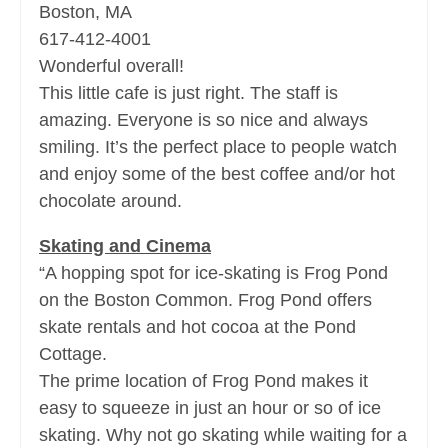
Boston, MA
617-412-4001
Wonderful overall!
This little cafe is just right. The staff is
amazing. Everyone is so nice and always
smiling. It’s the perfect place to people watch
and enjoy some of the best coffee and/or hot
chocolate around.
Skating and Cinema
“A hopping spot for ice-skating is Frog Pond
on the Boston Common. Frog Pond offers
skate rentals and hot cocoa at the Pond
Cottage.
The prime location of Frog Pond makes it
easy to squeeze in just an hour or so of ice
skating. Why not go skating while waiting for a