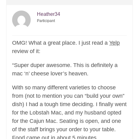
Heather34
Participant
OMG! What a great place. I just read a
Yelp
review of it:
“Super duper awesome. This is definitely a
mac ‘n’ cheese lover’s heaven.
With so many different varieties to choose
from (not to mention you can “build your own”
dish) I had a tough time deciding. I finally went
for the Lobstah Mac, and my husband opted
for the Cajun Mac. Seating is open, and one
of the staff brings your order to your table.
Food came out in about 5 minutes.