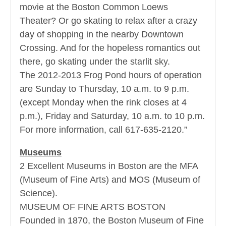
movie at the Boston Common Loews
Theater? Or go skating to relax after a crazy
day of shopping in the nearby Downtown
Crossing. And for the hopeless romantics out
there, go skating under the starlit sky.
The 2012-2013 Frog Pond hours of operation
are Sunday to Thursday, 10 a.m. to 9 p.m.
(except Monday when the rink closes at 4
p.m.), Friday and Saturday, 10 a.m. to 10 p.m.
For more information, call 617-635-2120.”
Museums
2 Excellent Museums in Boston are the MFA
(Museum of Fine Arts) and MOS (Museum of
Science).
MUSEUM OF FINE ARTS BOSTON
Founded in 1870, the Boston Museum of Fine