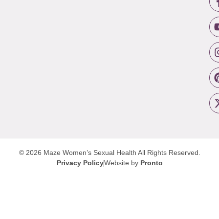
© 2026 Maze Women’s Sexual Health
All Rights Reserved.
Privacy Policy
Website by
Pronto