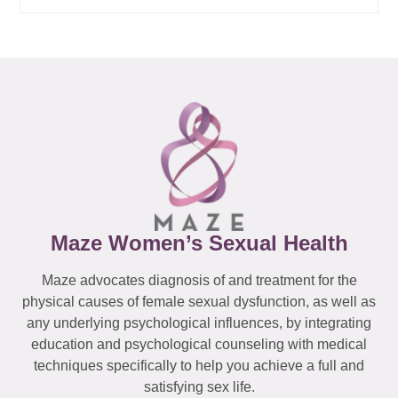
Maze Women’s Sexual Health
Maze advocates diagnosis of and treatment for the
physical causes of female sexual dysfunction, as well as
any underlying psychological influences, by integrating
education and psychological counseling with medical
techniques specifically to help you achieve a full and
satisfying sex life.