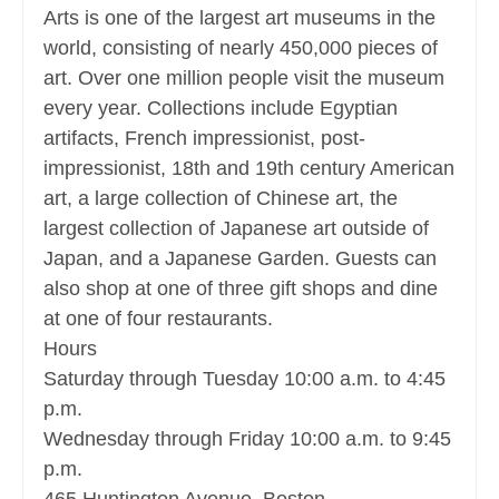
Arts is one of the largest art museums in the
world, consisting of nearly 450,000 pieces of
art. Over one million people visit the museum
every year. Collections include Egyptian
artifacts, French impressionist, post-
impressionist, 18th and 19th century American
art, a large collection of Chinese art, the
largest collection of Japanese art outside of
Japan, and a Japanese Garden. Guests can
also shop at one of three gift shops and dine
at one of four restaurants.
Hours
Saturday through Tuesday 10:00 a.m. to 4:45
p.m.
Wednesday through Friday 10:00 a.m. to 9:45
p.m.