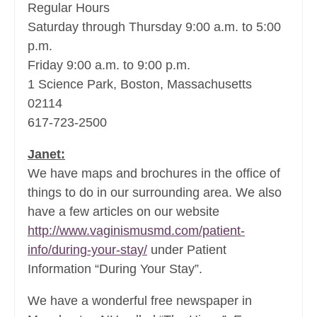
Regular Hours
Saturday through Thursday 9:00 a.m. to 5:00
p.m.
Friday 9:00 a.m. to 9:00 p.m.
1 Science Park, Boston, Massachusetts
02114
617-723-2500
Janet:
We have maps and brochures in the office of
things to do in our surrounding area. We also
have a few articles on our website
http://www.vaginismusmd.com/patient-
info/during-your-stay/
under Patient
Information “During Your Stay”.
We have a wonderful free newspaper in