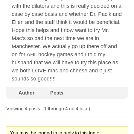
with the dilators and this is really decided on a
case by case basis and whether Dr. Pacik and
Ellen and the staff think it would be beneficial.
Hope this helps and I now want to try Mr.
Mac’s so bad the next time we are in
Manchester. We actually go up there off and
on for AHL hockey games and I told my
husband that we will have to try this place as
we both LOVE mac and cheese and it just
sounds so good!!!!
Author
Posts
Viewing 4 posts - 1 through 4 (of 4 total)
You must be logged in to reply to this topic.