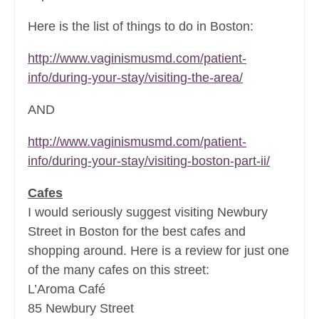
Here is the list of things to do in Boston:
http://www.vaginismusmd.com/patient-
info/during-your-stay/visiting-the-area/
AND
http://www.vaginismusmd.com/patient-
info/during-your-stay/visiting-boston-part-ii/
Cafes
I would seriously suggest visiting Newbury
Street in Boston for the best cafes and
shopping around. Here is a review for just one
of the many cafes on this street:
L’Aroma Café
85 Newbury Street