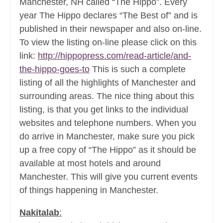
Manchester, NH called “The Hippo”. Every
year The Hippo declares “The Best of” and is
published in their newspaper and also on-line.
To view the listing on-line please click on this
link:
http://hippopress.com/read-article/and-
the-hippo-goes-to
This is such a complete
listing of all the highlights of Manchester and
surrounding areas. The nice thing about this
listing, is that you get links to the individual
websites and telephone numbers. When you
do arrive in Manchester, make sure you pick
up a free copy of “The Hippo” as it should be
available at most hotels and around
Manchester. This will give you current events
of things happening in Manchester.
Nakitalab
: