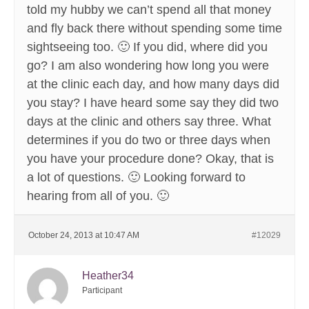
told my hubby we can’t spend all that money
and fly back there without spending some time
sightseeing too. 🙂 If you did, where did you
go? I am also wondering how long you were
at the clinic each day, and how many days did
you stay? I have heard some say they did two
days at the clinic and others say three. What
determines if you do two or three days when
you have your procedure done? Okay, that is
a lot of questions. 🙂 Looking forward to
hearing from all of you. 🙂
October 24, 2013 at 10:47 AM
#12029
Heather34
Participant