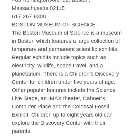
465 Huntington Avenue, Boston,
Massachusetts 02115
617-267-9300
BOSTON MUSEUM OF SCIENCE
The Boston Museum of Science is a museum
in Boston which features a large collection of
temporary and permanent scientific exhibits.
Regular exhibits include topics such as
electricity, wildlife, space travel, and a
planetarium. There is a Children’s Discovery
Center for children under five years of age.
Other popular features include the Science
Live Stage, an IMAX theater, Cahner’s
Computer Place and the Colossal Fossil
Exhibit. Children up to eight years old can
explore the Discovery Center with their
parents.