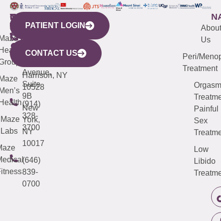
WESTCHESTER
NEW
QUICK
CONNECTICUT
NEW
N
PATIENT LOGIN
YORK
LINKS
JERSEY
440
(203)
Abou
CITY
Maze
(973)
Mamaroneck
487-
Us
633
Health
913-
Avenue,
4000
CONTACT US
Peri/Meno
Third
Group
5000
Suite 201
Treatment
Avenue,
Harrison, NY
Maze
Suite
Orgas
10528
Men’s
9B
Treatme
Health
(914)
New
Painful
328-
Maze
York,
Sex
3700
Labs
NY
Treatme
10017
Maze
Low
edical
(646)
Libido
itness
839-
Treatme
0700