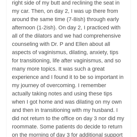
right side of my butt and reclining the seat in
my car. Then, on day 2, I was up there from
around the same time (7-8ish) through early
afternoon (1-2ish). On day 2, I practiced with
all of the dilators and we had comprehensive
counseling with Dr. P and Ellen about all
aspects of vaginismus, dilating, anxiety, tips
for transitioning, life after vaginismus, and so
many more topics. It was such a great
experience and I found it to be so important in
my journey of overcoming. I remember
actually taking notes and using these tips
when I got home and was dilating on my own
and then in transitioning with my husband. I
did not return to the office on day 3 nor did my
roommate. Some patients do decide to return
on the morning of day 3 for additional support