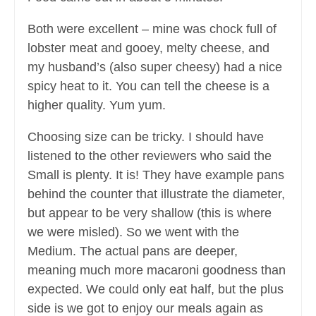
Both were excellent – mine was chock full of
lobster meat and gooey, melty cheese, and
my husband’s (also super cheesy) had a nice
spicy heat to it. You can tell the cheese is a
higher quality. Yum yum.
Choosing size can be tricky. I should have
listened to the other reviewers who said the
Small is plenty. It is! They have example pans
behind the counter that illustrate the diameter,
but appear to be very shallow (this is where
we were misled). So we went with the
Medium. The actual pans are deeper,
meaning much more macaroni goodness than
expected. We could only eat half, but the plus
side is we got to enjoy our meals again as