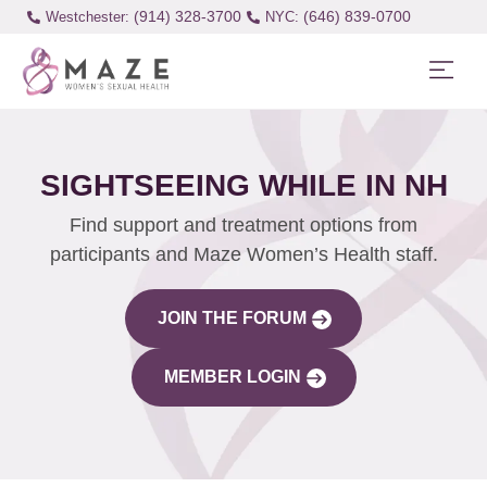
(914) 328-3700
(646) 839-0700
Westchester:
SIGHTSEEING WHILE IN NH
Find support and treatment options from
participants and Maze Women’s Health staff.
JOIN THE FORUM
MEMBER LOGIN