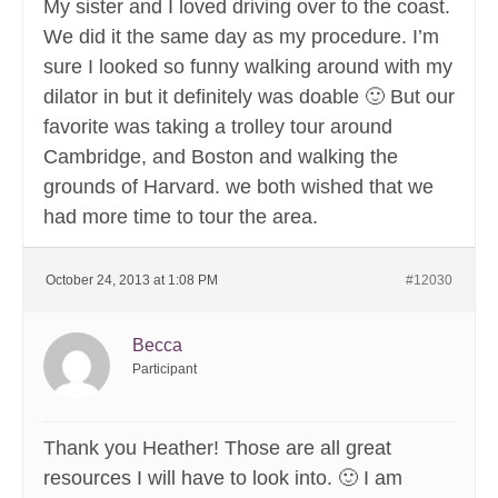
My sister and I loved driving over to the coast.
We did it the same day as my procedure. I’m
sure I looked so funny walking around with my
dilator in but it definitely was doable 🙂 But our
favorite was taking a trolley tour around
Cambridge, and Boston and walking the
grounds of Harvard. we both wished that we
had more time to tour the area.
October 24, 2013 at 1:08 PM
#12030
Becca
Participant
Thank you Heather! Those are all great
resources I will have to look into. 🙂 I am