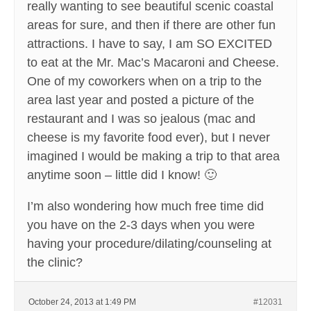
really wanting to see beautiful scenic coastal
areas for sure, and then if there are other fun
attractions. I have to say, I am SO EXCITED
to eat at the Mr. Mac’s Macaroni and Cheese.
One of my coworkers when on a trip to the
area last year and posted a picture of the
restaurant and I was so jealous (mac and
cheese is my favorite food ever), but I never
imagined I would be making a trip to that area
anytime soon – little did I know! 🙂
I’m also wondering how much free time did
you have on the 2-3 days when you were
having your procedure/dilating/counseling at
the clinic?
October 24, 2013 at 1:49 PM
#12031