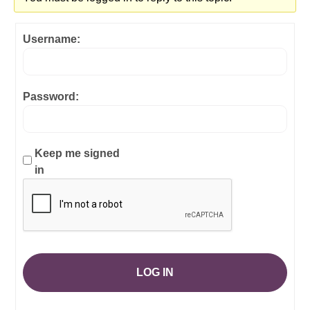
Username:
Password:
Keep me signed
in
LOG IN