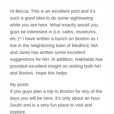
Hi Becca. This is an excellent post and it’s
such a good idea to do some sightseeing
while you are here. What exactly would you
guys be interested in (i.e. cafes, museums,
etc.)? I have written a bunch on Boston as I
live in the neighboring town of Medford, MA
and Janet has written some excellent
suggestions for NH. In addition, Nakitalab has
provided excellent insight on visiting both NH
and Boston. Hope this helps
My posts:
If you guys plan a trip to Boston for any of the
days you will be here, it’s only about an hour
South and is a very fun place to visit and
explore.