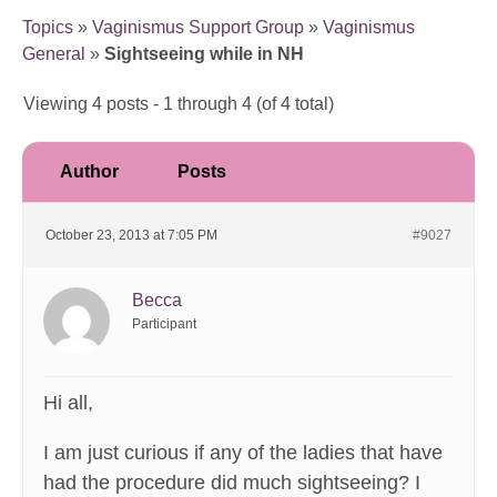
Topics
»
Vaginismus Support Group
»
Vaginismus
General
»
Sightseeing while in NH
Viewing 4 posts - 1 through 4 (of 4 total)
Author
Posts
October 23, 2013 at 7:05 PM
#9027
Becca
Participant
Hi all,
I am just curious if any of the ladies that have
had the procedure did much sightseeing? I