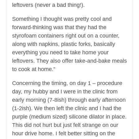
leftovers (never a bad thing!).
Something I thought was pretty cool and
forward-thinking was that they had the
styrofoam containers right out on a counter,
along with napkins, plastic forks, basically
everything you need to take home your
leftovers. They also offer take-and-bake meals
to cook at home.”
Concerning the timing, on day 1 – procedure
day, my hubby and I were in the clinic from
early morning (7-8ish) through early afternoon
(1-2ish). We then left the clinic and I had the
purple (medium sized) silicone dilator in place.
This did not hurt but just felt strange on our
hour drive home. I felt better sitting on the