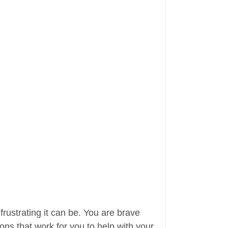
rustrating it can be. You are brave
ns that work for you to help with your