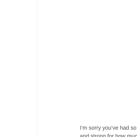
I’m sorry you’ve had so
and strong for how much