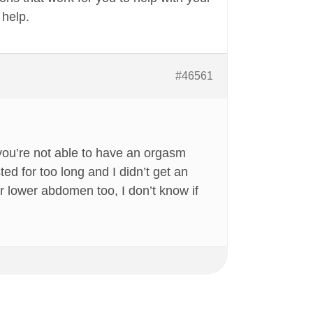
 help.
#46561
 you’re not able to have an orgasm
d for too long and I didn’t get an
ur lower abdomen too, I don’t know if