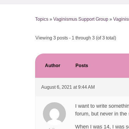
Topics
»
Vaginismus Support Group
»
Vagini
Viewing 3 posts - 1 through 3 (of 3 total)
Author
Posts
August 6, 2021 at 9:44 AM
I want to write somethi
forum, but never in the
When I was 14, I was s