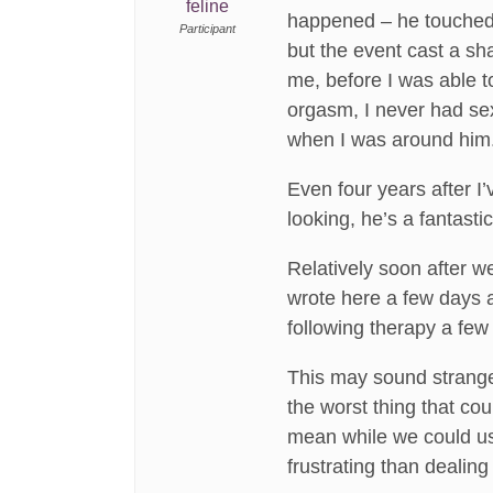
feline
happened – he touched
Participant
but the event cast a sh
me, before I was able t
orgasm, I never had se
when I was around him
Even four years after I’
looking, he’s a fantast
Relatively soon after 
wrote here a few days a
following therapy a few
This may sound strange
the worst thing that cou
mean while we could use
frustrating than dealin