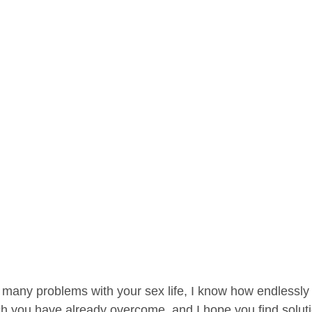
 many problems with your sex life, I know how endlessly f
 you have already overcome, and I hope you find solutio