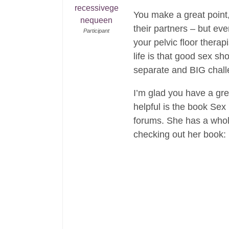
recessivege
You make a great point,
nequeen
their partners – but ev
Participant
your pelvic floor therap
life is that good sex s
separate and BIG chall
I’m glad you have a grea
helpful is the book Sex
forums. She has a whol
checking out her book: