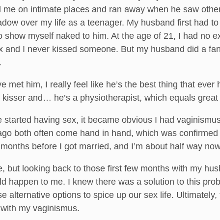
 me on intimate places and ran away when he saw other
adow over my life as a teenager. My husband first had to 
o show myself naked to him. At the age of 21, I had no 
x and I never kissed someone. But my husband did a fan
.
ve met him, I really feel like he’s the best thing that e
ic kisser and… he’s a physiotherapist, which equals great
we started having sex, it became obvious I had vaginis
go both often come hand in hand, which was confirmed by 
 months before I got married, and I’m about half way now
, but looking back to those first few months with my hu
ld happen to me. I knew there was a solution to this probl
 alternative options to spice up our sex life. Ultimatel
g with my vaginismus.