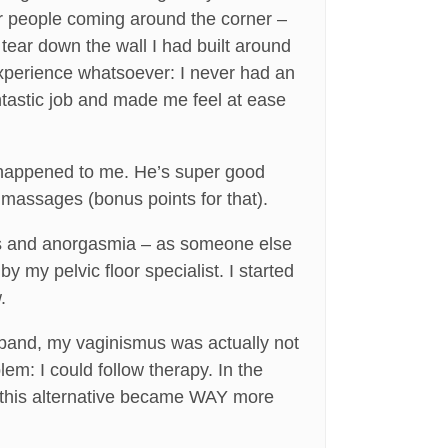
 people coming around the corner –
tear down the wall I had built around
experience whatsoever: I never had an
tastic job and made me feel at ease
ver happened to me. He’s super good
 massages (bonus points for that).
mus and anorgasmia – as someone else
my pelvic floor specialist. I started
.
sband, my vaginismus was actually not
em: I could follow therapy. In the
y, this alternative became WAY more