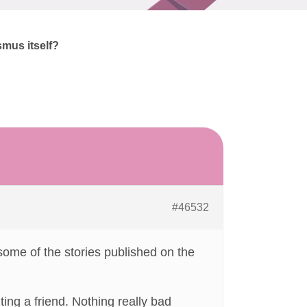
smus itself?
#46532
some of the stories published on the
ng a friend. Nothing really bad