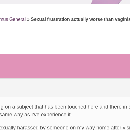
smus General
»
Sexual frustration actually worse than vagini
ng on a subject that has been touched here and there in 
 same way as I’ve experience it.
exually harassed by someone on my way home after visiti