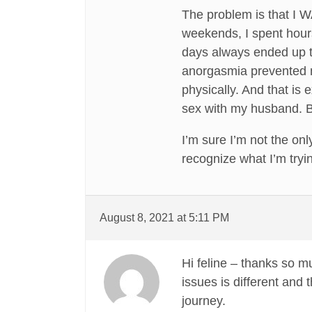
The problem is that I 
weekends, I spent hour
days always ended up th
anorgasmia prevented me
physically. And that is 
sex with my husband. Bu
I’m sure I’m not the o
recognize what I’m tryi
August 8, 2021 at 5:11 PM
Hi feline – thanks so m
issues is different and
journey.