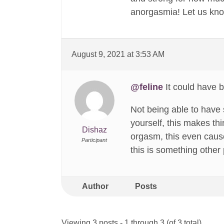
anorgasmia! Let us kno
August 9, 2021 at 3:53 AM
@feline
It could have 
Not being able to have 
yourself, this makes th
Dishaz
orgasm, this even cause
Participant
this is something other p
Author
Posts
Viewing 3 posts - 1 through 3 (of 3 total)