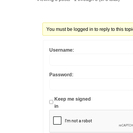
You must be logged in to reply to this topi
Username:
Password:
Keep me signed
in