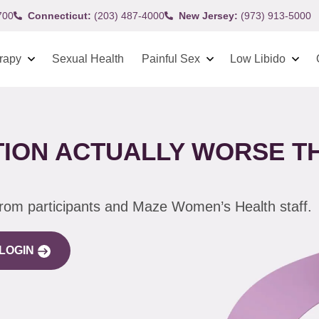
700
Connecticut:
(203) 487-4000
New Jersey:
(973) 913-5000
rapy
Sexual Health
Painful Sex
Low Libido
ION ACTUALLY WORSE T
from participants and Maze Women’s Health staff.
LOGIN