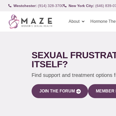
Westchester:
(914) 328-3700
New York City:
(646) 839-0
About
Hormone The
SEXUAL FRUSTRAT
ITSELF?
Find support and treatment options 
JOIN THE FORUM
MEMBER 