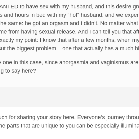
WANTED to have sex with my husband, and this desire gr
s and hours in bed with my “hot” husband, and we exper
e same: he got an orgasm and I didn’t. No matter what h
 from having sexual release. And I can tell you that afte
exactly my point: I know that after a few months, when my 
t the biggest problem – one that actually has a much bi
nly one in this case, since anorgasmia and vaginismus a
ng to say here?
uch for sharing your story here. Everyone’s journey thr
 the parts that are unique to you can be especially illum