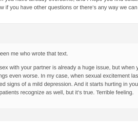
w if you have other questions or there’s any way we can
been me who wrote that text.
sex with your partner is already a huge issue, but when
ings even worse. In my case, when sexual excitement laste
d signs of a mild depression. And it starts hurting in yo
atients recognize as well, but it’s true. Terrible feeling.