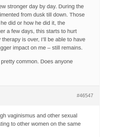
ew stronger day by day. During the
imented from dusk till down. Those
e did or how he did it, the
r a few days, this starts to hurt
therapy is over, I’ll be able to have
gger impact on me – still remains.
re pretty common. Does anyone
#46547
ough vaginismus and other sexual
inating to other women on the same