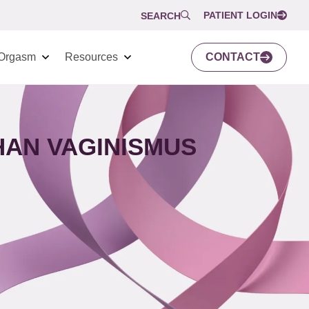
PATIENT LOGIN
SEARCH
Orgasm
Resources
CONTACT
HAN VAGINISMUS