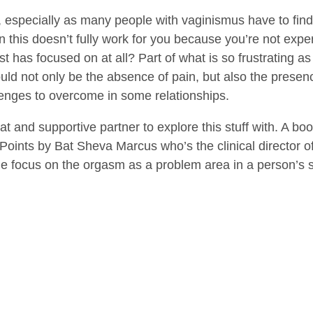
 especially as many people with vaginismus have to find 
en this doesn’t fully work for you because you’re not exp
ist has focused on at all? Part of what is so frustrating 
hould not only be the absence of pain, but also the presen
enges to overcome in some relationships.
t and supportive partner to explore this stuff with. A boo
 Points by Bat Sheva Marcus who’s the clinical director o
e focus on the orgasm as a problem area in a person’s s