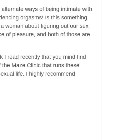
alternate ways of being intimate with
eriencing orgasms! Is this something
as a woman about figuring out our sex
ce of pleasure, and both of those are
k I read recently that you mind find
f the Maze Clinic that runs these
exual life, I highly recommend