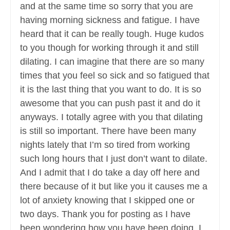
and at the same time so sorry that you are
having morning sickness and fatigue. I have
heard that it can be really tough. Huge kudos
to you though for working through it and still
dilating. I can imagine that there are so many
times that you feel so sick and so fatigued that
it is the last thing that you want to do. It is so
awesome that you can push past it and do it
anyways. I totally agree with you that dilating
is still so important. There have been many
nights lately that I’m so tired from working
such long hours that I just don’t want to dilate.
And I admit that I do take a day off here and
there because of it but like you it causes me a
lot of anxiety knowing that I skipped one or
two days. Thank you for posting as I have
been wondering how you have been doing. I