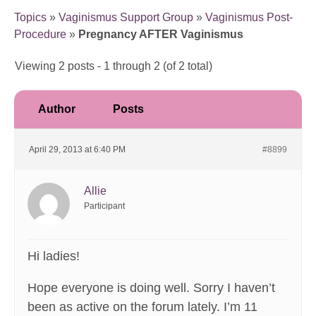
Topics
»
Vaginismus Support Group
»
Vaginismus Post-
Procedure
»
Pregnancy AFTER Vaginismus
Viewing 2 posts - 1 through 2 (of 2 total)
Author
Posts
April 29, 2013 at 6:40 PM
#8899
Allie
Participant
Hi ladies!
Hope everyone is doing well. Sorry I haven’t
been as active on the forum lately. I’m 11