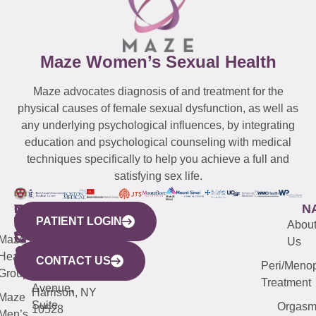
Maze Women’s Sexual Health
Maze advocates diagnosis of and treatment for the
physical causes of female sexual dysfunction, as well as
any underlying psychological influences, by integrating
education and psychological counseling with medical
techniques specifically to help you achieve a full and
satisfying sex life.
WESTCHESTER
NEW
QUICK
CONNECTICUT
NEW
N
PATIENT LOGIN
YORK
LINKS
JERSEY
440
(203)
Abou
CITY
Maze
(973)
Mamaroneck
487-
Us
633
Health
913-
Avenue,
4000
CONTACT US
Peri/Meno
Third
Group
5000
Suite 201
Treatment
Avenue,
Harrison, NY
Maze
Suite
Orgas
10528
Men’s