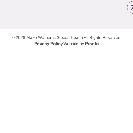
© 2026 Maze Women’s Sexual Health
All Rights Reserved.
Privacy Policy
Website by
Pronto