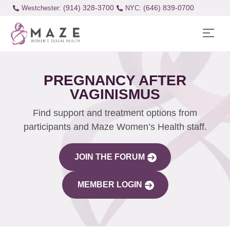
(914) 328-3700
(646) 839-0700
Westchester:
PREGNANCY AFTER
VAGINISMUS
Find support and treatment options from
participants and Maze Women’s Health staff.
JOIN THE FORUM
MEMBER LOGIN