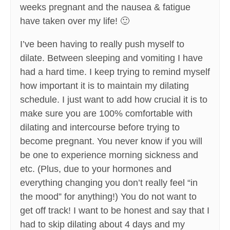
weeks pregnant and the nausea & fatigue
have taken over my life! 🙂
I’ve been having to really push myself to
dilate. Between sleeping and vomiting I have
had a hard time. I keep trying to remind myself
how important it is to maintain my dilating
schedule. I just want to add how crucial it is to
make sure you are 100% comfortable with
dilating and intercourse before trying to
become pregnant. You never know if you will
be one to experience morning sickness and
etc. (Plus, due to your hormones and
everything changing you don’t really feel “in
the mood” for anything!) You do not want to
get off track! I want to be honest and say that I
had to skip dilating about 4 days and my