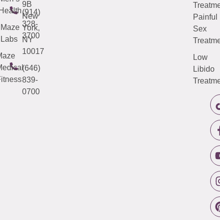
9B
Treatme
Health
(914)
New
Painful
328-
Maze
York,
Sex
3700
Labs
NY
Treatme
10017
Maze
Low
edical
(646)
Libido
itness
839-
Treatme
0700