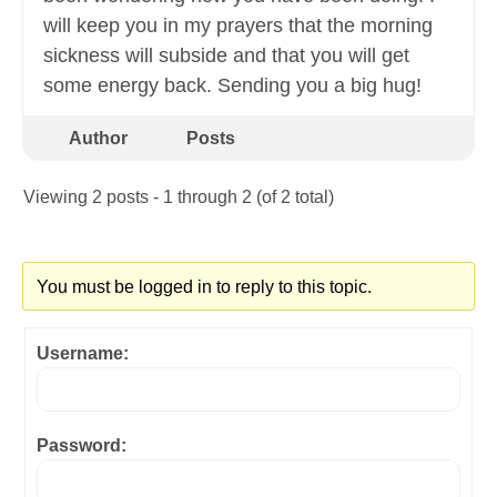
will keep you in my prayers that the morning
sickness will subside and that you will get
some energy back. Sending you a big hug!
Author
Posts
Viewing 2 posts - 1 through 2 (of 2 total)
You must be logged in to reply to this topic.
Username:
Password: