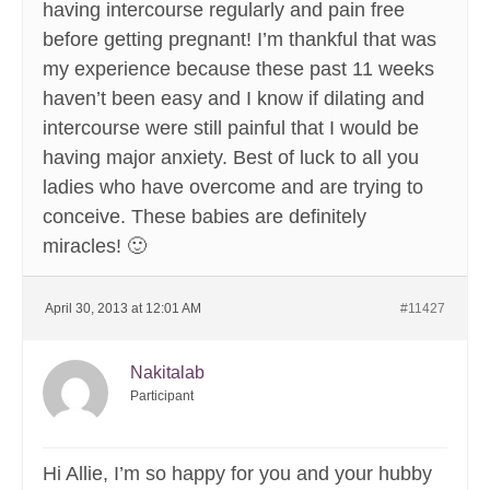
having intercourse regularly and pain free
before getting pregnant! I’m thankful that was
my experience because these past 11 weeks
haven’t been easy and I know if dilating and
intercourse were still painful that I would be
having major anxiety. Best of luck to all you
ladies who have overcome and are trying to
conceive. These babies are definitely
miracles! 🙂
April 30, 2013 at 12:01 AM
#11427
Nakitalab
Participant
Hi Allie, I’m so happy for you and your hubby