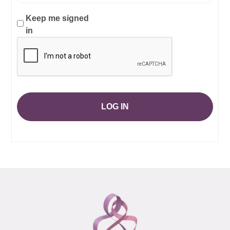
Keep me signed
in
LOG IN