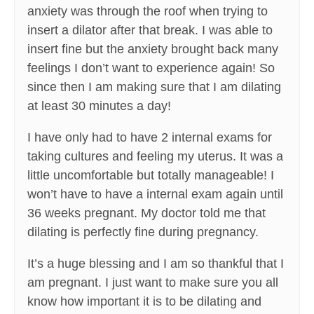
anxiety was through the roof when trying to
insert a dilator after that break. I was able to
insert fine but the anxiety brought back many
feelings I don’t want to experience again! So
since then I am making sure that I am dilating
at least 30 minutes a day!
I have only had to have 2 internal exams for
taking cultures and feeling my uterus. It was a
little uncomfortable but totally manageable! I
won’t have to have a internal exam again until
36 weeks pregnant. My doctor told me that
dilating is perfectly fine during pregnancy.
It’s a huge blessing and I am so thankful that I
am pregnant. I just want to make sure you all
know how important it is to be dilating and