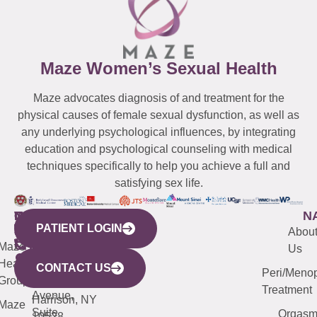
Maze Women’s Sexual Health
Maze advocates diagnosis of and treatment for the
physical causes of female sexual dysfunction, as well as
any underlying psychological influences, by integrating
education and psychological counseling with medical
techniques specifically to help you achieve a full and
satisfying sex life.
WESTCHESTER
NEW
QUICK
CONNECTICUT
NEW
N
PATIENT LOGIN
YORK
LINKS
JERSEY
440
(203)
Abou
CITY
Maze
(973)
Mamaroneck
487-
Us
633
Health
913-
Avenue,
4000
CONTACT US
Peri/Meno
Third
Group
5000
Suite 201
Treatment
Avenue,
Harrison, NY
Maze
Suite
Orgas
10528