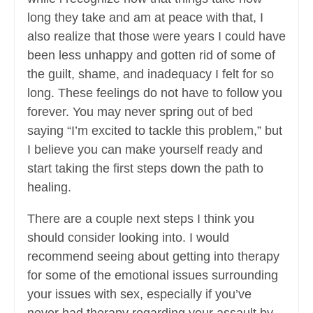
long they take and am at peace with that, I
also realize that those were years I could have
been less unhappy and gotten rid of some of
the guilt, shame, and inadequacy I felt for so
long. These feelings do not have to follow you
forever. You may never spring out of bed
saying “I’m excited to tackle this problem,” but
I believe you can make yourself ready and
start taking the first steps down the path to
healing.
There are a couple next steps I think you
should consider looking into. I would
recommend seeing about getting into therapy
for some of the emotional issues surrounding
your issues with sex, especially if you’ve