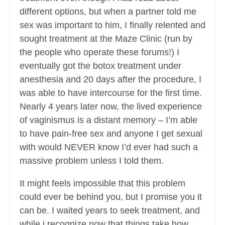
different options, but when a partner told me
sex was important to him, I finally relented and
sought treatment at the Maze Clinic (run by
the people who operate these forums!) I
eventually got the botox treatment under
anesthesia and 20 days after the procedure, I
was able to have intercourse for the first time.
Nearly 4 years later now, the lived experience
of vaginismus is a distant memory – I’m able
to have pain-free sex and anyone I get sexual
with would NEVER know I’d ever had such a
massive problem unless I told them.
It might feels impossible that this problem
could ever be behind you, but I promise you it
can be. I waited years to seek treatment, and
while i recognize now that things take how