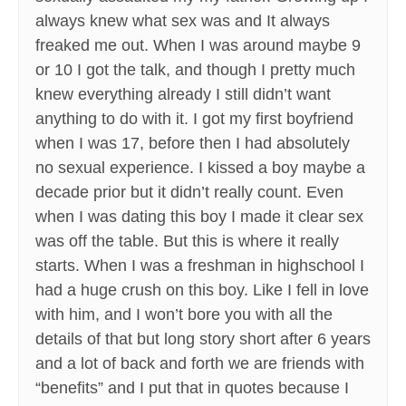
always knew what sex was and It always
freaked me out. When I was around maybe 9
or 10 I got the talk, and though I pretty much
knew everything already I still didn’t want
anything to do with it. I got my first boyfriend
when I was 17, before then I had absolutely
no sexual experience. I kissed a boy maybe a
decade prior but it didn’t really count. Even
when I was dating this boy I made it clear sex
was off the table. But this is where it really
starts. When I was a freshman in highschool I
had a huge crush on this boy. Like I fell in love
with him, and I won’t bore you with all the
details of that but long story short after 6 years
and a lot of back and forth we are friends with
“benefits” and I put that in quotes because I