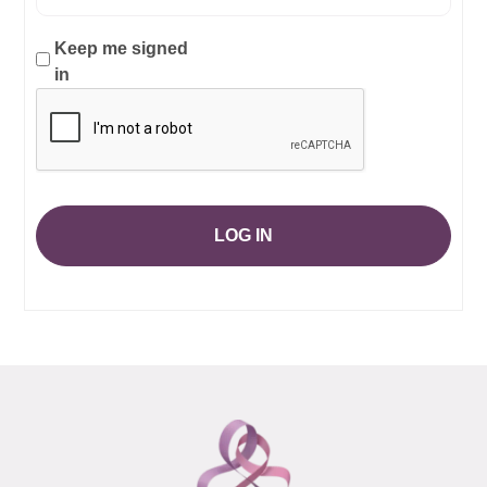
Keep me signed
in
LOG IN