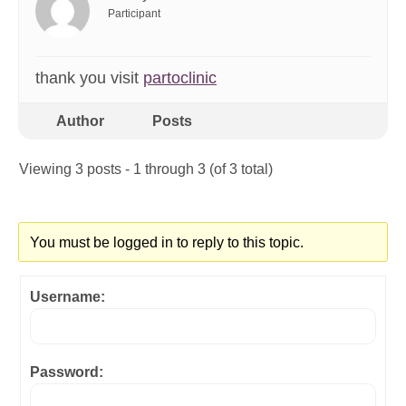
Participant
thank you visit
partoclinic
Author
Posts
Viewing 3 posts - 1 through 3 (of 3 total)
You must be logged in to reply to this topic.
Username:
Password: