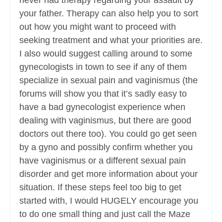
never had therapy regarding your assault by
your father. Therapy can also help you to sort
out how you might want to proceed with
seeking treatment and what your priorities are.
I also would suggest calling around to some
gynecologists in town to see if any of them
specialize in sexual pain and vaginismus (the
forums will show you that it’s sadly easy to
have a bad gynecologist experience when
dealing with vaginismus, but there are good
doctors out there too). You could go get seen
by a gyno and possibly confirm whether you
have vaginismus or a different sexual pain
disorder and get more information about your
situation. If these steps feel too big to get
started with, I would HUGELY encourage you
to do one small thing and just call the Maze