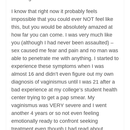
I know that right now it probably feels
impossible that you could ever NOT feel like
this, but you would be absolutely amazed at
how far you can come. I was very much like
you (although I had never been assaulted) –
sex caused me fear and pain and no man was
able to penetrate me with anything. I started to
experience these symptoms when I was
almost 16 and didn’t even figure out my own
diagnosis of vaginismus until I was 21 after a
bad experience at my college’s student health
center trying to get a pap smear. My
vaginismus was VERY severe and I went
another 4 years or so not even feeling
emotionally ready to confront seeking
treatment even though I had read about