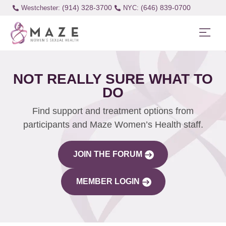
(914) 328-3700
(646) 839-0700
Westchester:
NOT REALLY SURE WHAT TO
DO
Find support and treatment options from
participants and Maze Women’s Health staff.
JOIN THE FORUM
MEMBER LOGIN