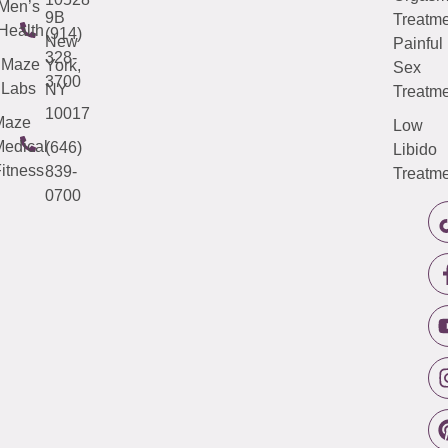
Men’s
9B
Treatme
Health
(914)
New
Painful
328-
Maze
York,
Sex
3700
Labs
NY
Treatme
10017
Maze
Low
edical
(646)
Libido
itness
839-
Treatme
0700