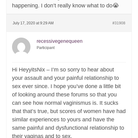
happening. I don’t really know what to do😭
July 17, 2020 at 9:29 AM
#31908
recessivegenequeen
Participant
Hi HeyyitsNix – I’m so sorry to hear about
your assault and your painful relationship to
sex ever since. I hope you’ve done a little bit
of looking around these forums so that you
can see how normal vaginismus is. It sucks
that that’s true, but scores of women have had
similar experiences to yours and have the
same painful and dysfunctional relationship to
their vaginas and to sex.