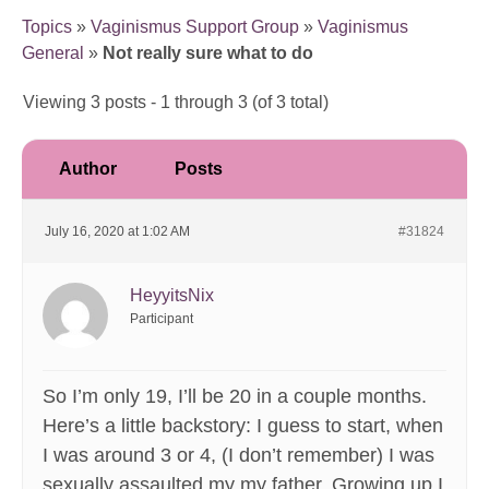
Topics
»
Vaginismus Support Group
»
Vaginismus
General
»
Not really sure what to do
Viewing 3 posts - 1 through 3 (of 3 total)
Author
Posts
July 16, 2020 at 1:02 AM
#31824
HeyyitsNix
Participant
So I’m only 19, I’ll be 20 in a couple months.
Here’s a little backstory: I guess to start, when
I was around 3 or 4, (I don’t remember) I was
sexually assaulted my my father. Growing up I