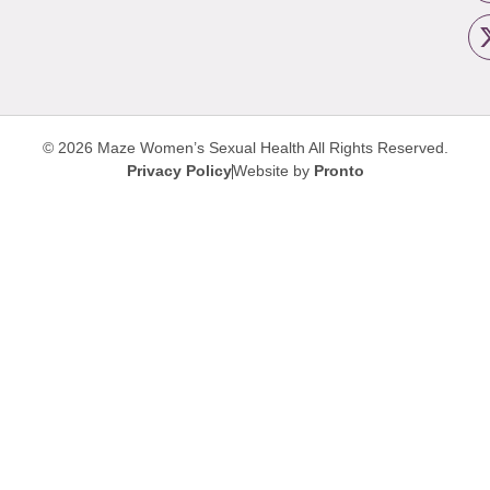
© 2026 Maze Women’s Sexual Health
All Rights Reserved.
Privacy Policy
Website by
Pronto