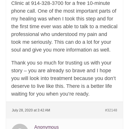
Clinic at 914-328-3700 for a free 10-minute
phone call. One of the most important parts of
my healing was when I took this step and for
the first time ever was able to talk to a medical
professional who understood my pain and
took me seriously. This can do a lot for your
soul and give you more information as well.
Thank you so much for trusting us with your
story – you are already so brave and I hope
you will look into treatment because you don’t
deserve to live like this. There is a better life
waiting for you when you’re ready.
July 28, 2020 at 3:42 AM
#32148
Anonymous