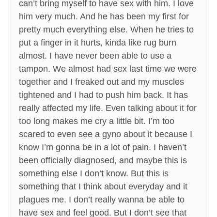
can’t bring myself to have sex with him. I love
him very much. And he has been my first for
pretty much everything else. When he tries to
put a finger in it hurts, kinda like rug burn
almost. I have never been able to use a
tampon. We almost had sex last time we were
together and I freaked out and my muscles
tightened and I had to push him back. It has
really affected my life. Even talking about it for
too long makes me cry a little bit. I’m too
scared to even see a gyno about it because I
know I’m gonna be in a lot of pain. I haven’t
been officially diagnosed, and maybe this is
something else I don’t know. But this is
something that I think about everyday and it
plagues me. I don’t really wanna be able to
have sex and feel good. But I don’t see that