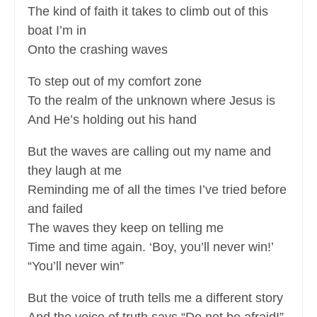
The kind of faith it takes to climb out of this
boat I’m in
Onto the crashing waves
To step out of my comfort zone
To the realm of the unknown where Jesus is
And He’s holding out his hand
But the waves are calling out my name and
they laugh at me
Reminding me of all the times I’ve tried before
and failed
The waves they keep on telling me
Time and time again. ‘Boy, you’ll never win!’
“You’ll never win”
But the voice of truth tells me a different story