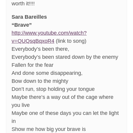
worth it!!!!
Sara Bareilles
“Brave”
http://www.youtube.com/watch?
v=QUQsqBqxoR4
(link to song)
Everybody’s been there,
Everybody’s been stared down by the enemy
Fallen for the fear
And done some disappearing,
Bow down to the mighty
Don’t run, stop holding your tongue
Maybe there’s a way out of the cage where
you live
Maybe one of these days you can let the light
in
Show me how big your brave is