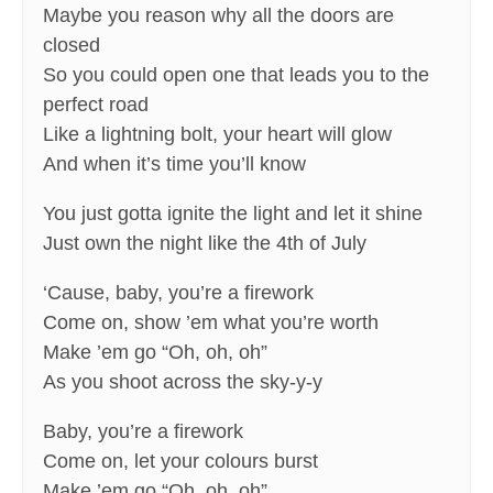
Maybe you reason why all the doors are
closed
So you could open one that leads you to the
perfect road
Like a lightning bolt, your heart will glow
And when it’s time you’ll know
You just gotta ignite the light and let it shine
Just own the night like the 4th of July
‘Cause, baby, you’re a firework
Come on, show ’em what you’re worth
Make ’em go “Oh, oh, oh”
As you shoot across the sky-y-y
Baby, you’re a firework
Come on, let your colours burst
Make ’em go “Oh, oh, oh”