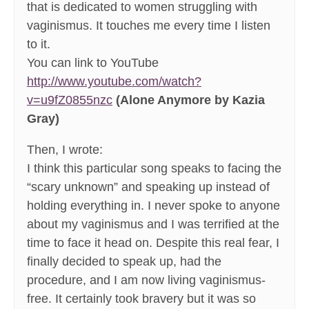
that is dedicated to women struggling with
vaginismus. It touches me every time I listen
to it.
You can link to YouTube
http://www.youtube.com/watch?
v=u9fZ0855nzc
(Alone Anymore by Kazia
Gray)
Then, I wrote:
I think this particular song speaks to facing the
“scary unknown” and speaking up instead of
holding everything in. I never spoke to anyone
about my vaginismus and I was terrified at the
time to face it head on. Despite this real fear, I
finally decided to speak up, had the
procedure, and I am now living vaginismus-
free. It certainly took bravery but it was so