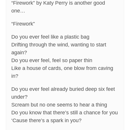
“Firework” by Katy Perry is another good
one…
“Firework”
Do you ever feel like a plastic bag
Drifting through the wind, wanting to start
again?
Do you ever feel, feel so paper thin
Like a house of cards, one blow from caving
in?
Do you ever feel already buried deep six feet
under?
Scream but no one seems to hear a thing
Do you know that there’s still a chance for you
‘Cause there’s a spark in you?