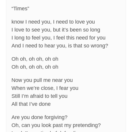
“Times”
know I need you, I need to love you
I love to see you, but it’s been so long
I long to feel you, I feel this need for you
And I need to hear you, is that so wrong?
Oh oh, oh oh, oh oh
Oh oh, oh oh, oh oh
Now you pull me near you
When we’re close, I fear you
Still I’m afraid to tell you
All that I’ve done
Are you done forgiving?
Oh, can you look past my pretending?