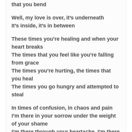
that you bend
Well, my love is over, it’s underneath
It’s inside, it’s in between
These times you’re healing and when your
heart breaks
The times that you feel like you’re falling
from grace
The times you’re hurting, the times that
you heal
The times you go hungry and attempted to
steal
In times of confusion, in chaos and pain
I’m there in your sorrow under the weight
of your shame
I’m there through your heartache, I’m there