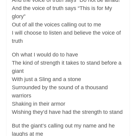
And the voice of truth says “Do not be afraid!”
And the voice of truth says “This is for My
glory”
Out of all the voices calling out to me
I will choose to listen and believe the voice of
truth
Oh what I would do to have
The kind of strength it takes to stand before a
giant
With just a Sling and a stone
Surrounded by the sound of a thousand
warriors
Shaking in their armor
Wishing they’d have had the strength to stand
But the giant’s calling out my name and he
laughs at me