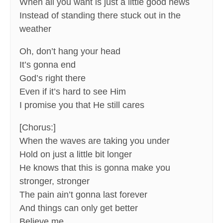
When all you want is just a little good news
Instead of standing there stuck out in the
weather
Oh, don’t hang your head
It’s gonna end
God’s right there
Even if it’s hard to see Him
I promise you that He still cares
[Chorus:]
When the waves are taking you under
Hold on just a little bit longer
He knows that this is gonna make you
stronger, stronger
The pain ain’t gonna last forever
And things can only get better
Believe me