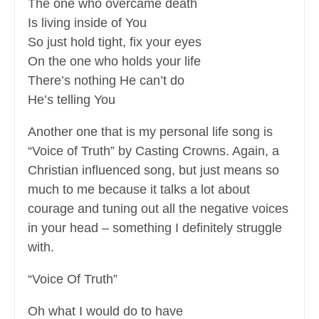
The one who overcame death
Is living inside of You
So just hold tight, fix your eyes
On the one who holds your life
There’s nothing He can’t do
He’s telling You
Another one that is my personal life song is
“Voice of Truth” by Casting Crowns. Again, a
Christian influenced song, but just means so
much to me because it talks a lot about
courage and tuning out all the negative voices
in your head – something I definitely struggle
with.
“Voice Of Truth”
Oh what I would do to have