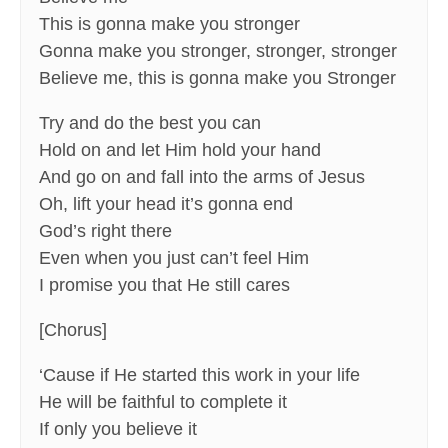
This is gonna make you stronger
Gonna make you stronger, stronger, stronger
Believe me, this is gonna make you Stronger
Try and do the best you can
Hold on and let Him hold your hand
And go on and fall into the arms of Jesus
Oh, lift your head it’s gonna end
God’s right there
Even when you just can’t feel Him
I promise you that He still cares
[Chorus]
‘Cause if He started this work in your life
He will be faithful to complete it
If only you believe it