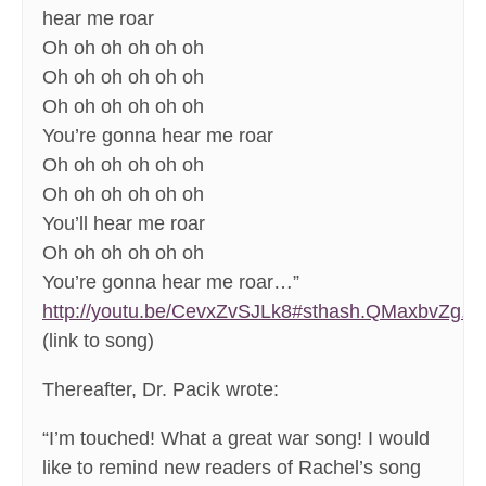
hear me roar
Oh oh oh oh oh oh
Oh oh oh oh oh oh
Oh oh oh oh oh oh
You’re gonna hear me roar
Oh oh oh oh oh oh
Oh oh oh oh oh oh
You’ll hear me roar
Oh oh oh oh oh oh
You’re gonna hear me roar…”
http://youtu.be/CevxZvSJLk8#sthash.QMaxbvZg.dp
(link to song)
Thereafter, Dr. Pacik wrote:
“I’m touched! What a great war song! I would
like to remind new readers of Rachel’s song