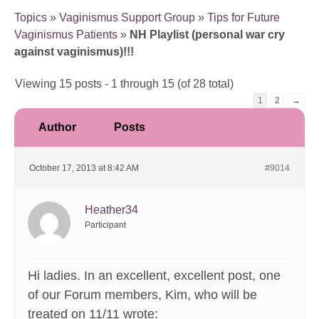
Topics
»
Vaginismus Support Group
»
Tips for Future
Vaginismus Patients
»
NH Playlist (personal war cry
against vaginismus)!!!
Viewing 15 posts - 1 through 15 (of 28 total)
1
2
→
Author
Posts
October 17, 2013 at 8:42 AM
#9014
Heather34
Participant
Hi ladies. In an excellent, excellent post, one
of our Forum members, Kim, who will be
treated on 11/11 wrote: