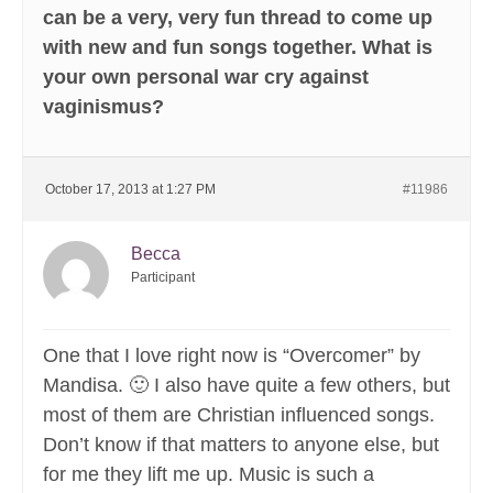
can be a very, very fun thread to come up
with new and fun songs together. What is
your own personal war cry against
vaginismus?
October 17, 2013 at 1:27 PM
#11986
Becca
Participant
One that I love right now is “Overcomer” by
Mandisa. 🙂 I also have quite a few others, but
most of them are Christian influenced songs.
Don’t know if that matters to anyone else, but
for me they lift me up. Music is such a