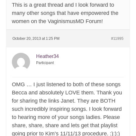
This is a great thread and I look forward to
many other songs that have empowered the
women on the VaginismusMD Forum!
October 20, 2013 at 1:25 PM
#11995
Heather34
Participant
OMG … I just listened to both of these songs
Becca and absolutely LOVE them. Thank you
for sharing the links Janet. They are BOTH
such incredibly inspiring songs. I look forward
to hearing more of your songs ladies. Please
share, share, share and lets get that playlist
going prior to Kim’s 11/11/13 procedure. :):):)