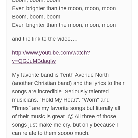
Boom, boom, boom
Even brighter than the moon, moon, moon
Boom, boom, boom
Even brighter than the moon, moon, moon
and the link to the video….
http://www.youtube.com/watch?
v=QGJuMBdaqIw
My favorite band is Tenth Avenue North
(another Christian band) and the lyrics to their
songs are incredible. Seriously talented
musicians. “Hold My Heart”, “Worn” and
“Times” are my favorite songs but literally all
of their music is great. 🙂 All three of those
songs just make me cry, but only because I
can relate to them soooo much.