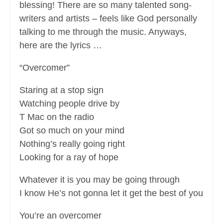
blessing! There are so many talented song-
writers and artists – feels like God personally
talking to me through the music. Anyways,
here are the lyrics …
“Overcomer”
Staring at a stop sign
Watching people drive by
T Mac on the radio
Got so much on your mind
Nothing’s really going right
Looking for a ray of hope
Whatever it is you may be going through
I know He’s not gonna let it get the best of you
You’re an overcomer