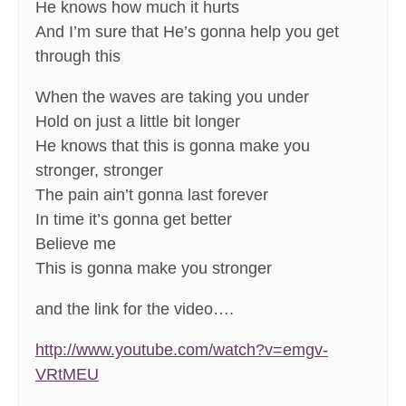
He knows how much it hurts
And I’m sure that He’s gonna help you get
through this
When the waves are taking you under
Hold on just a little bit longer
He knows that this is gonna make you
stronger, stronger
The pain ain’t gonna last forever
In time it’s gonna get better
Believe me
This is gonna make you stronger
and the link for the video….
http://www.youtube.com/watch?v=emgv-
VRtMEU