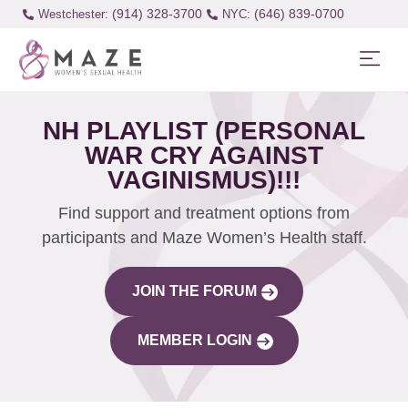
(914) 328-3700
(646) 839-0700
Westchester:
NH PLAYLIST (PERSONAL
WAR CRY AGAINST
VAGINISMUS)!!!
Find support and treatment options from
participants and Maze Women’s Health staff.
JOIN THE FORUM
MEMBER LOGIN