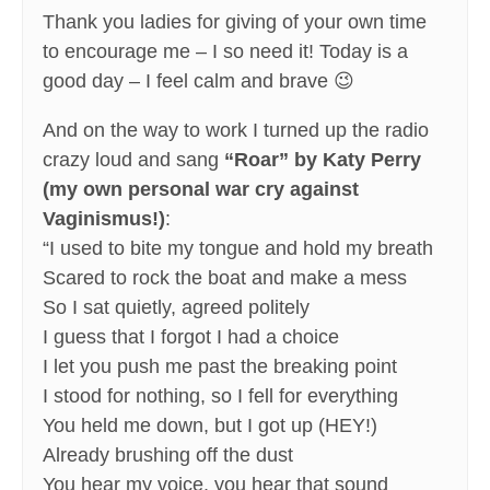
Thank you ladies for giving of your own time
to encourage me – I so need it! Today is a
good day – I feel calm and brave 😉
And on the way to work I turned up the radio
crazy loud and sang
“Roar” by Katy Perry
(my own personal war cry against
Vaginismus!)
:
“I used to bite my tongue and hold my breath
Scared to rock the boat and make a mess
So I sat quietly, agreed politely
I guess that I forgot I had a choice
I let you push me past the breaking point
I stood for nothing, so I fell for everything
You held me down, but I got up (HEY!)
Already brushing off the dust
You hear my voice, you hear that sound