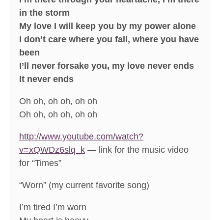
in the storm
My love I will keep you by my power alone
I don’t care where you fall, where you have
been
I’ll never forsake you, my love never ends
It never ends
Oh oh, oh oh, oh oh
Oh oh, oh oh, oh oh
http://www.youtube.com/watch?
v=xQWDz6slq_k
— link for the music video
for “Times”
“Worn” (my current favorite song)
I’m tired I’m worn