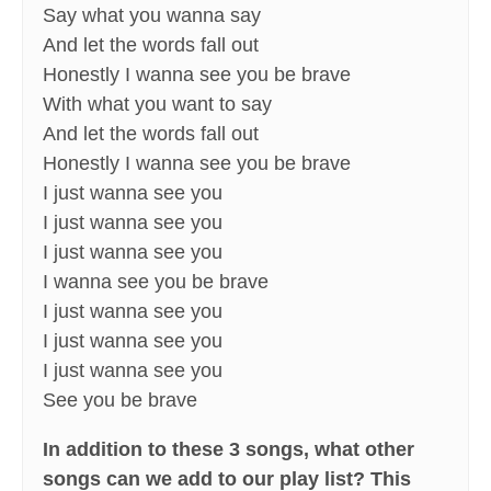
Say what you wanna say
And let the words fall out
Honestly I wanna see you be brave
With what you want to say
And let the words fall out
Honestly I wanna see you be brave
I just wanna see you
I just wanna see you
I just wanna see you
I wanna see you be brave
I just wanna see you
I just wanna see you
I just wanna see you
See you be brave
In addition to these 3 songs, what other
songs can we add to our play list? This