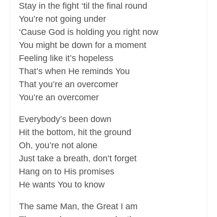
Stay in the fight ‘til the final round
You’re not going under
‘Cause God is holding you right now
You might be down for a moment
Feeling like it’s hopeless
That’s when He reminds You
That you’re an overcomer
You’re an overcomer
Everybody’s been down
Hit the bottom, hit the ground
Oh, you’re not alone
Just take a breath, don’t forget
Hang on to His promises
He wants You to know
The same Man, the Great I am