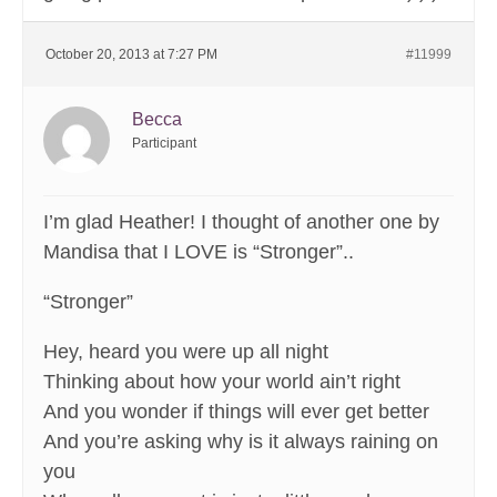
October 20, 2013 at 7:27 PM
#11999
Becca
Participant
I’m glad Heather! I thought of another one by
Mandisa that I LOVE is “Stronger”..
“Stronger”
Hey, heard you were up all night
Thinking about how your world ain’t right
And you wonder if things will ever get better
And you’re asking why is it always raining on
you