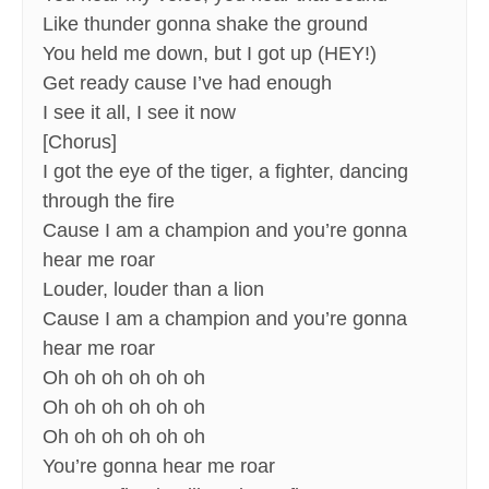
Like thunder gonna shake the ground
You held me down, but I got up (HEY!)
Get ready cause I’ve had enough
I see it all, I see it now
[Chorus]
I got the eye of the tiger, a fighter, dancing
through the fire
Cause I am a champion and you’re gonna
hear me roar
Louder, louder than a lion
Cause I am a champion and you’re gonna
hear me roar
Oh oh oh oh oh oh
Oh oh oh oh oh oh
Oh oh oh oh oh oh
You’re gonna hear me roar