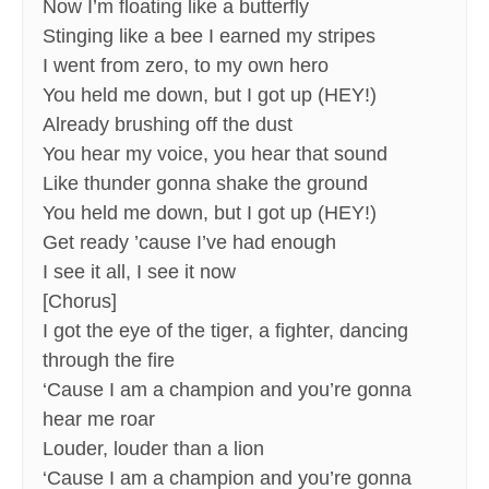
Now I’m floating like a butterfly
Stinging like a bee I earned my stripes
I went from zero, to my own hero
You held me down, but I got up (HEY!)
Already brushing off the dust
You hear my voice, you hear that sound
Like thunder gonna shake the ground
You held me down, but I got up (HEY!)
Get ready ’cause I’ve had enough
I see it all, I see it now
[Chorus]
I got the eye of the tiger, a fighter, dancing
through the fire
‘Cause I am a champion and you’re gonna
hear me roar
Louder, louder than a lion
‘Cause I am a champion and you’re gonna