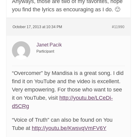
Anyways, those are two of my favorites, hope
you find the lyrics as encouraging as I do. 🙂
October 17, 2013 at 10:34 PM
#11990
Janet Pacik
Participant
“Overcomer” by Mandisa is a great song. I did
find it on YouTube and the video is excellent.
Very empowering. For those who want to see
it on YouTube, visit
http://youtu.be/LCeDi-
d5CRg
“Voice of Truth” can also be found on You
Tube at
http://youtu.be/KwsvqVmFV6Y