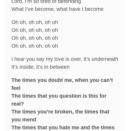
Lord, I’m so tired of defending
What I’ve become, what have I become
Oh oh, oh oh, oh oh
Oh oh, oh oh, oh oh
Oh oh, oh oh, oh oh
Oh oh, oh oh, oh oh
I hear you say my love is over, it’s underneath
It’s inside, it’s in between
The times you doubt me, when you can’t
feel
The times that you question is this for
real?
The times you’re broken, the times that
you mend
The times that you hate me and the times