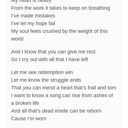
My heart is heavy
From the work it takes to keep on breathing
I’ve made mistakes
I’ve let my hope fail
My soul feels crushed by the weight of this
world
And I know that you can give me rest
So I cry out with all that I have left
Let me see redemption win
Let me know the struggle ends
That you can mend a heart that’s frail and torn
I want to know a song can rise from ashes of
a broken life
And all that’s dead inside can be reborn
Cause i’m worn