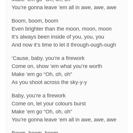
You’re gonna leave ’em all in awe, awe, awe
Boom, boom, boom
Even brighter than the moon, moon, moon
It’s always been inside of you, you, you
And now it’s time to let it through-ough-ough
‘Cause, baby, you’re a firework
Come on, show ’em what you’re worth
Make ’em go “Oh, oh, oh”
As you shoot across the sky-y-y
Baby, you’re a firework
Come on, let your colours burst
Make ’em go “Oh, oh, oh”
You’re gonna leave ’em all in awe, awe, awe