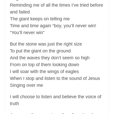
Reminding me of all the times I’ve tried before
and failed
The giant keeps on telling me
Time and time again “boy, you’ll never win!
“You’ll never win”
But the stone was just the right size
To put the giant on the ground
And the waves they don’t seem so high
From on top of them looking down
I will soar with the wings of eagles
When I stop and listen to the sound of Jesus
Singing over me
I will choose to listen and believe the voice of
truth