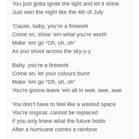
You just gotta ignite the light and let it shine
Just own the night like the 4th of July
‘Cause, baby, you’re a firework
Come on, show ’em what you’re worth
Make ’em go “Oh, oh, oh”
As you shoot across the sky-y-y
Baby, you’re a firework
Come on, let your colours burst
Make ’em go “Oh, oh, oh”
You’re gonna leave ’em all in awe, awe, awe
You don’t have to feel like a wasted space
You’re original, cannot be replaced
If you only knew what the future holds
After a hurricane comes a rainbow