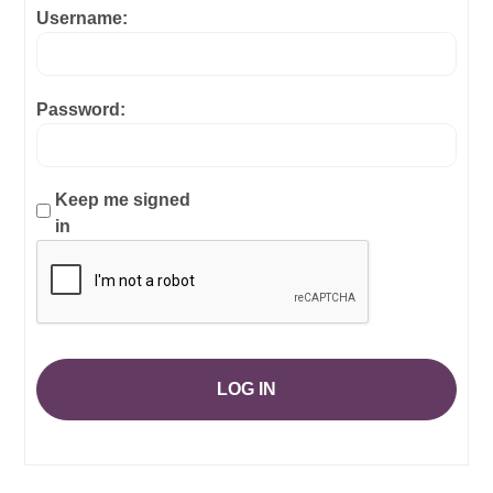
Username:
Password:
Keep me signed
in
LOG IN