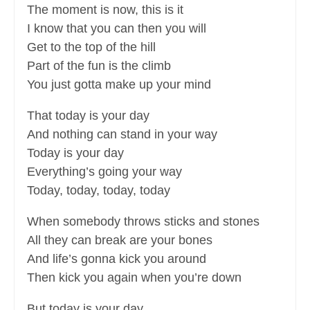
The moment is now, this is it
I know that you can then you will
Get to the top of the hill
Part of the fun is the climb
You just gotta make up your mind
That today is your day
And nothing can stand in your way
Today is your day
Everything’s going your way
Today, today, today, today
When somebody throws sticks and stones
All they can break are your bones
And life’s gonna kick you around
Then kick you again when you’re down
But today is your day