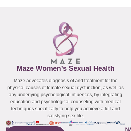
Maze Women’s Sexual Health
Maze advocates diagnosis of and treatment for the
physical causes of female sexual dysfunction, as well as
any underlying psychological influences, by integrating
education and psychological counseling with medical
techniques specifically to help you achieve a full and
satisfying sex life.
WESTCHESTER
NEW
QUICK
CONNECTICUT
NEW
N