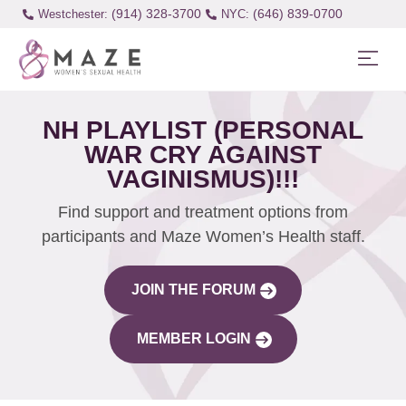
(914) 328-3700
(646) 839-0700
Westchester:
NH PLAYLIST (PERSONAL
WAR CRY AGAINST
VAGINISMUS)!!!
Find support and treatment options from
participants and Maze Women’s Health staff.
JOIN THE FORUM
MEMBER LOGIN