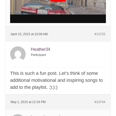
April 15, 2015 at 10:09 AM
#13725
Heather34
Participant
This is such a fun post. Let’s think of some
additional motivational and inspiring songs to
add to the playlist. :):):)
May 1, 2015 at 12:24 PM
#13744