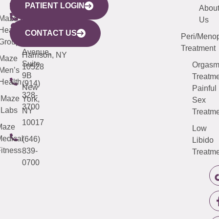
PATIENT LOGIN
YORK
LINKS
JERSEY
440
(203)
Abou
CITY
Maze
(973)
Mamaroneck
487-
Us
633
Health
913-
Avenue,
4000
CONTACT US
Peri/Meno
Third
Group
5000
Suite 201
Treatment
Avenue,
Harrison, NY
Maze
Suite
Orgas
10528
Men’s
9B
Treatme
Health
(914)
New
Painful
328-
Maze
York,
Sex
3700
Labs
NY
Treatme
10017
Maze
Low
edical
(646)
Libido
itness
839-
Treatme
0700