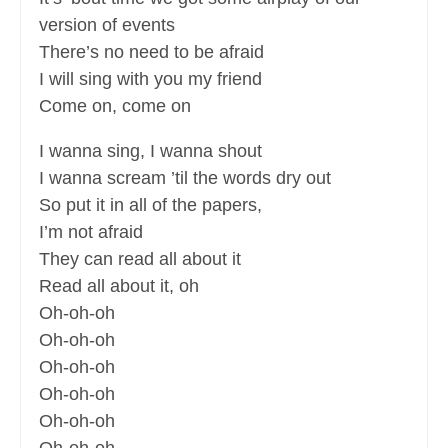
version of events
There’s no need to be afraid
I will sing with you my friend
Come on, come on
I wanna sing, I wanna shout
I wanna scream ’til the words dry out
So put it in all of the papers,
I’m not afraid
They can read all about it
Read all about it, oh
Oh-oh-oh
Oh-oh-oh
Oh-oh-oh
Oh-oh-oh
Oh-oh-oh