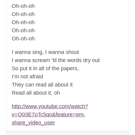
Oh-oh-oh
Oh-oh-oh
Oh-oh-oh
Oh-oh-oh
Oh-oh-oh
I wanna sing, I wanna shout
I wanna scream ’til the words dry out
So put it in all of the papers,
I’m not afraid
They can read all about it
Read all about it, oh
http://www.youtube.com/watch?
v=Q03E7oTc5qo&feature=em-
share_video_user