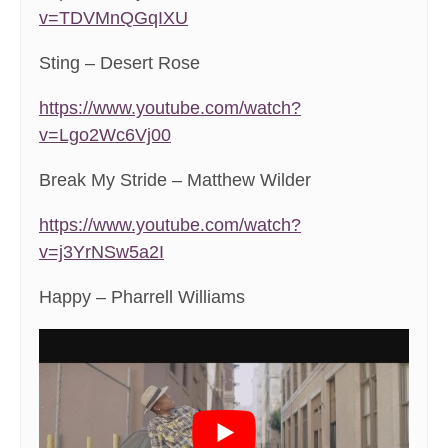
v=TDVMnQGqIXU
Sting – Desert Rose
https://www.youtube.com/watch?
v=Lgo2Wc6Vj00
Break My Stride – Matthew Wilder
https://www.youtube.com/watch?
v=j3YrNSw5a2I
Happy – Pharrell Williams