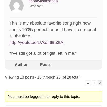
hoorayitsamanda
Participant
This is my absolute favorite song right now
and is 100% perfect for us. I have it on repeat
all the time.
http://youtu.be/LVxon65u3tA
“I’ve still got a lot of fight left in me.”
Author
Posts
Viewing 13 posts - 16 through 28 (of 28 total)
←
1
2
You must be logged in to reply to this topic.