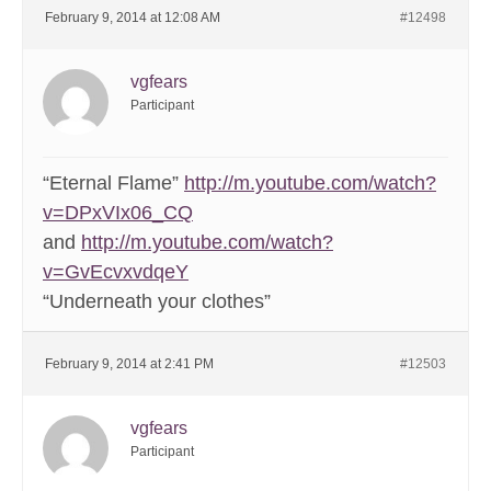
February 9, 2014 at 12:08 AM
#12498
vgfears
Participant
“Eternal Flame”
http://m.youtube.com/watch?
v=DPxVIx06_CQ
and
http://m.youtube.com/watch?
v=GvEcvxvdqeY
“Underneath your clothes”
February 9, 2014 at 2:41 PM
#12503
vgfears
Participant