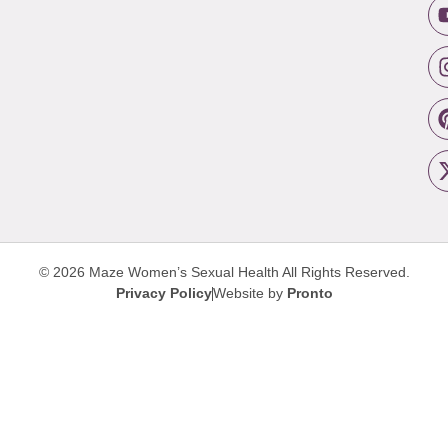
© 2026 Maze Women’s Sexual Health
All Rights Reserved.
Privacy Policy
Website by
Pronto