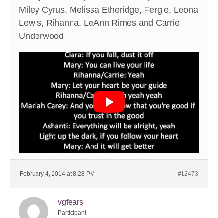
Miley Cyrus, Melissa Etheridge, Fergie, Leona
Lewis, Rihanna, LeAnn Rimes and Carrie
Underwood
February 4, 2014 at 8:28 PM
#12473
vgfears
Participant