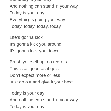
And nothing can stand in your way
Today is your day
Everything’s going your way
Today, today, today, today
Life’s gonna kick
It’s gonna kick you around
It’s gonna kick you down
Brush yourself up, no regrets
This is as good as it gets
Don’t expect more or less
Just go out and give it your best
Today is your day
And nothing can stand in your way
Today is your day