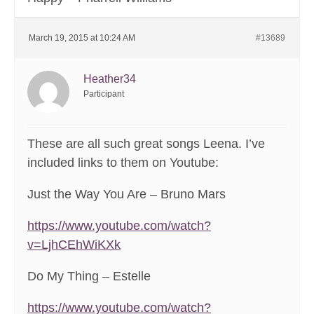
March 19, 2015 at 10:24 AM
#13689
Heather34
Participant
These are all such great songs Leena. I’ve
included links to them on Youtube:
Just the Way You Are – Bruno Mars
https://www.youtube.com/watch?
v=LjhCEhWiKXk
Do My Thing – Estelle
https://www.youtube.com/watch?