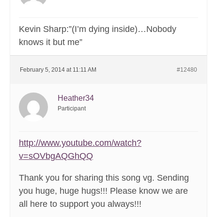
Kevin Sharp:”(I’m dying inside)…Nobody
knows it but me”
February 5, 2014 at 11:11 AM
#12480
Heather34
Participant
http://www.youtube.com/watch?
v=sOVbgAQGhQQ
Thank you for sharing this song vg. Sending
you huge, huge hugs!!! Please know we are
all here to support you always!!!