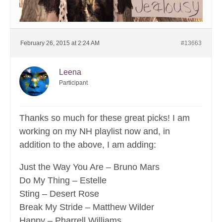
February 26, 2015 at 2:24 AM
#13663
Leena
Participant
Thanks so much for these great picks! I am
working on my NH playlist now and, in
addition to the above, I am adding:
Just the Way You Are – Bruno Mars
Do My Thing – Estelle
Sting – Desert Rose
Break My Stride – Matthew Wilder
Happy – Pharrell Williams