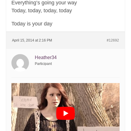
Everything’s going your way
Today, today, today, today
Today is your day
April 15, 2014 at 2:16 PM
#12692
Heather34
Participant