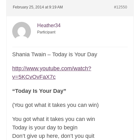
February 25, 2014 at 9:19 AM
#12550
Heather34
Participant
Shania Twain – Today is Your Day
http://www.youtube.com/watch?
v=5KCvOvFaX7c
“Today Is Your Day”
(You got what it takes you can win)
You got what it takes you can win
Today is your day to begin
Don’t give up here, don’t you quit