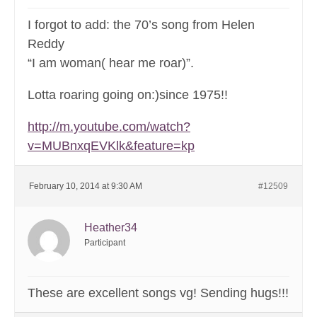
I forgot to add: the 70’s song from Helen
Reddy
“I am woman( hear me roar)”.
Lotta roaring going on:)since 1975!!
http://m.youtube.com/watch?
v=MUBnxqEVKlk&feature=kp
February 10, 2014 at 9:30 AM
#12509
Heather34
Participant
These are excellent songs vg! Sending hugs!!!