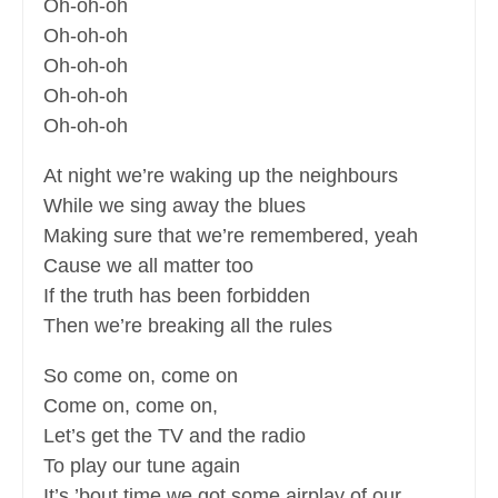
Oh-oh-oh
Oh-oh-oh
Oh-oh-oh
Oh-oh-oh
Oh-oh-oh
At night we’re waking up the neighbours
While we sing away the blues
Making sure that we’re remembered, yeah
Cause we all matter too
If the truth has been forbidden
Then we’re breaking all the rules
So come on, come on
Come on, come on,
Let’s get the TV and the radio
To play our tune again
It’s ’bout time we got some airplay of our