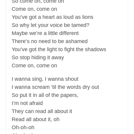
So come on, come on
Come on, come on
You’ve got a heart as loud as lions
So why let your voice be tamed?
Maybe we’re a little different
There’s no need to be ashamed
You’ve got the light to fight the shadows
So stop hiding it away
Come on, come on
I wanna sing, I wanna shout
I wanna scream ’til the words dry out
So put it in all of the papers,
I’m not afraid
They can read all about it
Read all about it, oh
Oh-oh-oh