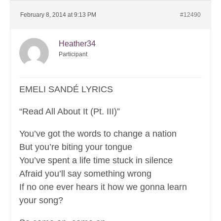
February 8, 2014 at 9:13 PM
#12490
Heather34
Participant
EMELI SANDÉ LYRICS
“Read All About It (Pt. III)”
You’ve got the words to change a nation
But you’re biting your tongue
You’ve spent a life time stuck in silence
Afraid you’ll say something wrong
If no one ever hears it how we gonna learn
your song?