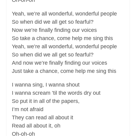
Oh-oh-oh
Yeah, we’re all wonderful, wonderful people
So when did we all get so fearful?
Now we’re finally finding our voices
So take a chance, come help me sing this
Yeah, we’re all wonderful, wonderful people
So when did we all get so fearful?
And now we’re finally finding our voices
Just take a chance, come help me sing this
I wanna sing, I wanna shout
I wanna scream ’til the words dry out
So put it in all of the papers,
I’m not afraid
They can read all about it
Read all about it, oh
Oh-oh-oh