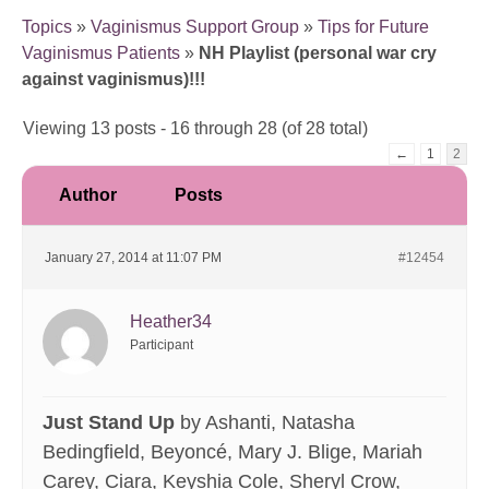
Topics
»
Vaginismus Support Group
»
Tips for Future
Vaginismus Patients
»
NH Playlist (personal war cry
against vaginismus)!!!
Viewing 13 posts - 16 through 28 (of 28 total)
←
1
2
Author
Posts
January 27, 2014 at 11:07 PM
#12454
Heather34
Participant
Just Stand Up
by Ashanti, Natasha
Bedingfield, Beyoncé, Mary J. Blige, Mariah
Carey, Ciara, Keyshia Cole, Sheryl Crow,