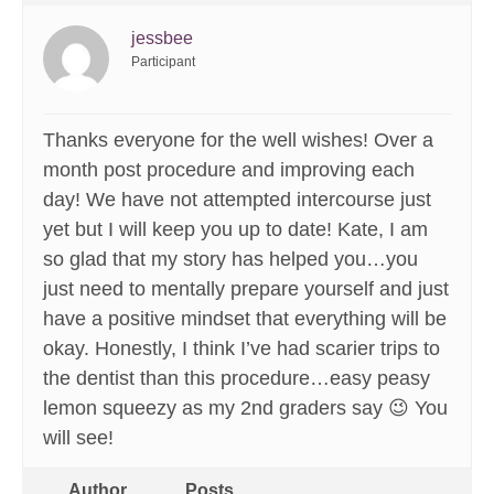
jessbee
Participant
Thanks everyone for the well wishes! Over a
month post procedure and improving each
day! We have not attempted intercourse just
yet but I will keep you up to date! Kate, I am
so glad that my story has helped you…you
just need to mentally prepare yourself and just
have a positive mindset that everything will be
okay. Honestly, I think I’ve had scarier trips to
the dentist than this procedure…easy peasy
lemon squeezy as my 2nd graders say 😉 You
will see!
Author
Posts