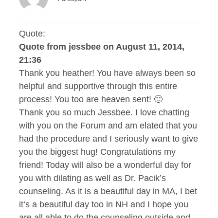
Quote:
Quote from jessbee on August 11, 2014,
21:36
Thank you heather! You have always been so
helpful and supportive through this entire
process! You too are heaven sent! 🙂
Thank you so much Jessbee. I love chatting
with you on the Forum and am elated that you
had the procedure and I seriously want to give
you the biggest hug! Congratulations my
friend! Today will also be a wonderful day for
you with dilating as well as Dr. Pacik’s
counseling. As it is a beautiful day in MA, I bet
it’s a beautiful day too in NH and I hope you
are all able to do the counseling outside and