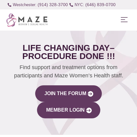
(914) 328-3700
(646) 839-0700
Westchester:
LIFE CHANGING DAY–
PROCEDURE DONE !!!
Find support and treatment options from
participants and Maze Women’s Health staff.
JOIN THE FORUM
MEMBER LOGIN