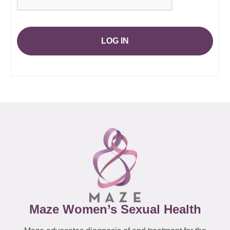
LOG IN
Maze Women’s Sexual Health