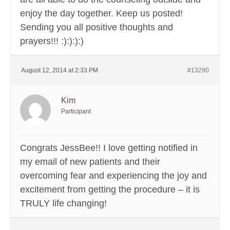
enjoy the day together. Keep us posted!
Sending you all positive thoughts and
prayers!!! :):):):)
August 12, 2014 at 2:33 PM
#13290
Kim
Participant
Congrats JessBee!! I love getting notified in
my email of new patients and their
overcoming fear and experiencing the joy and
excitement from getting the procedure – it is
TRULY life changing!