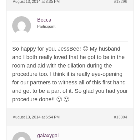
August 13, 2014 at 3:35 PM
#13296
Becca
Participant
So happy for you, JessBee! 🙂 My husband
and I both really loved that he got to be in the
room and aid with the dilation during the
procedure too. I think it is really eye-opening
for our partners to witness all of this first hand
and get to be a part of it. So glad you had your
procedure done!! 🙂 🙂
August 13, 2014 at 6:54 PM
#13304
galaxygal