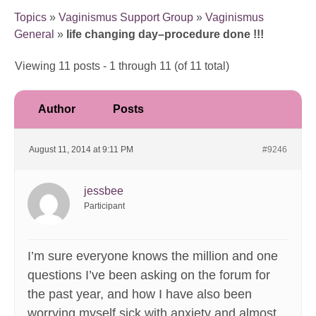
Topics
»
Vaginismus Support Group
»
Vaginismus
General
»
life changing day–procedure done !!!
Viewing 11 posts - 1 through 11 (of 11 total)
Author
Posts
August 11, 2014 at 9:11 PM
#9246
jessbee
Participant
I’m sure everyone knows the million and one
questions I’ve been asking on the forum for
the past year, and how I have also been
worrying myself sick with anxiety and almost