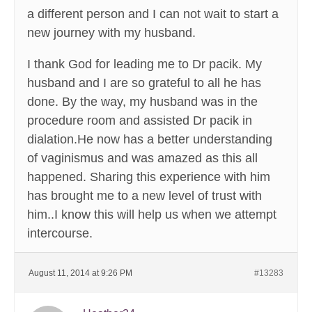
a different person and I can not wait to start a
new journey with my husband.
I thank God for leading me to Dr pacik. My
husband and I are so grateful to all he has
done. By the way, my husband was in the
procedure room and assisted Dr pacik in
dialation.He now has a better understanding
of vaginismus and was amazed as this all
happened. Sharing this experience with him
has brought me to a new level of trust with
him..I know this will help us when we attempt
intercourse.
August 11, 2014 at 9:26 PM
#13283