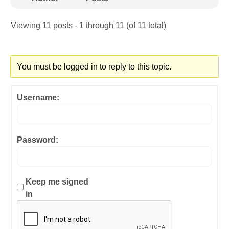
Viewing 11 posts - 1 through 11 (of 11 total)
You must be logged in to reply to this topic.
Username:
Password:
Keep me signed
in