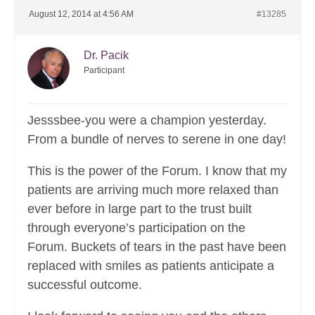
August 12, 2014 at 4:56 AM
#13285
Dr. Pacik
Participant
Jesssbee-you were a champion yesterday.
From a bundle of nerves to serene in one day!
This is the power of the Forum. I know that my
patients are arriving much more relaxed than
ever before in large part to the trust built
through everyone’s participation on the
Forum. Buckets of tears in the past have been
replaced with smiles as patients anticipate a
successful outcome.