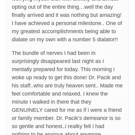
opting out of the entire thing…well the day
finally arrived and it was nothing but amazing!
I have achieved a personal milestone.. One of
my greatest accomplishments being able to
dialate on my own with a number 5 dialator!!
The bundle of nerves I had been in
surprisingly disappeared last night as I
mentally prepared for today. This morning i
woke up ready to get this done! Dr. Pacik and
his staff..who are truly heaven sent.. Made me
feel comfortable and relaxed. I knew the
minute I walked in there that they
GENUINELY cared for me as if i were a friend
or family member. Dr. Pacik’s demeanor is so
so gentle and honest..i realky felt i had
nothing to be anxious about anymore.