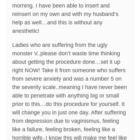
morning. I have been able to insert and
reinsert on my own and with my husband’s
help as well…and this is without any
anesthetic!
Ladies who are suffering from the ugly
monster V..please don’t waste time thinking
about getting the procedure done…set it up
right NOW! Take it from someone who suffers
from severe anxiety and was a number 5 on
the severity scale..meaning I have never been
able to penetrate with anything big or small
prior to this…do this procedure for yourself. It
will change you in just one day. After suffering
from depression due to vaginismus, feeling
like a failure, feeling broken, feeling like a
horrible wife..I know this will make me feel like