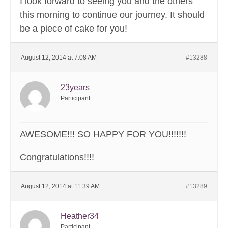
I look forward to seeing you and the others
this morning to continue our journey. It should
be a piece of cake for you!
August 12, 2014 at 7:08 AM
#13288
23years
Participant
AWESOME!!! SO HAPPY FOR YOU!!!!!!!
Congratulations!!!!
August 12, 2014 at 11:39 AM
#13289
Heather34
Participant