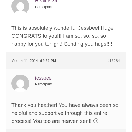
Heather34
Participant
This is absolutely wonderful Jessbee! Huge
CONGRATS to you!!! I am so, so, so, so
happy for you tonight! Sending you hugs!!!!
August 11, 2014 at 9:36 PM
#13284
jessbee
Participant
Thank you heather! You have always been so
helpful and supportive through this entire
process! You too are heaven sent! 🙂