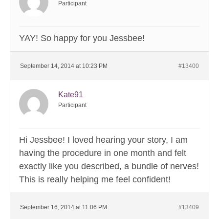
Participant
YAY! So happy for you Jessbee!
September 14, 2014 at 10:23 PM
#13400
Kate91
Participant
Hi Jessbee! I loved hearing your story, I am
having the procedure in one month and felt
exactly like you described, a bundle of nerves!
This is really helping me feel confident!
September 16, 2014 at 11:06 PM
#13409