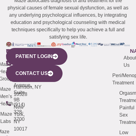
Maze advocates diagnosis of and treatment for the
physical causes of female sexual dysfunction, as well as
any underlying psychological influences, by integrating
education and psychological counseling with medical
techniques specifically to help you achieve a full and
satisfying sex life.
WESTCHESTER
NEW
QUICK
CONNECTICUT
NEW
N
PATIENT LOGIN
YORK
LINKS
JERSEY
440
(203)
Abou
CITY
Maze
(973)
Mamaroneck
487-
Us
633
Health
913-
Avenue,
4000
CONTACT US
Peri/Meno
Third
Group
5000
Suite 201
Treatment
Avenue,
Harrison, NY
Maze
Suite
Orgas
10528
Men’s
9B
Treatme
Health
(914)
New
Painful
328-
Maze
York,
Sex
3700
Labs
NY
Treatme
10017
Maze
Low