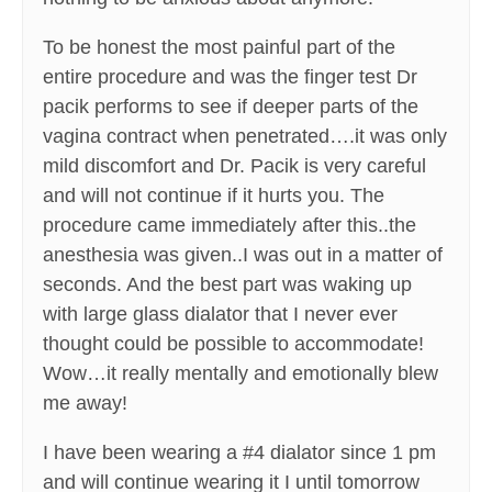
To be honest the most painful part of the
entire procedure and was the finger test Dr
pacik performs to see if deeper parts of the
vagina contract when penetrated….it was only
mild discomfort and Dr. Pacik is very careful
and will not continue if it hurts you. The
procedure came immediately after this..the
anesthesia was given..I was out in a matter of
seconds. And the best part was waking up
with large glass dialator that I never ever
thought could be possible to accommodate!
Wow…it really mentally and emotionally blew
me away!
I have been wearing a #4 dialator since 1 pm
and will continue wearing it I until tomorrow