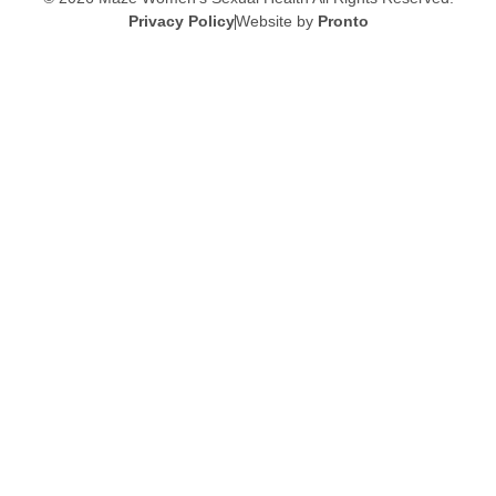
Privacy Policy
Website by
Pronto