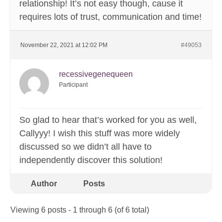
relationship! It’s not easy though, cause it
requires lots of trust, communication and time!
November 22, 2021 at 12:02 PM
#49053
recessivegenequeen
Participant
So glad to hear that’s worked for you as well,
Callyyy! I wish this stuff was more widely
discussed so we didn’t all have to
independently discover this solution!
Author
Posts
Viewing 6 posts - 1 through 6 (of 6 total)