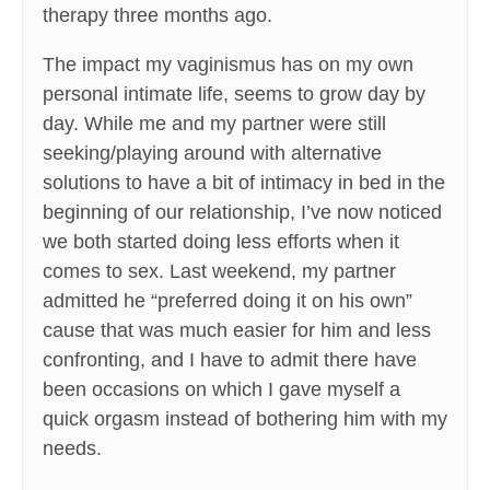
therapy three months ago.
The impact my vaginismus has on my own
personal intimate life, seems to grow day by
day. While me and my partner were still
seeking/playing around with alternative
solutions to have a bit of intimacy in bed in the
beginning of our relationship, I’ve now noticed
we both started doing less efforts when it
comes to sex. Last weekend, my partner
admitted he “preferred doing it on his own”
cause that was much easier for him and less
confronting, and I have to admit there have
been occasions on which I gave myself a
quick orgasm instead of bothering him with my
needs.