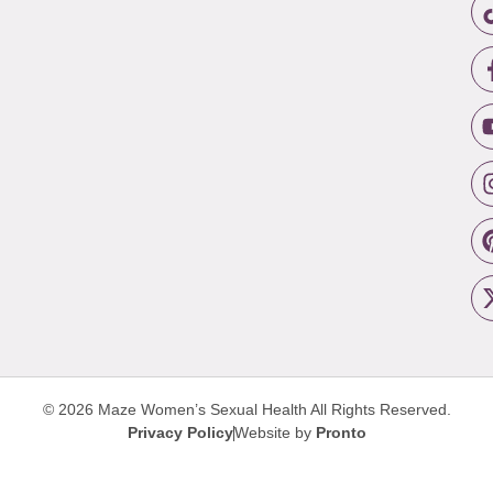
© 2026 Maze Women’s Sexual Health
All Rights Reserved.
Privacy Policy
Website by
Pronto