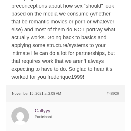
preconceptions about how sex “should” look
based on the media we consume (whether
that be romantic movies or porn or whatever
else) and most of them do NOT portray what
actually works. Going back to basics and
applying some structure/systems to your
intimate life can do a lot for partnerships, but
that requires work that we aren’t always
expecting to have to do. So glad to hear it’s
worked for you frederique1999!
November 15, 2021 at 2:08 AM
#48926
Callyyy
Participant