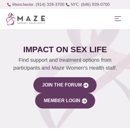
(914) 328-3700
(646) 839-0700
Westchester:
IMPACT ON SEX LIFE
Find support and treatment options from
participants and Maze Women’s Health staff.
JOIN THE FORUM
MEMBER LOGIN