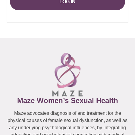
LOG IN
Maze Women’s Sexual Health
Maze advocates diagnosis of and treatment for the
physical causes of female sexual dysfunction, as well as
any underlying psychological influences, by integrating
education and psychological counseling with medical