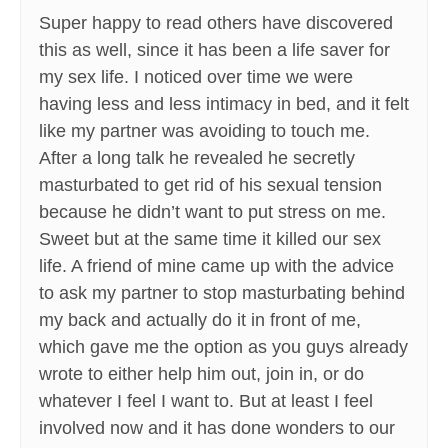
Super happy to read others have discovered
this as well, since it has been a life saver for
my sex life. I noticed over time we were
having less and less intimacy in bed, and it felt
like my partner was avoiding to touch me.
After a long talk he revealed he secretly
masturbated to get rid of his sexual tension
because he didn’t want to put stress on me.
Sweet but at the same time it killed our sex
life. A friend of mine came up with the advice
to ask my partner to stop masturbating behind
my back and actually do it in front of me,
which gave me the option as you guys already
wrote to either help him out, join in, or do
whatever I feel I want to. But at least I feel
involved now and it has done wonders to our