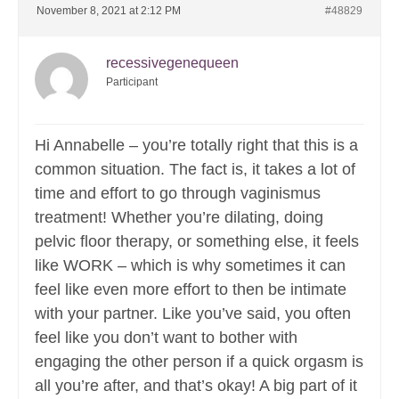
November 8, 2021 at 2:12 PM
#48829
recessivegenequeen
Participant
Hi Annabelle – you’re totally right that this is a
common situation. The fact is, it takes a lot of
time and effort to go through vaginismus
treatment! Whether you’re dilating, doing
pelvic floor therapy, or something else, it feels
like WORK – which is why sometimes it can
feel like even more effort to then be intimate
with your partner. Like you’ve said, you often
feel like you don’t want to bother with
engaging the other person if a quick orgasm is
all you’re after, and that’s okay! A big part of it