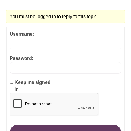
You must be logged in to reply to this topic.
Username:
Password:
Keep me signed
in