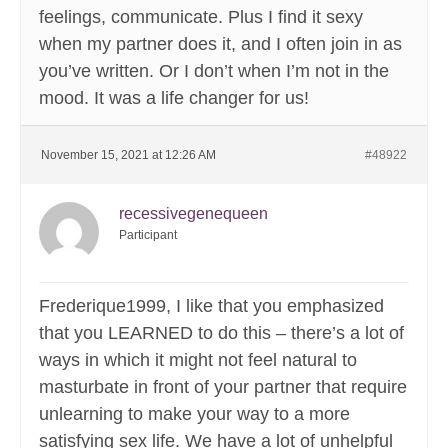
feelings, communicate. Plus I find it sexy
when my partner does it, and I often join in as
you’ve written. Or I don’t when I’m not in the
mood. It was a life changer for us!
November 15, 2021 at 12:26 AM
#48922
recessivegenequeen
Participant
Frederique1999, I like that you emphasized
that you LEARNED to do this – there’s a lot of
ways in which it might not feel natural to
masturbate in front of your partner that require
unlearning to make your way to a more
satisfying sex life. We have a lot of unhelpful