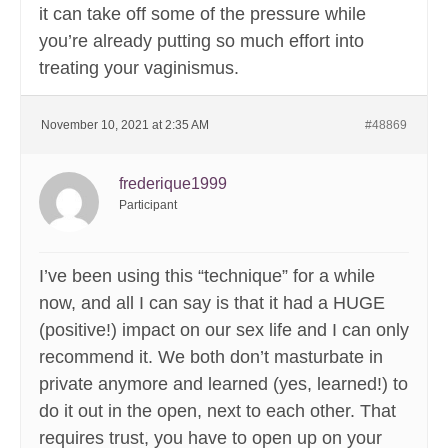
it can take off some of the pressure while
you’re already putting so much effort into
treating your vaginismus.
November 10, 2021 at 2:35 AM
#48869
frederique1999
Participant
I’ve been using this “technique” for a while
now, and all I can say is that it had a HUGE
(positive!) impact on our sex life and I can only
recommend it. We both don’t masturbate in
private anymore and learned (yes, learned!) to
do it out in the open, next to each other. That
requires trust, you have to open up on your