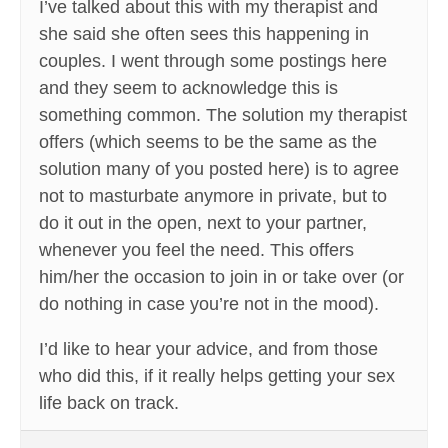
I’ve talked about this with my therapist and
she said she often sees this happening in
couples. I went through some postings here
and they seem to acknowledge this is
something common. The solution my therapist
offers (which seems to be the same as the
solution many of you posted here) is to agree
not to masturbate anymore in private, but to
do it out in the open, next to your partner,
whenever you feel the need. This offers
him/her the occasion to join in or take over (or
do nothing in case you’re not in the mood).
I’d like to hear your advice, and from those
who did this, if it really helps getting your sex
life back on track.