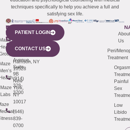
techniques specifically to help you achieve a full and
satisfying sex life.
WESTCHESTER
NEW
QUICK
CONNECTICUT
NEW
N
PATIENT LOGIN
YORK
LINKS
JERSEY
440
(203)
Abou
CITY
Maze
(973)
Mamaroneck
487-
Us
633
Health
913-
Avenue,
4000
CONTACT US
Peri/Meno
Third
Group
5000
Suite 201
Treatment
Avenue,
Harrison, NY
Maze
Suite
Orgas
10528
Men’s
9B
Treatme
Health
(914)
New
Painful
328-
Maze
York,
Sex
3700
Labs
NY
Treatme
10017
Maze
Low
edical
(646)
Libido
itness
839-
Treatme
0700