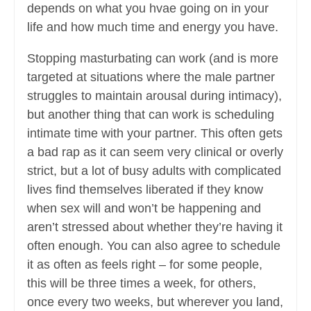
depends on what you hvae going on in your
life and how much time and energy you have.
Stopping masturbating can work (and is more
targeted at situations where the male partner
struggles to maintain arousal during intimacy),
but another thing that can work is scheduling
intimate time with your partner. This often gets
a bad rap as it can seem very clinical or overly
strict, but a lot of busy adults with complicated
lives find themselves liberated if they know
when sex will and won’t be happening and
aren’t stressed about whether they’re having it
often enough. You can also agree to schedule
it as often as feels right – for some people,
this will be three times a week, for others,
once every two weeks, but wherever you land,