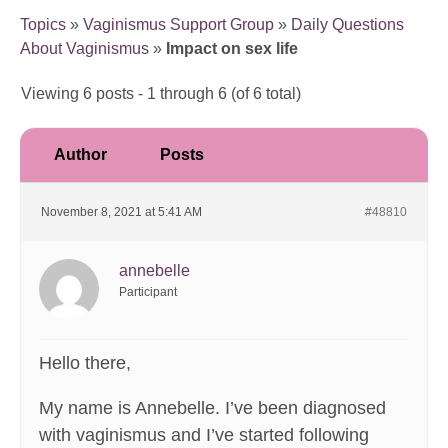
Topics
»
Vaginismus Support Group
»
Daily Questions
About Vaginismus
»
Impact on sex life
Viewing 6 posts - 1 through 6 (of 6 total)
Author
Posts
November 8, 2021 at 5:41 AM
#48810
annebelle
Participant
Hello there,
My name is Annebelle. I’ve been diagnosed
with vaginismus and I’ve started following