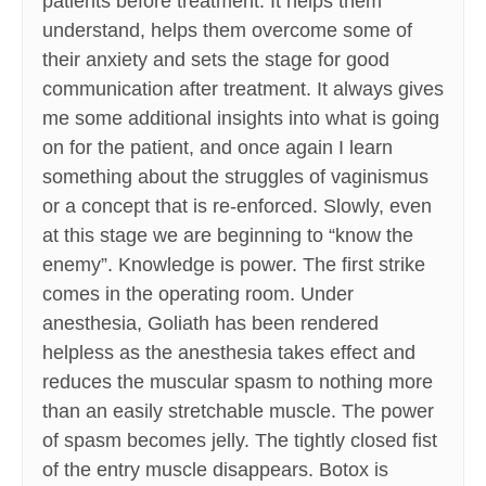
patients before treatment. It helps them
understand, helps them overcome some of
their anxiety and sets the stage for good
communication after treatment. It always gives
me some additional insights into what is going
on for the patient, and once again I learn
something about the struggles of vaginismus
or a concept that is re-enforced. Slowly, even
at this stage we are beginning to “know the
enemy”. Knowledge is power. The first strike
comes in the operating room. Under
anesthesia, Goliath has been rendered
helpless as the anesthesia takes effect and
reduces the muscular spasm to nothing more
than an easily stretchable muscle. The power
of spasm becomes jelly. The tightly closed fist
of the entry muscle disappears. Botox is