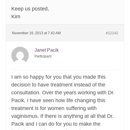
Keep us posted,
Kim
November 16, 2013 at 7:42 AM
#12142
Janet Pacik
Participant
I am so happy for you that you made this
decision to have treatment instead of the
consultation. Over the years working with Dr.
Pacik, I have seen how life changing this
treatment is for women suffering with
vaginismus. If there is anything at all that Dr.
Pacik and I can do for you to make the