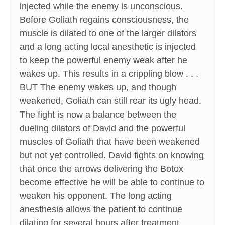
injected while the enemy is unconscious.
Before Goliath regains consciousness, the
muscle is dilated to one of the larger dilators
and a long acting local anesthetic is injected
to keep the powerful enemy weak after he
wakes up. This results in a crippling blow . . .
BUT The enemy wakes up, and though
weakened, Goliath can still rear its ugly head.
The fight is now a balance between the
dueling dilators of David and the powerful
muscles of Goliath that have been weakened
but not yet controlled. David fights on knowing
that once the arrows delivering the Botox
become effective he will be able to continue to
weaken his opponent. The long acting
anesthesia allows the patient to continue
dilating for several hours after treatment,