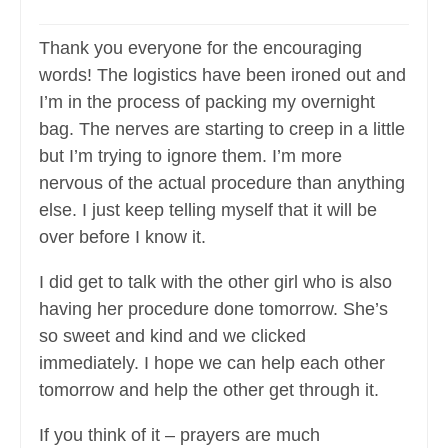
Thank you everyone for the encouraging
words! The logistics have been ironed out and
I’m in the process of packing my overnight
bag. The nerves are starting to creep in a little
but I’m trying to ignore them. I’m more
nervous of the actual procedure than anything
else. I just keep telling myself that it will be
over before I know it.
I did get to talk with the other girl who is also
having her procedure done tomorrow. She’s
so sweet and kind and we clicked
immediately. I hope we can help each other
tomorrow and help the other get through it.
If you think of it – prayers are much