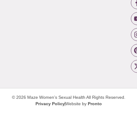
© 2026 Maze Women’s Sexual Health
All Rights Reserved.
Privacy Policy
Website by
Pronto