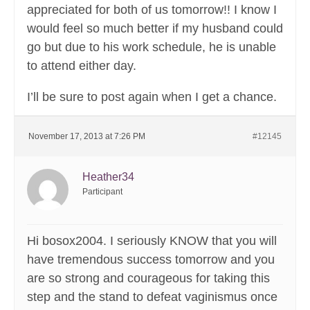
appreciated for both of us tomorrow!! I know I
would feel so much better if my husband could
go but due to his work schedule, he is unable
to attend either day.
I’ll be sure to post again when I get a chance.
November 17, 2013 at 7:26 PM
#12145
Heather34
Participant
Hi bosox2004. I seriously KNOW that you will
have tremendous success tomorrow and you
are so strong and courageous for taking this
step and the stand to defeat vaginismus once