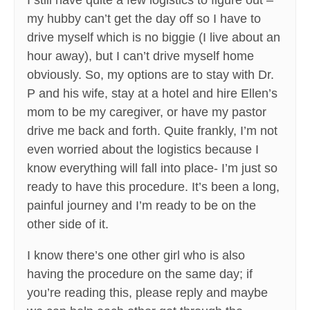
I still have quite a few logistics to figure out –
my hubby can’t get the day off so I have to
drive myself which is no biggie (I live about an
hour away), but I can’t drive myself home
obviously. So, my options are to stay with Dr.
P and his wife, stay at a hotel and hire Ellen’s
mom to be my caregiver, or have my pastor
drive me back and forth. Quite frankly, I’m not
even worried about the logistics because I
know everything will fall into place- I’m just so
ready to have this procedure. It’s been a long,
painful journey and I’m ready to be on the
other side of it.
I know there’s one other girl who is also
having the procedure on the same day; if
you’re reading this, please reply and maybe