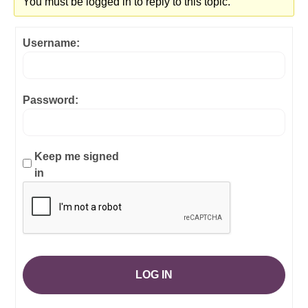
You must be logged in to reply to this topic.
Username:
Password:
Keep me signed
in
LOG IN