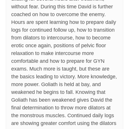
without fear. During this time David is further
coached on how to overcome the enemy.
Hours are spent learning how to prepare daily
logs for continued follow up, how to transition
from dilators to intercourse, how to become
erotic once again, positions of pelvic floor
relaxation to make intercourse more
comfortable and how to prepare for GYN
exams. Much more is taught, but these are
the basics leading to victory. More knowledge,
more power. Goliath is held at bay, and
weakened he begins to fall. Knowing that
Goliath has been weakened gives David the
final determination to throw more dilators at
the monstrous muscles. Continued daily logs
are showing greater comfort using the dilators