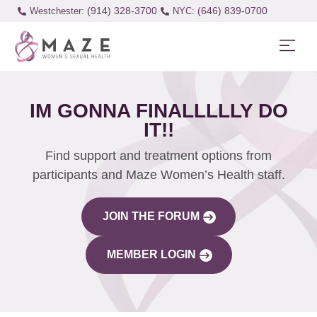
(914) 328-3700
(646) 839-0700
Westchester:
IM GONNA FINALLLLLY DO
IT!!
Find support and treatment options from
participants and Maze Women’s Health staff.
JOIN THE FORUM
MEMBER LOGIN