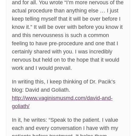
and for all. You wrote “I’m more nervous of the
actual procedure than anything else … I just
keep telling myself that it will be over before I
know it.” It will be over with before you know it
and this nervousness is such a common
feeling to have pre-procedure and one that I
certainly shared with you. I was incredibly
nervous but held on to the hope that it would
work and I would prevail.
In writing this, I keep thinking of Dr. Pacik’s
blog: David and Goliath.
http://www.vaginismusmd.com/david-and-
goliath/
In it, he writes: “Speak to the patient. I value
each and every conversation I have with my