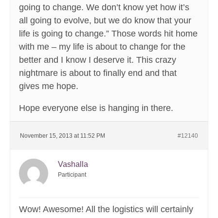
going to change. We don’t know yet how it’s
all going to evolve, but we do know that your
life is going to change.” Those words hit home
with me – my life is about to change for the
better and I know I deserve it. This crazy
nightmare is about to finally end and that
gives me hope.
Hope everyone else is hanging in there.
November 15, 2013 at 11:52 PM
#12140
Vashalla
Participant
Wow! Awesome! All the logistics will certainly