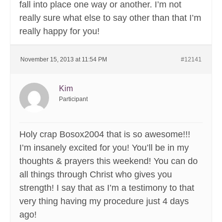
fall into place one way or another. I’m not
really sure what else to say other than that I’m
really happy for you!
November 15, 2013 at 11:54 PM
#12141
Kim
Participant
Holy crap Bosox2004 that is so awesome!!!
I’m insanely excited for you! You’ll be in my
thoughts & prayers this weekend! You can do
all things through Christ who gives you
strength! I say that as I’m a testimony to that
very thing having my procedure just 4 days
ago!