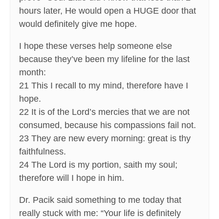
hours later, He would open a HUGE door that
would definitely give me hope.
I hope these verses help someone else
because they’ve been my lifeline for the last
month:
21 This I recall to my mind, therefore have I
hope.
22 It is of the Lord’s mercies that we are not
consumed, because his compassions fail not.
23 They are new every morning: great is thy
faithfulness.
24 The Lord is my portion, saith my soul;
therefore will I hope in him.
Dr. Pacik said something to me today that
really stuck with me: “Your life is definitely