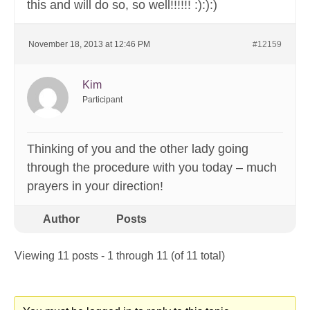
this and will do so, so well!!!!!! :):):)
November 18, 2013 at 12:46 PM
#12159
Kim
Participant
Thinking of you and the other lady going
through the procedure with you today – much
prayers in your direction!
Author
Posts
Viewing 11 posts - 1 through 11 (of 11 total)