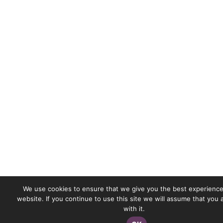
We use cookies to ensure that we give you the best experience
website. If you continue to use this site we will assume that you
with it.