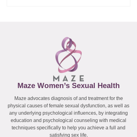
Maze Women’s Sexual Health
Maze advocates diagnosis of and treatment for the
physical causes of female sexual dysfunction, as well as
any underlying psychological influences, by integrating
education and psychological counseling with medical
techniques specifically to help you achieve a full and
satisfying sex life.