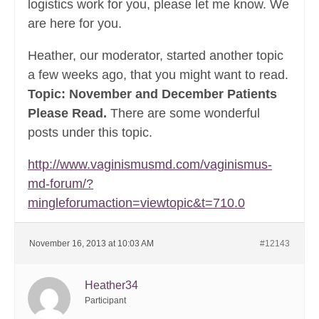
logistics work for you, please let me know. We
are here for you.
Heather, our moderator, started another topic
a few weeks ago, that you might want to read.
Topic: November and December Patients
Please Read.
There are some wonderful
posts under this topic.
http://www.vaginismusmd.com/vaginismus-
md-forum/?
mingleforumaction=viewtopic&t=710.0
November 16, 2013 at 10:03 AM
#12143
Heather34
Participant