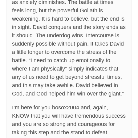
as anxiety diminishes. The battle at times
feels long, but the powerful Goliath is
weakening. It is hard to believe, but the end is
in sight. David conquers and the story ends as
it should. The underdog wins. Intercourse is
suddenly possible without pain. It takes David
a little longer to overcome the stress of the
battle. “I need to catch up emotionally to
where I am physically” simply indicates that
any of us need to get beyond stressful times,
and this may take awhile. David believed in
God, and God helped him win over the giant.”
I’m here for you bosox2004 and, again,
KNOW that you will have tremendous success
and you are so strong and courageous for
taking this step and the stand to defeat