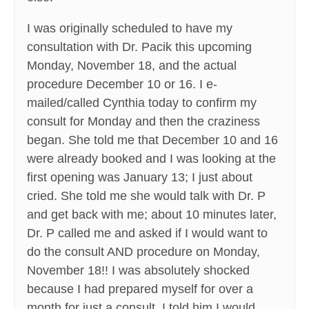
I was originally scheduled to have my
consultation with Dr. Pacik this upcoming
Monday, November 18, and the actual
procedure December 10 or 16. I e-
mailed/called Cynthia today to confirm my
consult for Monday and then the craziness
began. She told me that December 10 and 16
were already booked and I was looking at the
first opening was January 13; I just about
cried. She told me she would talk with Dr. P
and get back with me; about 10 minutes later,
Dr. P called me and asked if I would want to
do the consult AND procedure on Monday,
November 18!! I was absolutely shocked
because I had prepared myself for over a
month for just a consult. I told him I would