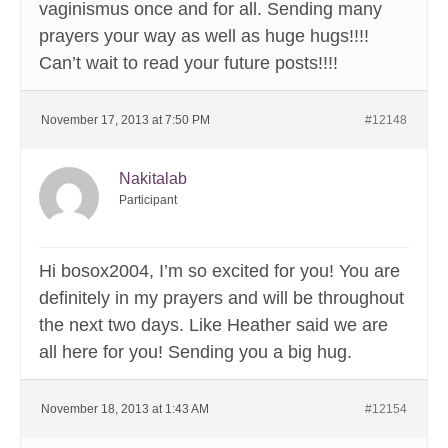
vaginismus once and for all. Sending many
prayers your way as well as huge hugs!!!!
Can’t wait to read your future posts!!!!
November 17, 2013 at 7:50 PM
#12148
Nakitalab
Participant
Hi bosox2004, I’m so excited for you! You are
definitely in my prayers and will be throughout
the next two days. Like Heather said we are
all here for you! Sending you a big hug.
November 18, 2013 at 1:43 AM
#12154