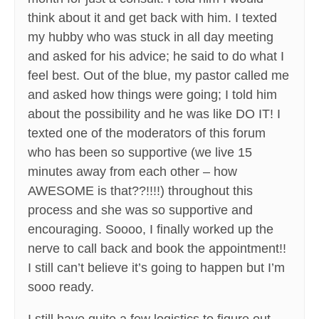
think about it and get back with him. I texted
my hubby who was stuck in all day meeting
and asked for his advice; he said to do what I
feel best. Out of the blue, my pastor called me
and asked how things were going; I told him
about the possibility and he was like DO IT! I
texted one of the moderators of this forum
who has been so supportive (we live 15
minutes away from each other – how
AWESOME is that??!!!!) throughout this
process and she was so supportive and
encouraging. Soooo, I finally worked up the
nerve to call back and book the appointment!!
I still can’t believe it’s going to happen but I’m
sooo ready.