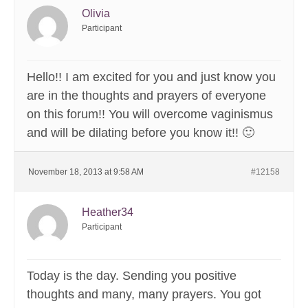
Olivia
Participant
Hello!! I am excited for you and just know you
are in the thoughts and prayers of everyone
on this forum!! You will overcome vaginismus
and will be dilating before you know it!! 🙂
November 18, 2013 at 9:58 AM
#12158
Heather34
Participant
Today is the day. Sending you positive
thoughts and many, many prayers. You got