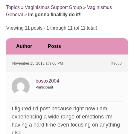
Topics
»
Vaginismus Support Group
»
Vaginismus
General
»
Im gonna finallllly do it!!
Viewing 11 posts - 1 through 11 (of 11 total)
Author
Posts
November 15, 2013 at 9:06 PM
#9050
bosox2004
Participant
I figured I’d post because right now I am
experiencing a wide range of emotions I’m
having a hard time even focusing on anything
else.