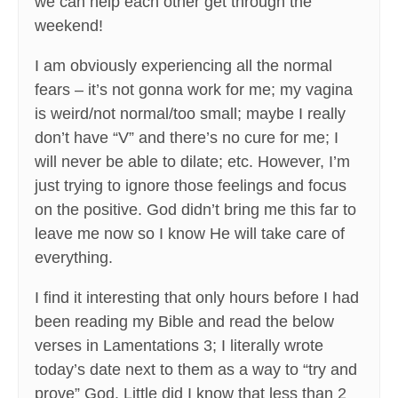
we can help each other get through the
weekend!
I am obviously experiencing all the normal
fears – it’s not gonna work for me; my vagina
is weird/not normal/too small; maybe I really
don’t have “V” and there’s no cure for me; I
will never be able to dilate; etc. However, I’m
just trying to ignore those feelings and focus
on the positive. God didn’t bring me this far to
leave me now so I know He will take care of
everything.
I find it interesting that only hours before I had
been reading my Bible and read the below
verses in Lamentations 3; I literally wrote
today’s date next to them as a way to “try and
prove” God. Little did I know that less than 2