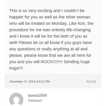
This is so very exciting and I couldn’t be
happier for you as well as the other woman
who will be treated on Monday. Like Kim, the
procedure for me was entirely life-changing
and I know it will be for the both of you as
well! Please let us all know if you guys have
any questions or really anything at all and
please, please know that we are all here for
you and you will ROCK!!!!!!!! Sending huge
hugs!!!!
November 17, 2013 at 6:12 PM
#12144
bosox2004
Participant