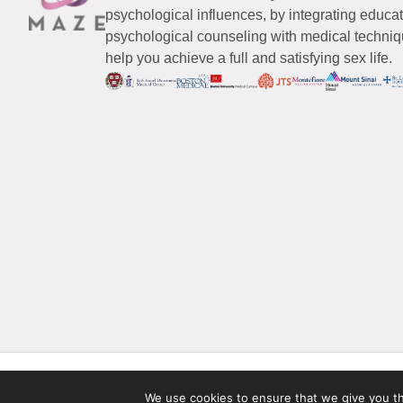
psychological influences, by integrating educa
psychological counseling with medical techniqu
help you achieve a full and satisfying sex life.
© 2026 Maze Women’s Sexual Health
All Rights Reserved.
We use cookies to ensure that we give you the