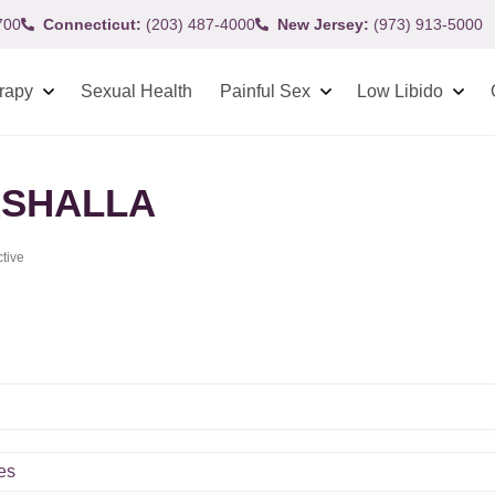
700
Connecticut:
(203) 487-4000
New Jersey:
(973) 913-5000
rapy
Sexual Health
Painful Sex
Low Libido
SHALLA
ctive
es