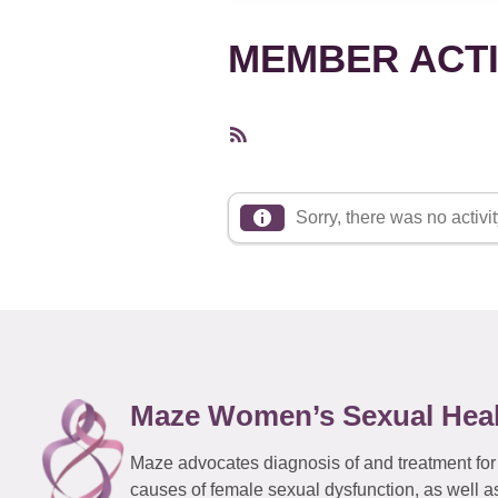
MEMBER ACTI
RSS
Feed
Sorry, there was no activity
Maze Women’s Sexual Hea
Maze advocates diagnosis of and treatment for
causes of female sexual dysfunction, as well a