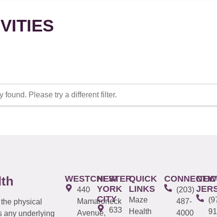
VITIES
 found. Please try a different filter.
WESTCHESTER
NEW
QUICK
CONNECTIC
NEW
lth
YORK
LINKS
JER
440
(203)
CITY
Maze
(9
Mamaroneck
487-
 the physical
633
Health
91
Avenue,
4000
s any underlying