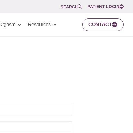
PATIENT LOGIN
SEARCH
Orgasm
Resources
CONTACT