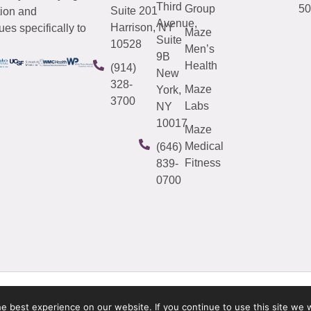
Third
Group
50
Suite 201
tion and
Avenue,
Harrison, NY
es specifically to
Maze
Suite
10528
Men’s
9B
Health
(914)
New
328-
Maze
York,
3700
Labs
NY
10017
Maze
Medical
(646)
Fitness
839-
0700
 best experience on our website. If you continue to use this site we w