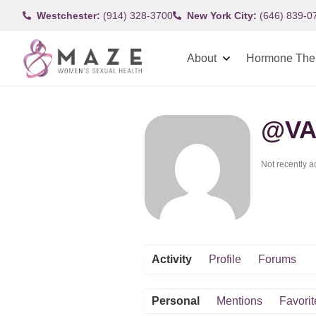
Westchester:
(914) 328-3700
New York City:
(646) 839-0
About
Hormone The
@VA
Not recently a
Activity
Profile
Forums
Personal
Mentions
Favorit