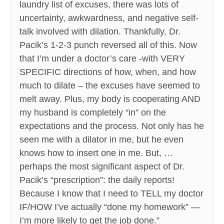
laundry list of excuses, there was lots of
uncertainty, awkwardness, and negative self-
talk involved with dilation. Thankfully, Dr.
Pacik’s 1-2-3 punch reversed all of this. Now
that I’m under a doctor’s care -with VERY
SPECIFIC directions of how, when, and how
much to dilate – the excuses have seemed to
melt away. Plus, my body is cooperating AND
my husband is completely “in” on the
expectations and the process. Not only has he
seen me with a dilator in me, but he even
knows how to insert one in me. But, …
perhaps the most significant aspect of Dr.
Pacik’s “prescription”: the daily reports!
Because I know that I need to TELL my doctor
IF/HOW I’ve actually “done my homework” —
I’m more likely to get the job done.”