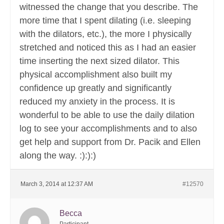
witnessed the change that you describe. The
more time that I spent dilating (i.e. sleeping
with the dilators, etc.), the more I physically
stretched and noticed this as I had an easier
time inserting the next sized dilator. This
physical accomplishment also built my
confidence up greatly and significantly
reduced my anxiety in the process. It is
wonderful to be able to use the daily dilation
log to see your accomplishments and to also
get help and support from Dr. Pacik and Ellen
along the way. :):):)
March 3, 2014 at 12:37 AM
#12570
Becca