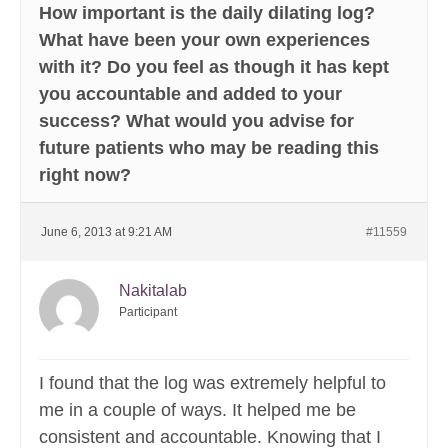
How important is the daily dilating log?
What have been your own experiences
with it? Do you feel as though it has kept
you accountable and added to your
success? What would you advise for
future patients who may be reading this
right now?
June 6, 2013 at 9:21 AM
#11559
Nakitalab
Participant
I found that the log was extremely helpful to
me in a couple of ways. It helped me be
consistent and accountable. Knowing that I