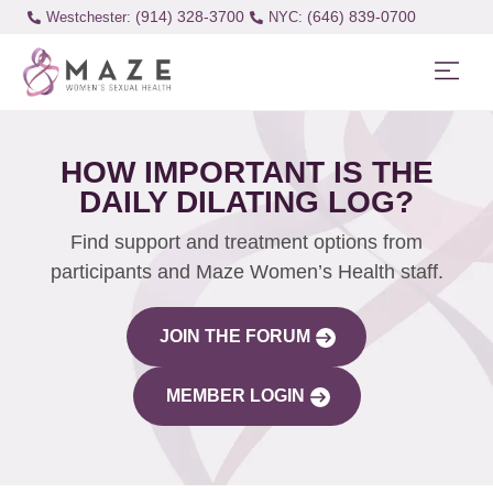
(914) 328-3700
(646) 839-0700
Westchester:
HOW IMPORTANT IS THE
DAILY DILATING LOG?
Find support and treatment options from
participants and Maze Women’s Health staff.
JOIN THE FORUM
MEMBER LOGIN