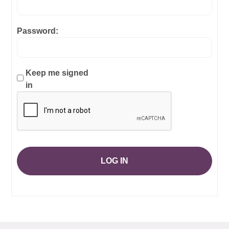
Password:
Keep me signed
in
LOG IN