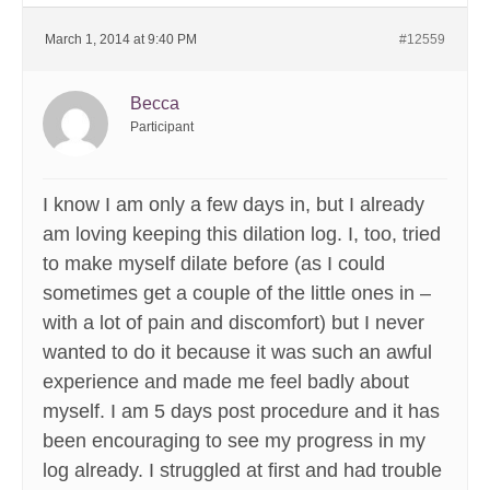
March 1, 2014 at 9:40 PM
#12559
Becca
Participant
I know I am only a few days in, but I already
am loving keeping this dilation log. I, too, tried
to make myself dilate before (as I could
sometimes get a couple of the little ones in –
with a lot of pain and discomfort) but I never
wanted to do it because it was such an awful
experience and made me feel badly about
myself. I am 5 days post procedure and it has
been encouraging to see my progress in my
log already. I struggled at first and had trouble