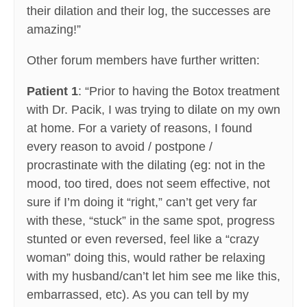
their dilation and their log, the successes are
amazing!”
Other forum members have further written:
Patient 1
: “Prior to having the Botox treatment
with Dr. Pacik, I was trying to dilate on my own
at home. For a variety of reasons, I found
every reason to avoid / postpone /
procrastinate with the dilating (eg: not in the
mood, too tired, does not seem effective, not
sure if I’m doing it “right,” can’t get very far
with these, “stuck” in the same spot, progress
stunted or even reversed, feel like a “crazy
woman” doing this, would rather be relaxing
with my husband/can’t let him see me like this,
embarrassed, etc). As you can tell by my