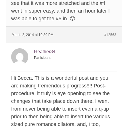
see that it was more stretched and the #4
went in super easy, and then an hour later I
was able to get the #5 in. 🙂
March 2, 2014 at 10:39 PM
#12563
Heather34
Participant
Hi Becca. This is a wonderful post and you
are making tremendous progress!!!! Post-
procedure, it truly is eye-opening to see the
changes that take place down there. I went
from never being able to insert even a q-tip
prior to then being able to insert the various
sized pure romance dilators, and, I too,