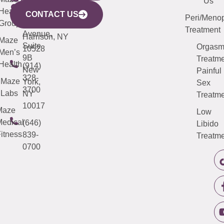
Mamaroneck
487-
Us
633
Health
913-
Avenue,
4000
CONTACT US
Peri/Meno
Third
Group
5000
Suite 201
Treatment
Avenue,
Harrison, NY
Maze
Suite
Orgas
10528
Men’s
9B
Treatme
Health
(914)
New
Painful
328-
Maze
York,
Sex
3700
Labs
NY
Treatme
10017
Maze
Low
edical
(646)
Libido
itness
839-
Treatme
0700