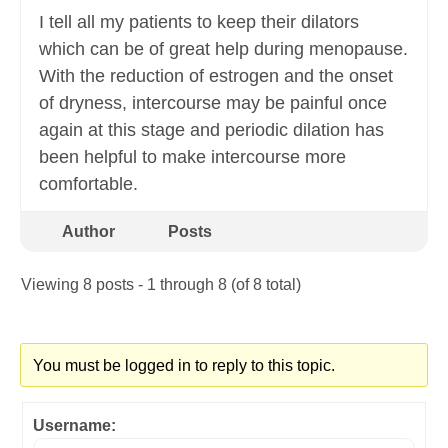
I tell all my patients to keep their dilators
which can be of great help during menopause.
With the reduction of estrogen and the onset
of dryness, intercourse may be painful once
again at this stage and periodic dilation has
been helpful to make intercourse more
comfortable.
Author
Posts
Viewing 8 posts - 1 through 8 (of 8 total)
You must be logged in to reply to this topic.
Username: