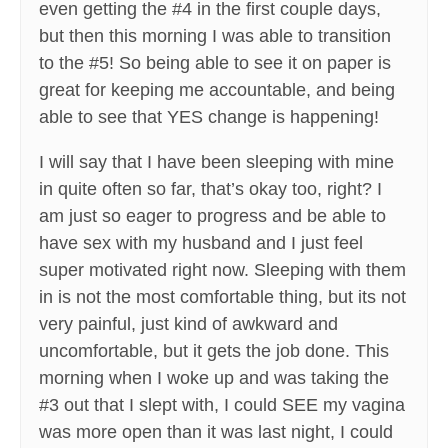
even getting the #4 in the first couple days,
but then this morning I was able to transition
to the #5! So being able to see it on paper is
great for keeping me accountable, and being
able to see that YES change is happening!
I will say that I have been sleeping with mine
in quite often so far, that’s okay too, right? I
am just so eager to progress and be able to
have sex with my husband and I just feel
super motivated right now. Sleeping with them
in is not the most comfortable thing, but its not
very painful, just kind of awkward and
uncomfortable, but it gets the job done. This
morning when I woke up and was taking the
#3 out that I slept with, I could SEE my vagina
was more open than it was last night, I could