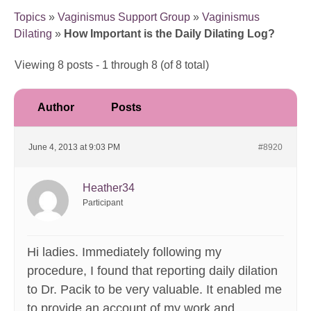
Topics
»
Vaginismus Support Group
»
Vaginismus
Dilating
»
How Important is the Daily Dilating Log?
Viewing 8 posts - 1 through 8 (of 8 total)
Author
Posts
June 4, 2013 at 9:03 PM
#8920
Heather34
Participant
Hi ladies. Immediately following my
procedure, I found that reporting daily dilation
to Dr. Pacik to be very valuable. It enabled me
to provide an account of my work and