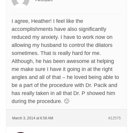
Participant
I agree, Heather! I feel like the
accomplishments have also significantly
reduced my anxiety. I have to work now on
allowing my husband to control the dilators
sometimes. That is really hard for me.
Although, he has been awesome at helping
me make sure I have it going in at the right
angles and all of that – he loved being able to
be a part of the procedure with Dr. Pacik and
has really taken in all that Dr. P showed him
during the procedure. 🙂
March 3, 2014 at 6:56 AM
#12575