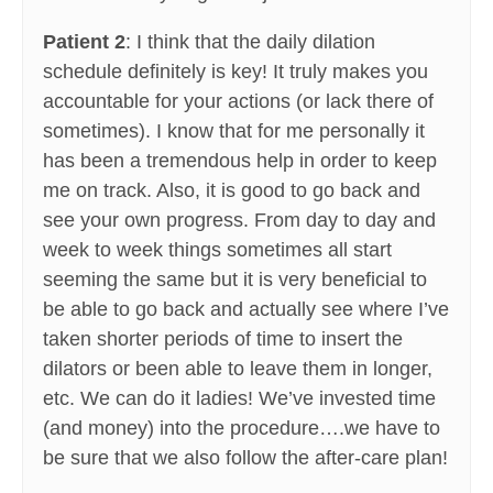
Patient 2
: I think that the daily dilation
schedule definitely is key! It truly makes you
accountable for your actions (or lack there of
sometimes). I know that for me personally it
has been a tremendous help in order to keep
me on track. Also, it is good to go back and
see your own progress. From day to day and
week to week things sometimes all start
seeming the same but it is very beneficial to
be able to go back and actually see where I’ve
taken shorter periods of time to insert the
dilators or been able to leave them in longer,
etc. We can do it ladies! We’ve invested time
(and money) into the procedure….we have to
be sure that we also follow the after-care plan!