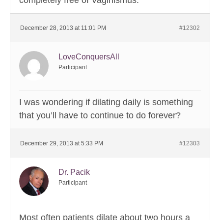
completely free of Vaginismus.
December 28, 2013 at 11:01 PM
#12302
LoveConquersAll
Participant
I was wondering if dilating daily is something
that you’ll have to continue to do forever?
December 29, 2013 at 5:33 PM
#12303
Dr. Pacik
Participant
Most often patients dilate about two hours a