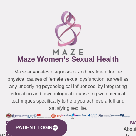
Maze Women’s Sexual Health
Maze advocates diagnosis of and treatment for the
physical causes of female sexual dysfunction, as well as
any underlying psychological influences, by integrating
education and psychological counseling with medical
techniques specifically to help you achieve a full and
satisfying sex life.
WESTCHESTER
NEW
QUICK
CONNECTICUT
NEW
N
PATIENT LOGIN
YORK
LINKS
JERSEY
440
(203)
Abou
CITY
Maze
(973)