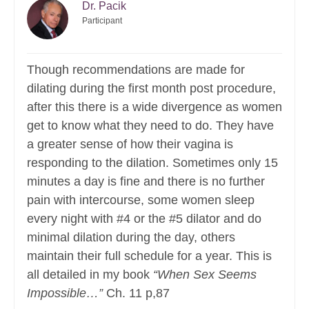
Dr. Pacik
Participant
Though recommendations are made for
dilating during the first month post procedure,
after this there is a wide divergence as women
get to know what they need to do. They have
a greater sense of how their vagina is
responding to the dilation. Sometimes only 15
minutes a day is fine and there is no further
pain with intercourse, some women sleep
every night with #4 or the #5 dilator and do
minimal dilation during the day, others
maintain their full schedule for a year. This is
all detailed in my book
“When Sex Seems
Impossible…”
Ch. 11 p,87