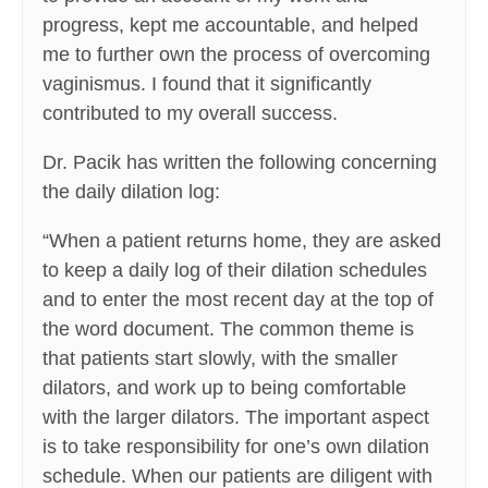
progress, kept me accountable, and helped
me to further own the process of overcoming
vaginismus. I found that it significantly
contributed to my overall success.
Dr. Pacik has written the following concerning
the daily dilation log:
“When a patient returns home, they are asked
to keep a daily log of their dilation schedules
and to enter the most recent day at the top of
the word document. The common theme is
that patients start slowly, with the smaller
dilators, and work up to being comfortable
with the larger dilators. The important aspect
is to take responsibility for one’s own dilation
schedule. When our patients are diligent with