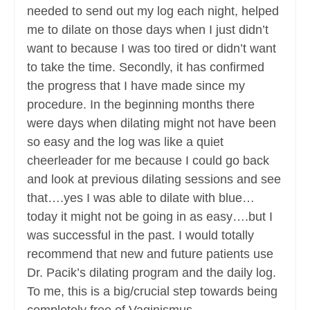
needed to send out my log each night, helped
me to dilate on those days when I just didn’t
want to because I was too tired or didn’t want
to take the time. Secondly, it has confirmed
the progress that I have made since my
procedure. In the beginning months there
were days when dilating might not have been
so easy and the log was like a quiet
cheerleader for me because I could go back
and look at previous dilating sessions and see
that….yes I was able to dilate with blue…
today it might not be going in as easy….but I
was successful in the past. I would totally
recommend that new and future patients use
Dr. Pacik’s dilating program and the daily log.
To me, this is a big/crucial step towards being