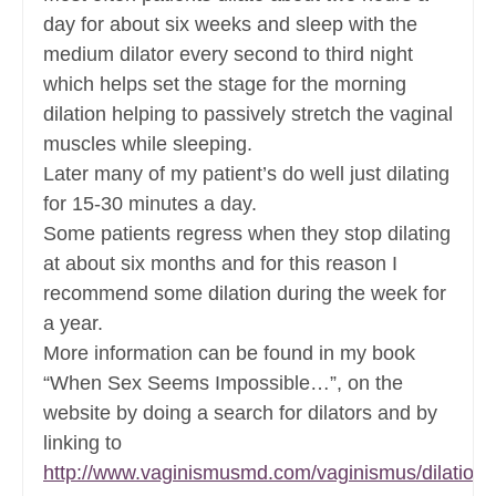
day for about six weeks and sleep with the
medium dilator every second to third night
which helps set the stage for the morning
dilation helping to passively stretch the vaginal
muscles while sleeping.
Later many of my patient’s do well just dilating
for 15-30 minutes a day.
Some patients regress when they stop dilating
at about six months and for this reason I
recommend some dilation during the week for
a year.
More information can be found in my book
“When Sex Seems Impossible…”, on the
website by doing a search for dilators and by
linking to
http://www.vaginismusmd.com/vaginismus/dilation/