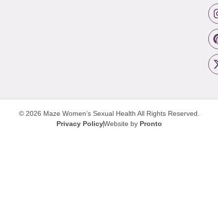
© 2026 Maze Women’s Sexual Health
All Rights Reserved.
Privacy Policy
Website by
Pronto