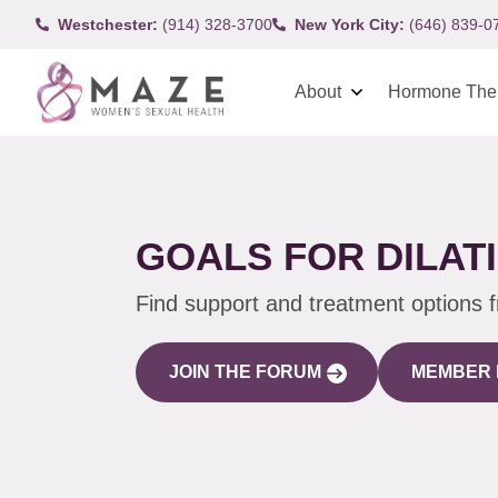
Westchester:
(914) 328-3700
New York City:
(646) 839-0
About
Hormone The
GOALS FOR DILAT
Find support and treatment options 
JOIN THE FORUM
MEMBER 