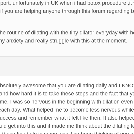
port, unfortunately in UK when i had botox procedure ,it
if you are helping anyone through this forum regarding bot
 the routine of dilating with the tiny dilator everyday wit
 my anxiety and really struggle with this at the moment.
is absolutely awesome that you are dilating daily and I KN
nd how hard it is to take these steps and the fact that yo
ome. I was so nervous in the beginning with dilation even
 each day. What helped me to become less nervous while di
success and remember what it felt like then. It also help
uld get into this and it made me think about the dilating