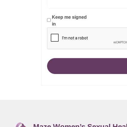
Keep me signed
in
Maze Women’s Sexual Hea