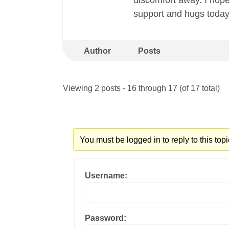
discomfort away. I hope
support and hugs today!
Author
Posts
Viewing 2 posts - 16 through 17 (of 17 total)
You must be logged in to reply to this topi
Username:
Password: