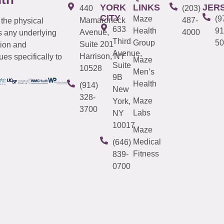
YORK
LINKS
JER
440
(203)
CITY
Maze
(9
Mamaroneck
487-
 the physical
633
Health
91
Avenue,
4000
s any underlying
Third
Group
50
Suite 201
tion and
Avenue,
Harrison, NY
es specifically to
Maze
Suite
10528
Men’s
9B
Health
(914)
New
328-
Maze
York,
3700
Labs
NY
10017
Maze
Medical
(646)
Fitness
839-
0700