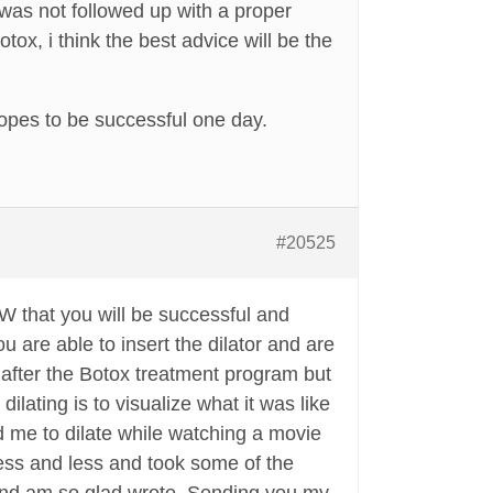
 was not followed up with a proper
ox, i think the best advice will be the
h hopes to be successful one day.
#20525
OW that you will be successful and
u are able to insert the dilator and are
 after the Botox treatment program but
lating is to visualize what it was like
ed me to dilate while watching a movie
 less and less and took some of the