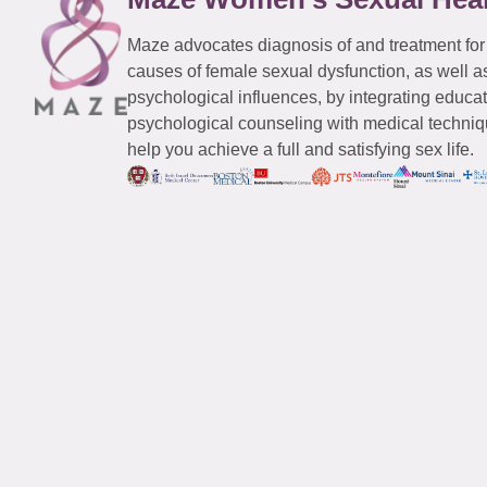
Maze advocates diagnosis of and treatment for
causes of female sexual dysfunction, as well a
psychological influences, by integrating educa
psychological counseling with medical techniqu
help you achieve a full and satisfying sex life.