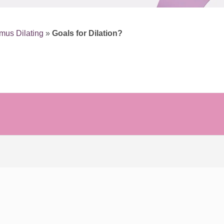
mus Dilating
»
Goals for Dilation?