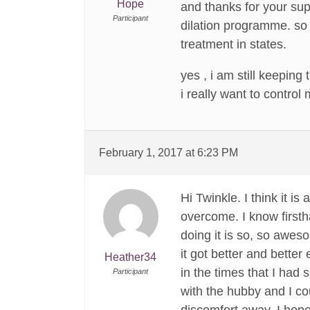
Hope
and thanks for your sup
Participant
dilation programme. so 
treatment in states.
yes , i am still keeping
i really want to control
February 1, 2017 at 6:23 PM
Hi Twinkle. I think it 
overcome. I know firstha
doing it is so, so awes
it got better and better
Heather34
in the times that I had 
Participant
with the hubby and I co