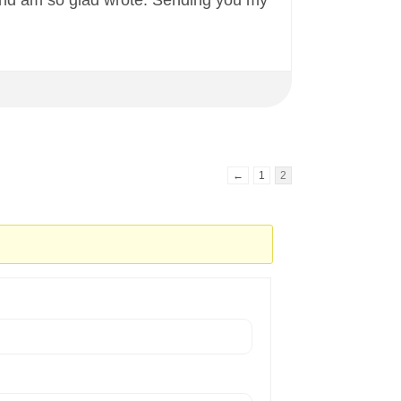
 and am so glad wrote. Sending you my
←
1
2