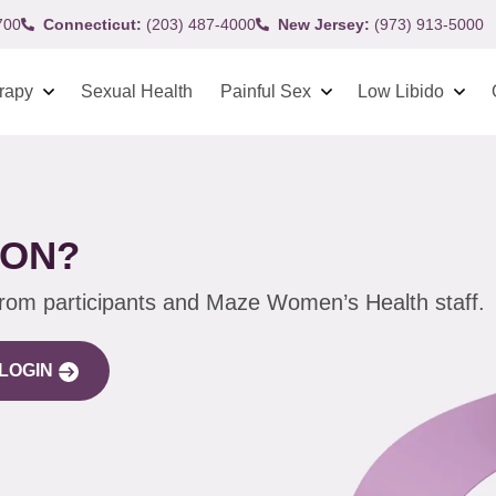
700
Connecticut:
(203) 487-4000
New Jersey:
(973) 913-5000
rapy
Sexual Health
Painful Sex
Low Libido
ION?
from participants and Maze Women’s Health staff.
LOGIN