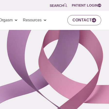
PATIENT LOGIN
SEARCH
Orgasm
Resources
CONTACT