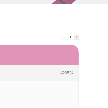
←
1
2
#20524