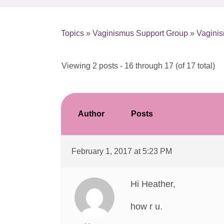
Topics
»
Vaginismus Support Group
»
Vaginis
Viewing 2 posts - 16 through 17 (of 17 total)
Author
Posts
February 1, 2017 at 5:23 PM
Hi Heather,
how r u.