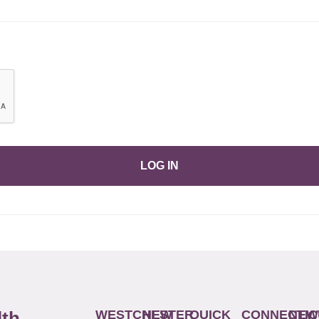
LOG IN
WESTCHESTER
NEW
QUICK
CONNECTIC
NEW
lth