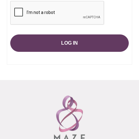
LOG IN