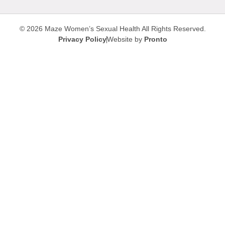
© 2026 Maze Women’s Sexual Health
All Rights Reserved.
Privacy Policy
Website by
Pronto