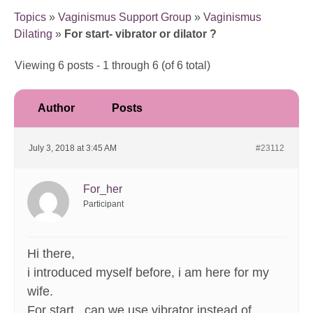
Topics
»
Vaginismus Support Group
»
Vaginismus
Dilating
»
For start- vibrator or dilator ?
Viewing 6 posts - 1 through 6 (of 6 total)
Author
Posts
July 3, 2018 at 3:45 AM
#23112
For_her
Participant
Hi there,
i introduced myself before, i am here for my
wife.
For start , can we use vibrator instead of