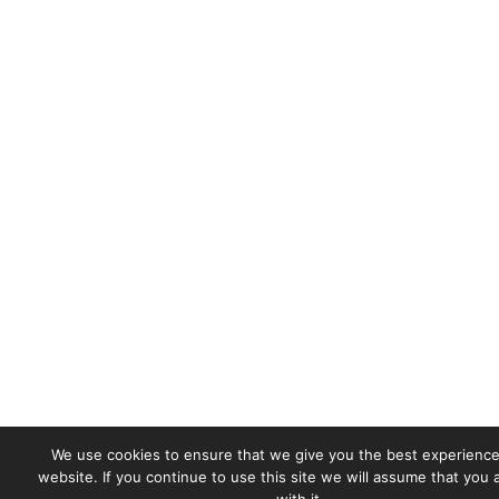
We use cookies to ensure that we give you the best experience
website. If you continue to use this site we will assume that you