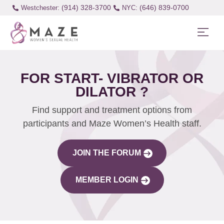
(914) 328-3700
(646) 839-0700
Westchester:
FOR START- VIBRATOR OR
DILATOR ?
Find support and treatment options from
participants and Maze Women’s Health staff.
JOIN THE FORUM
MEMBER LOGIN