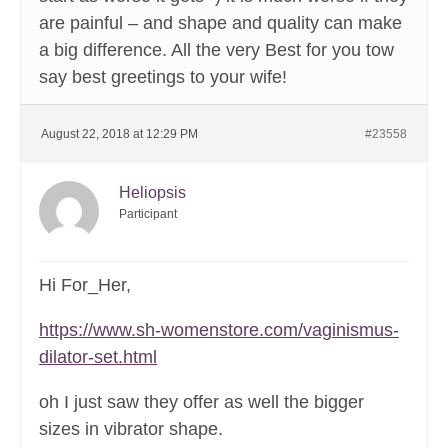
are painful – and shape and quality can make
a big difference. All the very Best for you tow
say best greetings to your wife!
August 22, 2018 at 12:29 PM
#23558
Heliopsis
Participant
Hi For_Her,
https://www.sh-womenstore.com/vaginismus-
dilator-set.html
oh I just saw they offer as well the bigger
sizes in vibrator shape.