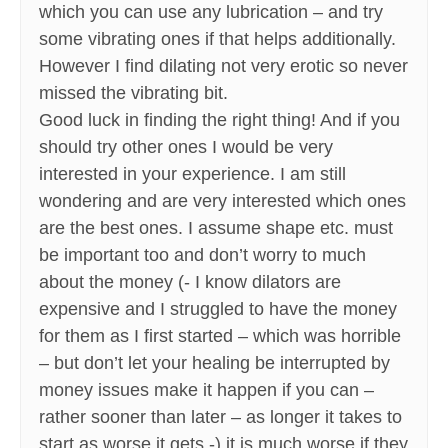
which you can use any lubrication – and try
some vibrating ones if that helps additionally.
However I find dilating not very erotic so never
missed the vibrating bit.
Good luck in finding the right thing! And if you
should try other ones I would be very
interested in your experience. I am still
wondering and are very interested which ones
are the best ones. I assume shape etc. must
be important too and don’t worry to much
about the money (- I know dilators are
expensive and I struggled to have the money
for them as I first started – which was horrible
– but don’t let your healing be interrupted by
money issues make it happen if you can –
rather sooner than later – as longer it takes to
start as worse it gets -) it is much worse if they