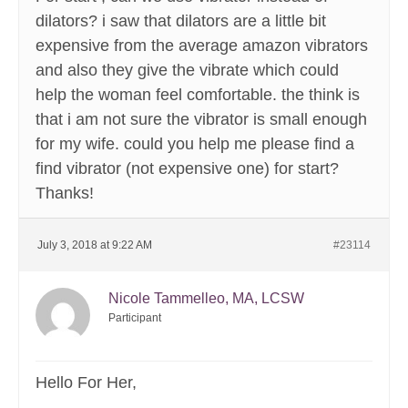
dilators? i saw that dilators are a little bit
expensive from the average amazon vibrators
and also they give the vibrate which could
help the woman feel comfortable. the think is
that i am not sure the vibrator is small enough
for my wife. could you help me please find a
find vibrator (not expensive one) for start?
Thanks!
July 3, 2018 at 9:22 AM
#23114
Nicole Tammelleo, MA, LCSW
Participant
Hello For Her,