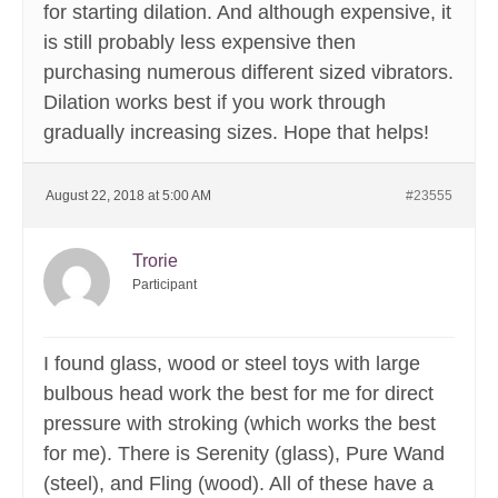
for starting dilation. And although expensive, it
is still probably less expensive then
purchasing numerous different sized vibrators.
Dilation works best if you work through
gradually increasing sizes. Hope that helps!
August 22, 2018 at 5:00 AM
#23555
Trorie
Participant
I found glass, wood or steel toys with large
bulbous head work the best for me for direct
pressure with stroking (which works the best
for me). There is Serenity (glass), Pure Wand
(steel), and Fling (wood). All of these have a