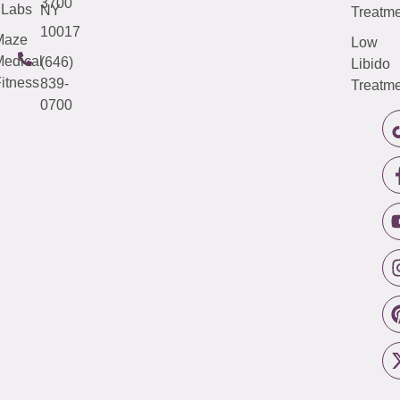
3700
Labs
NY
Treatme
10017
Maze
Low
edical
(646)
Libido
itness
839-
Treatme
0700