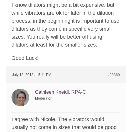
I know dilators might be a bit expensive, but
while vibrators are ok for later in the dilation
process, in the beginning it is important to use
dilators as they come in specific very small
sizes. You really will be better off using
dilators at least for the smaller sizes.
Good Luck!
July 18, 2018 at 5:11 PM
#23369
Cathleen Kneidl, RPA-C
Moderator
I agree with Nicole. The vibrators would
usually not come in sizes that would be good