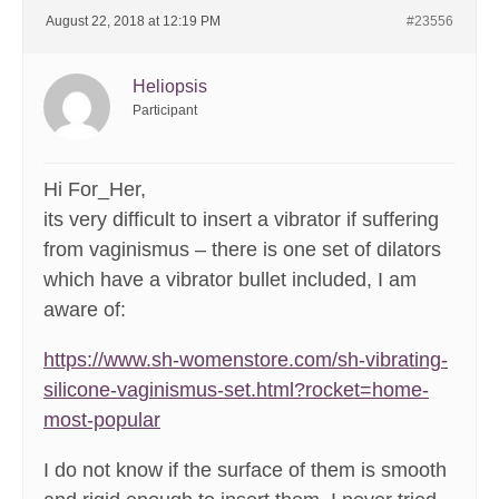
August 22, 2018 at 12:19 PM
#23556
Heliopsis
Participant
Hi For_Her,
its very difficult to insert a vibrator if suffering
from vaginismus – there is one set of dilators
which have a vibrator bullet included, I am
aware of:
https://www.sh-womenstore.com/sh-vibrating-
silicone-vaginismus-set.html?rocket=home-
most-popular
I do not know if the surface of them is smooth