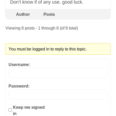
Don’t know if of any use. good luck.
Author
Posts
Viewing 6 posts - 1 through 6 (of 6 total)
You must be logged in to reply to this topic.
Username:
Password:
Keep me signed
in