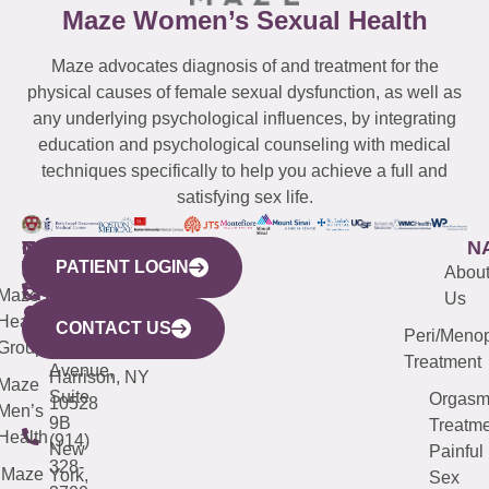
Maze Women’s Sexual Health
Maze advocates diagnosis of and treatment for the
physical causes of female sexual dysfunction, as well as
any underlying psychological influences, by integrating
education and psychological counseling with medical
techniques specifically to help you achieve a full and
satisfying sex life.
WESTCHESTER
NEW
QUICK
CONNECTICUT
NEW
N
PATIENT LOGIN
YORK
LINKS
JERSEY
440
(203)
Abou
CITY
Maze
(973)
Mamaroneck
487-
Us
633
Health
913-
Avenue,
4000
CONTACT US
Peri/Meno
Third
Group
5000
Suite 201
Treatment
Avenue,
Harrison, NY
Maze
Suite
Orgas
10528
Men’s
9B
Treatme
Health
(914)
New
Painful
328-
Maze
York,
Sex