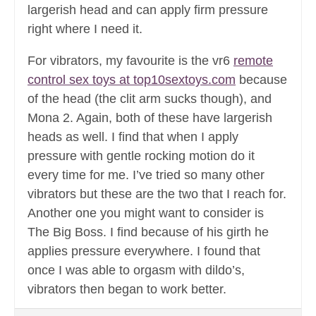
largerish head and can apply firm pressure
right where I need it.
For vibrators, my favourite is the vr6
remote
control sex toys at top10sextoys.com
because
of the head (the clit arm sucks though), and
Mona 2. Again, both of these have largerish
heads as well. I find that when I apply
pressure with gentle rocking motion do it
every time for me. I’ve tried so many other
vibrators but these are the two that I reach for.
Another one you might want to consider is
The Big Boss. I find because of his girth he
applies pressure everywhere. I found that
once I was able to orgasm with dildo’s,
vibrators then began to work better.