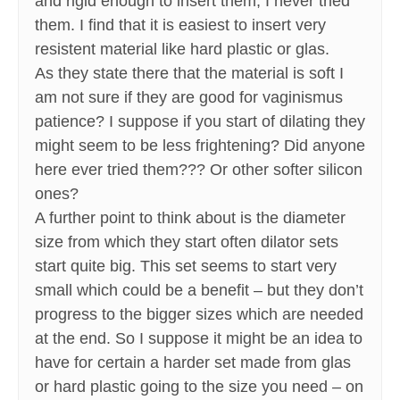
and rigid enough to insert them, I never tried
them. I find that it is easiest to insert very
resistent material like hard plastic or glas.
As they state there that the material is soft I
am not sure if they are good for vaginismus
patience? I suppose if you start of dilating they
might seem to be less frightening? Did anyone
here ever tried them??? Or other softer silicon
ones?
A further point to think about is the diameter
size from which they start often dilator sets
start quite big. This set seems to start very
small which could be a benefit – but they don’t
progress to the bigger sizes which are needed
at the end. So I suppose it might be an idea to
have for certain a harder set made from glas
or hard plastic going to the size you need – on